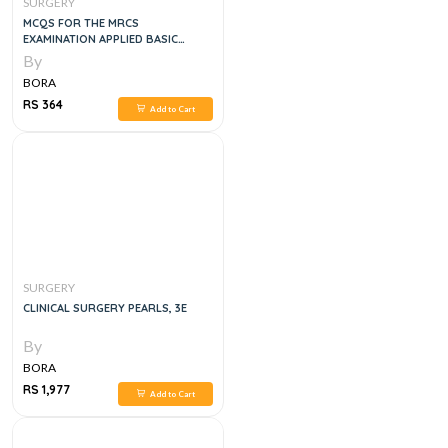
SURGERY
MCQS FOR THE MRCS
EXAMINATION APPLIED BASIC
SCIENCES WITH EXPLANATORY
By
ANSWER, 2004
BORA
RS 364
Add to Cart
SURGERY
CLINICAL SURGERY PEARLS, 3E
By
BORA
RS 1,977
Add to Cart