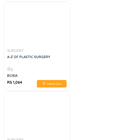
SURGERY
A-Z OF PLASTIC SURGERY
By
BORA
RS 1,064
Add to Cart
SURGERY