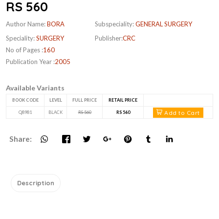
RS 560
Author Name:
BORA
Subspeciality:
GENERAL SURGERY
Speciality:
SURGERY
Publisher:
CRC
No of Pages :
160
Publication Year :
2005
Available Variants
BOOK CODE
LEVEL
FULL PRICE
RETAIL PRICE
Add to Cart
Q8981
BLACK
RS 560
RS 560
Share:
Description