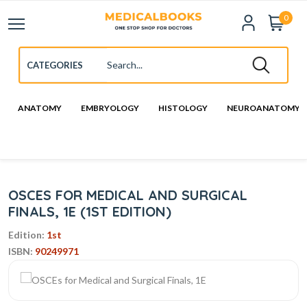
0
ANATOMY
EMBRYOLOGY
HISTOLOGY
NEUROANATOMY
OSCES FOR MEDICAL AND SURGICAL
FINALS, 1E (1ST EDITION)
Edition:
1st
ISBN:
90249971