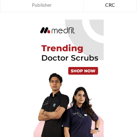
Publisher
CRC