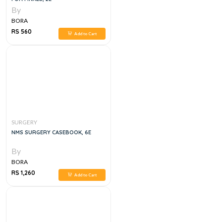
By
BORA
RS 560
Add to Cart
SURGERY
NMS SURGERY CASEBOOK, 6E
By
BORA
RS 1,260
Add to Cart