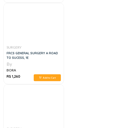
SURGERY
FRCS GENERAL SURGERY A ROAD
TO SUCESS, 1E
By
BORA
RS 1,260
Add to Cart