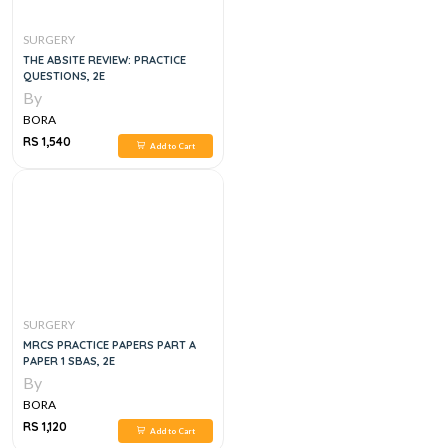
SURGERY
THE ABSITE REVIEW: PRACTICE
QUESTIONS, 2E
By
BORA
RS 1,540
Add to Cart
SURGERY
MRCS PRACTICE PAPERS PART A
PAPER 1 SBAS, 2E
By
BORA
RS 1,120
Add to Cart