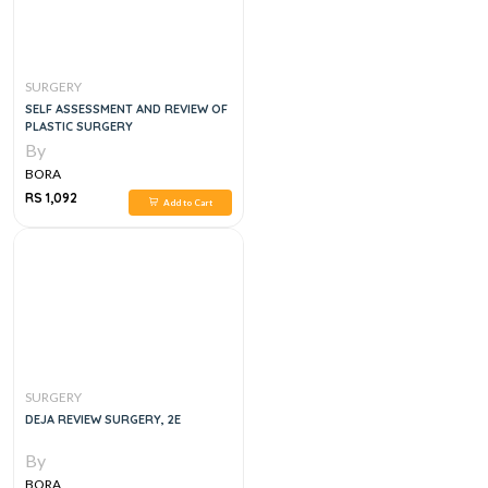
SURGERY
SELF ASSESSMENT AND REVIEW OF
PLASTIC SURGERY
By
BORA
RS 1,092
Add to Cart
SURGERY
DEJA REVIEW SURGERY, 2E
By
BORA