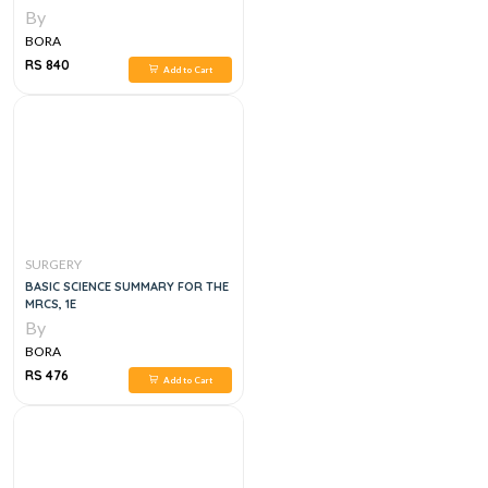
By
BORA
RS 840
Add to Cart
SURGERY
BASIC SCIENCE SUMMARY FOR THE
MRCS, 1E
By
BORA
RS 476
Add to Cart