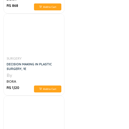
RS 868
Add to Cart
SURGERY
DECISION MAKING IN PLASTIC
SURGERY, 1E
By
BORA
RS 1,120
Add to Cart