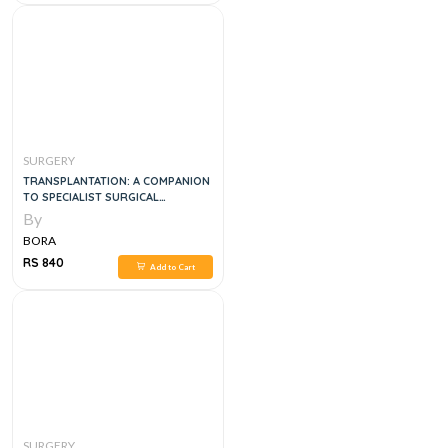
SURGERY
TRANSPLANTATION: A COMPANION
TO SPECIALIST SURGICAL
PRACTICE
By
BORA
RS 840
Add to Cart
SURGERY