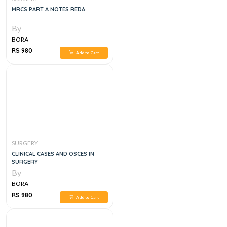
MRCS PART A NOTES REDA
By
BORA
RS 980
Add to Cart
SURGERY
CLINICAL CASES AND OSCES IN
SURGERY
By
BORA
RS 980
Add to Cart