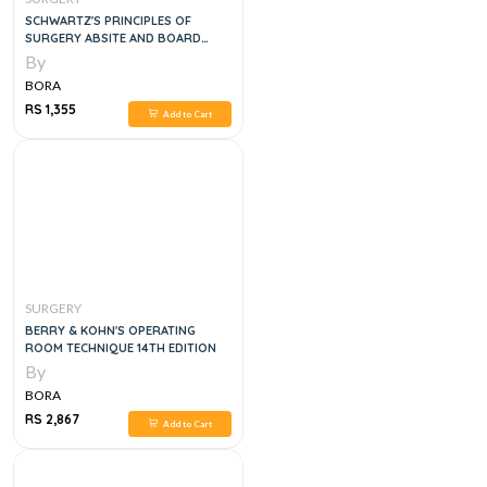
SCHWARTZ'S PRINCIPLES OF
SURGERY ABSITE AND BOARD
REVIEW, 11E
By
BORA
RS 1,355
Add to Cart
SURGERY
BERRY & KOHN'S OPERATING
ROOM TECHNIQUE 14TH EDITION
By
BORA
RS 2,867
Add to Cart