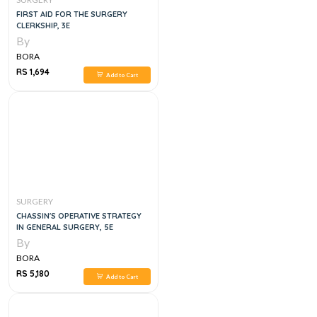
FIRST AID FOR THE SURGERY
CLERKSHIP, 3E
By
BORA
RS 1,694
Add to Cart
SURGERY
CHASSIN'S OPERATIVE STRATEGY
IN GENERAL SURGERY, 5E
By
BORA
RS 5,180
Add to Cart