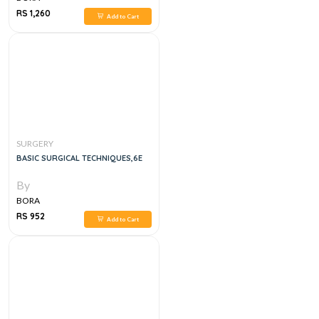
RS 1,260
Add to Cart
SURGERY
BASIC SURGICAL TECHNIQUES,6E
By
BORA
RS 952
Add to Cart