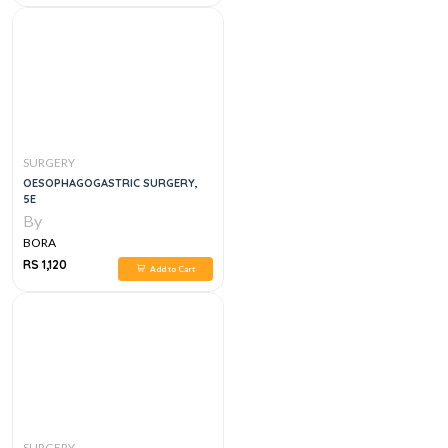
SURGERY
OESOPHAGOGASTRIC SURGERY,
5E
By
BORA
RS 1,120
Add to Cart
SURGERY