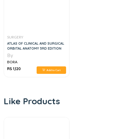
SURGERY
ATLAS OF CLINICAL AND SURGICAL
ORBITAL ANATOMY 3RD EDITION
By
BORA
RS 1,120
Add to Cart
Like Products