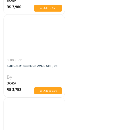
BORA
RS 7,980
Add to Cart
SURGERY
SURGERY ESSENCE 2VOL SET, 9E
By
BORA
RS 3,752
Add to Cart