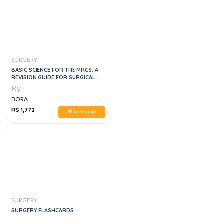
SURGERY
BASIC SCIENCE FOR THE MRCS: A
REVISION GUIDE FOR SURGICAL
TRAINEES, 3E
By
BORA
RS 1,772
Add to Cart
SURGERY
SURGERY FLASHCARDS