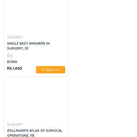
SURGERY
SINGLE BEST ANSWERS IN
SURGERY, 2E
By
BORA
RS 1,400
Add to Cart
SURGERY
ZOLLINGER'S ATLAS OF SURGICAL
OPERATIONS, 11E