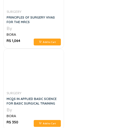
SURGERY
PRINCIPLES OF SURGERY VIVAS
FOR THE MRCS
By
BORA
RS 1,064
Add to Cart
SURGERY
MCQS IN APPLIED BASIC SCIENCE
FOR BASIC SURGICAL TRAINING
By
BORA
RS 350
Add to Cart