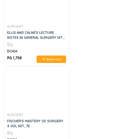
SURGERY
ELLIS AND CALNE'S LECTURE
NOTES IN GENERAL SURGERY 14TH
EDITION
By
BORA
RS 1,758
Add to Cart
SURGERY
FISCHER'S MASTERY OF SURGERY
4 VOL SET, 7E
By