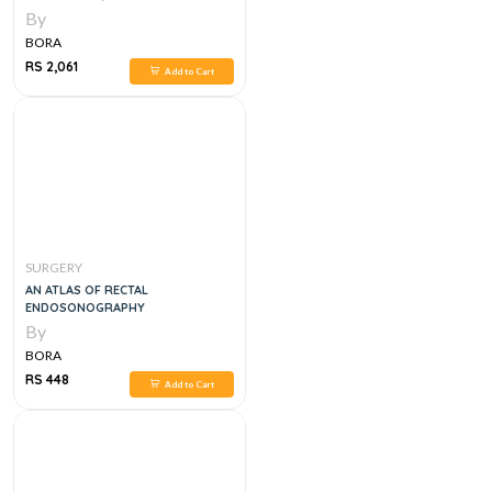
By
BORA
RS 2,061
Add to Cart
SURGERY
AN ATLAS OF RECTAL
ENDOSONOGRAPHY
By
BORA
RS 448
Add to Cart