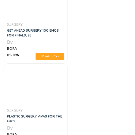
SURGERY
GET AHEAD SURGERY 100 EMQS
FOR FINALS, 2E
By
BORA
RS 896
Add to Cart
SURGERY
PLASTIC SURGERY VIVAS FOR THE
FRCS
By
BORA