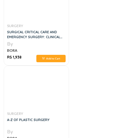
SURGERY
SURGICAL CRITICAL CARE AND
EMERGENCY SURGERY: CLINICAL
QUESTIONS AND ANSWERS 3RD
By
EDITION
BORA
RS 1,938
Add to Cart
SURGERY
A-Z OF PLASTIC SURGERY
By