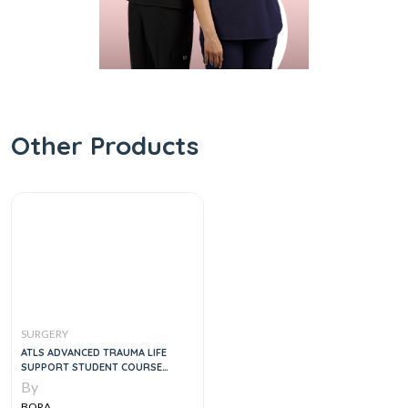
Other Products
SURGERY
ATLS ADVANCED TRAUMA LIFE
SUPPORT STUDENT COURSE
MANUAL, 1E
By
BORA