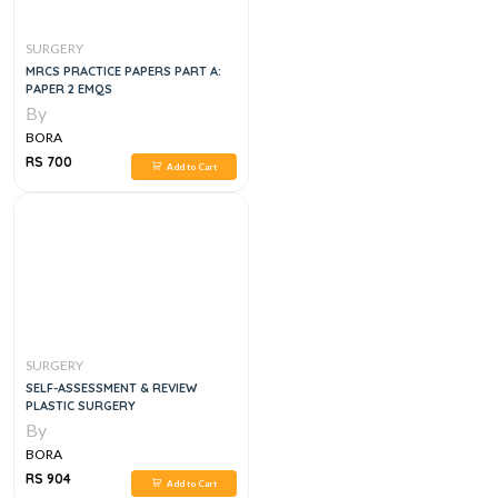
SURGERY
MRCS PRACTICE PAPERS PART A:
PAPER 2 EMQS
By
BORA
RS 700
Add to Cart
SURGERY
SELF-ASSESSMENT & REVIEW
PLASTIC SURGERY
By
BORA
RS 904
Add to Cart