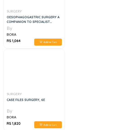
SURGERY
OESOPHAGOGASTRIC SURGERY A
COMPANION TO SPECIALIST
SURGICAL PRACTICE,6E
By
BORA
RS 1,064
Add to Cart
SURGERY
CASE FILES SURGERY, 6E
By
BORA
RS 1,820
Add to Cart