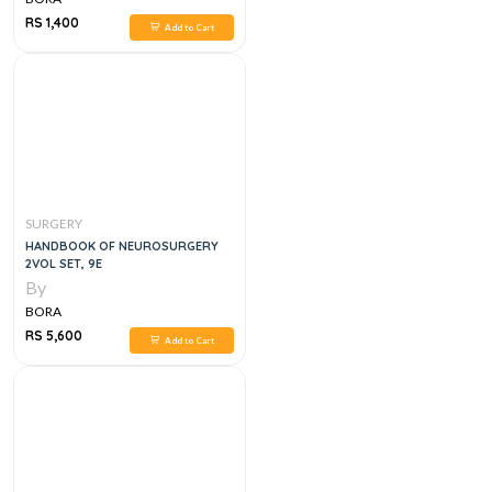
RS 1,400
Add to Cart
SURGERY
HANDBOOK OF NEUROSURGERY
2VOL SET, 9E
By
BORA
RS 5,600
Add to Cart