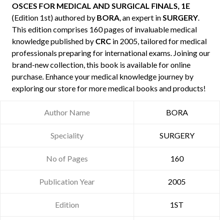
OSCES FOR MEDICAL AND SURGICAL FINALS, 1E
(Edition 1st) authored by
BORA
, an expert in
SURGERY
.
This edition comprises 160 pages of invaluable medical
knowledge published by
CRC
in 2005, tailored for medical
professionals preparing for international exams. Joining our
brand-new collection, this book is available for online
purchase. Enhance your medical knowledge journey by
exploring our store for more medical books and products!
Author Name
BORA
Speciality
SURGERY
No of Pages
160
Publication Year
2005
Edition
1ST