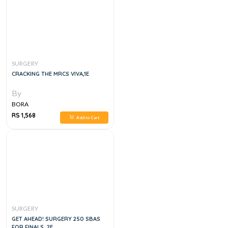
SURGERY
CRACKING THE MRCS VIVA,1E
By
BORA
RS 1,568
Add to Cart
SURGERY
GET AHEAD! SURGERY 250 SBAS
FOR FINALS, 2E