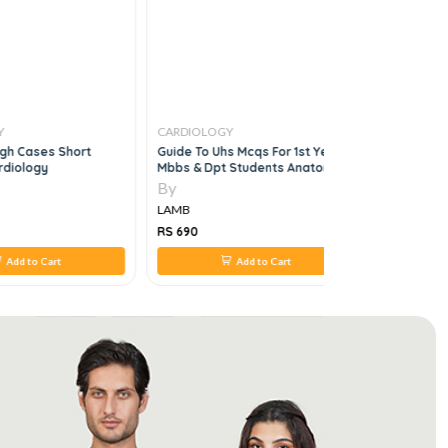
Y
CARDIOLOGY
CARDIOLO
gh Cases Short
Guide To Uhs Mcqs For 1st Year
Cardiology
rdiology
Mbbs & Dpt Students Anatomy,
Physiology,biochemistry, 5e
By
By
LAMB
LAMB
RS 690
RS 950
Add to Cart
Add to Cart