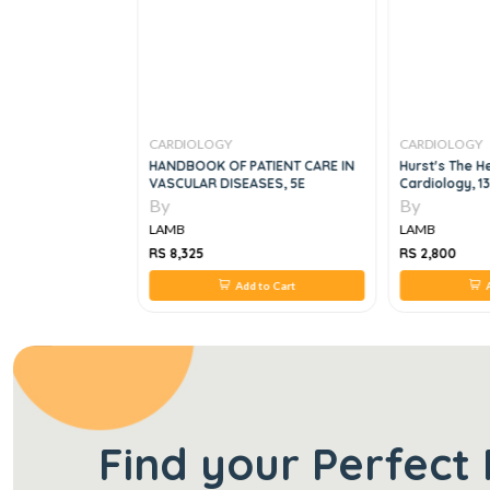
CARDIOLOGY
CARDIOLOGY
ogy Series
HANDBOOK OF PATIENT CARE IN
Hurst's The H
S
VASCULAR DISEASES, 5E
Cardiology, 1
By
By
LAMB
LAMB
RS 8,325
RS 2,800
 to Cart
Add to Cart
A
Find your Perfect 