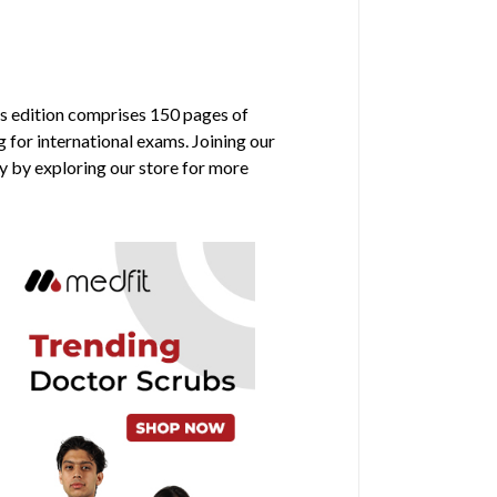
is edition comprises 150 pages of
g for international exams. Joining our
y by exploring our store for more