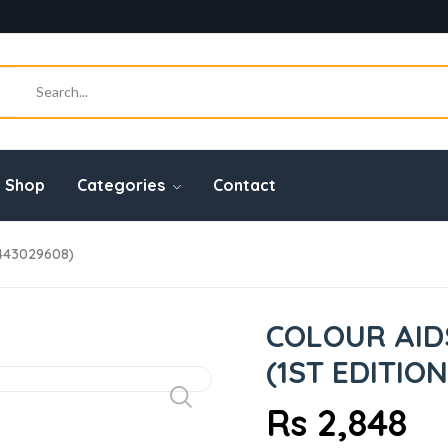
Shop
Categories
Contact
443029608)
COLOUR AID
(1ST EDITION
Rs 2,848