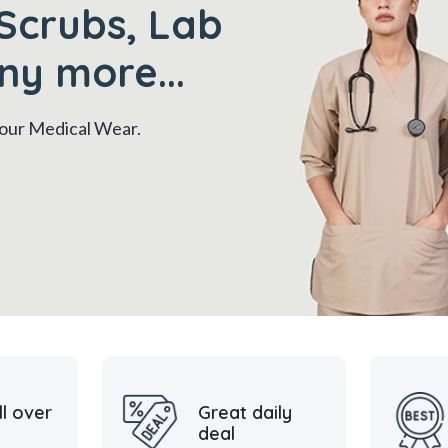
Scrubs, Lab
ny more...
 your Medical Wear.
ll over
Great daily
deal