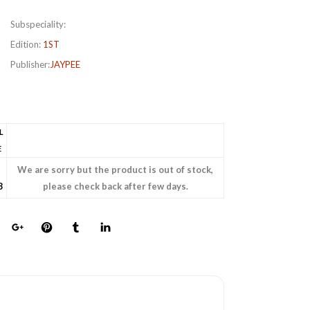
Subspeciality:
Edition:
1ST
Publisher:
JAYPEE
L
E
We are sorry but the product is out of stock,
8
please check back after few days.