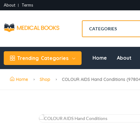
About
Terms
Home
About
Trending
Categories
Home
Shop
COLOUR AIDS Hand Conditions (9780