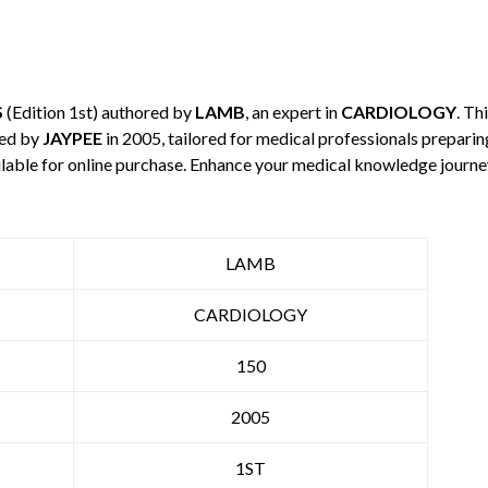
S
(Edition 1st) authored by
LAMB
, an expert in
CARDIOLOGY
. Th
hed by
JAYPEE
in 2005, tailored for medical professionals preparin
ilable for online purchase. Enhance your medical knowledge journe
LAMB
CARDIOLOGY
150
2005
1ST