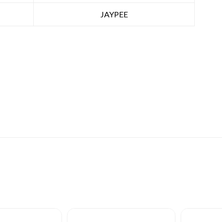
JAYPEE