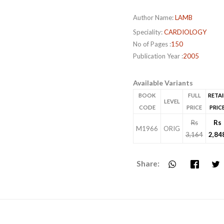
Author Name:
LAMB
Speciality:
CARDIOLOGY
No of Pages :
150
Publication Year :
2005
Available Variants
BOOK
FULL
RETAI
LEVEL
CODE
PRICE
PRIC
Rs
Rs
M1966
ORIG
3,164
2,84
Share: