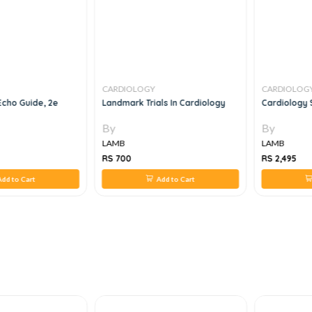
CARDIOLOGY
CARDIOLOG
Echo Guide, 2e
Landmark Trials In Cardiology
Cardiology 
By
By
LAMB
LAMB
RS 700
RS 2,495
dd to Cart
Add to Cart