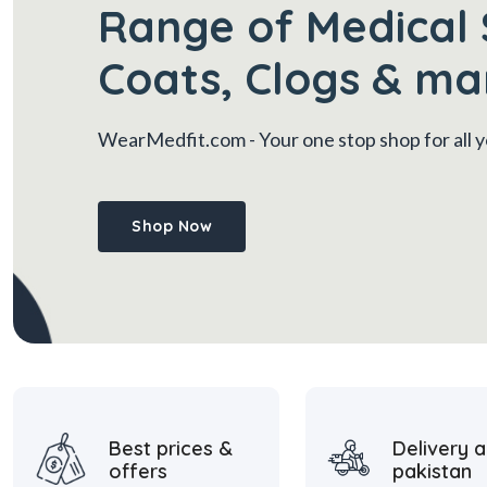
Range of Medical 
Coats, Clogs & ma
WearMedfit.com
- Your one stop shop for all
Shop Now
Best prices &
Delivery a
offers
pakistan