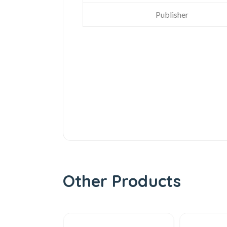
Publisher
Other Products