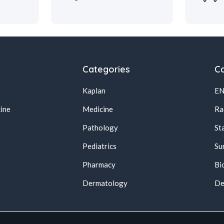
Categories
Ca
Kaplan
E
ine
Medicine
Ra
Pathology
St
Pediatrics
Su
Pharmacy
Bi
s
Dermatology
De