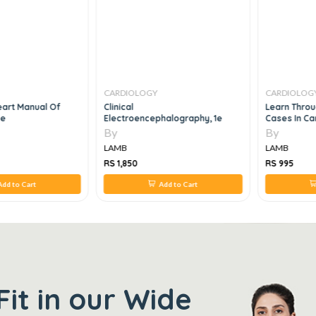
CARDIOLOGY
CARDIOLOG
eart Manual Of
Clinical
Learn Throu
3e
Electroencephalography, 1e
Cases In Ca
By
By
LAMB
LAMB
RS 1,850
RS 995
dd to Cart
Add to Cart
Fit in our Wide