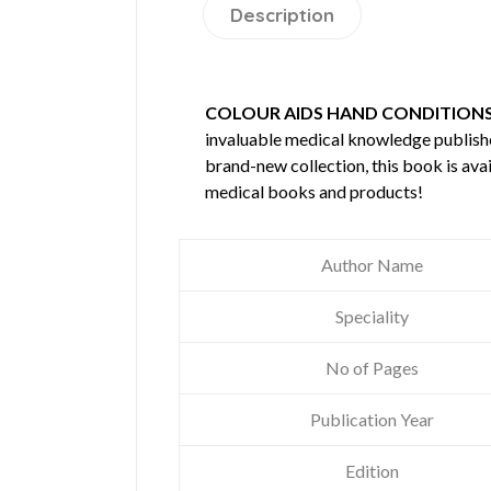
Description
COLOUR AIDS HAND CONDITION
invaluable medical knowledge publis
brand-new collection, this book is ava
medical books and products!
Author Name
Speciality
No of Pages
Publication Year
Edition