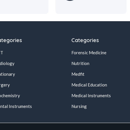
tegories
Categories
NT
Forensic Medicine
diology
Nutrition
ationary
Medfit
rgery
Medical Education
ochemistry
Medical Instruments
ntal Instruments
Nursing