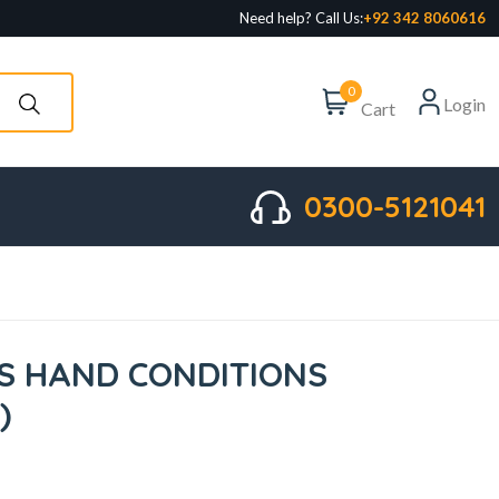
Need help? Call Us:
+92 342 8060616
0
Login
Cart
0300-5121041
S HAND CONDITIONS
)