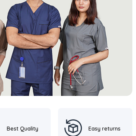
Best Quality
Easy returns