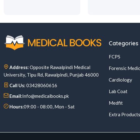
Categories
FCPS
Address:
Opposite Rawalpindi Medical
Forensic Medic
University, Tipu Rd, Rawalpindi, Punjab 46000
Cardiology
Call Us:
03428060616
Lab Coat
Email:
Info@medicalbooks.pk
Medfit
Hours:
09:00 - 08:00, Mon - Sat
Extra Product