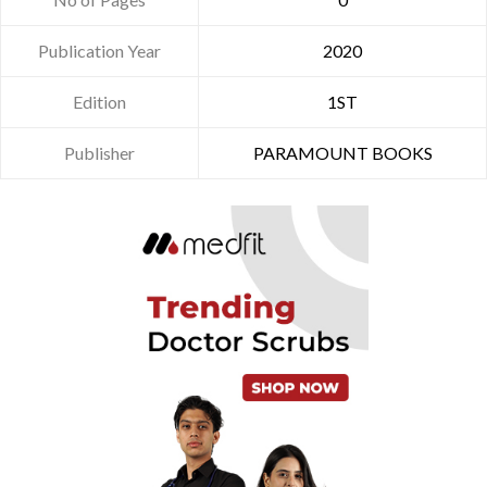
Publication Year
2020
Edition
1ST
Publisher
PARAMOUNT BOOKS