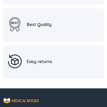
Best Quality
Easy returns