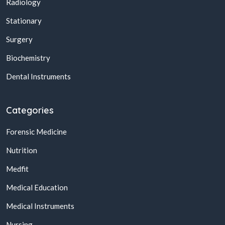
Radiology
Stationary
Surgery
Biochemistry
Dental Instruments
Categories
Forensic Medicine
Nutrition
Medfit
Medical Education
Medical Instruments
Nursing