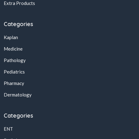
Extra Products
Categories
Kaplan
Medicine
Pathology
Pediatrics
Pharmacy
Dermatology
Categories
ENT