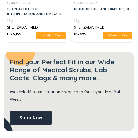
CARDIOLOGY
CARDIOLOGY
150 PRACTICE ECGS
HEART DISEASE AND DIABETES,.2E
INTERPRETATION AND REVIEW, 2E
By
By
SHEHZAD AHMED
SHEHZAD AHMED
RS 5,155
RS 495
Add to Cart
Add to Cart
Find your Perfect Fit in our Wide
Range of Medical Scrubs, Lab
Coats, Clogs & many more...
WearMedfit.com
- Your one stop shop for all your Medical
Wear.
Shop Now