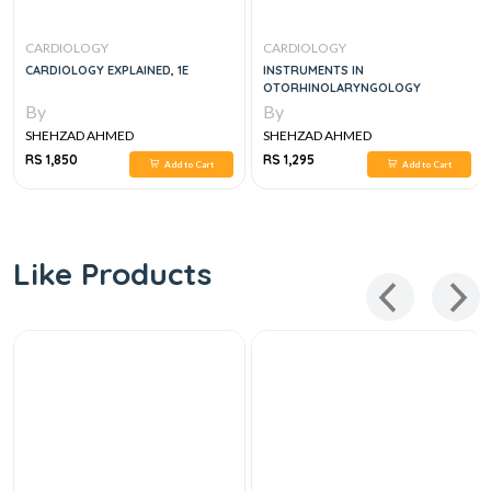
CARDIOLOGY
CARDIOLOGY
CARDIOLOGY EXPLAINED, 1E
INSTRUMENTS IN
OTORHINOLARYNGOLOGY
By
By
SHEHZAD AHMED
SHEHZAD AHMED
RS 1,850
RS 1,295
Add to Cart
Add to Cart
Like Products