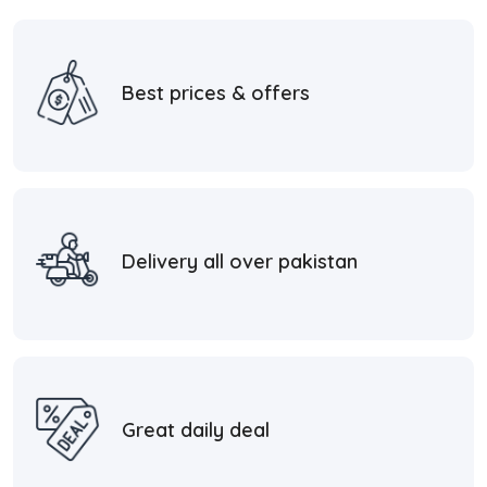
Best prices & offers
Delivery all over pakistan
Great daily deal