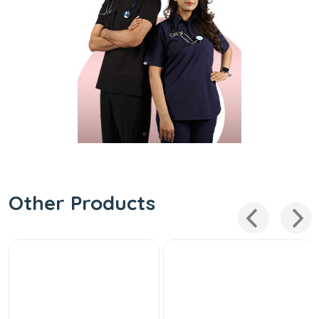
Other Products