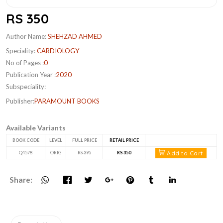
RS 350
Author Name:
SHEHZAD AHMED
Speciality:
CARDIOLOGY
No of Pages :
0
Publication Year :
2020
Subspeciality:
Publisher:
PARAMOUNT BOOKS
Available Variants
BOOK CODE
LEVEL
FULL PRICE
RETAIL PRICE
Add to Cart
Q4578
ORIG
RS 395
RS 350
Share: