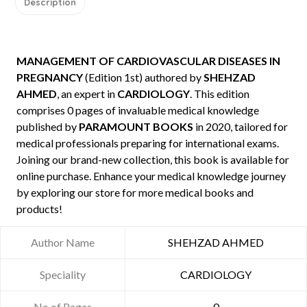
Description
MANAGEMENT OF CARDIOVASCULAR DISEASES IN
PREGNANCY
(Edition 1st) authored by
SHEHZAD
AHMED
, an expert in
CARDIOLOGY
. This edition
comprises 0 pages of invaluable medical knowledge
published by
PARAMOUNT BOOKS
in 2020, tailored for
medical professionals preparing for international exams.
Joining our brand-new collection, this book is available for
online purchase. Enhance your medical knowledge journey
by exploring our store for more medical books and
products!
Author Name
SHEHZAD AHMED
Speciality
CARDIOLOGY
No of Pages
0