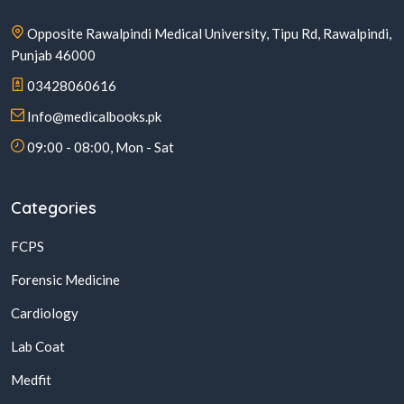
Opposite Rawalpindi Medical University, Tipu Rd, Rawalpindi,
Punjab 46000
03428060616
Info@medicalbooks.pk
09:00 - 08:00, Mon - Sat
Categories
FCPS
Forensic Medicine
Cardiology
Lab Coat
Medfit