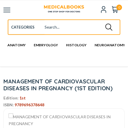
0
ANATOMY
EMBRYOLOGY
HISTOLOGY
NEUROANATOMY
MANAGEMENT OF CARDIOVASCULAR
DISEASES IN PREGNANCY (1ST EDITION)
Edition:
1st
ISBN:
9789696378648