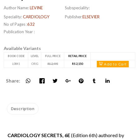
Author Name:
LEVINE
Subspeciality:
Speciality:
CARDIOLOGY
Publisher:
ELSEVIER
No of Pages :
632
Publication Year :
Available Variants
BOOK CODE
LEVEL
FULL PRICE
RETAIL PRICE
Add to Cart
L0841
ORIG
RS 2,495
RS 2,150
Share:
Description
CARDIOLOGY SECRETS, 6E
(Edition 6th) authored by