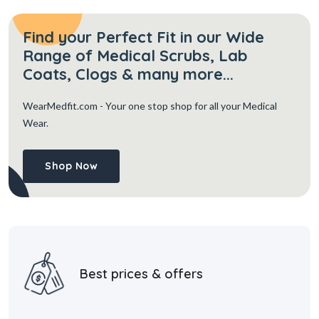
Find your Perfect Fit in our Wide
Range of Medical Scrubs, Lab
Coats, Clogs & many more...
WearMedfit.com
- Your one stop shop for all your Medical
Wear.
Shop Now
Best prices & offers