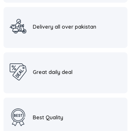
Delivery all over pakistan
Great daily deal
Best Quality