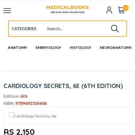
0
ANATOMY
EMBRYOLOGY
HISTOLOGY
NEUROANATOMY
CARDIOLOGY SECRETS, 6E (6TH EDITION)
Edition:
6th
ISBN:
9789692105606
RS 2,150