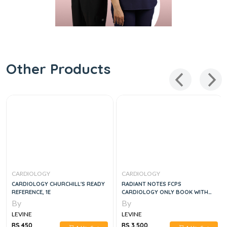
Other Products
CARDIOLOGY
CARDIOLOGY
CARDIOLOGY CHURCHILL'S READY
RADIANT NOTES FCPS
REFERENCE, 1E
CARDIOLOGY ONLY BOOK WITH
COMPLETE THORY & MCQS
By
By
LEVINE
LEVINE
RS 450
RS 3,500