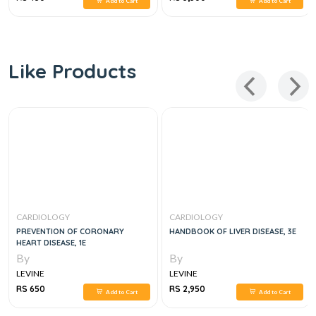
Add to Cart
Add to Cart
Like Products
CARDIOLOGY
CARDIOLOGY
PREVENTION OF CORONARY
HANDBOOK OF LIVER DISEASE, 3E
HEART DISEASE, 1E
By
By
LEVINE
LEVINE
RS 650
RS 2,950
Add to Cart
Add to Cart