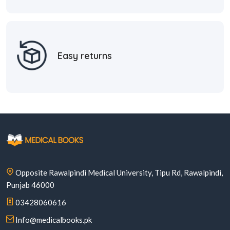
Easy returns
Opposite Rawalpindi Medical University, Tipu Rd, Rawalpindi,
Punjab 46000
03428060616
Info@medicalbooks.pk