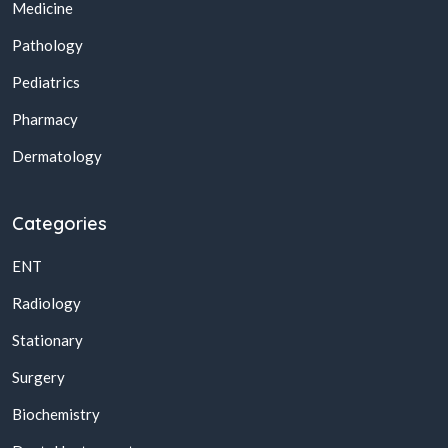
Medicine
Pathology
Pediatrics
Pharmacy
Dermatology
Categories
ENT
Radiology
Stationary
Surgery
Biochemistry