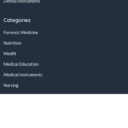
Dental Instruments
Categories
Forensic Medicine
Nutrition
Medfit
Medical Education
Medical Instruments
Nursing
© 2026,
Buy Online Medical Books & Products In Pakistan
All