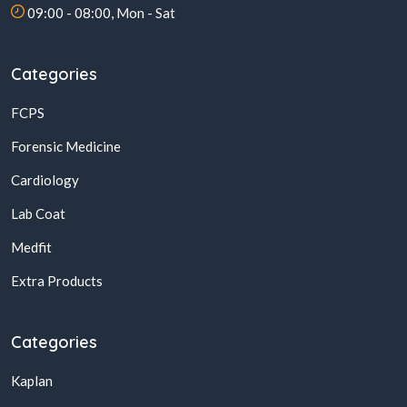
09:00 - 08:00, Mon - Sat
Categories
FCPS
Forensic Medicine
Cardiology
Lab Coat
Medfit
Extra Products
Categories
Kaplan