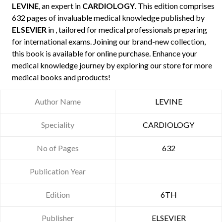
LEVINE
, an expert in
CARDIOLOGY
. This edition comprises
632 pages of invaluable medical knowledge published by
ELSEVIER
in , tailored for medical professionals preparing
for international exams. Joining our brand-new collection,
this book is available for online purchase. Enhance your
medical knowledge journey by exploring our store for more
medical books and products!
Author Name
LEVINE
Speciality
CARDIOLOGY
No of Pages
632
Publication Year
Edition
6TH
Publisher
ELSEVIER