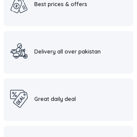
Best prices & offers
Delivery all over pakistan
Great daily deal