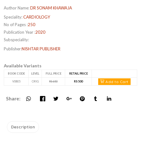
Author Name:
DR SONAM KHAWAJA
Speciality:
CARDIOLOGY
No of Pages :
250
Publication Year :
2020
Subspeciality:
Publisher:
NISHTAR PUBLISHER
Available Variants
BOOK CODE
LEVEL
FULL PRICE
RETAIL PRICE
Add to Cart
V0805
ORIG
RS 650
RS 500
Share:
Description