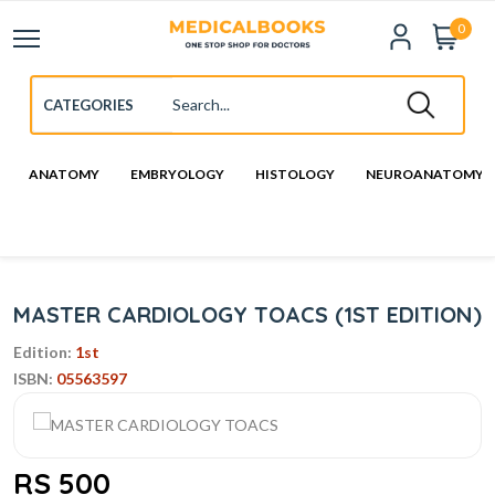
0
ANATOMY
EMBRYOLOGY
HISTOLOGY
NEUROANATOMY
MASTER CARDIOLOGY TOACS (1ST EDITION)
Edition:
1st
ISBN:
05563597
RS 500