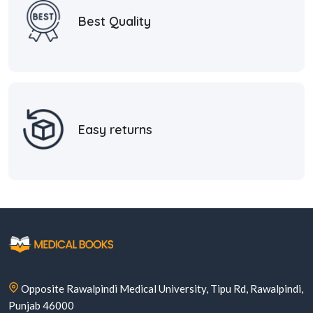
Best Quality
Easy returns
Opposite Rawalpindi Medical University, Tipu Rd, Rawalpindi,
Punjab 46000