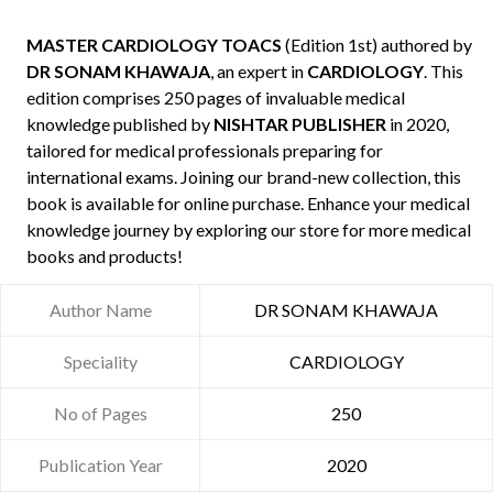
MASTER CARDIOLOGY TOACS
(Edition 1st) authored by
DR SONAM KHAWAJA
, an expert in
CARDIOLOGY
. This
edition comprises 250 pages of invaluable medical
knowledge published by
NISHTAR PUBLISHER
in 2020,
tailored for medical professionals preparing for
international exams. Joining our brand-new collection, this
book is available for online purchase. Enhance your medical
knowledge journey by exploring our store for more medical
books and products!
Author Name
DR SONAM KHAWAJA
Speciality
CARDIOLOGY
No of Pages
250
Publication Year
2020