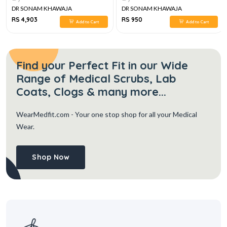
DR SONAM KHAWAJA
DR SONAM KHAWAJA
RS 4,903
RS 950
Add to Cart
Add to Cart
Find your Perfect Fit in our Wide
Range of Medical Scrubs, Lab
Coats, Clogs & many more...
WearMedfit.com
- Your one stop shop for all your Medical
Wear.
Shop Now