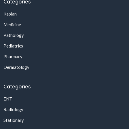
Categories
Kaplan
Medicine
Pathology
Pediatrics
Pharmacy
Dermatology
Categories
ENT
Radiology
Stationary