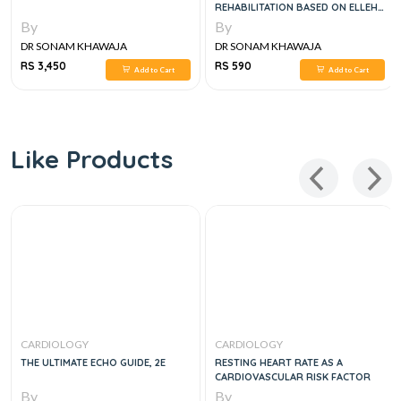
REHABILITATION BASED ON ELLEH
HILLEGASS, JENNIFER A PRYOR
By
By
DR SONAM KHAWAJA
DR SONAM KHAWAJA
RS 3,450
RS 590
Add to Cart
Add to Cart
Like Products
CARDIOLOGY
CARDIOLOGY
THE ULTIMATE ECHO GUIDE, 2E
RESTING HEART RATE AS A
CARDIOVASCULAR RISK FACTOR
By
By