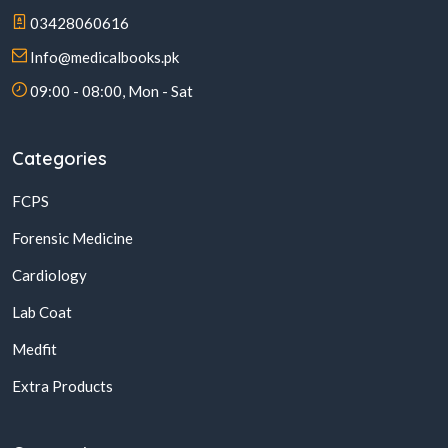
03428060616
Info@medicalbooks.pk
09:00 - 08:00, Mon - Sat
Categories
FCPS
Forensic Medicine
Cardiology
Lab Coat
Medfit
Extra Products