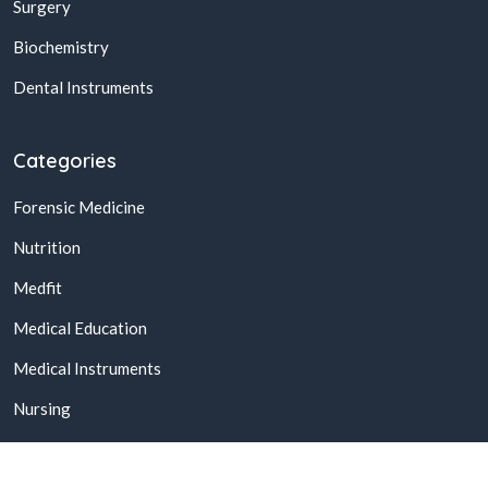
Surgery
Biochemistry
Dental Instruments
Categories
Forensic Medicine
Nutrition
Medfit
Medical Education
Medical Instruments
Nursing