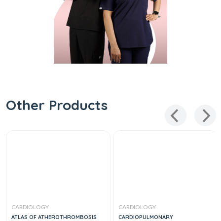
Other Products
CARDIOLOGY
CARDIOLOGY
ATLAS OF ATHEROTHROMBOSIS
CARDIOPULMONARY