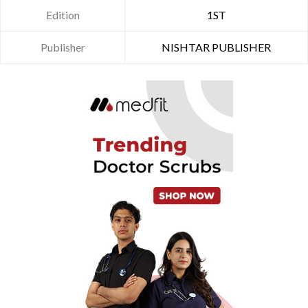
Edition
1ST
Publisher
NISHTAR PUBLISHER