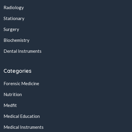
Radiology
Stationary
Surgery
Biochemistry
Dental Instruments
Categories
Forensic Medicine
Nutrition
Medfit
Medical Education
Medical Instruments