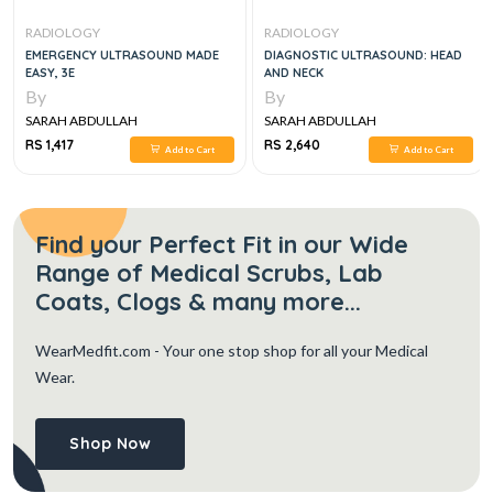
RADIOLOGY
RADIOLOGY
EMERGENCY ULTRASOUND MADE
DIAGNOSTIC ULTRASOUND: HEAD
EASY, 3E
AND NECK
By
By
SARAH ABDULLAH
SARAH ABDULLAH
RS 1,417
RS 2,640
Add to Cart
Add to Cart
Find your Perfect Fit in our Wide
Range of Medical Scrubs, Lab
Coats, Clogs & many more...
WearMedfit.com
- Your one stop shop for all your Medical
Wear.
Shop Now