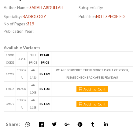
Author Name:
SARAH ABDULLAH
Subspeciality:
Speciality:
RADIOLOGY
Publisher:
NOT SPECIFIED
No of Pages :
319
Publication Year :
Available Variants
BOOK
FULL
RETAIL
LEVEL
CODE
PRICE
PRICE
COLOR
RS
WE ARE SORRY BUT THE PRODUCT IS OUT OF STOCK,
X5965
RS 1,426
A
1,426
PLEASE CHECK BACK AFTER FEW DAYS.
RS
Add to Cart
F4802
BLACK
RS 1,008
1,008
COLOR
RS
Add to Cart
O9879
RS 1,628
A
1,628
Share: