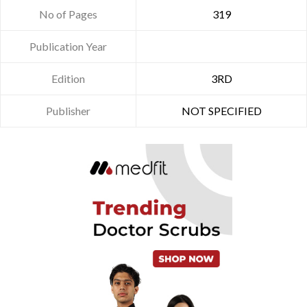
No of Pages
319
Publication Year
Edition
3RD
Publisher
NOT SPECIFIED