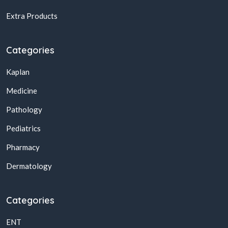
Extra Products
Categories
Kaplan
Medicine
Pathology
Pediatrics
Pharmacy
Dermatology
Categories
ENT