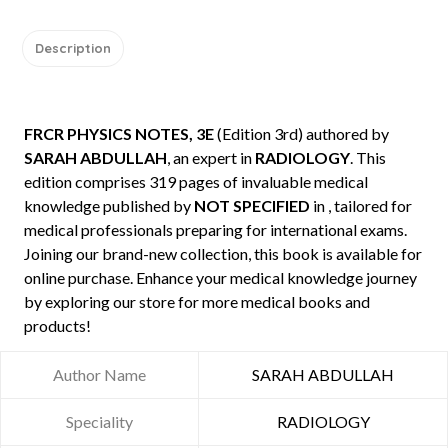
Description
FRCR PHYSICS NOTES, 3E
(Edition 3rd) authored by
SARAH ABDULLAH
, an expert in
RADIOLOGY
. This
edition comprises 319 pages of invaluable medical
knowledge published by
NOT SPECIFIED
in , tailored for
medical professionals preparing for international exams.
Joining our brand-new collection, this book is available for
online purchase. Enhance your medical knowledge journey
by exploring our store for more medical books and
products!
Author Name
SARAH ABDULLAH
Speciality
RADIOLOGY