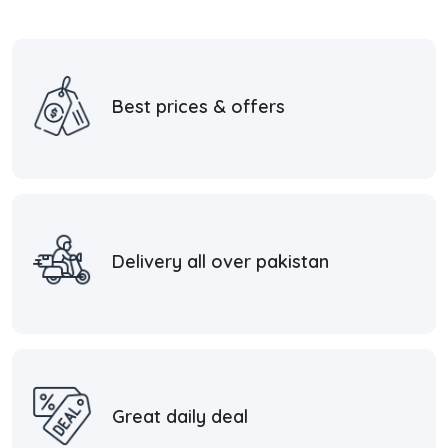
Best prices & offers
Delivery all over pakistan
Great daily deal