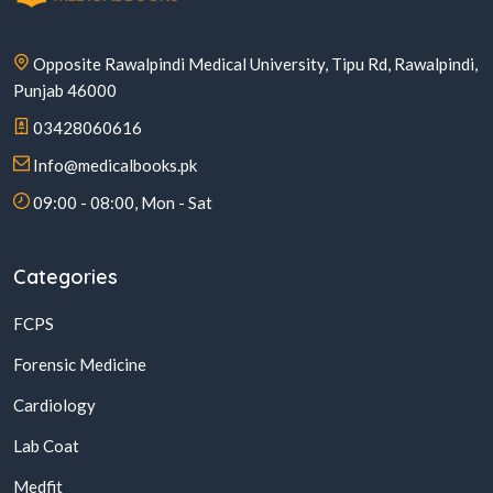
Opposite Rawalpindi Medical University, Tipu Rd, Rawalpindi,
Punjab 46000
03428060616
Info@medicalbooks.pk
09:00 - 08:00, Mon - Sat
Categories
FCPS
Forensic Medicine
Cardiology
Lab Coat
Medfit