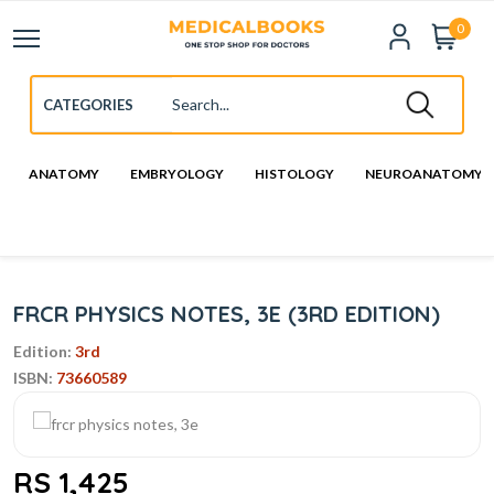
0
ANATOMY
EMBRYOLOGY
HISTOLOGY
NEUROANATOMY
FRCR PHYSICS NOTES, 3E (3RD EDITION)
Edition:
3rd
ISBN:
73660589
RS 1,425