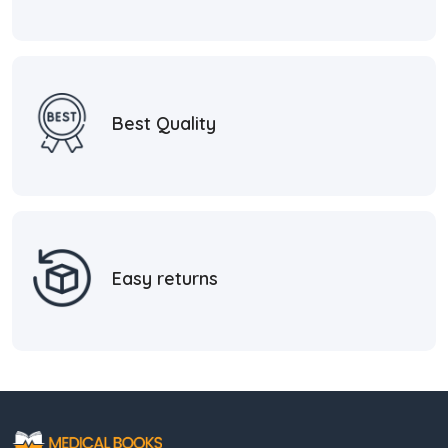
Best Quality
Easy returns