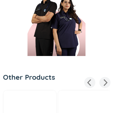
Other Products