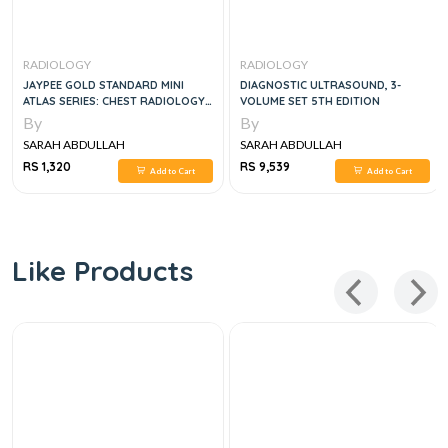
RADIOLOGY
RADIOLOGY
JAYPEE GOLD STANDARD MINI
DIAGNOSTIC ULTRASOUND, 3-
ATLAS SERIES: CHEST RADIOLOGY,
VOLUME SET 5TH EDITION
1E
By
By
SARAH ABDULLAH
SARAH ABDULLAH
RS 1,320
RS 9,539
Add to Cart
Add to Cart
Like Products