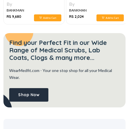
SET, 6E
By
By
BANKMAN
BANKMAN
RS 9,680
RS 2,024
Add to Cart
Add to Cart
Find your Perfect Fit in our Wide
Range of Medical Scrubs, Lab
Coats, Clogs & many more...
WearMedfit.com
- Your one stop shop for all your Medical
Wear.
Shop Now