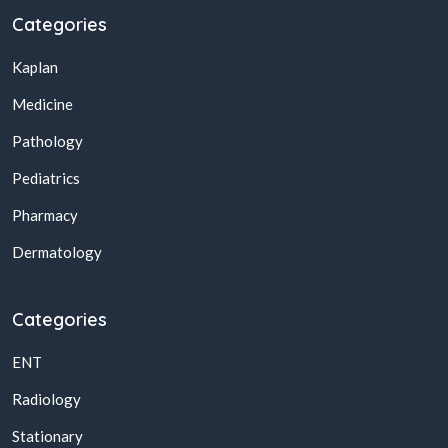
Categories
Kaplan
Medicine
Pathology
Pediatrics
Pharmacy
Dermatology
Categories
ENT
Radiology
Stationary