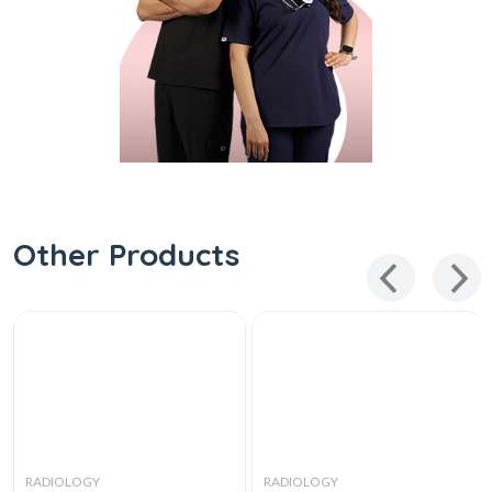
Other Products
RADIOLOGY
RADIOLOGY