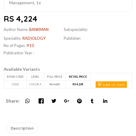
RS 4,224
Author Name:
BANKMAN
Subspeciality:
Speciality:
RADIOLOGY
Publisher:
No of Pages :
910
Publication Year :
Available Variants
BOOK CODE
LEVEL
FULL PRICE
RETAIL PRICE
Add to Cart
J3165
COLOR A
RS 4,224
RS 4,224
Share:
Description