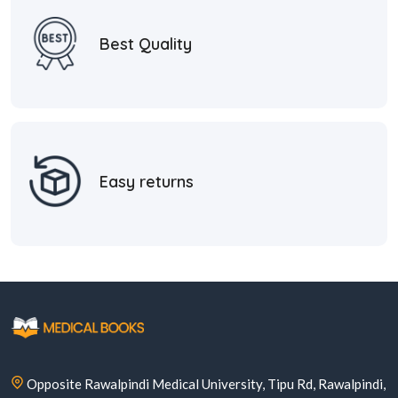
Best Quality
Easy returns
Opposite Rawalpindi Medical University, Tipu Rd, Rawalpindi,