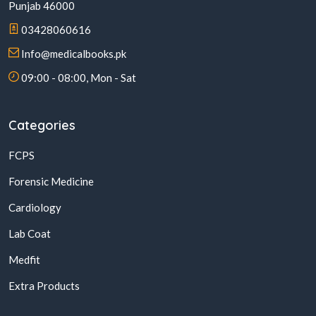
Punjab 46000
03428060616
Info@medicalbooks.pk
09:00 - 08:00, Mon - Sat
Categories
FCPS
Forensic Medicine
Cardiology
Lab Coat
Medfit
Extra Products