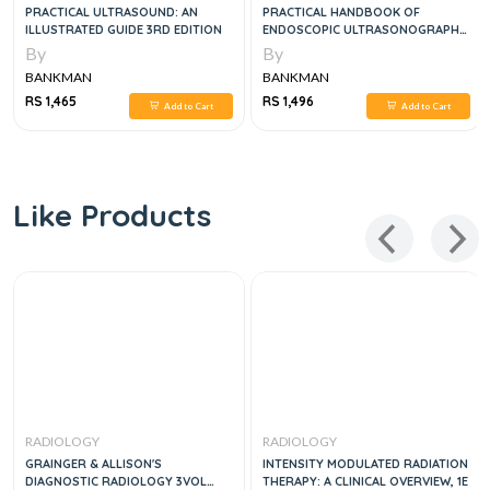
PRACTICAL ULTRASOUND: AN
PRACTICAL HANDBOOK OF
ILLUSTRATED GUIDE 3RD EDITION
ENDOSCOPIC ULTRASONOGRAPHY,
1E
By
By
BANKMAN
BANKMAN
RS 1,465
RS 1,496
Add to Cart
Add to Cart
Like Products
RADIOLOGY
RADIOLOGY
GRAINGER & ALLISON'S
INTENSITY MODULATED RADIATION
DIAGNOSTIC RADIOLOGY 3VOL
THERAPY: A CLINICAL OVERVIEW, 1E