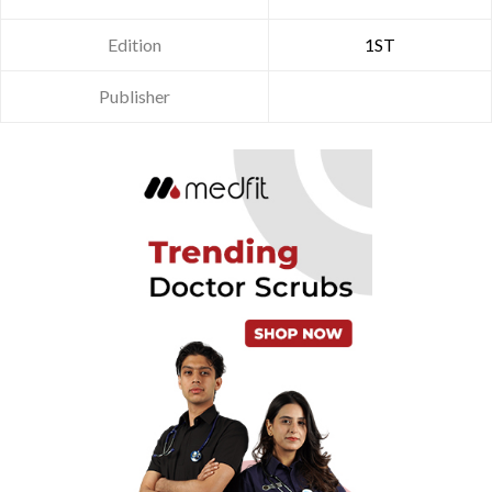
Edition
1ST
Publisher