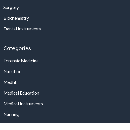
Surgery
Biochemistry
Dental Instruments
Categories
Forensic Medicine
Nutrition
Medfit
Medical Education
Medical Instruments
Nursing