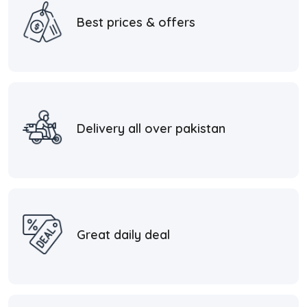
Best prices & offers
Delivery all over pakistan
Great daily deal