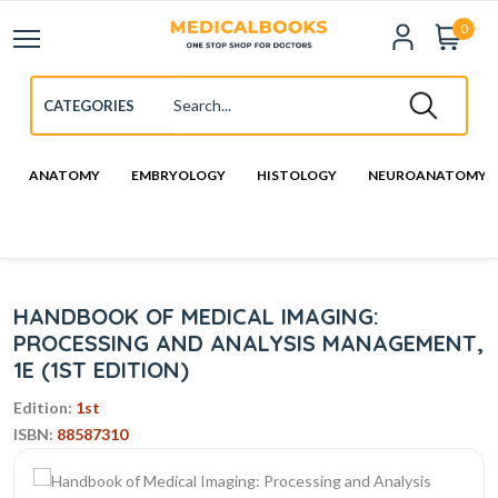
0
ANATOMY
EMBRYOLOGY
HISTOLOGY
NEUROANATOMY
HANDBOOK OF MEDICAL IMAGING:
PROCESSING AND ANALYSIS MANAGEMENT,
1E (1ST EDITION)
Edition:
1st
ISBN:
88587310