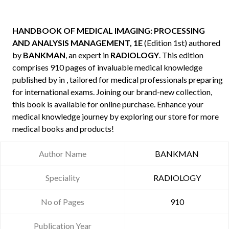
HANDBOOK OF MEDICAL IMAGING: PROCESSING
AND ANALYSIS MANAGEMENT, 1E
(Edition 1st) authored
by
BANKMAN
, an expert in
RADIOLOGY
. This edition
comprises 910 pages of invaluable medical knowledge
published by
in , tailored for medical professionals preparing
for international exams. Joining our brand-new collection,
this book is available for online purchase. Enhance your
medical knowledge journey by exploring our store for more
medical books and products!
Author Name
BANKMAN
Speciality
RADIOLOGY
No of Pages
910
Publication Year