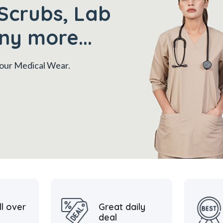
Scrubs, Lab
ny more...
 your Medical Wear.
ll over
Great daily
deal