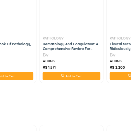
PATHOLOGY
PATHOLOGY
ook Of Pathology,
Hematology And Coagulation: A
Clinical Mi
Comprehensive Review For
Ridiculously
Board Preparation, Certification
By
By
And Clinical Practice, 2e
ATKINS
ATKINS
RS 1,571
RS 2,200
dd to Cart
Add to Cart