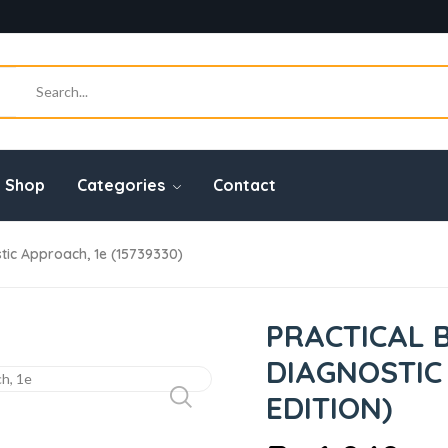
Shop
Categories
Contact
tic Approach, 1e (15739330)
PRACTICAL 
DIAGNOSTIC 
EDITION)