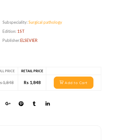
Subspeciality:
Surgical pathology
Edition:
1ST
Publisher:
ELSEVIER
LL PRICE
RETAIL PRICE
s 1,848
Rs 1,848
Add to Cart