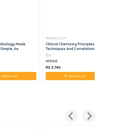
PATHOLOGY
PATHOLO
crobiology Made
Clinical Chemistry Principles
Rapid Rev
 Simple, 6e
Techniques And Correlations, 8E
By
By
ATKINS
ATKINS
RS 3,740
RS 880
Add to Cart
Add to Cart