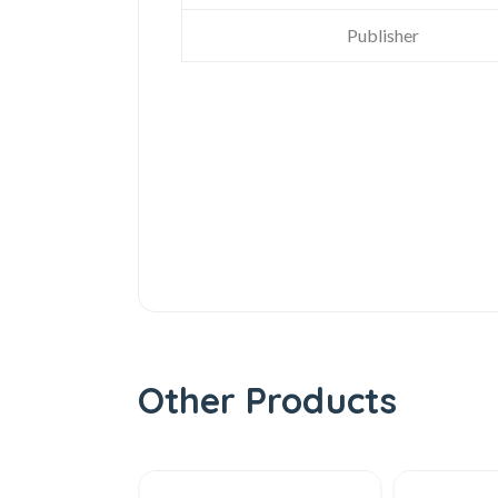
Publisher
Other Products