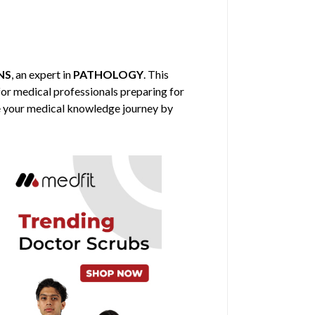
NS
, an expert in
PATHOLOGY
. This
for medical professionals preparing for
nce your medical knowledge journey by