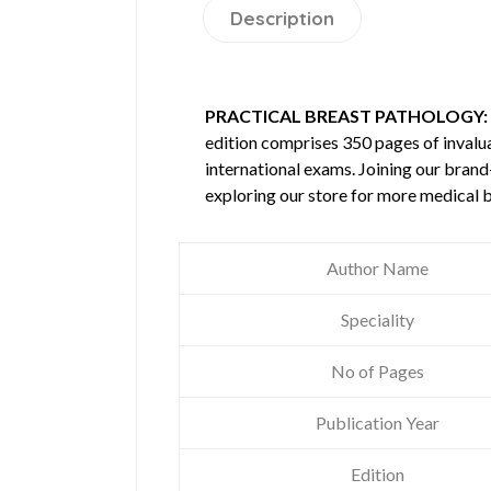
Description
PRACTICAL BREAST PATHOLOGY: 
edition comprises 350 pages of inval
international exams. Joining our brand
exploring our store for more medical 
Author Name
Speciality
No of Pages
Publication Year
Edition