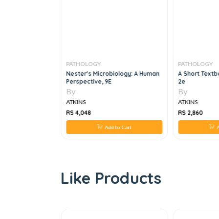
PATHOLOGY
PATHOLOGY
opsy Pathology:
Nester's Microbiology: A Human
A Short Textb
de
Perspective, 9E
2e
By
By
ATKINS
ATKINS
RS 4,048
RS 2,860
 to Cart
Add to Cart
A
Like Products