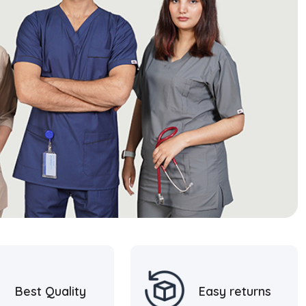
Best Quality
Easy returns