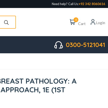
Need help? Call Us:
+92 342 8060616
0
Login
Cart
0300-5121041
BREAST PATHOLOGY: A
APPROACH, 1E (1ST