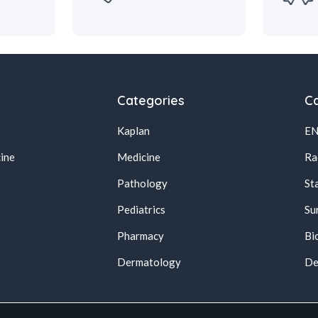
Categories
Ca
Kaplan
E
ine
Medicine
Ra
Pathology
St
Pediatrics
Su
Pharmacy
Bi
s
Dermatology
De