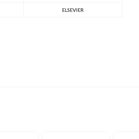
ELSEVIER