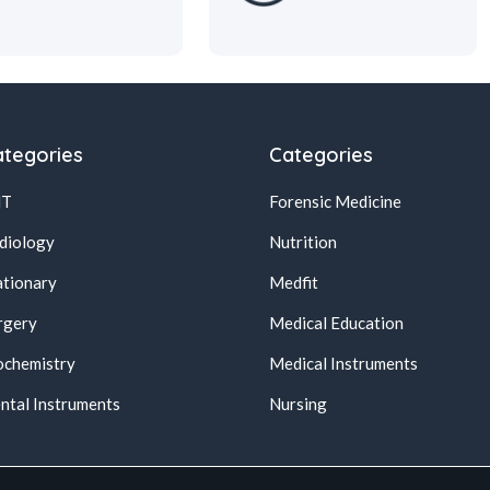
tegories
Categories
NT
Forensic Medicine
diology
Nutrition
ationary
Medfit
rgery
Medical Education
ochemistry
Medical Instruments
ntal Instruments
Nursing