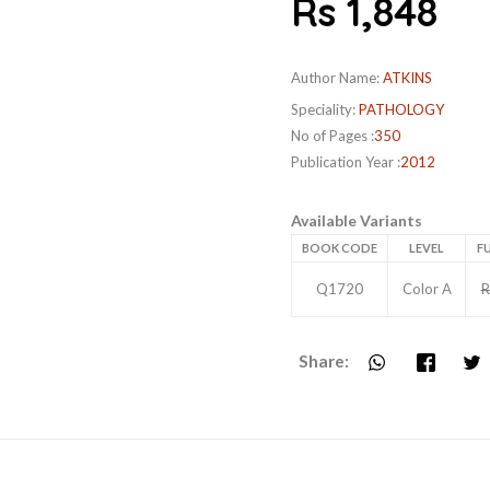
Rs 1,848
Author Name:
ATKINS
Speciality:
PATHOLOGY
No of Pages :
350
Publication Year :
2012
Available Variants
BOOK CODE
LEVEL
FU
Q1720
Color A
R
Share: