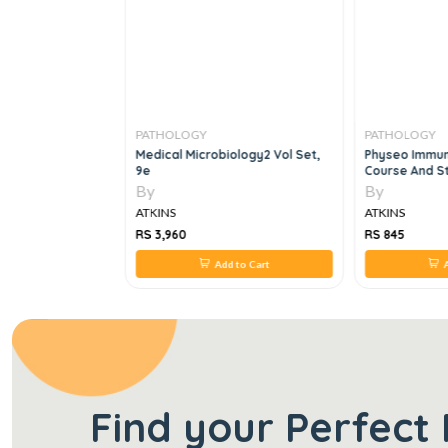
PATHOLOGY
PATHOLOGY
logy: Theory &
Medical Microbiology2 Vol Set,
Physeo Immun
eory &
9e
Course And St
Edition
By
By
ATKINS
ATKINS
RS 3,960
RS 845
 to Cart
Add to Cart
A
Find your Perfect 