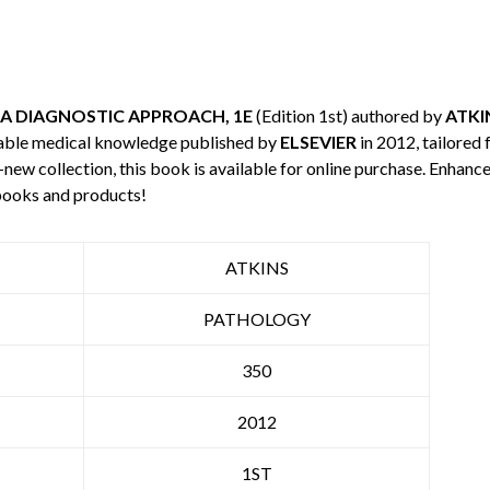
A DIAGNOSTIC APPROACH, 1E
(Edition 1st) authored by
ATKI
uable medical knowledge published by
ELSEVIER
in 2012, tailored 
-new collection, this book is available for online purchase. Enha
books and products!
ATKINS
PATHOLOGY
350
2012
1ST