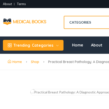
About
Terms
Home
About
Trending
Categories
Home
Shop
Practical Breast Pathology: A Diagnos