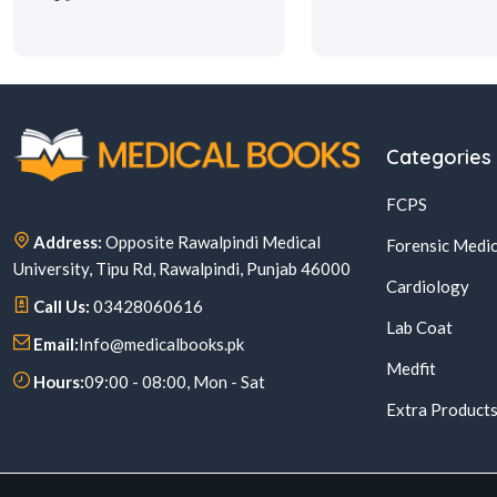
Categories
FCPS
Address:
Opposite Rawalpindi Medical
Forensic Medic
University, Tipu Rd, Rawalpindi, Punjab 46000
Cardiology
Call Us:
03428060616
Lab Coat
Email:
Info@medicalbooks.pk
Medfit
Hours:
09:00 - 08:00, Mon - Sat
Extra Product