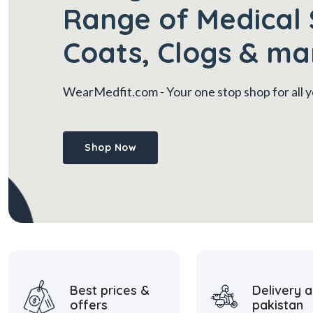
Range of Medical 
Coats, Clogs & ma
WearMedfit.com
- Your one stop shop for all
Shop Now
Best prices &
Delivery a
offers
pakistan