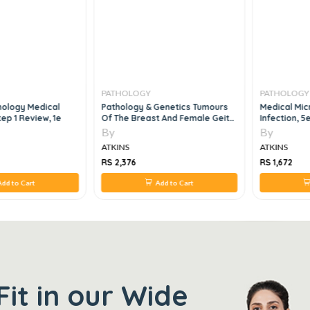
PATHOLOGY
PATHOLOGY
ology Medical
Pathology & Genetics Tumours
Medical Mic
ep 1 Review, 1e
Of The Breast And Female Geital
Infection, 5
Organs, 1e
By
By
ATKINS
ATKINS
RS 2,376
RS 1,672
dd to Cart
Add to Cart
Fit in our Wide