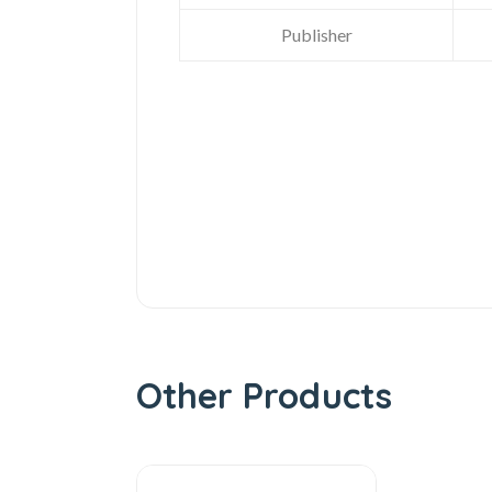
Publisher
Other Products