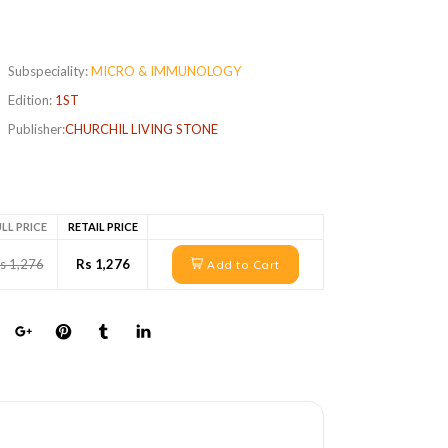
Subspeciality:
MICRO & IMMUNOLOGY
Edition:
1ST
Publisher:
CHURCHIL LIVING STONE
LL PRICE
RETAIL PRICE
s 1,276
Rs 1,276
Add to Cart