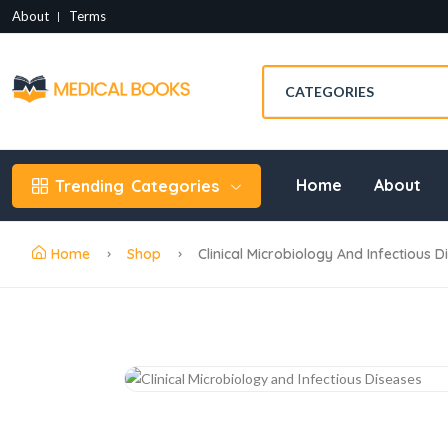
About
Terms
Home
About
Trending
Categories
Home
Shop
Clinical Microbiology And Infectious 