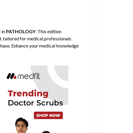
t in
PATHOLOGY
. This edition
, tailored for medical professionals
urchase. Enhance your medical knowledge