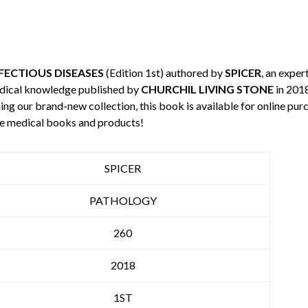
FECTIOUS DISEASES
(Edition 1st) authored by
SPICER
, an exper
edical knowledge published by
CHURCHIL LIVING STONE
in 2018
ning our brand-new collection, this book is available for online p
re medical books and products!
SPICER
PATHOLOGY
260
2018
1ST