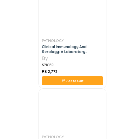
PATHOLOGY
Clinical Immunology And
Serology: A Laboratory
Perspective Fourth Edition
By
SPICER
RS 2,772
Add to Cart
PATHOLOGY