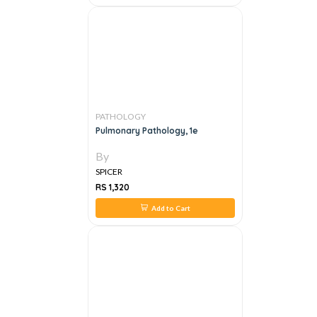
PATHOLOGY
Pulmonary Pathology, 1e
By
SPICER
RS 1,320
Add to Cart