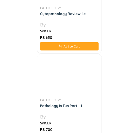
PATHOLOGY
Cytopathology Review, 1e
By
SPICER
RS 650
Add to Cart
PATHOLOGY
Pathology Is Fun Part - 1
By
SPICER
RS 700