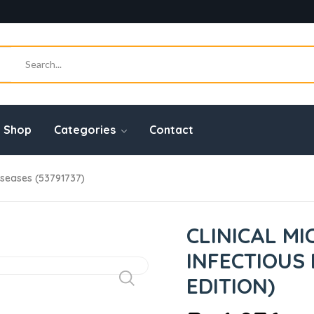
Shop
Categories
Contact
Diseases (53791737)
CLINICAL M
INFECTIOUS 
EDITION)