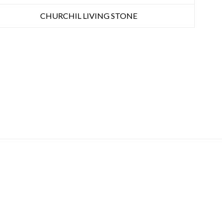
CHURCHIL LIVING STONE