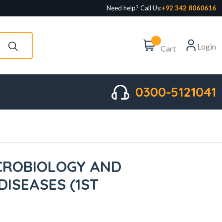
Need help? Call Us:
+92 342 8060616
Login
Cart
0300-5121041
ICROBIOLOGY AND
DISEASES (1ST