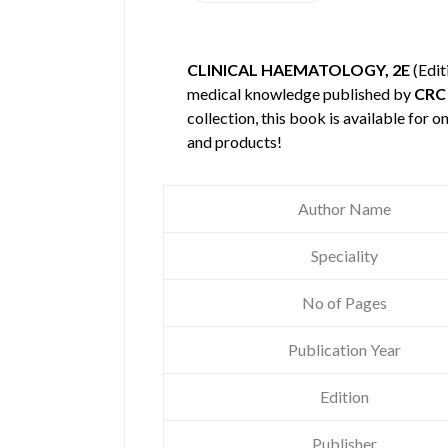
CLINICAL HAEMATOLOGY, 2E
(Edit
medical knowledge published by
CRC
collection, this book is available for
and products!
Author Name
Speciality
No of Pages
Publication Year
Edition
Publisher