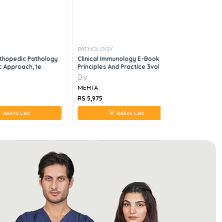
PATHOLOGY
PATHOLO
rthopedic Pathology
Clinical Immunology E-Book
Orell And 
c Approach, 1e
Principles And Practice 3vol Set,
Aspiration
5e
By
By
MEHTA
MEHTA
RS 5,975
RS 2,332
Add to Cart
Add to Cart