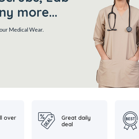
ny more...
 your Medical Wear.
ll over
Great daily
deal