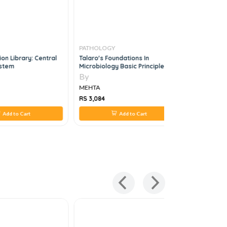
PATHOLOGY
PATHOLO
on Library: Central
Talaro's Foundations In
Essential
stem
Microbiology Basic Principles,
12e
By
By
MEHTA
MEHTA
RS 3,084
RS 2,420
Add to Cart
Add to Cart