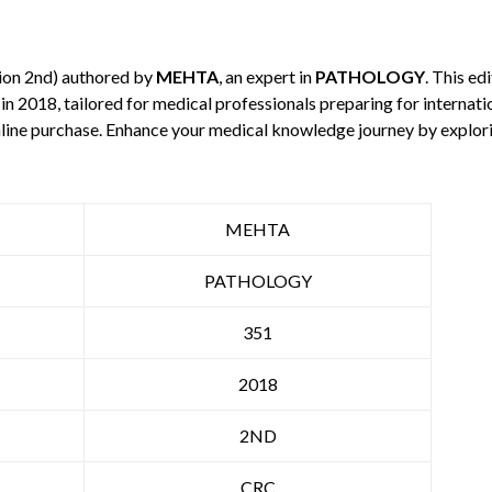
ion 2nd) authored by
MEHTA
, an expert in
PATHOLOGY
. This e
in 2018, tailored for medical professionals preparing for internat
 online purchase. Enhance your medical knowledge journey by explo
MEHTA
PATHOLOGY
351
2018
2ND
CRC