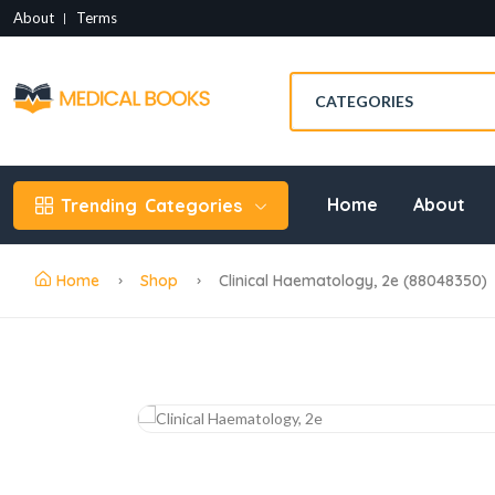
About
Terms
Home
About
Trending
Categories
Home
Shop
Clinical Haematology, 2e (88048350)