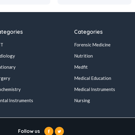
tegories
Categories
NT
Forensic Medicine
diology
Nutrition
ationary
Medfit
rgery
Medical Education
ochemistry
Medical Instruments
ntal Instruments
Nursing
Follow us