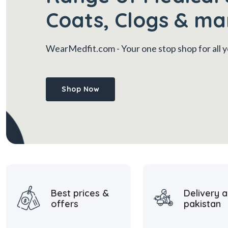
Coats, Clogs & ma
WearMedfit.com
- Your one stop shop for all
Shop Now
Best prices &
Delivery a
offers
pakistan