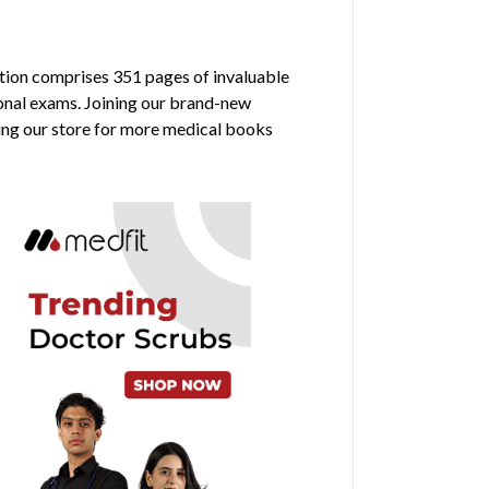
dition comprises 351 pages of invaluable
ional exams. Joining our brand-new
ring our store for more medical books