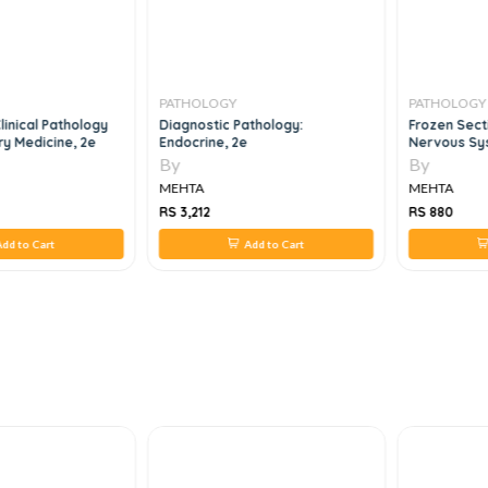
PATHOLOGY
PATHOLOGY
linical Pathology
Diagnostic Pathology:
Frozen Secti
y Medicine, 2e
Endocrine, 2e
Nervous Sy
By
By
MEHTA
MEHTA
RS 3,212
RS 880
dd to Cart
Add to Cart