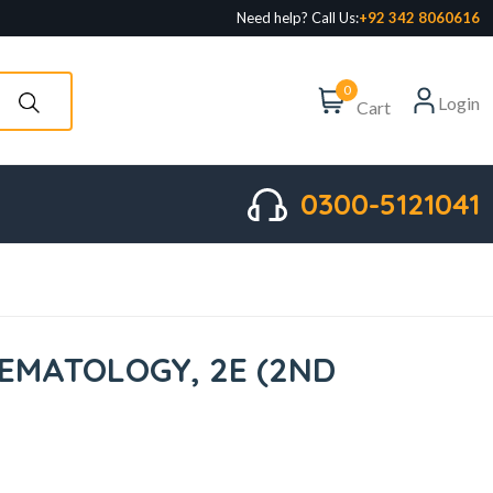
Need help? Call Us:
+92 342 8060616
0
Login
Cart
0300-5121041
AEMATOLOGY, 2E (2ND