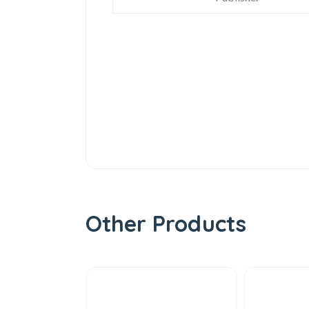
Other Products