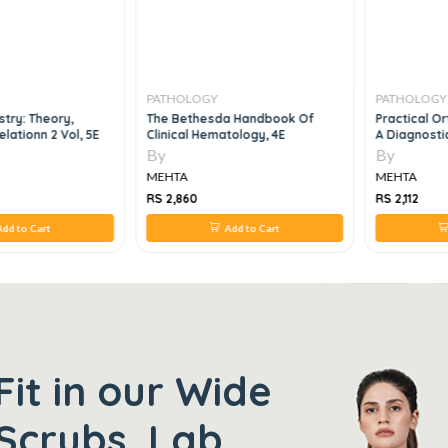
PATHOLOGY
PATHOLOGY
stry: Theory,
The Bethesda Handbook Of
Practical O
elationn 2 Vol, 5E
Clinical Hematology, 4E
A Diagnosti
By
By
MEHTA
MEHTA
RS 2,860
RS 2,112
dd to Cart
Add to Cart
Fit in our Wide
Scrubs, Lab