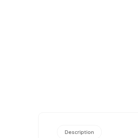
Description