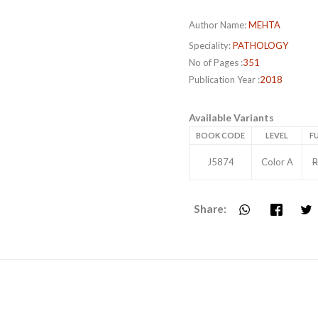
Author Name:
MEHTA
Speciality:
PATHOLOGY
No of Pages :
351
Publication Year :
2018
Available Variants
BOOK CODE
LEVEL
FU
J5874
Color A
R
Share: