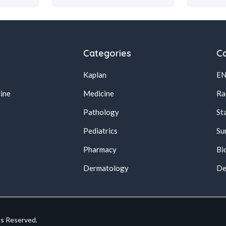
Categories
Ca
Kaplan
E
ine
Medicine
Ra
Pathology
St
Pediatrics
Su
Pharmacy
Bi
s
Dermatology
De
ts Reserved.