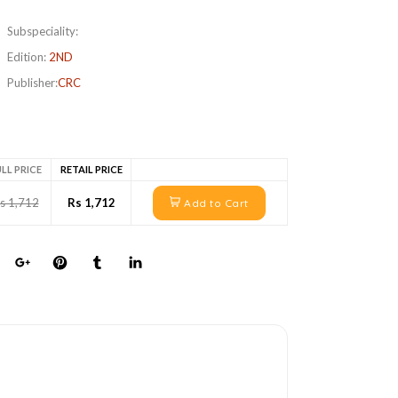
Subspeciality:
Edition:
2ND
Publisher:
CRC
LL PRICE
RETAIL PRICE
s 1,712
Rs 1,712
Add to Cart