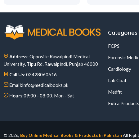
Categories
FCPS
Address:
Opposite Rawalpindi Medical
Forensic Medic
University, Tipu Rd, Rawalpindi, Punjab 46000
Cardiology
Call Us:
03428060616
Lab Coat
Email:
Info@medicalbooks.pk
Medfit
Hours:
09:00 - 08:00, Mon - Sat
Extra Product
© 2026,
Buy Online Medical Books & Products In Pakistan
All Righ