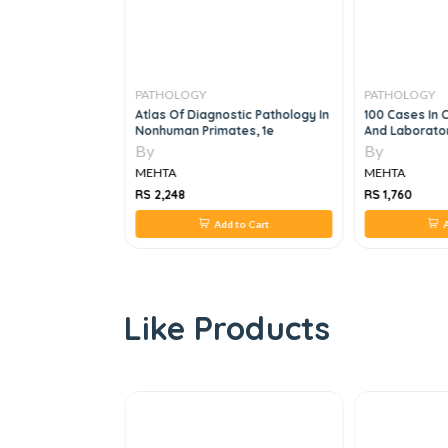
PATHOLOGY
PATHOLOGY
s Of Renal
Atlas Of Diagnostic Pathology In
100 Cases In C
Nonhuman Primates, 1e
And Laborator
By
By
MEHTA
MEHTA
RS 2,248
RS 1,760
 to Cart
Add to Cart
A
Like Products