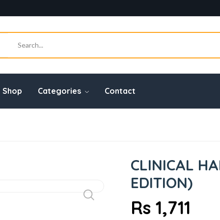
Shop
Categories
Contact
CLINICAL H
EDITION)
Rs 1,711