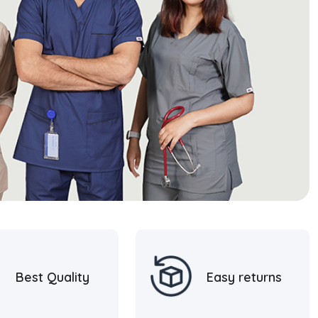
Best Quality
Easy returns