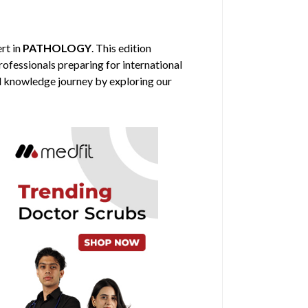
ert in
PATHOLOGY
. This edition
professionals preparing for international
al knowledge journey by exploring our