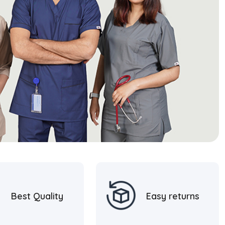
Best Quality
Easy returns