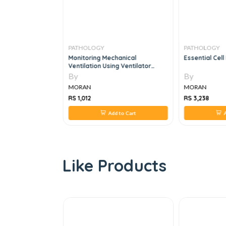
PATHOLOGY
PATHOLOGY
iology Made
Monitoring Mechanical
Essential Cell
mple, 9e
Ventilation Using Ventilator
Waveforms, 1e
By
By
MORAN
MORAN
RS 1,012
RS 3,238
 to Cart
Add to Cart
A
Like Products