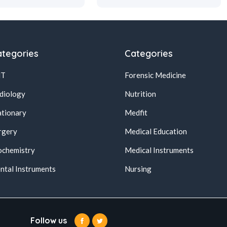
tegories
Categories
NT
Forensic Medicine
diology
Nutrition
ationary
Medfit
rgery
Medical Education
ochemistry
Medical Instruments
ntal Instruments
Nursing
Follow us