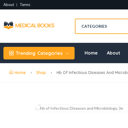
About
Terms
Home
About
Trending
Categories
Home
Shop
Hb Of Infectious Diseases And Microbi