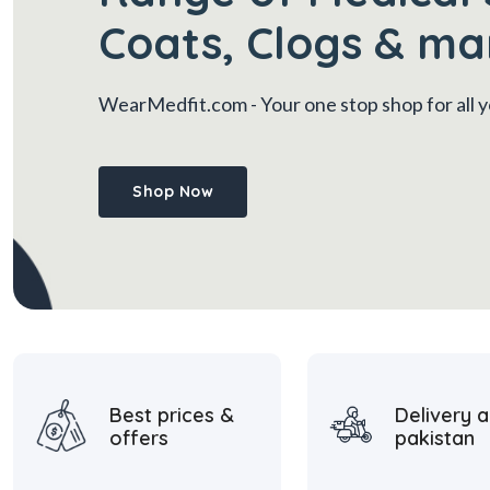
Coats, Clogs & ma
WearMedfit.com
- Your one stop shop for all
Shop Now
Best prices &
Delivery a
offers
pakistan