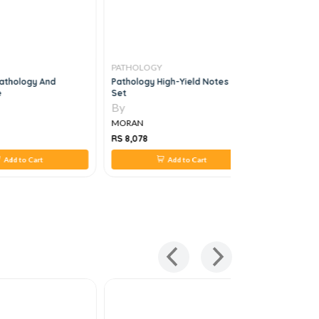
PATHOLOGY
PATHOLO
athology And
Pathology High-Yield Notes 3 Vol
Ace The B
e
Set
1e
By
By
MORAN
MORAN
RS 8,078
RS 1,267
Add to Cart
Add to Cart