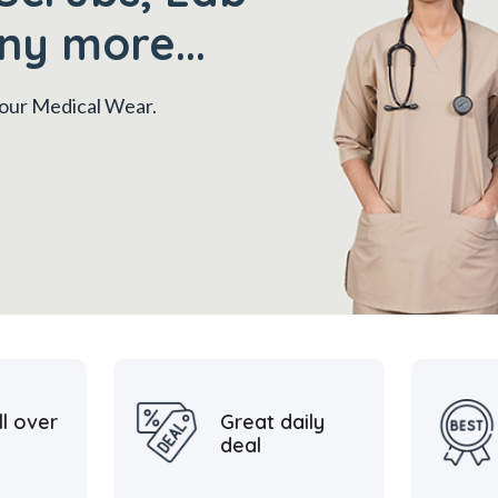
ny more...
 your Medical Wear.
ll over
Great daily
deal