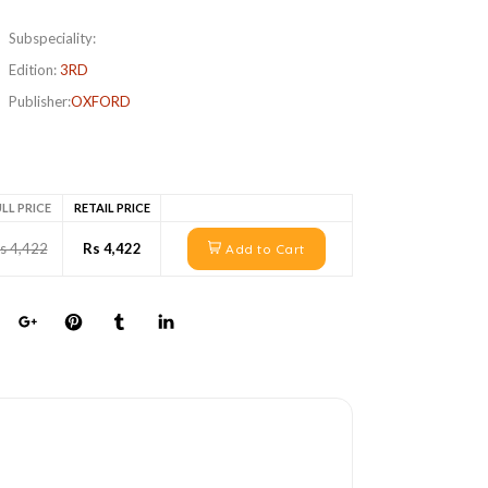
Subspeciality:
Edition:
3RD
Publisher:
OXFORD
LL PRICE
RETAIL PRICE
s 4,422
Rs 4,422
Add to Cart