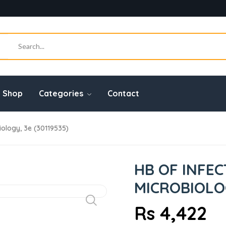
Shop
Categories
Contact
ology, 3e (30119535)
HB OF INFE
MICROBIOLOG
Rs 4,422