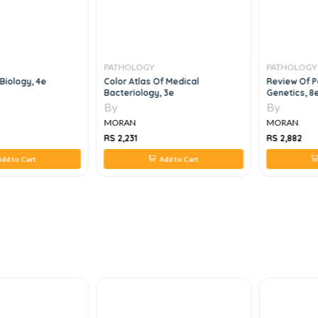
PATHOLOGY
PATHOLOGY
 Biology, 4e
Color Atlas Of Medical
Review Of P
Bacteriology, 3e
Genetics, 8
By
By
MORAN
MORAN
RS 2,231
RS 2,882
dd to Cart
Add to Cart