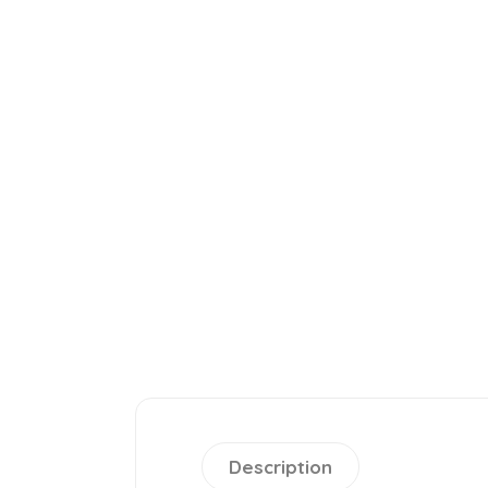
Description