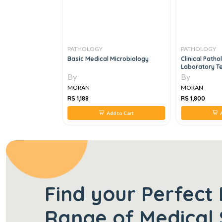
PATHOLOGY
PATHOLOGY
Hematology, 3e
Basic Medical Microbiology
Clinical Path
Laboratory Te
Veterinary Te
By
By
MORAN
MORAN
RS 1,188
RS 1,800
 to Cart
Add to Cart
A
Find your Perfect 
Range of Medical 