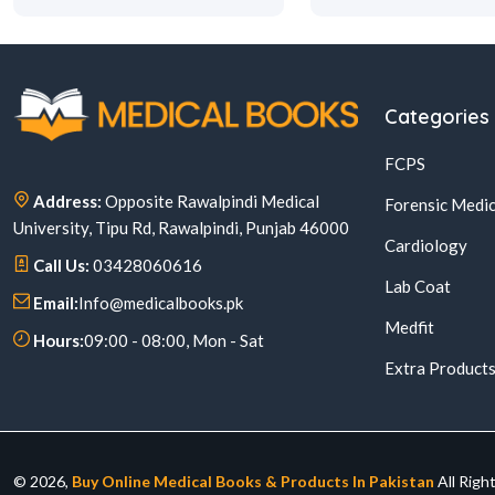
Categories
FCPS
Address:
Opposite Rawalpindi Medical
Forensic Medic
University, Tipu Rd, Rawalpindi, Punjab 46000
Cardiology
Call Us:
03428060616
Lab Coat
Email:
Info@medicalbooks.pk
Medfit
Hours:
09:00 - 08:00, Mon - Sat
Extra Product
© 2026,
Buy Online Medical Books & Products In Pakistan
All Righ