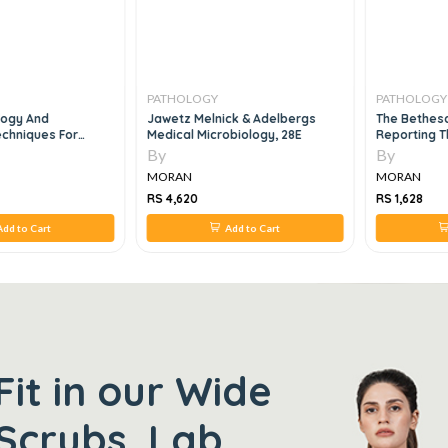
PATHOLOGY
PATHOLOGY
ology And
Jawetz Melnick & Adelbergs
The Bethes
chniques For
Medical Microbiology, 28E
Reporting T
chnicians, 2e
Cytopatholo
By
By
MORAN
MORAN
RS 4,620
RS 1,628
dd to Cart
Add to Cart
Fit in our Wide
Scrubs, Lab