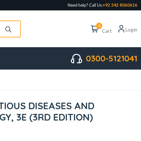
Need help? Call Us:
+92 342 8060616
0
Login
Cart
0300-5121041
CTIOUS DISEASES AND
Y, 3E (3RD EDITION)