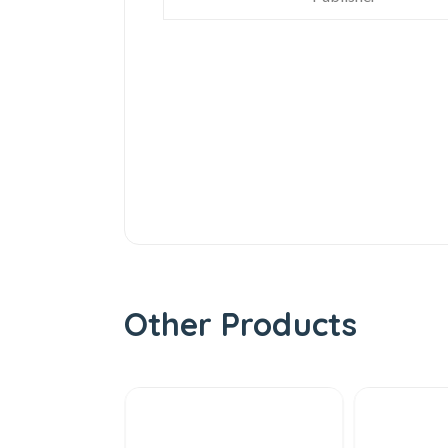
Other Products