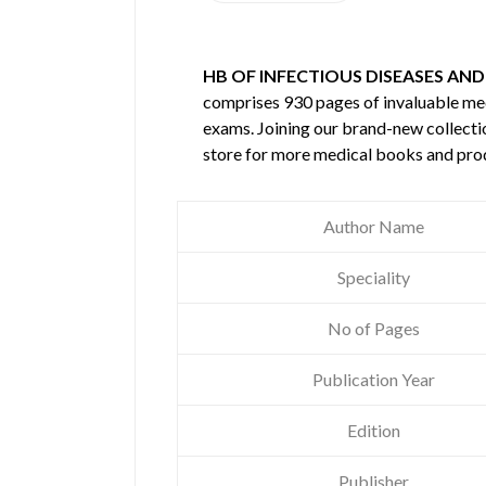
HB OF INFECTIOUS DISEASES AND
comprises 930 pages of invaluable m
exams. Joining our brand-new collectio
store for more medical books and pro
Author Name
Speciality
No of Pages
Publication Year
Edition
Publisher