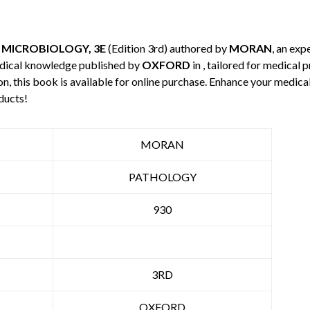
 MICROBIOLOGY, 3E
(Edition 3rd) authored by
MORAN
, an exp
edical knowledge published by
OXFORD
in , tailored for medical 
n, this book is available for online purchase. Enhance your medic
ducts!
MORAN
PATHOLOGY
930
3RD
OXFORD