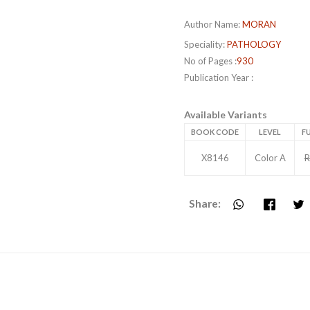
Author Name:
MORAN
Speciality:
PATHOLOGY
No of Pages :
930
Publication Year :
Available Variants
BOOK CODE
LEVEL
FU
X8146
Color A
R
Share: