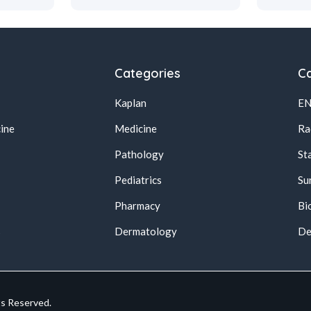
Categories
Ca
Kaplan
E
ine
Medicine
Ra
Pathology
St
Pediatrics
Su
Pharmacy
Bi
s
Dermatology
De
ts Reserved.