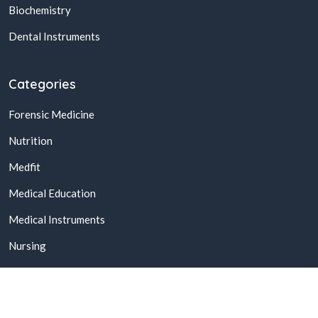
Biochemistry
Dental Instruments
Categories
Forensic Medicine
Nutrition
Medfit
Medical Education
Medical Instruments
Nursing