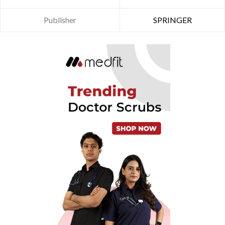
Publisher
SPRINGER