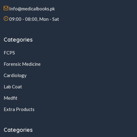
Info@medicalbooks.pk
09:00 - 08:00, Mon - Sat
Categories
FCPS
Forensic Medicine
Cardiology
Lab Coat
Medfit
Extra Products
Categories