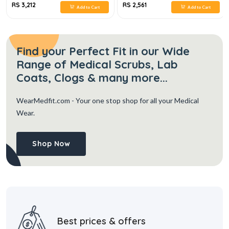
RS 3,212
RS 2,561
Add to Cart
Add to Cart
Find your Perfect Fit in our Wide
Range of Medical Scrubs, Lab
Coats, Clogs & many more...
WearMedfit.com
- Your one stop shop for all your Medical
Wear.
Shop Now
Best prices & offers