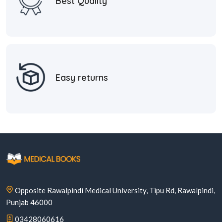
Best Quality
Easy returns
Opposite Rawalpindi Medical University, Tipu Rd, Rawalpindi,
Punjab 46000
03428060616