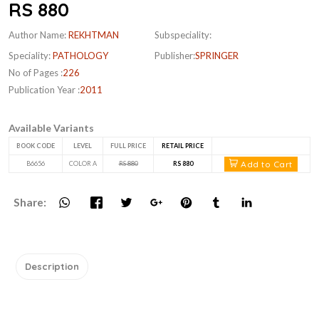
RS 880
Author Name:
REKHTMAN
Subspeciality:
Speciality:
PATHOLOGY
Publisher:
SPRINGER
No of Pages :
226
Publication Year :
2011
Available Variants
BOOK CODE
LEVEL
FULL PRICE
RETAIL PRICE
Add to Cart
B6656
COLOR A
RS 880
RS 880
Share:
Description