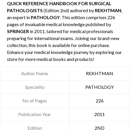
QUICK REFERENCE HANDBOOK FOR SURGICAL
PATHOLOGISTS
(Edition 2nd) authored by
REKHTMAN
,
an expert in
PATHOLOGY
. This edition comprises 226
pages of invaluable medical knowledge published by
SPRINGER
in 2011, tailored for medical professionals
preparing for international exams. Joining our brand-new
collection, this book is available for online purchase.
Enhance your medical knowledge journey by exploring our
store for more medical books and products!
Author Name
REKHTMAN
Speciality
PATHOLOGY
No of Pages
226
Publication Year
2011
Edition
2ND