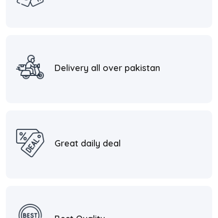
Delivery all over pakistan
Great daily deal