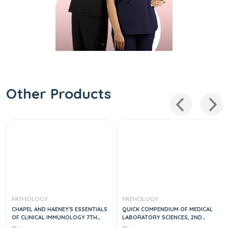
Other Products
PATHOLOGY
PATHOLOGY
CHAPEL AND HAENEY'S ESSENTIALS
QUICK COMPENDIUM OF MEDICAL
OF CLINICAL IMMUNOLOGY 7TH
LABORATORY SCIENCES, 2ND
EDITION
EDITION