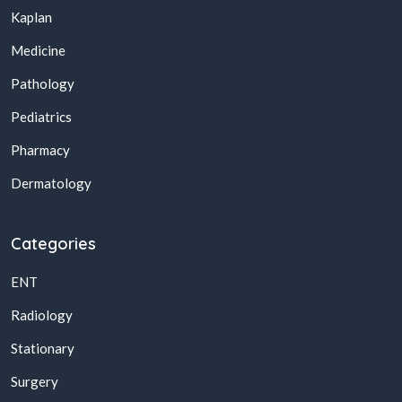
Kaplan
Medicine
Pathology
Pediatrics
Pharmacy
Dermatology
Categories
ENT
Radiology
Stationary
Surgery