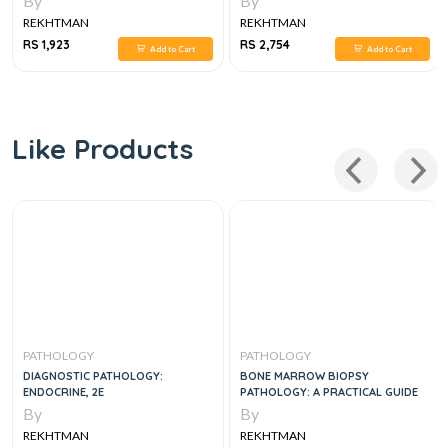
By
By
REKHTMAN
REKHTMAN
RS 1,923
RS 2,754
Add to Cart
Add to Cart
Like Products
PATHOLOGY
PATHOLOGY
DIAGNOSTIC PATHOLOGY:
BONE MARROW BIOPSY
ENDOCRINE, 2E
PATHOLOGY: A PRACTICAL GUIDE
By
By
REKHTMAN
REKHTMAN