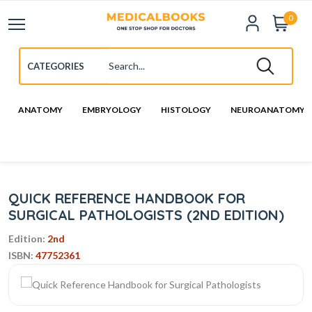
0
ANATOMY
EMBRYOLOGY
HISTOLOGY
NEUROANATOMY
QUICK REFERENCE HANDBOOK FOR
SURGICAL PATHOLOGISTS (2ND EDITION)
Edition:
2nd
ISBN:
47752361