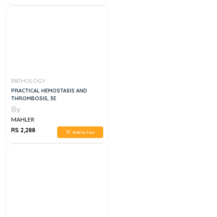
PATHOLOGY
PRACTICAL HEMOSTASIS AND
THROMBOSIS, 3E
By
MAHLER
RS 2,288
Add to Cart