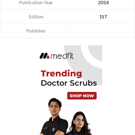
Publication Year
2014
Edition
1ST
Publisher