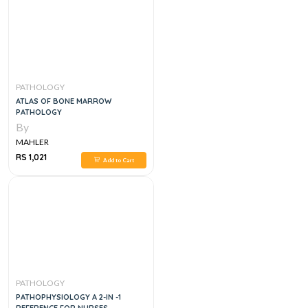
PATHOLOGY
ATLAS OF BONE MARROW
PATHOLOGY
By
MAHLER
RS 1,021
Add to Cart
PATHOLOGY
PATHOPHYSIOLOGY A 2-IN -1