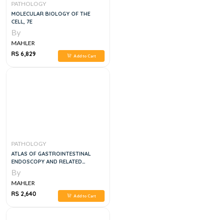
PATHOLOGY
MOLECULAR BIOLOGY OF THE
CELL, 7E
By
MAHLER
RS 6,829
Add to Cart
PATHOLOGY
ATLAS OF GASTROINTESTINAL
ENDOSCOPY AND RELATED
PATHOLOGY, 2E
By
MAHLER
RS 2,640
Add to Cart