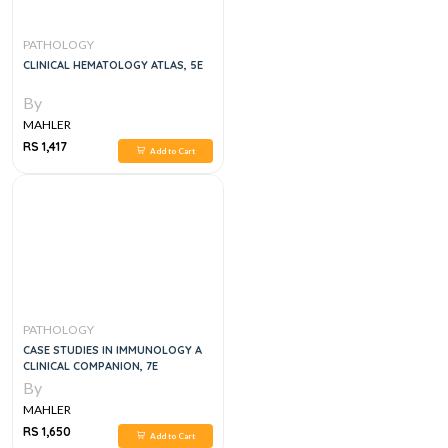
PATHOLOGY
CLINICAL HEMATOLOGY ATLAS, 5E
By
MAHLER
RS 1,417
Add to Cart
PATHOLOGY
CASE STUDIES IN IMMUNOLOGY A
CLINICAL COMPANION, 7E
By
MAHLER
RS 1,650
Add to Cart