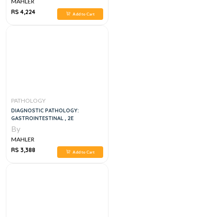
MAHLER
RS 4,224
Add to Cart
PATHOLOGY
DIAGNOSTIC PATHOLOGY:
GASTROINTESTINAL , 2E
By
MAHLER
RS 3,388
Add to Cart