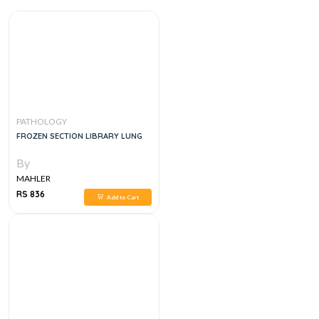
PATHOLOGY
FROZEN SECTION LIBRARY LUNG
By
MAHLER
RS 836
Add to Cart