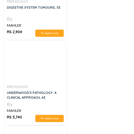
PATHOLOGY
DIGESTIVE SYSTEM TUMOURS, 5E
By
MAHLER
RS 2,904
Add to Cart
PATHOLOGY
UNDERWOOD'S PATHOLOGY: A
CLINICAL APPROACH, 6E
By
MAHLER
RS 3,740
Add to Cart