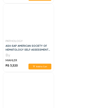
PATHOLOGY
ASH-SAP AMERICAN SOCIETY OF
HEMATOLOGY SELF-ASSESSMENT
PROGRAM
By
MAHLER
RS 3,520
Add to Cart