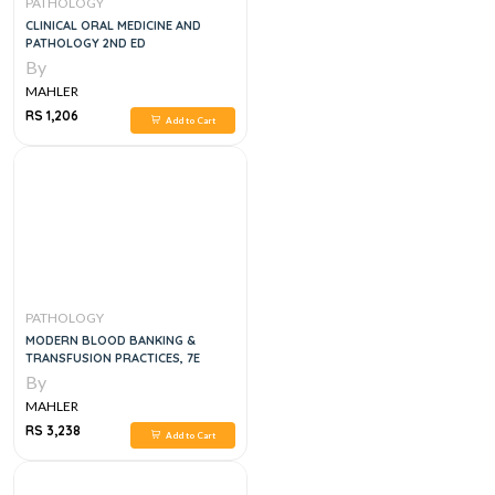
PATHOLOGY
CLINICAL ORAL MEDICINE AND
PATHOLOGY 2ND ED
By
MAHLER
RS 1,206
Add to Cart
PATHOLOGY
MODERN BLOOD BANKING &
TRANSFUSION PRACTICES, 7E
By
MAHLER
RS 3,238
Add to Cart