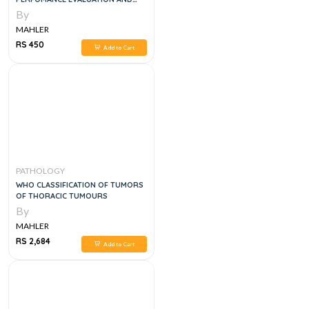
PRACTICAL MANUAL OF ORAL
By
PATHOLOGY
MAHLER
RS 450
Add to Cart
PATHOLOGY
WHO CLASSIFICATION OF TUMORS
OF THORACIC TUMOURS
By
MAHLER
RS 2,684
Add to Cart