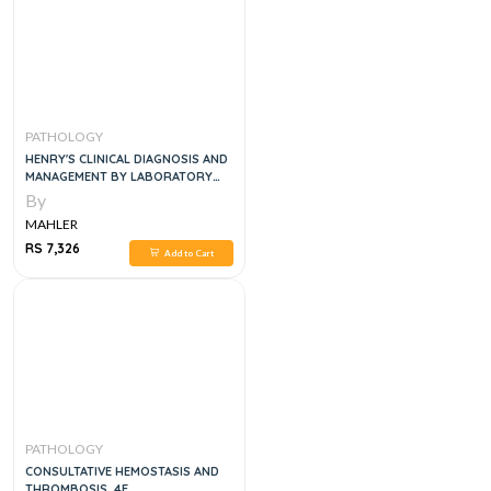
PATHOLOGY
HENRY'S CLINICAL DIAGNOSIS AND
MANAGEMENT BY LABORATORY
METHODS
By
MAHLER
RS 7,326
Add to Cart
PATHOLOGY
CONSULTATIVE HEMOSTASIS AND
THROMBOSIS, 4E