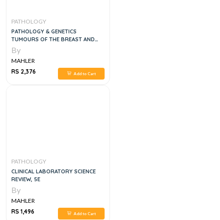
PATHOLOGY
PATHOLOGY & GENETICS
TUMOURS OF THE BREAST AND
FEMALE GEITAL ORGANS, 1E
By
MAHLER
RS 2,376
Add to Cart
PATHOLOGY
CLINICAL LABORATORY SCIENCE
REVIEW, 5E
By
MAHLER
RS 1,496
Add to Cart