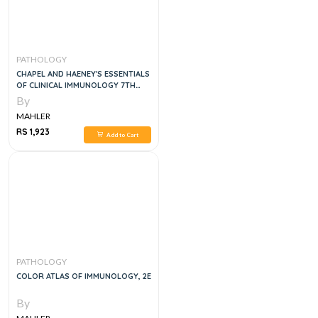
PATHOLOGY
CHAPEL AND HAENEY'S ESSENTIALS
OF CLINICAL IMMUNOLOGY 7TH
EDITION
By
MAHLER
RS 1,923
Add to Cart
PATHOLOGY
COLOR ATLAS OF IMMUNOLOGY, 2E
By