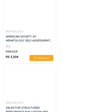
PATHOLOGY
AMERICAN SOCIETY OF
HEMATOLOGY SELF-ASSESSMENT
PROGRAM QUESTION AND
By
ANSWER, 7E
MAHLER
RS 3,304
Add to Cart
PATHOLOGY
OBJECTIVE STRUCTURED
PERFOMANCE EVALUATION AND