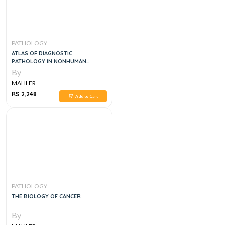
PATHOLOGY
ATLAS OF DIAGNOSTIC
PATHOLOGY IN NONHUMAN
PRIMATES, 1E
By
MAHLER
RS 2,248
Add to Cart
PATHOLOGY
THE BIOLOGY OF CANCER
By