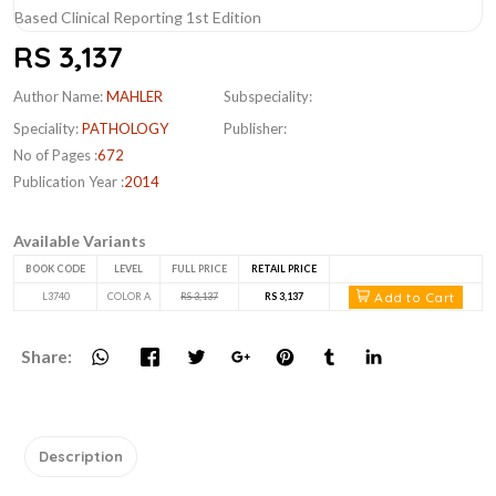
RS 3,137
Author Name:
MAHLER
Subspeciality:
Speciality:
PATHOLOGY
Publisher:
No of Pages :
672
Publication Year :
2014
Available Variants
BOOK CODE
LEVEL
FULL PRICE
RETAIL PRICE
Add to Cart
L3740
COLOR A
RS 3,137
RS 3,137
Share:
Description