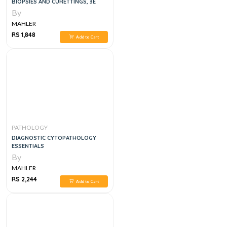
BIOPSIES AND CURETTINGS, 3E
By
MAHLER
RS 1,848
Add to Cart
PATHOLOGY
DIAGNOSTIC CYTOPATHOLOGY
ESSENTIALS
By
MAHLER
RS 2,244
Add to Cart