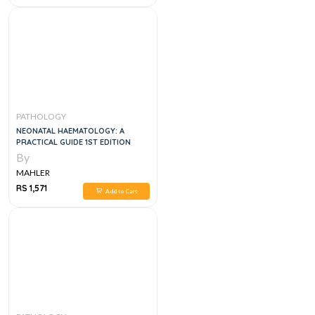
PATHOLOGY
NEONATAL HAEMATOLOGY: A
PRACTICAL GUIDE 1ST EDITION
By
MAHLER
RS 1,571
Add to Cart