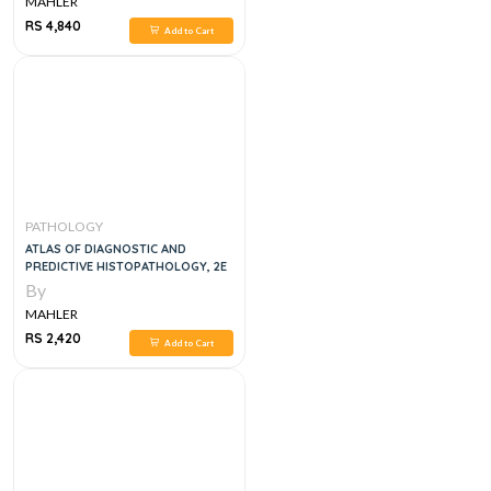
MAHLER
RS 4,840
Add to Cart
PATHOLOGY
ATLAS OF DIAGNOSTIC AND
PREDICTIVE HISTOPATHOLOGY, 2E
By
MAHLER
RS 2,420
Add to Cart