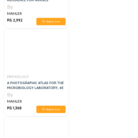
REFERENCE FOR NURSES
By
MAHLER
RS 2,992
Add to Cart
PATHOLOGY
A PHOTOGRAPHIC ATLAS FOR THE
MICROBIOLOGY LABORATORY, 4E
By
MAHLER
RS 1,368
Add to Cart