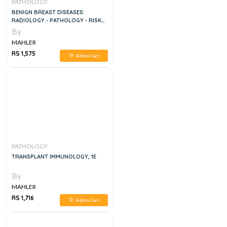
PATHOLOGY
BENIGN BREAST DISEASES:
RADIOLOGY - PATHOLOGY - RISK
ASSESSMEN
By
MAHLER
RS 1,575
Add to Cart
PATHOLOGY
TRANSPLANT IMMUNOLOGY, 1E
By
MAHLER
RS 1,716
Add to Cart