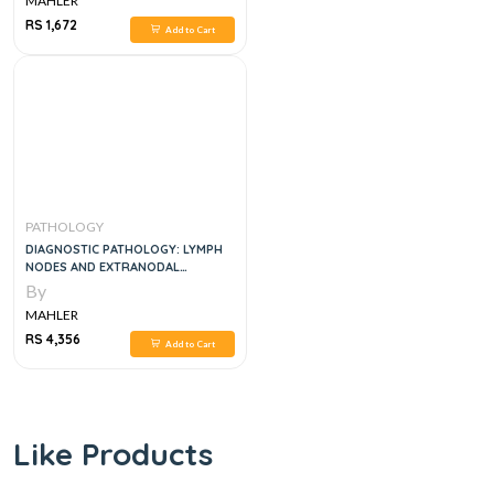
MAHLER
RS 1,672
Add to Cart
PATHOLOGY
DIAGNOSTIC PATHOLOGY: LYMPH
NODES AND EXTRANODAL
LYMPHOMAS
By
MAHLER
RS 4,356
Add to Cart
Like Products