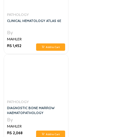
PATHOLOGY
CLINICAL HEMATOLOGY ATLAS 6E
By
MAHLER
RS 1,452
Add to Cart
PATHOLOGY
DIAGNOSTIC BONE MARROW
HAEMATOPATHOLOGY
By
MAHLER
RS 2,068
Add to Cart