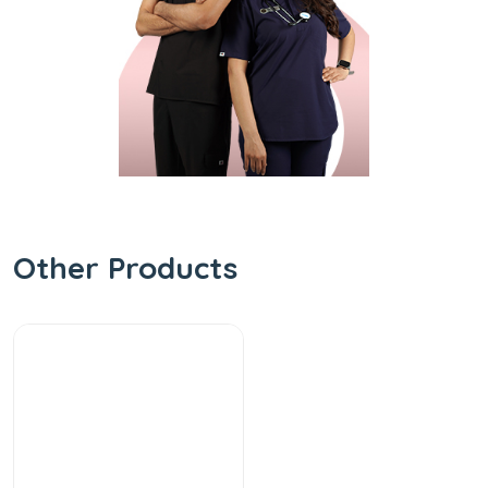
Other Products