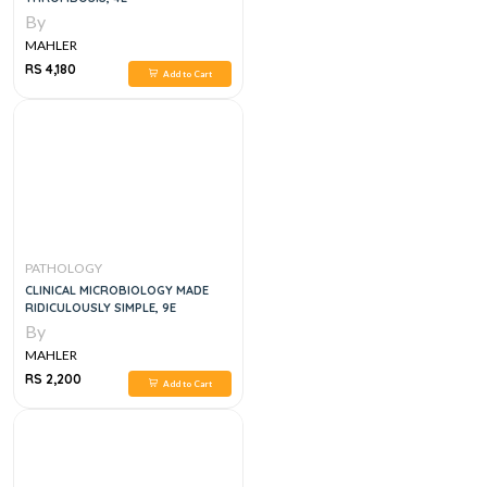
By
MAHLER
RS 4,180
Add to Cart
PATHOLOGY
CLINICAL MICROBIOLOGY MADE
RIDICULOUSLY SIMPLE, 9E
By
MAHLER
RS 2,200
Add to Cart