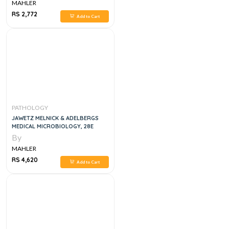
MAHLER
RS 2,772
Add to Cart
PATHOLOGY
JAWETZ MELNICK & ADELBERGS
MEDICAL MICROBIOLOGY, 28E
By
MAHLER
RS 4,620
Add to Cart