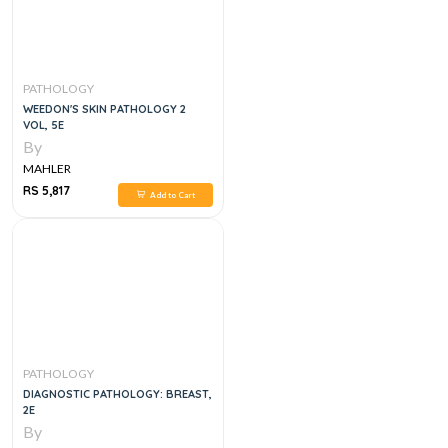
PATHOLOGY
WEEDON'S SKIN PATHOLOGY 2
VOL, 5E
By
MAHLER
RS 5,817
Add to Cart
PATHOLOGY
DIAGNOSTIC PATHOLOGY: BREAST,
2E
By