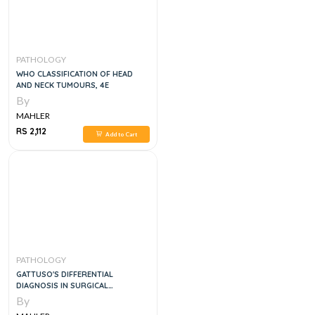
PATHOLOGY
WHO CLASSIFICATION OF HEAD
AND NECK TUMOURS, 4E
By
MAHLER
RS 2,112
Add to Cart
PATHOLOGY
GATTUSO'S DIFFERENTIAL
DIAGNOSIS IN SURGICAL
PATHOLOGY 2VOL SET, 4E
By