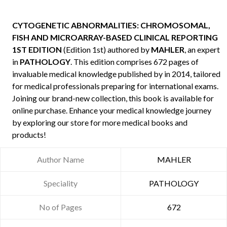
CYTOGENETIC ABNORMALITIES: CHROMOSOMAL,
FISH AND MICROARRAY-BASED CLINICAL REPORTING
1ST EDITION
(Edition 1st) authored by
MAHLER
, an expert
in
PATHOLOGY
. This edition comprises 672 pages of
invaluable medical knowledge published by
in 2014, tailored
for medical professionals preparing for international exams.
Joining our brand-new collection, this book is available for
online purchase. Enhance your medical knowledge journey
by exploring our store for more medical books and
products!
Author Name
MAHLER
Speciality
PATHOLOGY
No of Pages
672