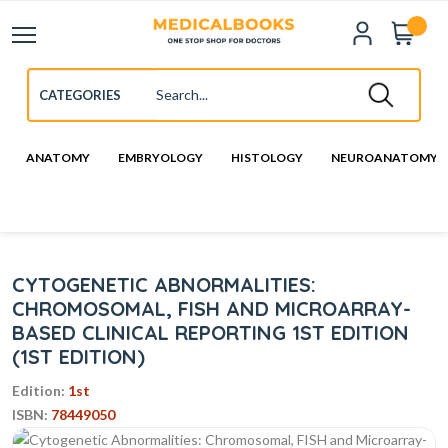
ANATOMY
EMBRYOLOGY
HISTOLOGY
NEUROANATOMY
CYTOGENETIC ABNORMALITIES:
CHROMOSOMAL, FISH AND MICROARRAY-
BASED CLINICAL REPORTING 1ST EDITION
(1ST EDITION)
Edition:
1st
ISBN:
78449050