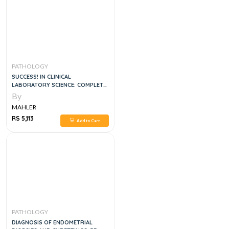
PATHOLOGY
SUCCESS! IN CLINICAL
LABORATORY SCIENCE: COMPLETE
REVIEW, 4E
By
MAHLER
RS 5,113
Add to Cart
PATHOLOGY
DIAGNOSIS OF ENDOMETRIAL