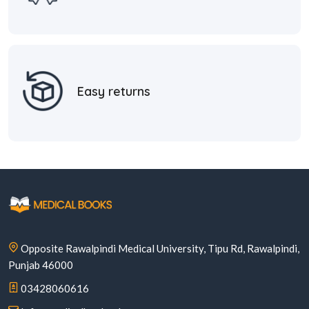
Easy returns
Opposite Rawalpindi Medical University, Tipu Rd, Rawalpindi,
Punjab 46000
03428060616