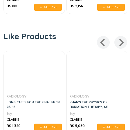
RESONANCE IMAGING, 4E
RS 880
RS 2,156
Add to Cart
Add to Cart
Like Products
RADIOLOGY
RADIOLOGY
LONG CASES FOR THE FINAL FRCR
KHAN'S THE PHYSICS OF
2B, 1E
RADIATION THERAPY, 6E
By
By
CLARKE
CLARKE
RS 1,320
RS 5,060
Add to Cart
Add to Cart