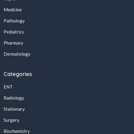
Medicine
Pathology
Pediatrics
Pharmacy
Dermatology
Categories
ENT
Radiology
Stationary
Surgery
Biochemistry