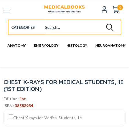
0
ANATOMY
EMBRYOLOGY
HISTOLOGY
NEUROANATOMY
CHEST X-RAYS FOR MEDICAL STUDENTS, 1E
(1ST EDITION)
Edition:
1st
ISBN:
38583934