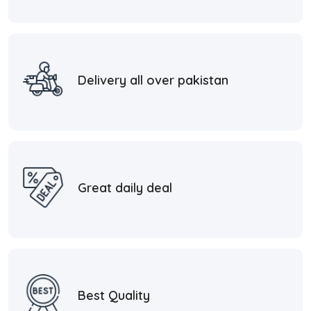
Delivery all over pakistan
Great daily deal
Best Quality