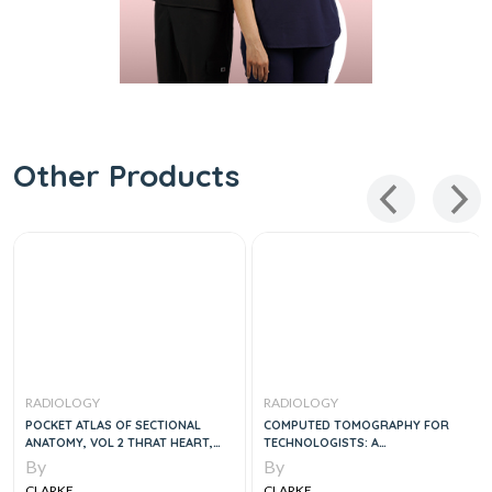
Other Products
RADIOLOGY
RADIOLOGY
POCKET ATLAS OF SECTIONAL
COMPUTED TOMOGRAPHY FOR
ANATOMY, VOL 2 THRAT HEART,
TECHNOLOGISTS: A
ABDOMEN AND PELVIS COMPUTED
COMPREHENSIVE TEXT, 2E
By
By
TOMOGRAPHY AND MAGNETIC
CLARKE
CLARKE