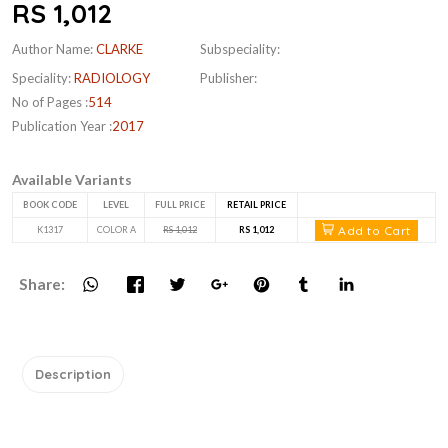
RS 1,012
Author Name:
CLARKE
Subspeciality:
Speciality:
RADIOLOGY
Publisher:
No of Pages :
514
Publication Year :
2017
Available Variants
BOOK CODE
LEVEL
FULL PRICE
RETAIL PRICE
Add to Cart
K1317
COLOR A
RS 1,012
RS 1,012
Share:
Description