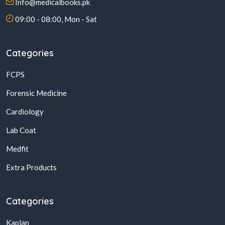
Info@medicalbooks.pk
09:00 - 08:00, Mon - Sat
Categories
FCPS
Forensic Medicine
Cardiology
Lab Coat
Medfit
Extra Products
Categories
Kaplan