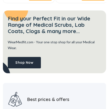
Find your Perfect Fit in our Wide
Range of Medical Scrubs, Lab
Coats, Clogs & many more...
WearMedfit.com
- Your one stop shop for all your Medical
Wear.
Shop Now
Best prices & offers