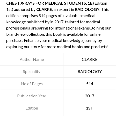
CHEST X-RAYS FOR MEDICAL STUDENTS, 1E
(Edition
1st) authored by
CLARKE
, an expert in
RADIOLOGY
. This
edition comprises 514 pages of invaluable medical
knowledge published by
in 2017, tailored for medical
professionals preparing for international exams. Joining our
brand-new collection, this book is available for online
purchase. Enhance your medical knowledge journey by
exploring our store for more medical books and products!
Author Name
CLARKE
Speciality
RADIOLOGY
No of Pages
514
Publication Year
2017
Edition
1ST