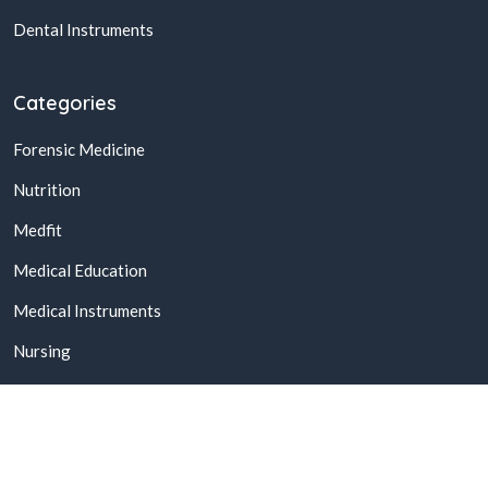
Dental Instruments
Categories
Forensic Medicine
Nutrition
Medfit
Medical Education
Medical Instruments
Nursing