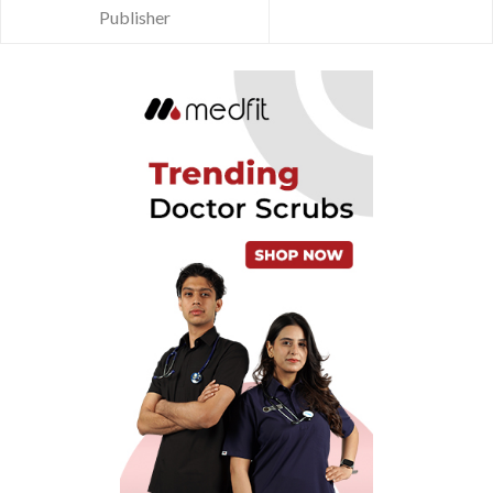
Publisher