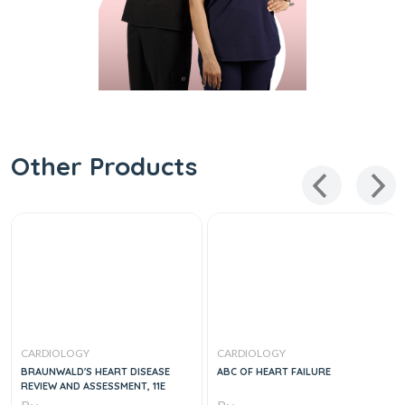
Other Products
CARDIOLOGY
CARDIOLOGY
BRAUNWALD'S HEART DISEASE
ABC OF HEART FAILURE
REVIEW AND ASSESSMENT, 11E