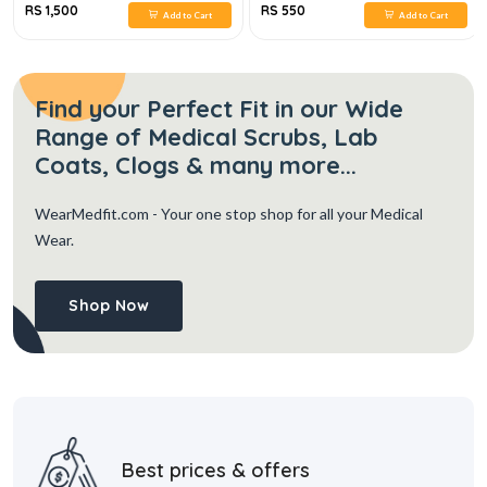
RS 1,500
RS 550
Add to Cart
Add to Cart
Find your Perfect Fit in our Wide
Range of Medical Scrubs, Lab
Coats, Clogs & many more...
WearMedfit.com
- Your one stop shop for all your Medical
Wear.
Shop Now
Best prices & offers