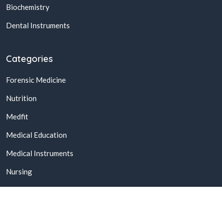
Biochemistry
Dental Instruments
Categories
Forensic Medicine
Nutrition
Medfit
Medical Education
Medical Instruments
Nursing