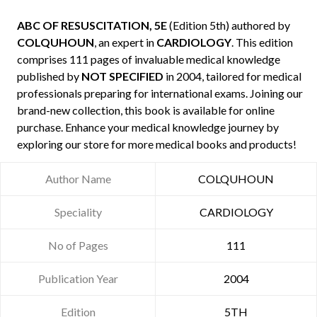
ABC OF RESUSCITATION, 5E
(Edition 5th) authored by
COLQUHOUN
, an expert in
CARDIOLOGY
. This edition
comprises 111 pages of invaluable medical knowledge
published by
NOT SPECIFIED
in 2004, tailored for medical
professionals preparing for international exams. Joining our
brand-new collection, this book is available for online
purchase. Enhance your medical knowledge journey by
exploring our store for more medical books and products!
Author Name
COLQUHOUN
Speciality
CARDIOLOGY
No of Pages
111
Publication Year
2004
Edition
5TH