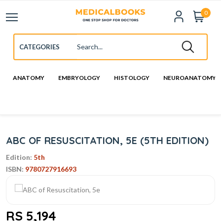
0
ANATOMY
EMBRYOLOGY
HISTOLOGY
NEUROANATOMY
ABC OF RESUSCITATION, 5E (5TH EDITION)
Edition:
5th
ISBN:
9780727916693
RS 5,194