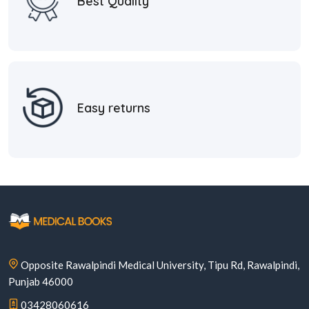
Best Quality
Easy returns
Opposite Rawalpindi Medical University, Tipu Rd, Rawalpindi,
Punjab 46000
03428060616