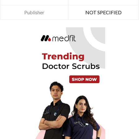
Publisher
NOT SPECIFIED