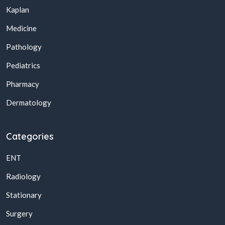
Kaplan
Medicine
Pathology
Pediatrics
Pharmacy
Dermatology
Categories
ENT
Radiology
Stationary
Surgery