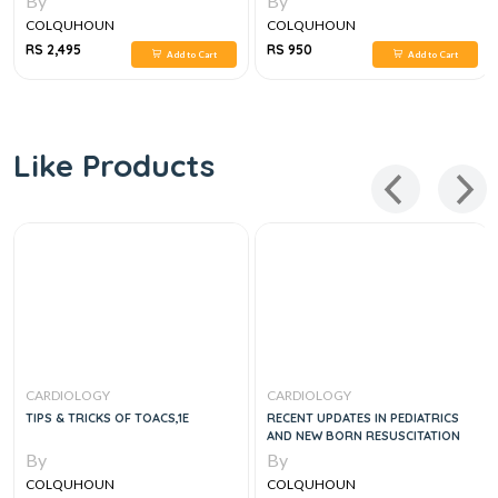
By
By
COLQUHOUN
COLQUHOUN
RS 2,495
RS 950
Add to Cart
Add to Cart
Like Products
CARDIOLOGY
CARDIOLOGY
TIPS & TRICKS OF TOACS,1E
RECENT UPDATES IN PEDIATRICS
AND NEW BORN RESUSCITATION
By
By
COLQUHOUN
COLQUHOUN