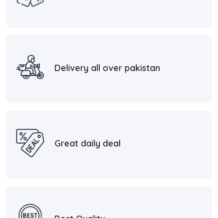
Delivery all over pakistan
Great daily deal