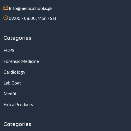
Info@medicalbooks.pk
09:00 - 08:00, Mon - Sat
Categories
FCPS
Forensic Medicine
Cardiology
Lab Coat
Medfit
Extra Products
Categories