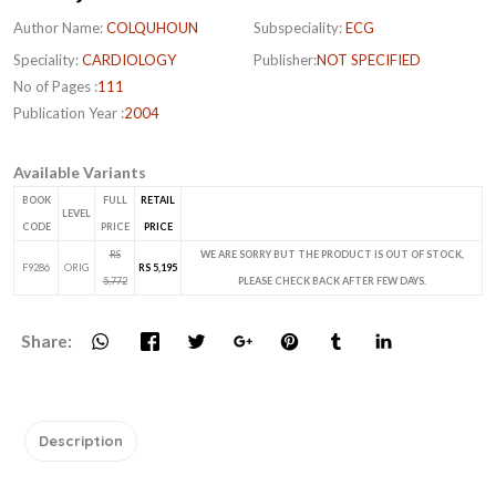
Author Name:
COLQUHOUN
Subspeciality:
ECG
Speciality:
CARDIOLOGY
Publisher:
NOT SPECIFIED
No of Pages :
111
Publication Year :
2004
Available Variants
BOOK
FULL
RETAIL
LEVEL
CODE
PRICE
PRICE
RS
WE ARE SORRY BUT THE PRODUCT IS OUT OF STOCK,
F9286
ORIG
RS 5,195
5,772
PLEASE CHECK BACK AFTER FEW DAYS.
Share:
Description