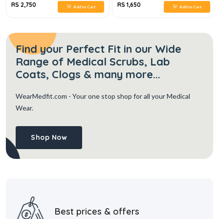
RS 2,750
RS 1,650
Add to Cart
Add to Cart
Find your Perfect Fit in our Wide
Range of Medical Scrubs, Lab
Coats, Clogs & many more...
WearMedfit.com
- Your one stop shop for all your Medical
Wear.
Shop Now
Best prices & offers