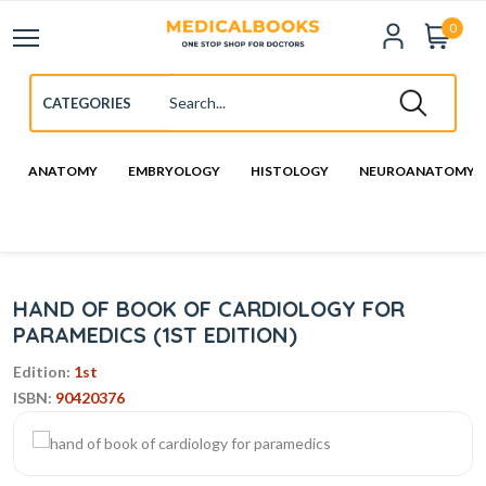
0
ANATOMY
EMBRYOLOGY
HISTOLOGY
NEUROANATOMY
HAND OF BOOK OF CARDIOLOGY FOR
PARAMEDICS (1ST EDITION)
Edition:
1st
ISBN:
90420376