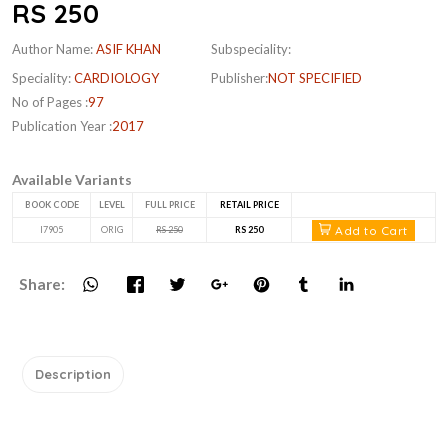
RS 250
Author Name:
ASIF KHAN
Subspeciality:
Speciality:
CARDIOLOGY
Publisher:
NOT SPECIFIED
No of Pages :
97
Publication Year :
2017
Available Variants
BOOK CODE
LEVEL
FULL PRICE
RETAIL PRICE
Add to Cart
I7905
ORIG
RS 250
RS 250
Share:
Description