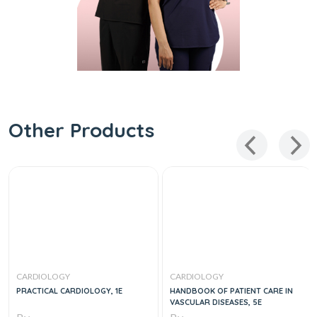
Other Products
CARDIOLOGY
CARDIOLOGY
PRACTICAL CARDIOLOGY, 1E
HANDBOOK OF PATIENT CARE IN
VASCULAR DISEASES, 5E