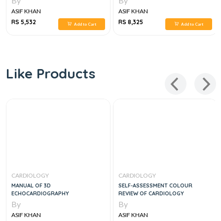
By
By
ASIF KHAN
ASIF KHAN
RS 5,532
RS 8,325
Add to Cart
Add to Cart
Like Products
CARDIOLOGY
CARDIOLOGY
MANUAL OF 3D
SELF-ASSESSMENT COLOUR
ECHOCARDIOGRAPHY
REVIEW OF CARDIOLOGY
By
By
ASIF KHAN
ASIF KHAN