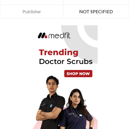
Publisher
NOT SPECIFIED