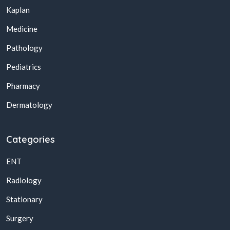
Kaplan
Medicine
Pathology
Pediatrics
Pharmacy
Dermatology
Categories
ENT
Radiology
Stationary
Surgery