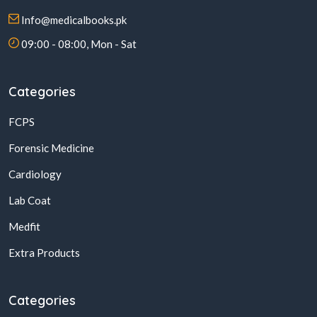
Info@medicalbooks.pk
09:00 - 08:00, Mon - Sat
Categories
FCPS
Forensic Medicine
Cardiology
Lab Coat
Medfit
Extra Products
Categories