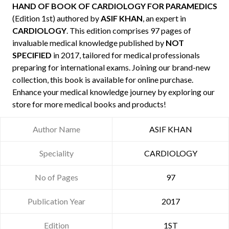
HAND OF BOOK OF CARDIOLOGY FOR PARAMEDICS
(Edition 1st) authored by
ASIF KHAN
, an expert in
CARDIOLOGY
. This edition comprises 97 pages of
invaluable medical knowledge published by
NOT
SPECIFIED
in 2017, tailored for medical professionals
preparing for international exams. Joining our brand-new
collection, this book is available for online purchase.
Enhance your medical knowledge journey by exploring our
store for more medical books and products!
Author Name
ASIF KHAN
Speciality
CARDIOLOGY
No of Pages
97
Publication Year
2017
Edition
1ST