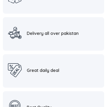
Delivery all over pakistan
Great daily deal