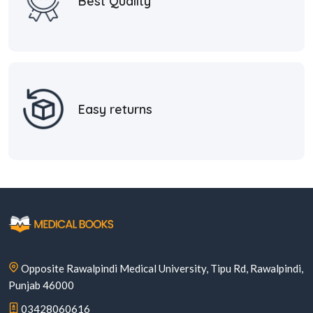
Best Quality
Easy returns
Opposite Rawalpindi Medical University, Tipu Rd, Rawalpindi,
Punjab 46000
03428060616