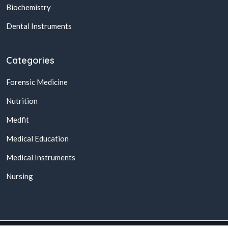
Biochemistry
Dental Instruments
Categories
Forensic Medicine
Nutrition
Medfit
Medical Education
Medical Instruments
Nursing