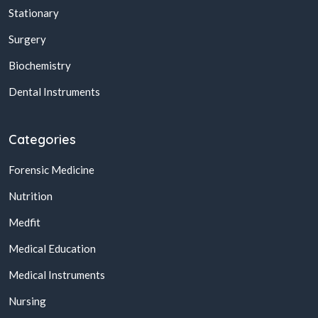
Stationary
Surgery
Biochemistry
Dental Instruments
Categories
Forensic Medicine
Nutrition
Medfit
Medical Education
Medical Instruments
Nursing