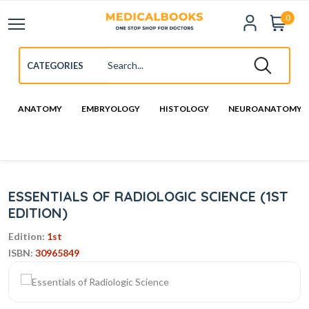
0
ANATOMY
EMBRYOLOGY
HISTOLOGY
NEUROANATOMY
ESSENTIALS OF RADIOLOGIC SCIENCE (1ST
EDITION)
Edition:
1st
ISBN:
30965849