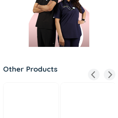
Other Products