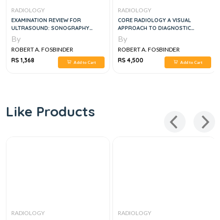
RADIOLOGY
RADIOLOGY
EXAMINATION REVIEW FOR
CORE RADIOLOGY A VISUAL
ULTRASOUND: SONOGRAPHY
APPROACH TO DIAGNOSTIC
PRINCIPLES & INSTRUMENTATION,
IMAGING 2 VOL SET, 2E
By
By
1E
ROBERT A. FOSBINDER
ROBERT A. FOSBINDER
RS 1,368
RS 4,500
Add to Cart
Add to Cart
Like Products
RADIOLOGY
RADIOLOGY