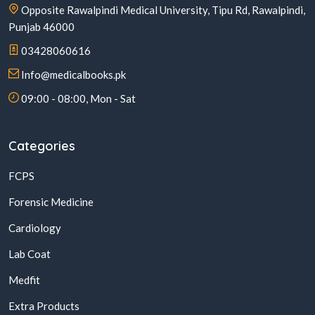
Opposite Rawalpindi Medical University, Tipu Rd, Rawalpindi,
Punjab 46000
03428060616
Info@medicalbooks.pk
09:00 - 08:00, Mon - Sat
Categories
FCPS
Forensic Medicine
Cardiology
Lab Coat
Medfit
Extra Products