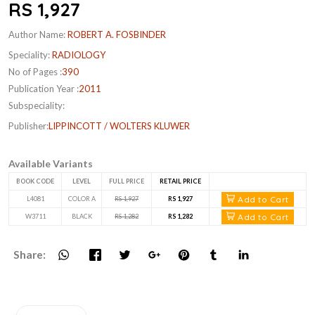
RS 1,927
Author Name:
ROBERT A. FOSBINDER
Speciality:
RADIOLOGY
No of Pages :
390
Publication Year :
2011
Subspeciality:
Publisher:
LIPPINCOTT / WOLTERS KLUWER
Available Variants
BOOK CODE
LEVEL
FULL PRICE
RETAIL PRICE
Add to Cart
L4081
COLOR A
RS 1,927
RS 1,927
Add to Cart
W3711
BLACK
RS 1,282
RS 1,282
Share: