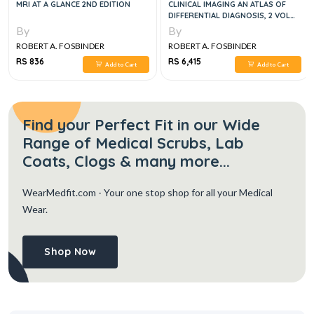
MRI AT A GLANCE 2ND EDITION
CLINICAL IMAGING AN ATLAS OF
DIFFERENTIAL DIAGNOSIS, 2 VOL
SET, 5E
By
By
ROBERT A. FOSBINDER
ROBERT A. FOSBINDER
RS 836
RS 6,415
Add to Cart
Add to Cart
Find your Perfect Fit in our Wide
Range of Medical Scrubs, Lab
Coats, Clogs & many more...
WearMedfit.com
- Your one stop shop for all your Medical
Wear.
Shop Now