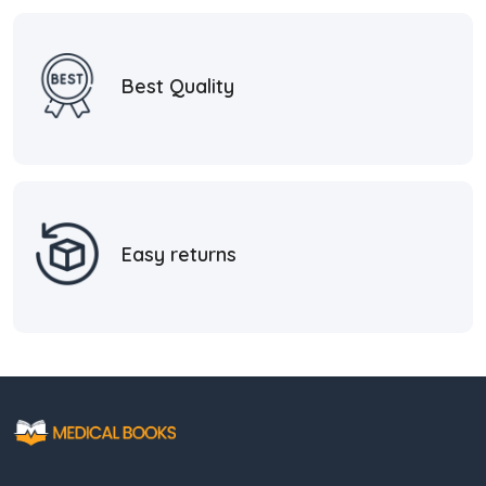
Best Quality
Easy returns