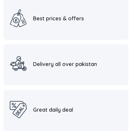
Best prices & offers
Delivery all over pakistan
Great daily deal