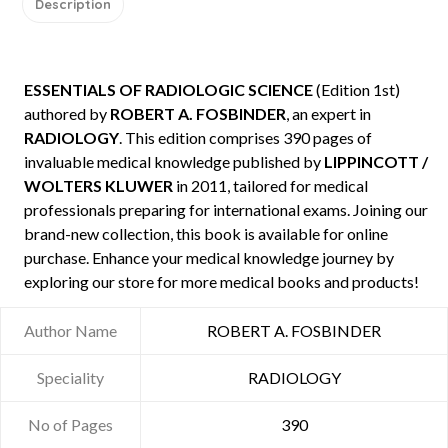
Description
ESSENTIALS OF RADIOLOGIC SCIENCE
(Edition 1st)
authored by
ROBERT A. FOSBINDER
, an expert in
RADIOLOGY
. This edition comprises 390 pages of
invaluable medical knowledge published by
LIPPINCOTT /
WOLTERS KLUWER
in 2011, tailored for medical
professionals preparing for international exams. Joining our
brand-new collection, this book is available for online
purchase. Enhance your medical knowledge journey by
exploring our store for more medical books and products!
Author Name
ROBERT A. FOSBINDER
Speciality
RADIOLOGY
No of Pages
390