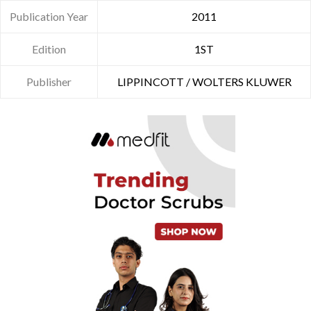
Publication Year
2011
Edition
1ST
Publisher
LIPPINCOTT / WOLTERS KLUWER