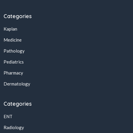
Categories
Kaplan
Medicine
Pathology
Pediatrics
Pharmacy
Dermatology
Categories
ENT
Radiology