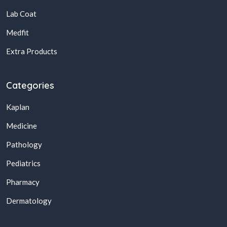
Lab Coat
Medfit
Extra Products
Categories
Kaplan
Medicine
Pathology
Pediatrics
Pharmacy
Dermatology