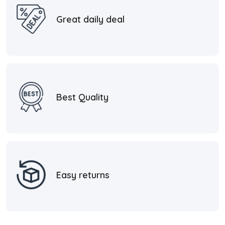
Great daily deal
Best Quality
Easy returns