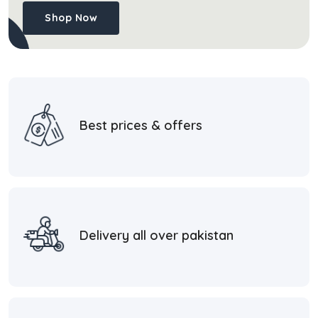
Shop Now
Best prices & offers
Delivery all over pakistan