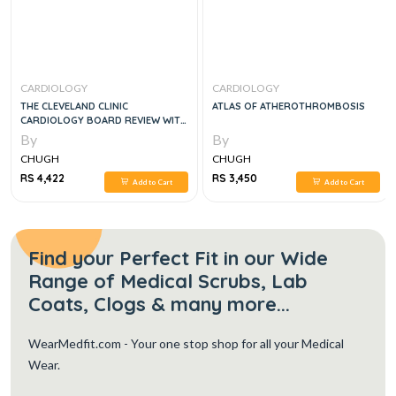
CARDIOLOGY
CARDIOLOGY
THE CLEVELAND CLINIC
ATLAS OF ATHEROTHROMBOSIS
CARDIOLOGY BOARD REVIEW WITH
SOLUTION CODE, 2E
By
By
CHUGH
CHUGH
RS 4,422
RS 3,450
Add to Cart
Add to Cart
Find your Perfect Fit in our Wide
Range of Medical Scrubs, Lab
Coats, Clogs & many more...
WearMedfit.com
- Your one stop shop for all your Medical
Wear.