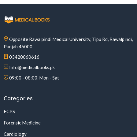
Opposite Rawalpindi Medical University, Tipu Rd, Rawalpindi,
Punjab 46000
03428060616
Info@medicalbooks.pk
09:00 - 08:00, Mon - Sat
Categories
FCPS
Forensic Medicine
Cardiology