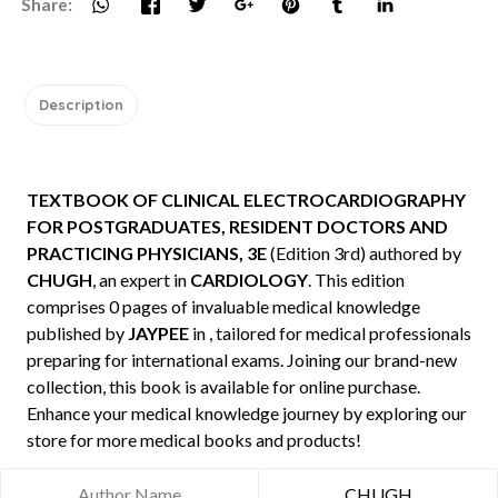
Share:
Description
TEXTBOOK OF CLINICAL ELECTROCARDIOGRAPHY
FOR POSTGRADUATES, RESIDENT DOCTORS AND
PRACTICING PHYSICIANS, 3E
(Edition 3rd) authored by
CHUGH
, an expert in
CARDIOLOGY
. This edition
comprises 0 pages of invaluable medical knowledge
published by
JAYPEE
in , tailored for medical professionals
preparing for international exams. Joining our brand-new
collection, this book is available for online purchase.
Enhance your medical knowledge journey by exploring our
store for more medical books and products!
Author Name
CHUGH