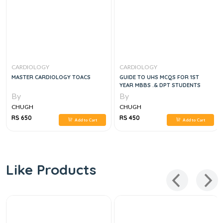
CARDIOLOGY
CARDIOLOGY
MASTER CARDIOLOGY TOACS
GUIDE TO UHS MCQS FOR 1ST
YEAR MBBS .& DPT STUDENTS
By
By
CHUGH
CHUGH
RS 650
RS 450
Add to Cart
Add to Cart
Like Products