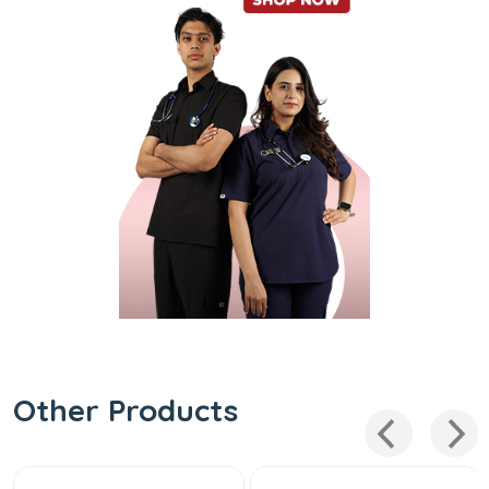
Other Products