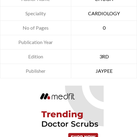
Speciality
CARDIOLOGY
No of Pages
0
Publication Year
Edition
3RD
Publisher
JAYPEE