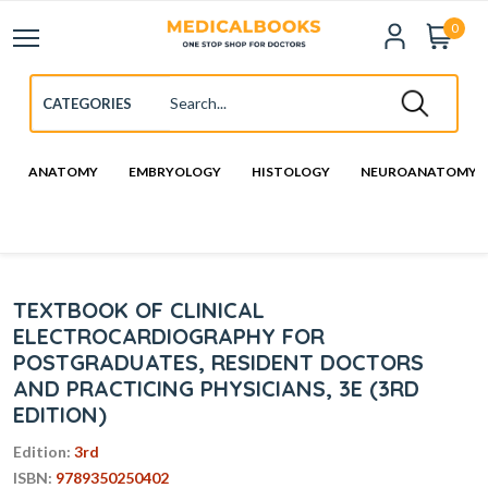
0
ANATOMY
EMBRYOLOGY
HISTOLOGY
NEUROANATOMY
TEXTBOOK OF CLINICAL
ELECTROCARDIOGRAPHY FOR
POSTGRADUATES, RESIDENT DOCTORS
AND PRACTICING PHYSICIANS, 3E (3RD
EDITION)
Edition:
3rd
ISBN:
9789350250402