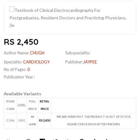
RS 2,450
Author Name:
CHUGH
Subspeciality:
Speciality:
CARDIOLOGY
Publisher:
JAYPEE
No of Pages :
0
Publication Year :
Available Variants
BOOK
FULL
RETAIL
LEVEL
CODE
PRICE
PRICE
RS
WE ARE SORRY BUT THE PRODUCT IS OUT OF STOCK,
Z1146
ORIG
RS 2,450
2,450
PLEASE CHECK BACK AFTER FEW DAYS.