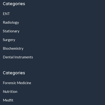
Categories
ENT
Radiology
Stationary
Surgery
Biochemistry
Dental Instruments
Categories
Forensic Medicine
Nutrition
Medfit