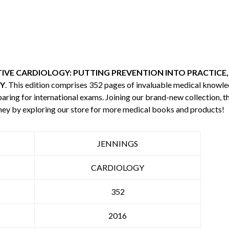
VE CARDIOLOGY: PUTTING PREVENTION INTO PRACTICE,
Y
. This edition comprises 352 pages of invaluable medical knowl
aring for international exams. Joining our brand-new collection, th
ey by exploring our store for more medical books and products!
JENNINGS
CARDIOLOGY
352
2016