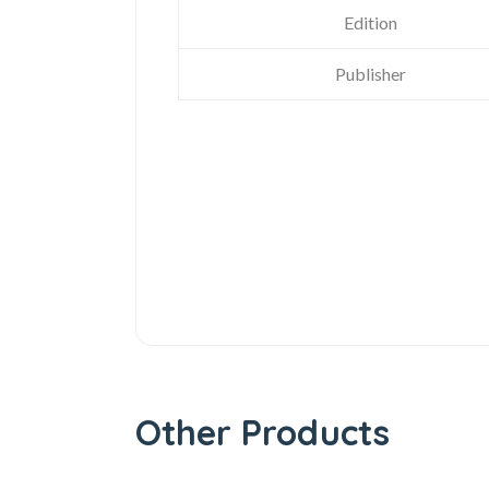
Edition
Publisher
Other Products