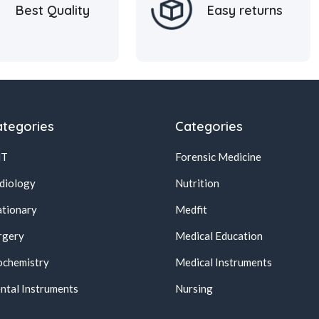
Best Quality
Easy returns
tegories
Categories
NT
Forensic Medicine
diology
Nutrition
ationary
Medfit
rgery
Medical Education
ochemistry
Medical Instruments
ntal Instruments
Nursing