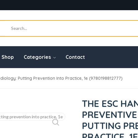
Shop
Categories
Contact
logy: Putting Prevention Into Practice, 1e (9780198812777)
THE ESC HA
PREVENTIVE
PUTTING PR
PRACTICE, 1E