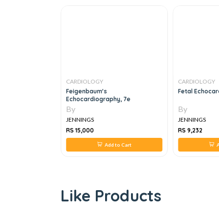
CARDIOLOGY
CARDIOLOGY
de
Feigenbaum's
Fetal Echocar
Echocardiography, 7e
By
By
JENNINGS
JENNINGS
RS 15,000
RS 9,232
 to Cart
Add to Cart
A
Like Products