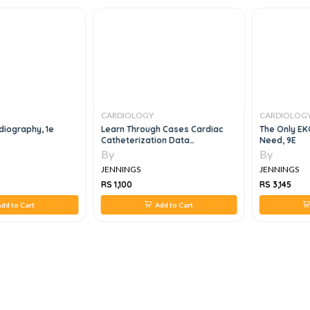
CARDIOLOGY
CARDIOLOG
diography, 1e
Learn Through Cases Cardiac
The Only EKG
Catheterization Data
Need, 9E
Interpretation
By
By
JENNINGS
JENNINGS
RS 1,100
RS 3,145
dd to Cart
Add to Cart