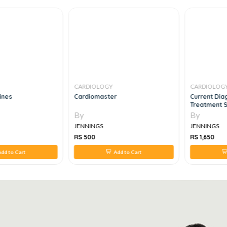
CARDIOLOGY
CARDIOLOG
lines
Cardiomaster
Current Dia
Treatment S
By
By
JENNINGS
JENNINGS
RS 500
RS 1,650
dd to Cart
Add to Cart