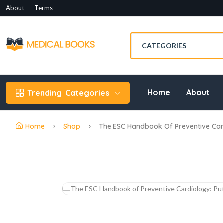
About
Terms
Home
About
Trending
Categories
Home
Shop
The ESC Handbook Of Preventive Cardio