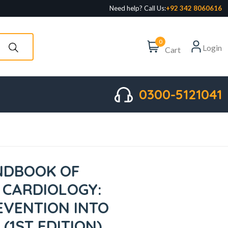
Need help? Call Us:
+92 342 8060616
0
Login
Cart
0300-5121041
NDBOOK OF
 CARDIOLOGY:
EVENTION INTO
 (1ST EDITION)