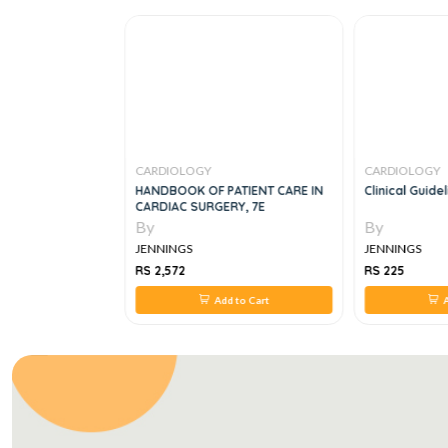
CARDIOLOGY
CARDIOLOGY
Clinical
HANDBOOK OF PATIENT CARE IN
Clinical Guide
hy, 5E
CARDIAC SURGERY, 7E
By
By
JENNINGS
JENNINGS
RS 2,572
RS 225
 to Cart
Add to Cart
A