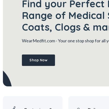
Find your Perfect 
Range of Medical 
Coats, Clogs & ma
WearMedfit.com
- Your one stop shop for all
Shop Now