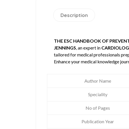
Description
THE ESC HANDBOOK OF PREVENTI
JENNINGS
, an expert in
CARDIOLOG
tailored for medical professionals prep
Enhance your medical knowledge journ
Author Name
Speciality
No of Pages
Publication Year