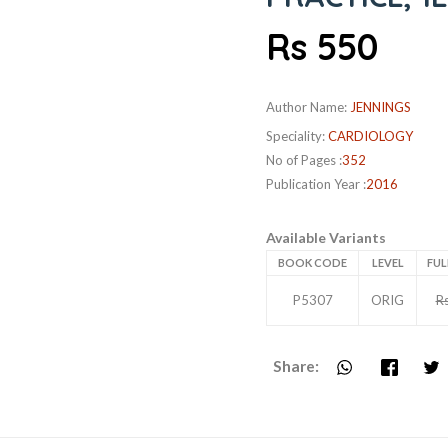
Rs 550
Author Name:
JENNINGS
Speciality:
CARDIOLOGY
No of Pages :
352
Publication Year :
2016
Available Variants
BOOK CODE
LEVEL
FUL
P5307
ORIG
R
Share: