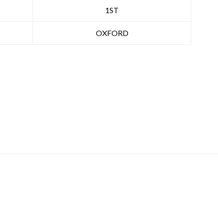
1ST
OXFORD