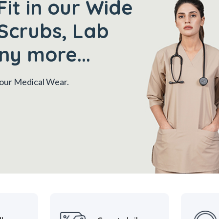
Fit in our Wide
Scrubs, Lab
ny more...
 your Medical Wear.