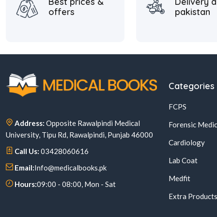
Best prices &
Delivery a
offers
pakistan
Categories
FCPS
Address:
Opposite Rawalpindi Medical
Forensic Medic
University, Tipu Rd, Rawalpindi, Punjab 46000
Cardiology
Call Us:
03428060616
Lab Coat
Email:
Info@medicalbooks.pk
Medfit
Hours:
09:00 - 08:00, Mon - Sat
Extra Product