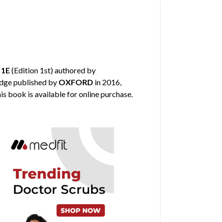
 1E
(Edition 1st) authored by
edge published by
OXFORD
in 2016,
is book is available for online purchase.