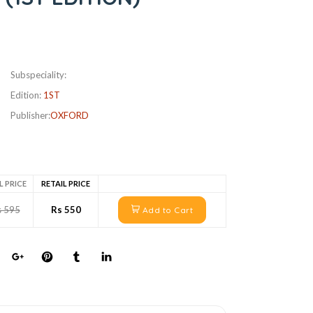
Subspeciality:
Edition:
1ST
Publisher:
OXFORD
L PRICE
RETAIL PRICE
s 595
Rs 550
Add to Cart