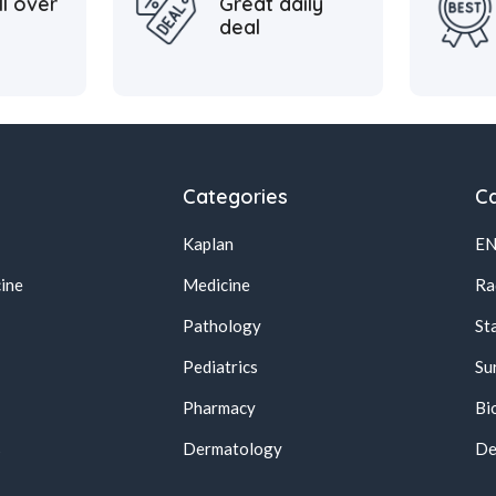
ll over
Great daily
deal
Categories
Ca
Kaplan
E
ine
Medicine
Ra
Pathology
St
Pediatrics
Su
Pharmacy
Bi
s
Dermatology
De