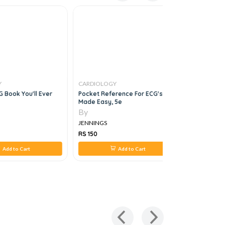
Y
CARDIOLOGY
CARDIOLO
 Book You'll Ever
Pocket Reference For ECG's
Cardiovas
Made Easy, 5e
3e
By
By
JENNINGS
JENNINGS
RS 150
RS 1,092
Add to Cart
Add to Cart