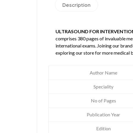
Description
ULTRASOUND FOR INTERVENTIO
comprises 380 pages of invaluable m
international exams. Joining our brand
exploring our store for more medical 
Author Name
Speciality
No of Pages
Publication Year
Edition