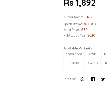
Rs 1,892
Author Name:
PENG
Speciality:
RADIOLOGY
No of Pages :
380
Publication Year :
2020
Available Variants
BOOK CODE
LEVEL
FU
J5030
Color A
R
Share: