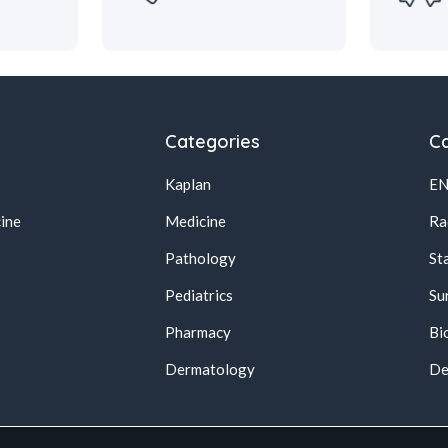
Categories
Ca
Kaplan
E
ine
Medicine
Ra
Pathology
St
Pediatrics
Su
Pharmacy
Bi
s
Dermatology
De