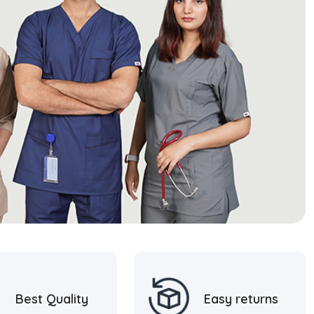
Best Quality
Easy returns