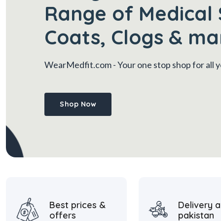
Range of Medical 
Coats, Clogs & ma
WearMedfit.com
- Your one stop shop for all
Shop Now
Best prices &
Delivery a
offers
pakistan