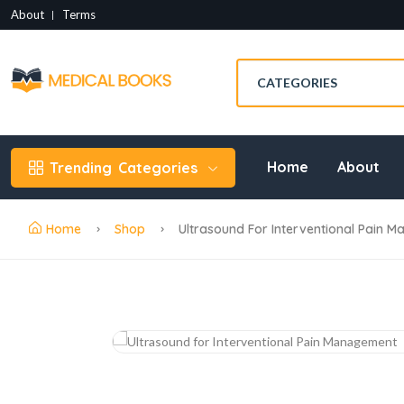
About
Terms
Home
About
Trending
Categories
Home
Shop
Ultrasound For Interventional Pain 