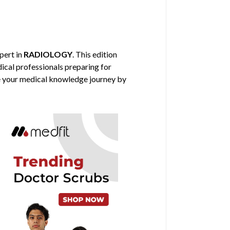
xpert in
RADIOLOGY
. This edition
dical professionals preparing for
nce your medical knowledge journey by