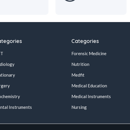
tegories
Categories
NT
Forensic Medicine
diology
Nutrition
ationary
Medfit
rgery
Medical Education
ochemistry
Medical Instruments
ntal Instruments
Nursing