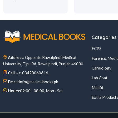
Categories
FCPS
Address:
Opposite Rawalpindi Medical
Forensic Medic
University, Tipu Rd, Rawalpindi, Punjab 46000
Cardiology
Call Us:
03428060616
Lab Coat
Email:
Info@medicalbooks.pk
Medfit
Hours:
09:00 - 08:00, Mon - Sat
Extra Product