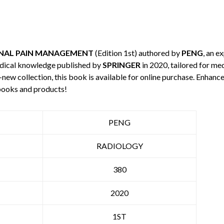
NAL PAIN MANAGEMENT
(Edition 1st) authored by
PENG
, an e
edical knowledge published by
SPRINGER
in 2020, tailored for me
-new collection, this book is available for online purchase. Enha
books and products!
PENG
RADIOLOGY
380
2020
1ST