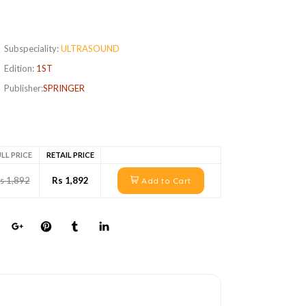
Subspeciality:
ULTRASOUND
Edition:
1ST
Publisher:
SPRINGER
LL PRICE
RETAIL PRICE
s 1,892
Rs 1,892
Add to Cart