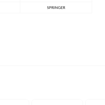
SPRINGER