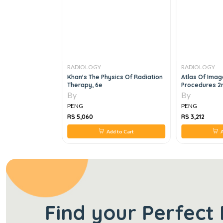
RADIOLOGY
RADIOLOGY
book Of
Khan's The Physics Of Radiation
Atlas Of Imag
rasonography, 1e
Therapy, 6e
Procedures 2n
By
By
PENG
PENG
RS 5,060
RS 3,212
 to Cart
Add to Cart
A
Find your Perfect 