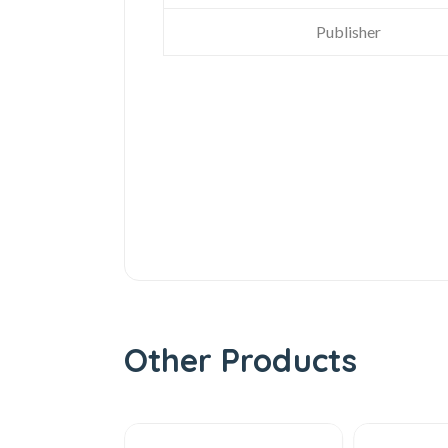
Publisher
Other Products