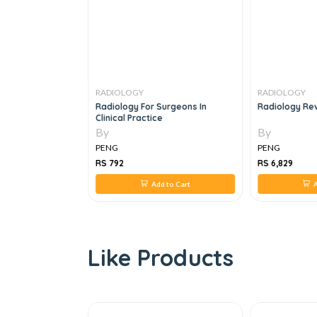
RADIOLOGY
RADIOLOGY
ACH TO ROUTINE
Radiology For Surgeons In
Radiology Rev
CARDIOGRAPHY,
Clinical Practice
By
By
PENG
PENG
RS 792
RS 6,829
 to Cart
Add to Cart
A
Like Products