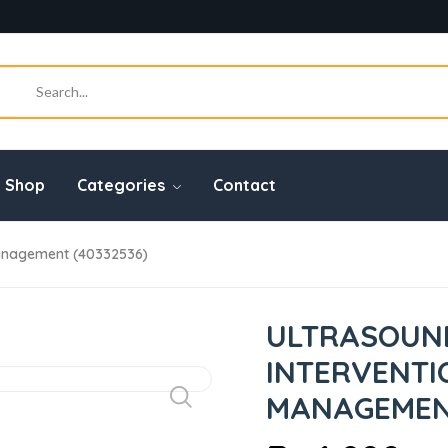
Shop
Categories
Contact
Management (40332536)
ULTRASOUN
INTERVENTI
MANAGEMENT