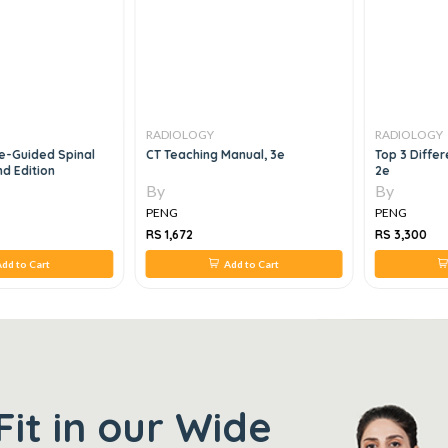
RADIOLOGY
RADIOLOGY
e-Guided Spinal
CT Teaching Manual, 3e
Top 3 Differ
d Edition
2e
By
By
PENG
PENG
RS 1,672
RS 3,300
dd to Cart
Add to Cart
Fit in our Wide