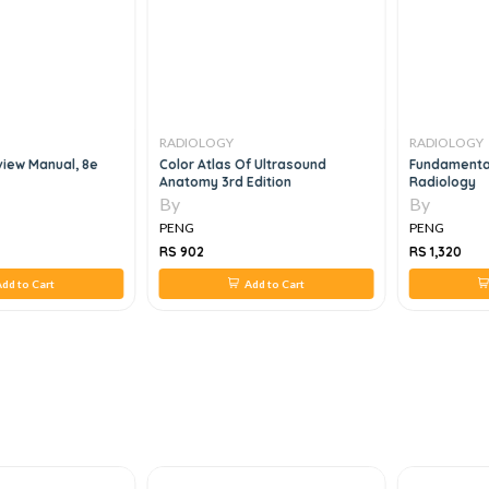
RADIOLOGY
RADIOLOGY
iew Manual, 8e
Color Atlas Of Ultrasound
Fundamental
Anatomy 3rd Edition
Radiology
By
By
PENG
PENG
RS 902
RS 1,320
dd to Cart
Add to Cart