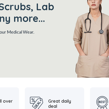
Scrubs, Lab
ny more...
 your Medical Wear.
ll over
Great daily
deal