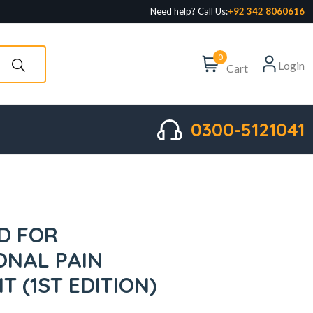
Need help? Call Us:
+92 342 8060616
0
Login
Cart
0300-5121041
D FOR
ONAL PAIN
 (1ST EDITION)