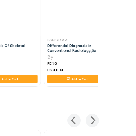
RADIOLOGY
RADIOLOG
s Of Skeletal
Differential Diagnosis In
Examinati
Conventional Radiology,3e
Ultrasoun
Obstetric
By
By
Edition
PENG
PENG
RS 4,004
RS 5,817
Add to Cart
Add to Cart