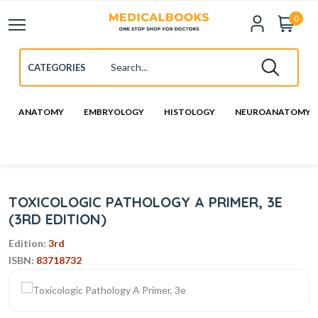
0
ANATOMY
EMBRYOLOGY
HISTOLOGY
NEUROANATOMY
TOXICOLOGIC PATHOLOGY A PRIMER, 3E
(3RD EDITION)
Edition:
3rd
ISBN:
83718732