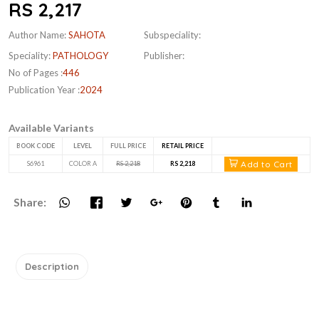
RS 2,217
Author Name:
SAHOTA
Subspeciality:
Speciality:
PATHOLOGY
Publisher:
No of Pages :
446
Publication Year :
2024
Available Variants
BOOK CODE
LEVEL
FULL PRICE
RETAIL PRICE
Add to Cart
S6961
COLOR A
RS 2,218
RS 2,218
Share:
Description