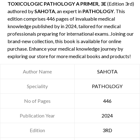
TOXICOLOGIC PATHOLOGY A PRIMER, 3E
(Edition 3rd)
authored by
SAHOTA
, an expert in
PATHOLOGY
. This
edition comprises 446 pages of invaluable medical
knowledge published by
in 2024, tailored for medical
professionals preparing for international exams. Joining our
brand-new collection, this book is available for online
purchase. Enhance your medical knowledge journey by
exploring our store for more medical books and products!
Author Name
SAHOTA
Speciality
PATHOLOGY
No of Pages
446
Publication Year
2024
Edition
3RD