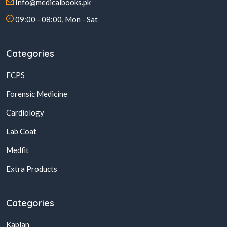
Info@medicalbooks.pk
09:00 - 08:00, Mon - Sat
Categories
FCPS
Forensic Medicine
Cardiology
Lab Coat
Medfit
Extra Products
Categories
Kaplan