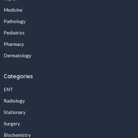
Medicine
Pathology
Pediatrics
Pharmacy
Dermatology
Categories
ENT
Radiology
Stationary
Surgery
Biochemistry