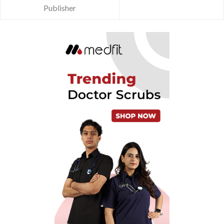
Publisher