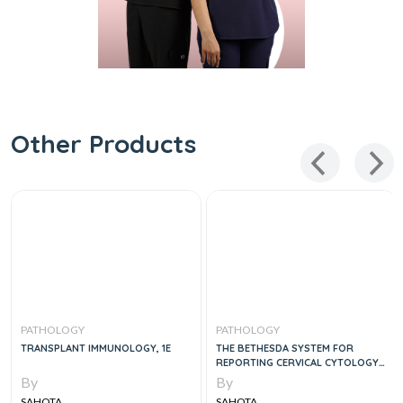
Other Products
PATHOLOGY
PATHOLOGY
TRANSPLANT IMMUNOLOGY, 1E
THE BETHESDA SYSTEM FOR
REPORTING CERVICAL CYTOLOGY,
3E
By
By
SAHOTA
SAHOTA