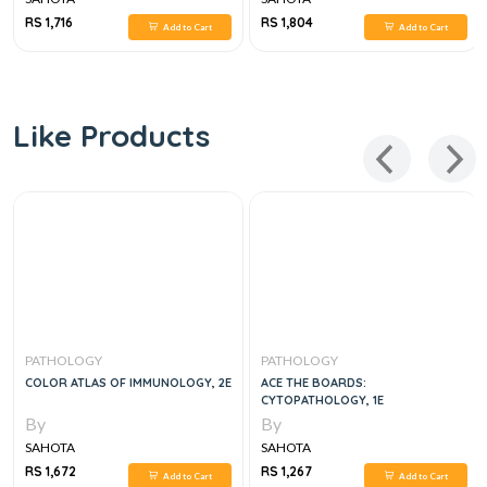
RS 1,716
RS 1,804
Add to Cart
Add to Cart
Like Products
PATHOLOGY
PATHOLOGY
COLOR ATLAS OF IMMUNOLOGY, 2E
ACE THE BOARDS:
CYTOPATHOLOGY, 1E
By
By
SAHOTA
SAHOTA
RS 1,672
RS 1,267
Add to Cart
Add to Cart