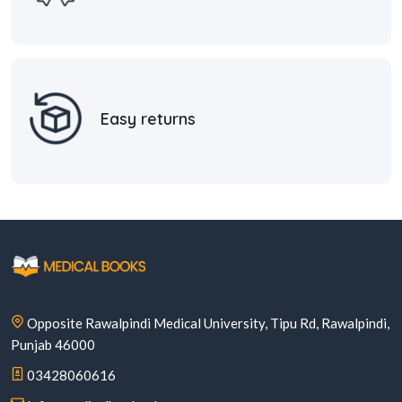
Easy returns
Opposite Rawalpindi Medical University, Tipu Rd, Rawalpindi,
Punjab 46000
03428060616