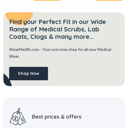
Find your Perfect Fit in our Wide
Range of Medical Scrubs, Lab
Coats, Clogs & many more...
WearMedfit.com
- Your one stop shop for all your Medical
Wear.
Shop Now
Best prices & offers