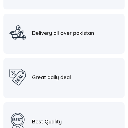
Delivery all over pakistan
Great daily deal
Best Quality