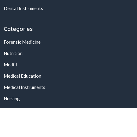
Dental Instruments
Categories
Forensic Medicine
Nutrition
Medfit
Medical Education
Medical Instruments
Nursing