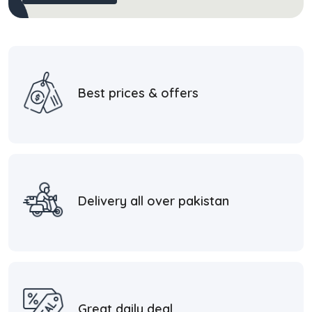
Best prices & offers
Delivery all over pakistan
Great daily deal