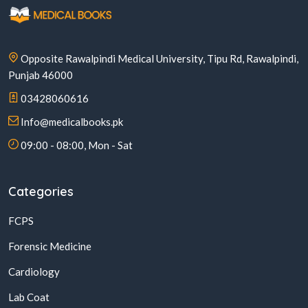
Opposite Rawalpindi Medical University, Tipu Rd, Rawalpindi,
Punjab 46000
03428060616
Info@medicalbooks.pk
09:00 - 08:00, Mon - Sat
Categories
FCPS
Forensic Medicine
Cardiology
Lab Coat