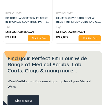
PATHOLOGY
PATHOLOGY
DISTRICT LABORATORY PRACTICE
HEMATOLOGY BOARD REVIEW:
IN TROPICAL COUNTRIES, PART 2,
BLUEPRINT STUDY GUIDE AND Q&A
2E
BOOK , 1E
By
By
MUHAMMAD RIZWAN
MUHAMMAD RIZWAN
RS 2,174
RS 2,077
Add to Cart
Add to Cart
Find your Perfect Fit in our Wide
Range of Medical Scrubs, Lab
Coats, Clogs & many more...
WearMedfit.com
- Your one stop shop for all your Medical
Wear.
Shop Now