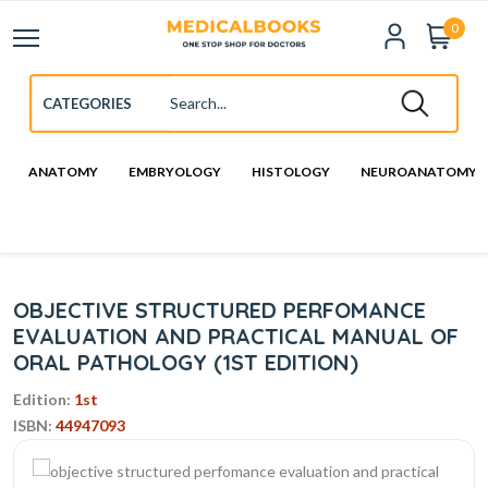
0
ANATOMY
EMBRYOLOGY
HISTOLOGY
NEUROANATOMY
OBJECTIVE STRUCTURED PERFOMANCE
EVALUATION AND PRACTICAL MANUAL OF
ORAL PATHOLOGY (1ST EDITION)
Edition:
1st
ISBN:
44947093