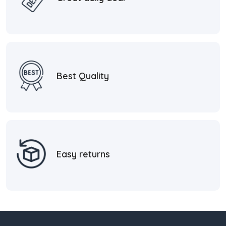
Best Quality
Easy returns