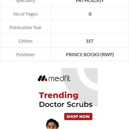
Speciality
PATHOLOGY
No of Pages
0
Publication Year
Edition
1ST
Publisher
PRINCE BOOKS (RWP)