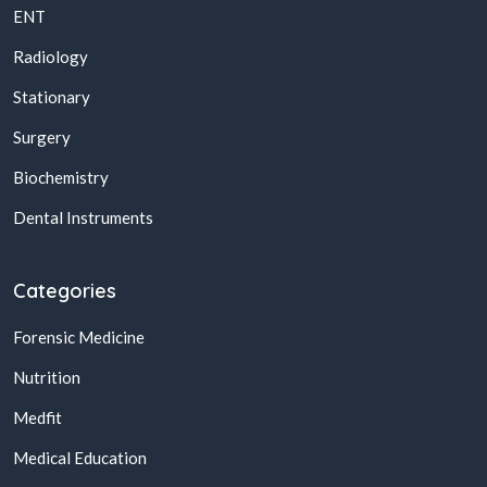
ENT
Radiology
Stationary
Surgery
Biochemistry
Dental Instruments
Categories
Forensic Medicine
Nutrition
Medfit
Medical Education