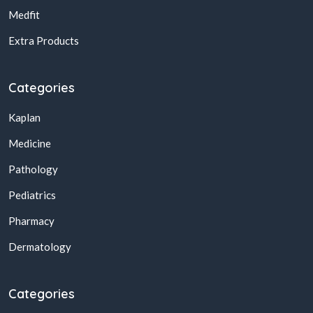
Medfit
Extra Products
Categories
Kaplan
Medicine
Pathology
Pediatrics
Pharmacy
Dermatology
Categories