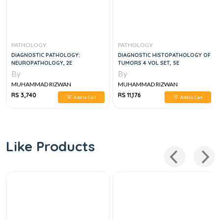
PATHOLOGY
PATHOLOGY
DIAGNOSTIC PATHOLOGY:
DIAGNOSTIC HISTOPATHOLOGY OF
NEUROPATHOLOGY, 2E
TUMORS 4 VOL SET, 5E
By
By
MUHAMMAD RIZWAN
MUHAMMAD RIZWAN
RS 3,740
RS 11,176
Add to Cart
Add to Cart
Like Products