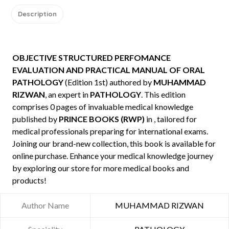
Description
OBJECTIVE STRUCTURED PERFOMANCE
EVALUATION AND PRACTICAL MANUAL OF ORAL
PATHOLOGY
(Edition 1st) authored by
MUHAMMAD
RIZWAN
, an expert in
PATHOLOGY
. This edition
comprises 0 pages of invaluable medical knowledge
published by
PRINCE BOOKS (RWP)
in , tailored for
medical professionals preparing for international exams.
Joining our brand-new collection, this book is available for
online purchase. Enhance your medical knowledge journey
by exploring our store for more medical books and
products!
Author Name
MUHAMMAD RIZWAN