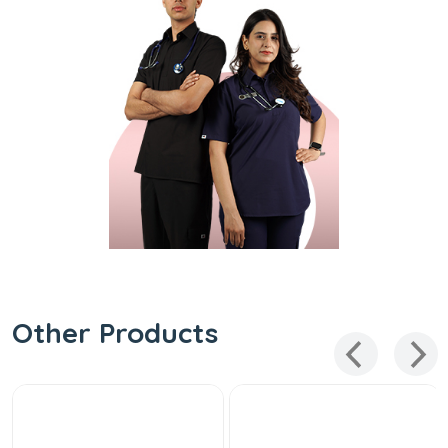
Other Products