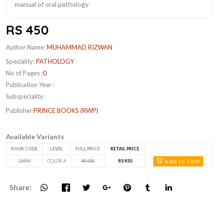
RS 450
Author Name:
MUHAMMAD RIZWAN
Speciality:
PATHOLOGY
No of Pages :
0
Publication Year :
Subspeciality:
Publisher:
PRINCE BOOKS (RWP)
Available Variants
BOOK CODE
LEVEL
FULL PRICE
RETAIL PRICE
Add to Cart
G6844
COLOR A
RS 450
RS 450
Share: