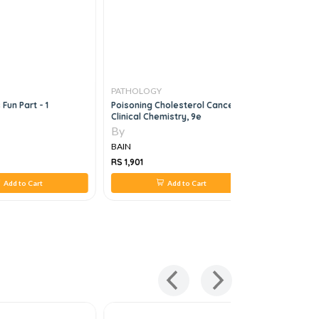
PATHOLOGY
PATHOLO
Fun Part - 1
Poisoning Cholesterol Cancer
Clinical H
Clinical Chemistry, 9e
By
By
BAIN
BAIN
RS 1,901
RS 1,712
Add to Cart
Add to Cart