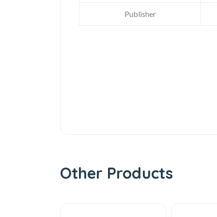
Publisher
Other Products