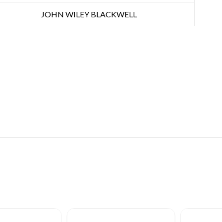
JOHN WILEY BLACKWELL