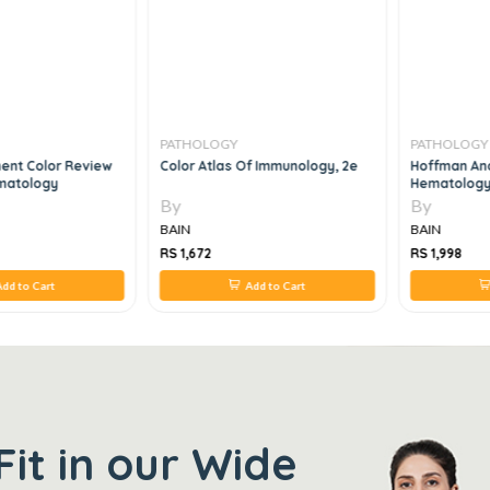
PATHOLOGY
PATHOLOGY
ent Color Review
Color Atlas Of Immunology, 2e
Hoffman And
ematology
Hematology
1E
By
By
BAIN
BAIN
RS 1,672
RS 1,998
dd to Cart
Add to Cart
Fit in our Wide