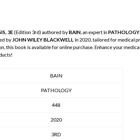
S, 3E
(Edition 3rd) authored by
BAIN
, an expert in
PATHOLOGY
hed by
JOHN WILEY BLACKWELL
in 2020, tailored for medical p
n, this book is available for online purchase. Enhance your medic
ducts!
BAIN
PATHOLOGY
448
2020
3RD