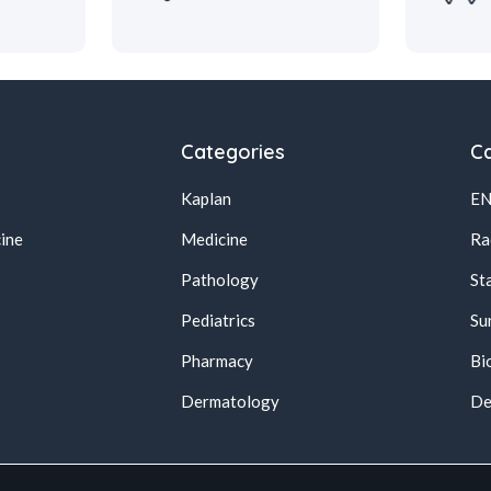
Categories
Ca
Kaplan
E
ine
Medicine
Ra
Pathology
St
Pediatrics
Su
Pharmacy
Bi
s
Dermatology
De