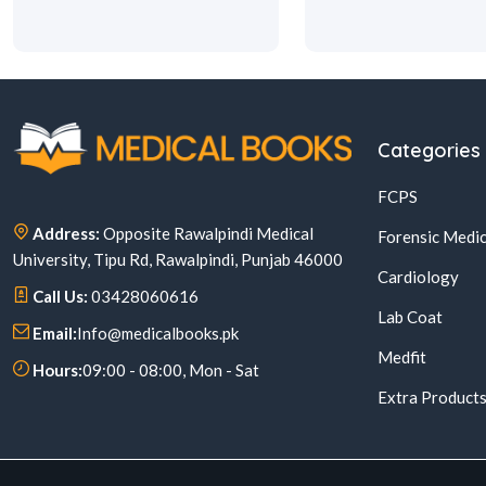
Categories
FCPS
Address:
Opposite Rawalpindi Medical
Forensic Medic
University, Tipu Rd, Rawalpindi, Punjab 46000
Cardiology
Call Us:
03428060616
Lab Coat
Email:
Info@medicalbooks.pk
Medfit
Hours:
09:00 - 08:00, Mon - Sat
Extra Product