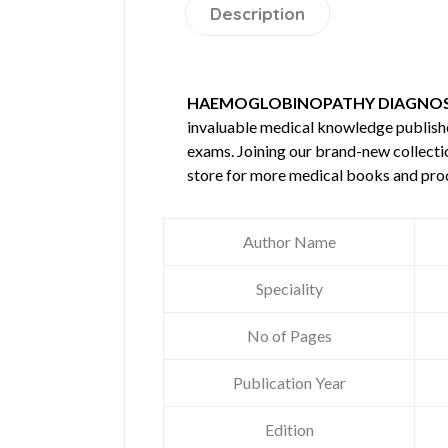
Description
HAEMOGLOBINOPATHY DIAGNOSI
invaluable medical knowledge publis
exams. Joining our brand-new collectio
store for more medical books and pro
Author Name
Speciality
No of Pages
Publication Year
Edition