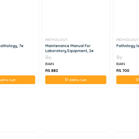
PATHOLOGY
PATHOLOGY
athology, 7e
Maintenance Manual For
Pathology Is 
Laboratory Equipment, 2e
By
By
BAIN
BAIN
RS 880
RS 700
dd to Cart
Add to Cart