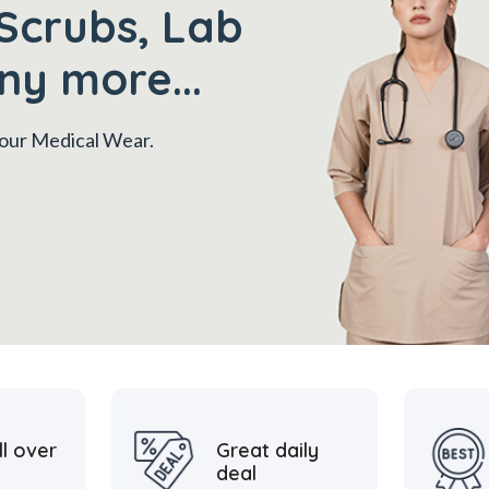
Scrubs, Lab
ny more...
 your Medical Wear.
ll over
Great daily
deal