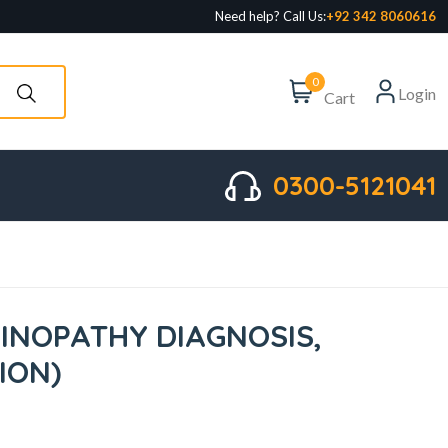
Need help? Call Us:
+92 342 8060616
0
Login
Cart
0300-5121041
NOPATHY DIAGNOSIS,
TION)