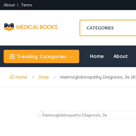
About
Terms
Home
About
Trending
Categories
Home
Shop
Haemoglobinopathy Diagnosis, 3e (8