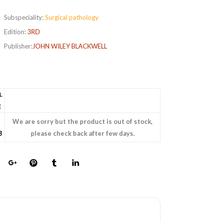
Subspeciality:
Surgical pathology
Edition:
3RD
Publisher:
JOHN WILEY BLACKWELL
L
E
We are sorry but the product is out of stock,
8
please check back after few days.