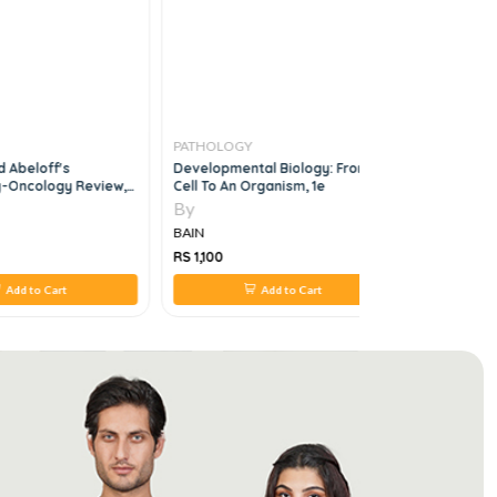
PATHOLOGY
PATHOLO
 Abeloff's
Developmental Biology: From A
Clinical Pr
-Oncology Review,
Cell To An Organism, 1e
Endocrinol
By
By
BAIN
BAIN
RS 1,100
RS 660
Add to Cart
Add to Cart