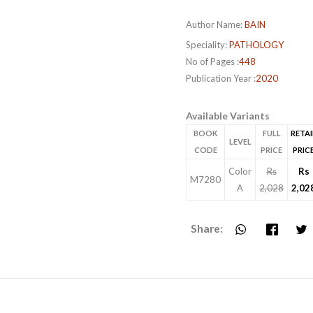
Author Name:
BAIN
Speciality:
PATHOLOGY
No of Pages :
448
Publication Year :
2020
Available Variants
BOOK
FULL
RETAI
LEVEL
CODE
PRICE
PRIC
Color
Rs
Rs
M7280
A
2,028
2,02
Share: