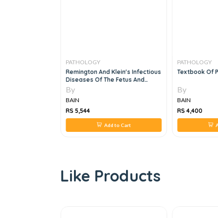
PATHOLOGY
PATHOLOGY
intestinal
Remington And Klein's Infectious
Textbook Of P
 Related
Diseases Of The Fetus And
Newborn 2 Vol Set, 8e
By
By
BAIN
BAIN
RS 5,544
RS 4,400
 to Cart
Add to Cart
A
Like Products