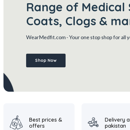
Range of Medical 
Coats, Clogs & ma
WearMedfit.com
- Your one stop shop for all
Shop Now
Best prices &
Delivery a
offers
pakistan