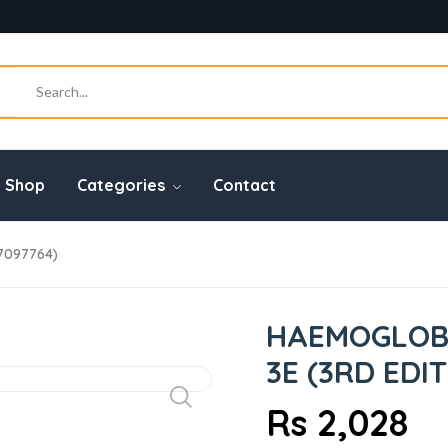
Shop
Categories
Contact
7097764)
HAEMOGLOBI
3E (3RD EDI
Rs 2,028