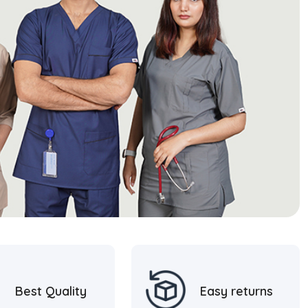
Best Quality
Easy returns