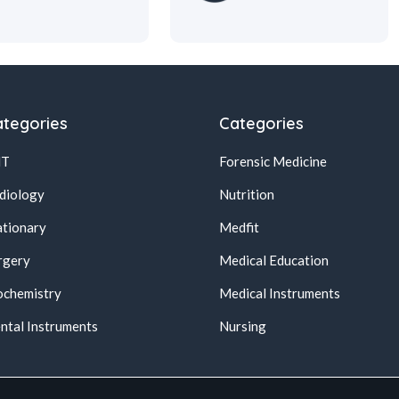
tegories
Categories
NT
Forensic Medicine
diology
Nutrition
ationary
Medfit
rgery
Medical Education
ochemistry
Medical Instruments
ntal Instruments
Nursing