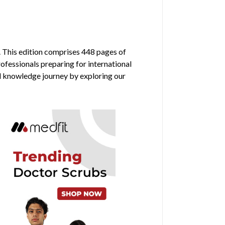
. This edition comprises 448 pages of
rofessionals preparing for international
al knowledge journey by exploring our