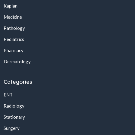
Kaplan
Medicine
Pathology
Pediatrics
Pharmacy
Dermatology
Categories
ENT
Radiology
Stationary
Surgery