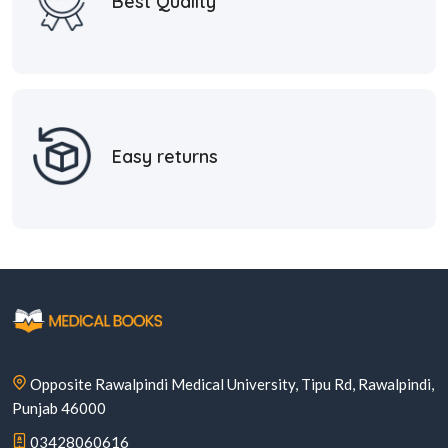
Best Quality
Easy returns
Opposite Rawalpindi Medical University, Tipu Rd, Rawalpindi,
Punjab 46000
03428060616