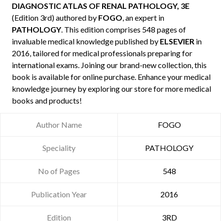
DIAGNOSTIC ATLAS OF RENAL PATHOLOGY, 3E
(Edition 3rd) authored by
FOGO
, an expert in
PATHOLOGY
. This edition comprises 548 pages of
invaluable medical knowledge published by
ELSEVIER
in
2016, tailored for medical professionals preparing for
international exams. Joining our brand-new collection, this
book is available for online purchase. Enhance your medical
knowledge journey by exploring our store for more medical
books and products!
Author Name
FOGO
Speciality
PATHOLOGY
No of Pages
548
Publication Year
2016
Edition
3RD