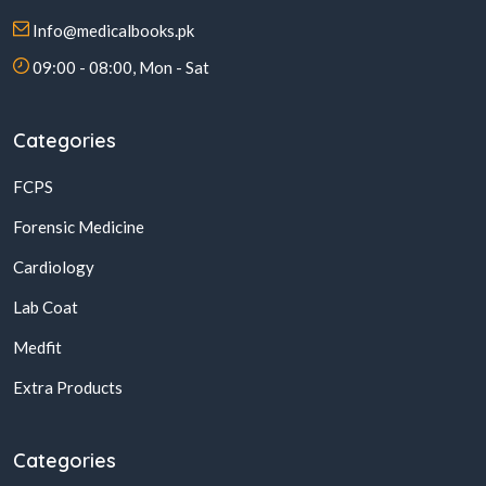
Info@medicalbooks.pk
09:00 - 08:00, Mon - Sat
Categories
FCPS
Forensic Medicine
Cardiology
Lab Coat
Medfit
Extra Products
Categories