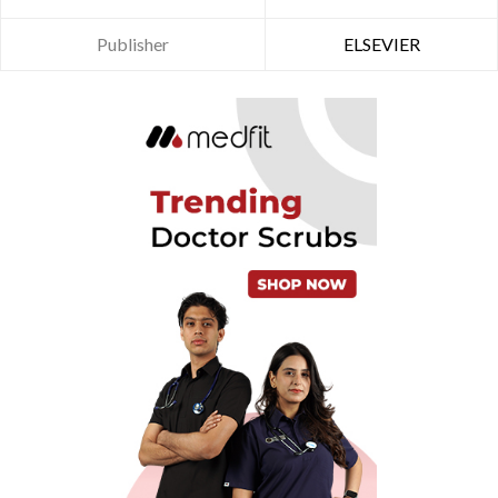
Publisher
ELSEVIER