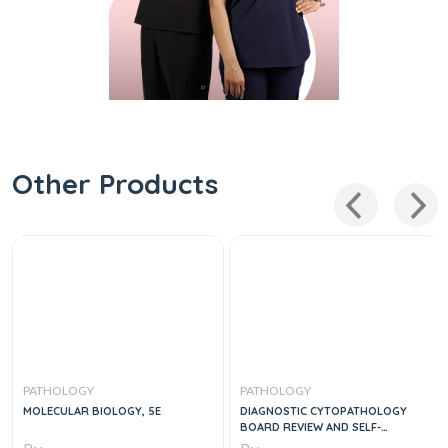
Other Products
PATHOLOGY
PATHOLOGY
MOLECULAR BIOLOGY, 5E
DIAGNOSTIC CYTOPATHOLOGY
BOARD REVIEW AND SELF-
ASSESSMENT, 1E