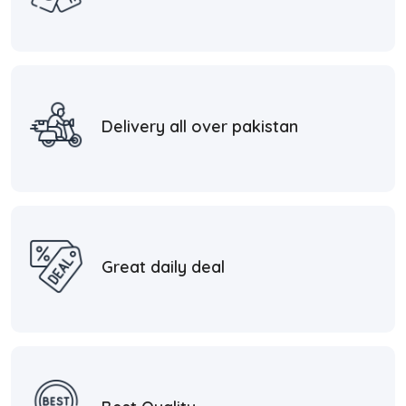
Delivery all over pakistan
Great daily deal