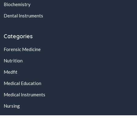
Biochemistry
Dental Instruments
Categories
Forensic Medicine
Nutrition
Medfit
Medical Education
Medical Instruments
Nursing