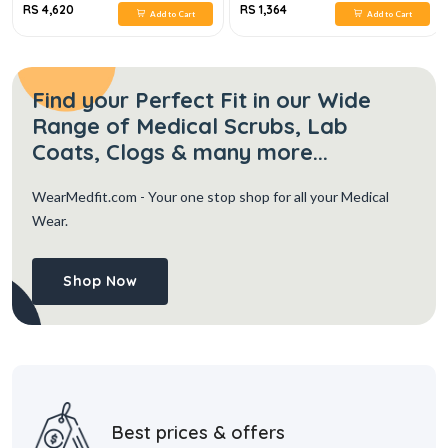
RS 4,620
RS 1,364
Add to Cart
Add to Cart
Find your Perfect Fit in our Wide
Range of Medical Scrubs, Lab
Coats, Clogs & many more...
WearMedfit.com
- Your one stop shop for all your Medical
Wear.
Shop Now
Best prices & offers