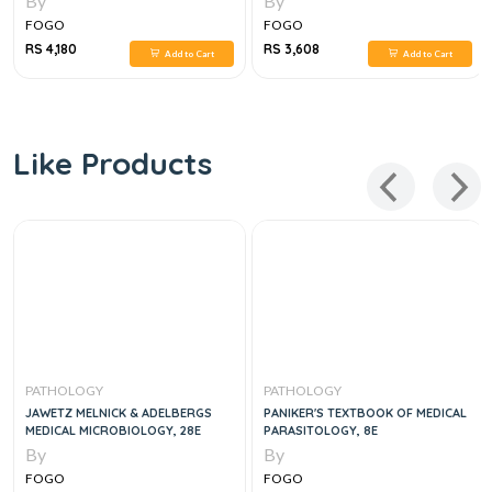
By
By
FOGO
FOGO
RS 4,180
RS 3,608
Add to Cart
Add to Cart
Like Products
PATHOLOGY
PATHOLOGY
JAWETZ MELNICK & ADELBERGS
PANIKER'S TEXTBOOK OF MEDICAL
MEDICAL MICROBIOLOGY, 28E
PARASITOLOGY, 8E
By
By
FOGO
FOGO