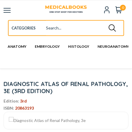
0
ANATOMY
EMBRYOLOGY
HISTOLOGY
NEUROANATOMY
DIAGNOSTIC ATLAS OF RENAL PATHOLOGY,
3E (3RD EDITION)
Edition:
3rd
ISBN:
20863193