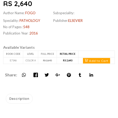
RS 2,640
Author Name:
FOGO
Subspeciality:
Speciality:
PATHOLOGY
Publisher:
ELSEVIER
No of Pages :
548
Publication Year :
2016
Available Variants
BOOK CODE
LEVEL
FULL PRICE
RETAIL PRICE
Add to Cart
E7146
COLOR A
RS 2,640
RS 2,640
Share:
Description