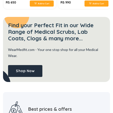
RS 650
RS 990
Add to Cart
Add to Cart
Find your Perfect Fit in our Wide
Range of Medical Scrubs, Lab
Coats, Clogs & many more...
WearMedfit.com
- Your one stop shop for all your Medical
Wear.
Shop Now
Best prices & offers