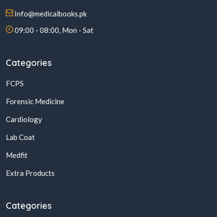
Info@medicalbooks.pk
09:00 - 08:00, Mon - Sat
Categories
FCPS
Forensic Medicine
Cardiology
Lab Coat
Medfit
Extra Products
Categories