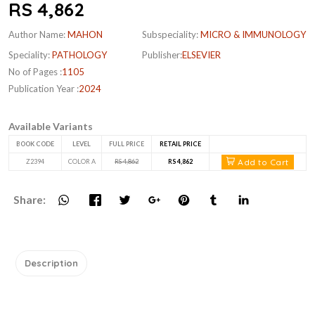
RS 4,862
Author Name:
MAHON
Subspeciality:
MICRO & IMMUNOLOGY
Speciality:
PATHOLOGY
Publisher:
ELSEVIER
No of Pages :
1105
Publication Year :
2024
Available Variants
BOOK CODE
LEVEL
FULL PRICE
RETAIL PRICE
Add to Cart
Z2394
COLOR A
RS 4,862
RS 4,862
Share:
Description