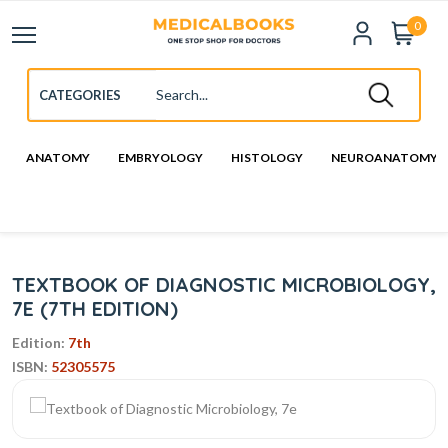
0
ANATOMY
EMBRYOLOGY
HISTOLOGY
NEUROANATOMY
TEXTBOOK OF DIAGNOSTIC MICROBIOLOGY,
7E (7TH EDITION)
Edition:
7th
ISBN:
52305575