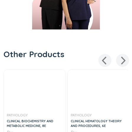
Other Products
PATHOLOGY
PATHOLOGY
CLINICAL BIOCHEMISTRY AND
CLINICAL HEMATOLOGY THEORY
METABOLIC MEDICINE, 8E
AND PROCEDURES, 6E