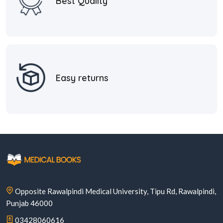
Best Quality
Easy returns
Opposite Rawalpindi Medical University, Tipu Rd, Rawalpindi,
Punjab 46000
03428060616