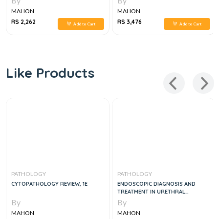
By
By
MAHON
MAHON
RS 2,262
RS 3,476
Add to Cart
Add to Cart
Like Products
PATHOLOGY
PATHOLOGY
CYTOPATHOLOGY REVIEW, 1E
ENDOSCOPIC DIAGNOSIS AND
TREATMENT IN URETHRAL
PATHOLOGY
By
By
MAHON
MAHON