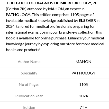
TEXTBOOK OF DIAGNOSTIC MICROBIOLOGY, 7E
(Edition 7th) authored by
MAHON
, an expert in
PATHOLOGY
. This edition comprises 1105 pages of
invaluable medical knowledge published by
ELSEVIER
in
2024, tailored for medical professionals preparing for
international exams. Joining our brand-new collection, this
book is available for online purchase. Enhance your medical
knowledge journey by exploring our store for more medical
books and products!
Author Name
MAHON
Speciality
PATHOLOGY
No of Pages
1105
Publication Year
2024
Edition
7TH