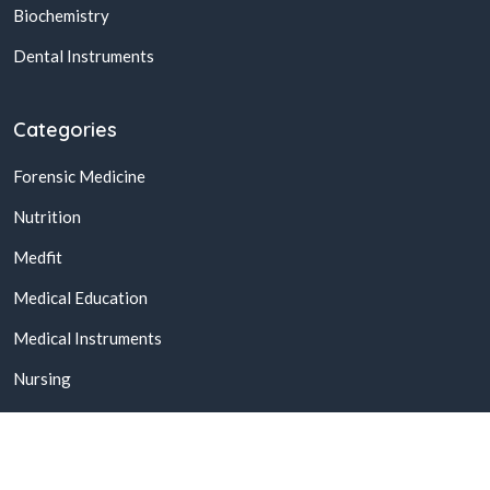
Biochemistry
Dental Instruments
Categories
Forensic Medicine
Nutrition
Medfit
Medical Education
Medical Instruments
Nursing