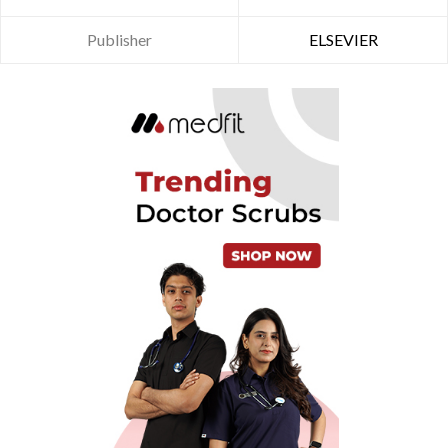
Publisher
ELSEVIER