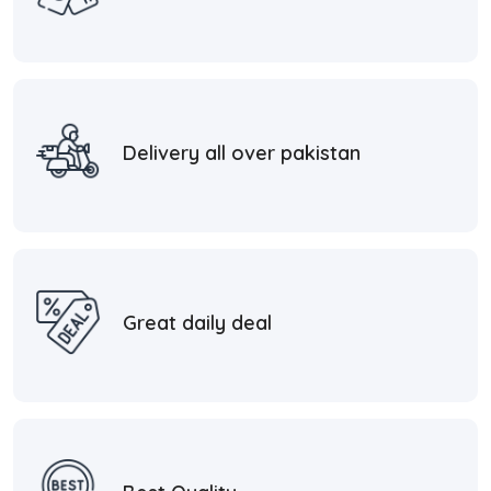
Delivery all over pakistan
Great daily deal