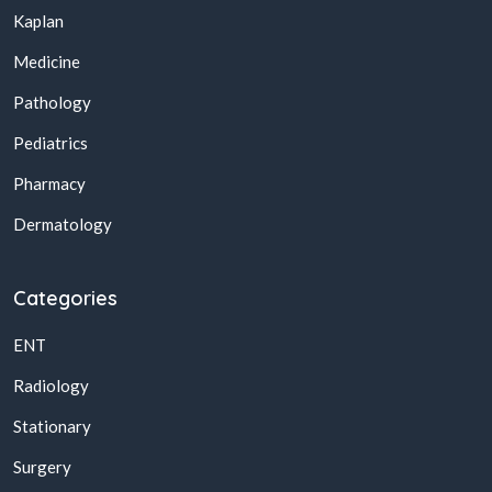
Kaplan
Medicine
Pathology
Pediatrics
Pharmacy
Dermatology
Categories
ENT
Radiology
Stationary
Surgery