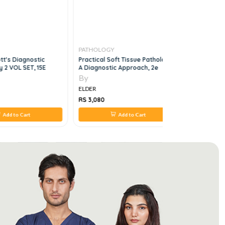
PATHOLOGY
PATHOLO
tt's Diagnostic
Practical Soft Tissue Pathology:
Brock Bio
 2 VOL SET, 15E
A Diagnostic Approach, 2e
Microorgan
16th Editio
By
By
ELDER
ELDER
RS 3,080
RS 4,968
Add to Cart
Add to Cart