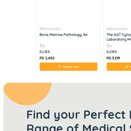
PATHOLOGY
PATHOLOGY
Yield Notes 3 Vol
Bone Marrow Pathology, 4e
The AGT Cyto
Laboratory Ma
Edition
By
By
ELDER
ELDER
RS 2,450
RS 5,139
 to Cart
Add to Cart
A
Find your Perfect 
Range of Medical 