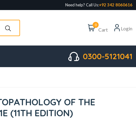
Need help? Call Us:
+92 342 8060616
0
Login
Cart
0300-5121041
STOPATHOLOGY OF THE
1E (11TH EDITION)