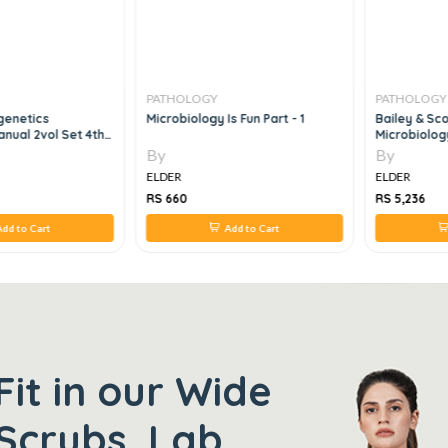
PATHOLOGY
PATHOLOGY
genetics
Microbiology Is Fun Part - 1
Bailey & Sco
nual 2vol Set 4th
Microbiology
By
By
ELDER
ELDER
RS 660
RS 5,236
dd to Cart
Add to Cart
Fit in our Wide
Scrubs, Lab