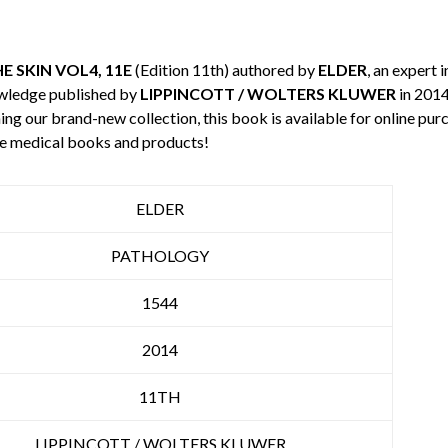
 SKIN VOL4, 11E
(Edition 11th) authored by
ELDER
, an expert 
owledge published by
LIPPINCOTT / WOLTERS KLUWER
in 2014
ning our brand-new collection, this book is available for online p
re medical books and products!
ELDER
PATHOLOGY
1544
2014
11TH
LIPPINCOTT / WOLTERS KLUWER