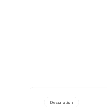
Description