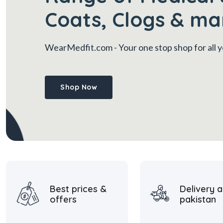
Coats, Clogs & ma
WearMedfit.com
- Your one stop shop for all
Shop Now
Best prices &
Delivery a
offers
pakistan