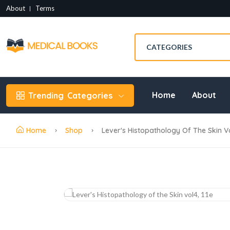
About
Terms
Home
About
Trending
Categories
Home
Shop
Lever's Histopathology Of The Skin Vo