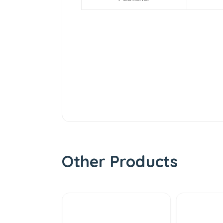
Other Products