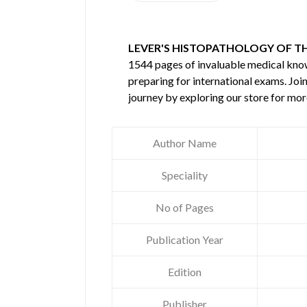
LEVER'S HISTOPATHOLOGY OF THE
1544 pages of invaluable medical kn
preparing for international exams. Joi
journey by exploring our store for mo
Author Name
Speciality
No of Pages
Publication Year
Edition
Publisher