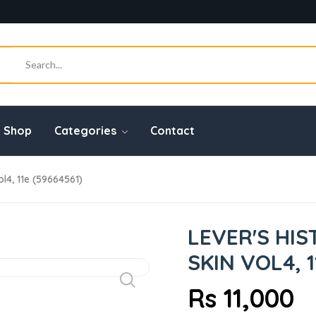
Shop
Categories
Contact
l4, 11e (59664561)
LEVER'S HI
SKIN VOL4, 1
Rs 11,000