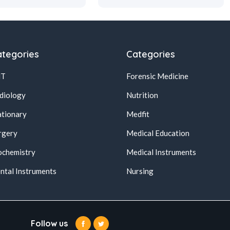
tegories
Categories
NT
Forensic Medicine
diology
Nutrition
ationary
Medfit
rgery
Medical Education
ochemistry
Medical Instruments
ntal Instruments
Nursing
Follow us