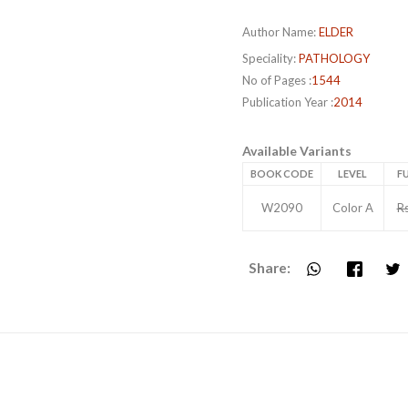
Author Name:
ELDER
Speciality:
PATHOLOGY
No of Pages :
1544
Publication Year :
2014
Available Variants
BOOK CODE
LEVEL
FU
W2090
Color A
R
Share: