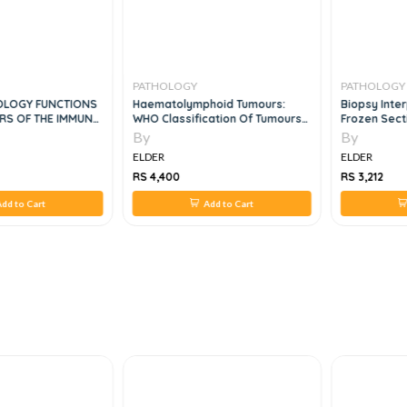
PATHOLOGY
PATHOLOGY
OLOGY FUNCTIONS
Haematolymphoid Tumours:
Biopsy Inter
RS OF THE IMMUNE
WHO Classification Of Tumours
Frozen Sect
5th Edition
By
By
ELDER
ELDER
RS 4,400
RS 3,212
dd to Cart
Add to Cart