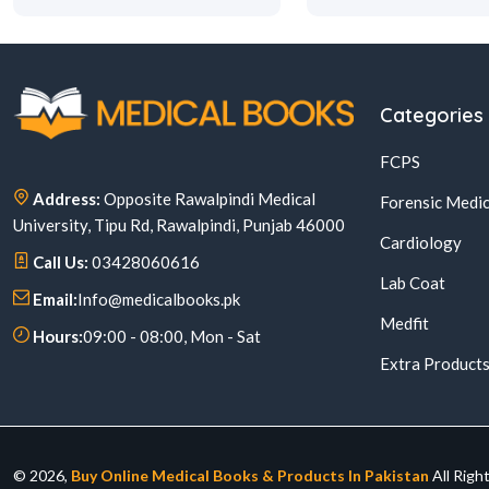
Categories
FCPS
Address:
Opposite Rawalpindi Medical
Forensic Medic
University, Tipu Rd, Rawalpindi, Punjab 46000
Cardiology
Call Us:
03428060616
Lab Coat
Email:
Info@medicalbooks.pk
Medfit
Hours:
09:00 - 08:00, Mon - Sat
Extra Product
© 2026,
Buy Online Medical Books & Products In Pakistan
All Righ