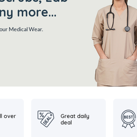
ny more...
 your Medical Wear.
ll over
Great daily
deal