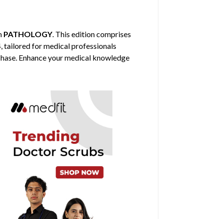
in
PATHOLOGY
. This edition comprises
, tailored for medical professionals
urchase. Enhance your medical knowledge