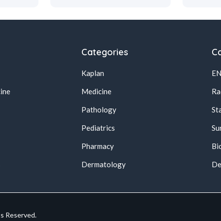
Categories
Ca
Kaplan
E
ine
Medicine
Ra
Pathology
St
Pediatrics
Su
Pharmacy
Bi
s
Dermatology
De
ts Reserved.