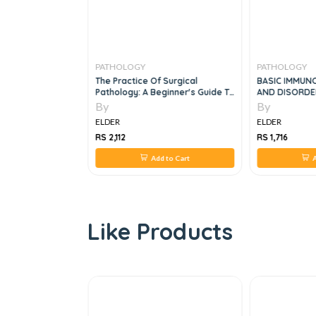
PATHOLOGY
PATHOLOGY
 And Plant
The Practice Of Surgical
BASIC IMMUN
Pathology: A Beginner's Guide To
AND DISORDE
The Diagnostic Process, 2e
SYSTEM, 6e
By
By
ELDER
ELDER
RS 2,112
RS 1,716
 to Cart
Add to Cart
A
Like Products