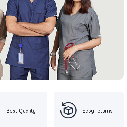
Best Quality
Easy returns