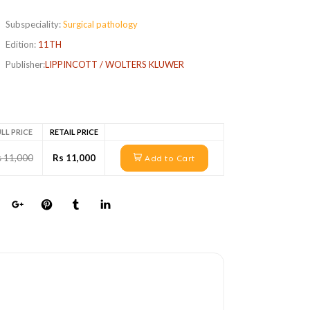
Subspeciality:
Surgical pathology
Edition:
11TH
Publisher:
LIPPINCOTT / WOLTERS KLUWER
LL PRICE
RETAIL PRICE
s 11,000
Rs 11,000
Add to Cart