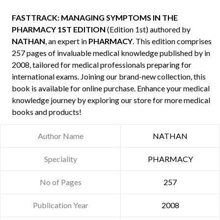
FASTTRACK: MANAGING SYMPTOMS IN THE
PHARMACY 1ST EDITION
(Edition 1st) authored by
NATHAN
, an expert in
PHARMACY
. This edition comprises
257 pages of invaluable medical knowledge published by
in
2008, tailored for medical professionals preparing for
international exams. Joining our brand-new collection, this
book is available for online purchase. Enhance your medical
knowledge journey by exploring our store for more medical
books and products!
Author Name
NATHAN
Speciality
PHARMACY
No of Pages
257
Publication Year
2008