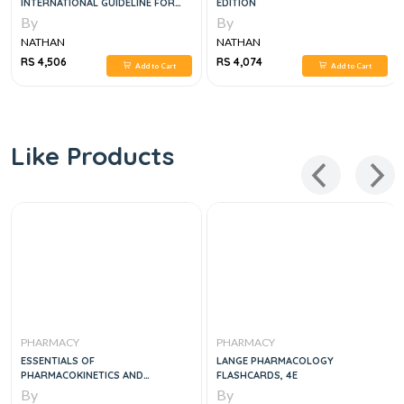
INTERNATIONAL GUIDELINE FOR
EDITION
THE PREPARATION, CARE AND USE
By
By
OF MEDICINAL PRODUCTS, 2E
NATHAN
NATHAN
RS 4,506
RS 4,074
Add to Cart
Add to Cart
Like Products
PHARMACY
PHARMACY
ESSENTIALS OF
LANGE PHARMACOLOGY
PHARMACOKINETICS AND
FLASHCARDS, 4E
PHARMACODYNAMICS
By
By