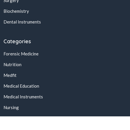
Surgery
Biochemistry
Dental Instruments
Categories
Forensic Medicine
Nutrition
Medfit
Medical Education
Medical Instruments
Nursing