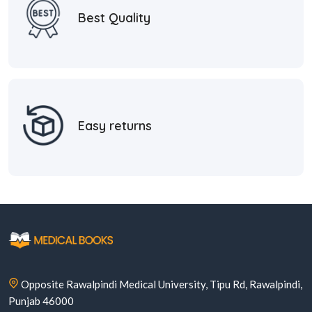
Best Quality
Easy returns
Opposite Rawalpindi Medical University, Tipu Rd, Rawalpindi,
Punjab 46000