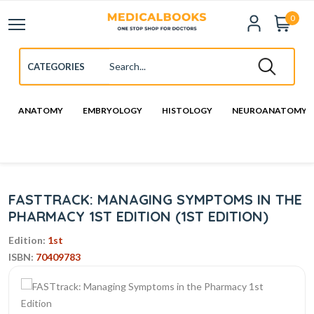
0
ANATOMY
EMBRYOLOGY
HISTOLOGY
NEUROANATOMY
FASTTRACK: MANAGING SYMPTOMS IN THE
PHARMACY 1ST EDITION (1ST EDITION)
Edition:
1st
ISBN:
70409783