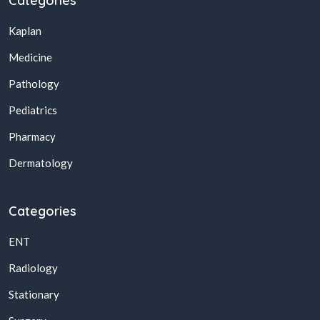
Categories
Kaplan
Medicine
Pathology
Pediatrics
Pharmacy
Dermatology
Categories
ENT
Radiology
Stationary