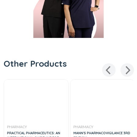
Other Products
PHARMACY
PHARMACY
PRACTICAL PHARMACEUTICS: AN
MANN'S PHARMACOVIGILANCE 3RD