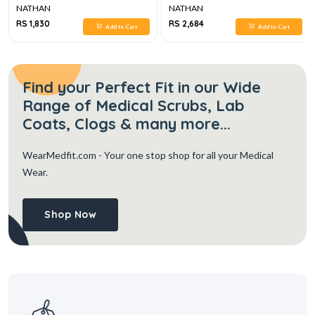
NATHAN
NATHAN
RS 1,830
RS 2,684
Add to Cart
Add to Cart
Find your Perfect Fit in our Wide
Range of Medical Scrubs, Lab
Coats, Clogs & many more...
WearMedfit.com
- Your one stop shop for all your Medical
Wear.
Shop Now