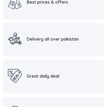
Best prices & offers
Delivery all over pakistan
Great daily deal