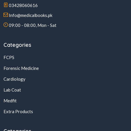
03428060616
Info@medicalbooks.pk
09:00 - 08:00, Mon - Sat
Categories
FCPS
Forensic Medicine
Cardiology
Lab Coat
Medfit
Extra Products