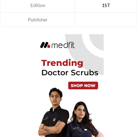
Edition
1ST
Publisher