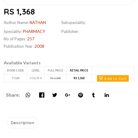
RS 1,368
Author Name:
NATHAN
Subspeciality:
Speciality:
PHARMACY
Publisher:
No of Pages :
257
Publication Year :
2008
Available Variants
BOOK CODE
LEVEL
FULL PRICE
RETAIL PRICE
Add to Cart
T5168
COLOR A
RS 1,368
RS 1,368
Share:
Description