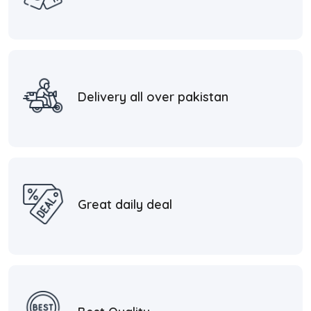
Delivery all over pakistan
Great daily deal