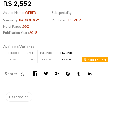
RS 2,552
Author Name:
WEBER
Subspeciality:
Speciality:
RADIOLOGY
Publisher:
ELSEVIER
No of Pages :
552
Publication Year :
2018
Available Variants
BOOK CODE
LEVEL
FULL PRICE
RETAIL PRICE
Add to Cart
Y2324
COLOR A
RS 2,552
RS 2,552
Share:
Description