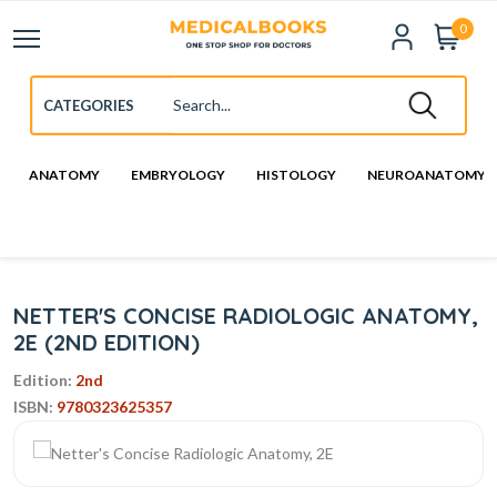
0
ANATOMY
EMBRYOLOGY
HISTOLOGY
NEUROANATOMY
NETTER'S CONCISE RADIOLOGIC ANATOMY,
2E (2ND EDITION)
Edition:
2nd
ISBN:
9780323625357