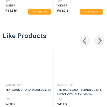
By
By
WEBER
WEBER
RS 1,839
RS 1,012
Add to Cart
Add to Cart
Like Products
RADIOLOGY
RADIOLOGY
TEXTBOOK OF URORADIOLOGY, 5E
THE RADIOLOGY TECHNOLOGIST'S
HANDBOOK TO SURGICAL
PROCEDURES, 1E
By
By
WEBER
WEBER