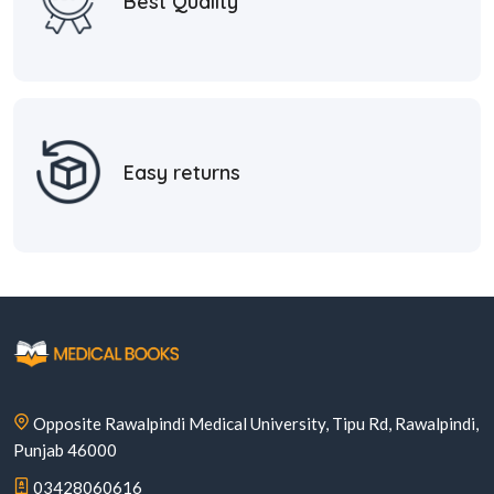
Best Quality
Easy returns
Opposite Rawalpindi Medical University, Tipu Rd, Rawalpindi,
Punjab 46000
03428060616