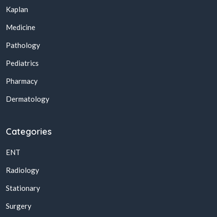
Kaplan
Medicine
Pathology
Pediatrics
Pharmacy
Dermatology
Categories
ENT
Radiology
Stationary
Surgery