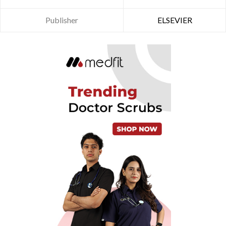
Publisher
ELSEVIER