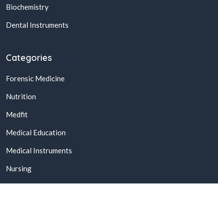
Biochemistry
Dental Instruments
Categories
Forensic Medicine
Nutrition
Medfit
Medical Education
Medical Instruments
Nursing