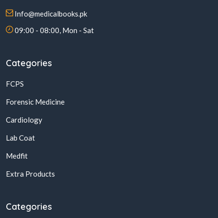
Info@medicalbooks.pk
09:00 - 08:00, Mon - Sat
Categories
FCPS
Forensic Medicine
Cardiology
Lab Coat
Medfit
Extra Products
Categories