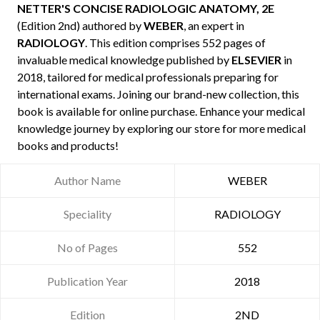
NETTER'S CONCISE RADIOLOGIC ANATOMY, 2E
(Edition 2nd) authored by
WEBER
, an expert in
RADIOLOGY
. This edition comprises 552 pages of
invaluable medical knowledge published by
ELSEVIER
in
2018, tailored for medical professionals preparing for
international exams. Joining our brand-new collection, this
book is available for online purchase. Enhance your medical
knowledge journey by exploring our store for more medical
books and products!
Author Name
WEBER
Speciality
RADIOLOGY
No of Pages
552
Publication Year
2018
Edition
2ND