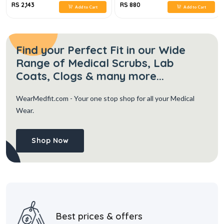
RS 2,143
RS 880
Add to Cart
Add to Cart
Find your Perfect Fit in our Wide
Range of Medical Scrubs, Lab
Coats, Clogs & many more...
WearMedfit.com
- Your one stop shop for all your Medical
Wear.
Shop Now
Best prices & offers