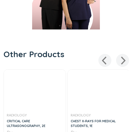
Other Products
RADIOLOGY
RADIOLOGY
CRITICAL CARE
CHEST X-RAYS FOR MEDICAL
ULTRASONOGRAPHY, 2E
STUDENTS, 1E