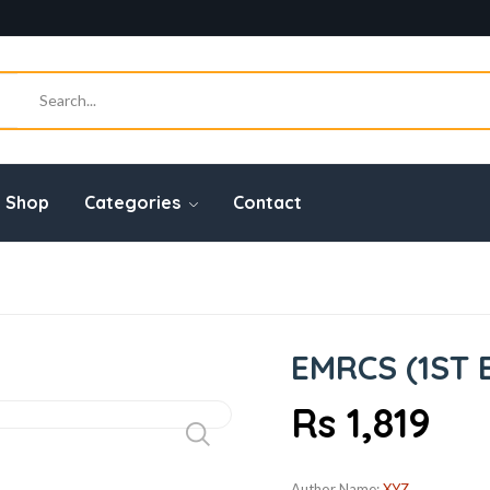
Shop
Categories
Contact
EMRCS (1ST 
Rs 1,819
Author Name:
XYZ