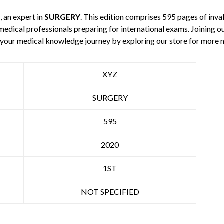
Z
, an expert in
SURGERY
. This edition comprises 595 pages of inv
 medical professionals preparing for international exams. Joining o
e your medical knowledge journey by exploring our store for more
XYZ
SURGERY
595
2020
1ST
NOT SPECIFIED