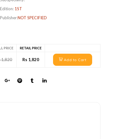
Edition:
1ST
Publisher:
NOT SPECIFIED
LL PRICE
RETAIL PRICE
 1,820
Rs 1,820
Add to Cart