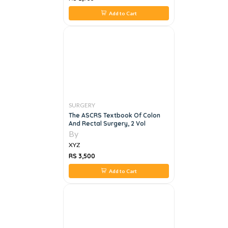
Add to Cart
SURGERY
The ASCRS Textbook Of Colon
And Rectal Surgery, 2 Vol
By
XYZ
RS 3,500
Add to Cart