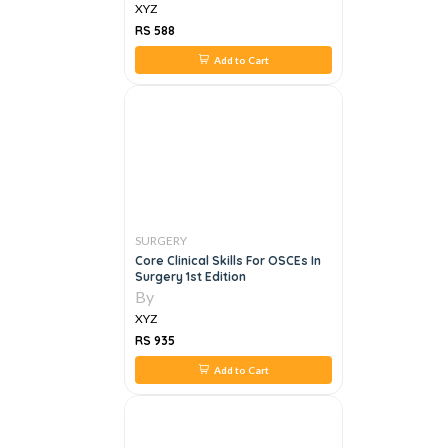
XYZ
RS 588
Add to Cart
SURGERY
Core Clinical Skills For OSCEs In
Surgery 1st Edition
By
XYZ
RS 935
Add to Cart