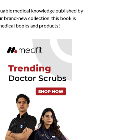
aluable medical knowledge published by
ur brand-new collection, this book is
 medical books and products!