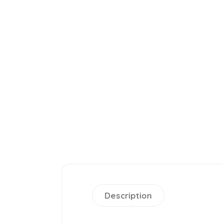
Description