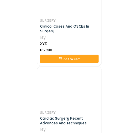
SURGERY
Clinical Cases And OSCEs In
Surgery
By
XYZ
RS 980
Add to Cart
SURGERY
Cardiac Surgery Recent
Advances And Techniques
By