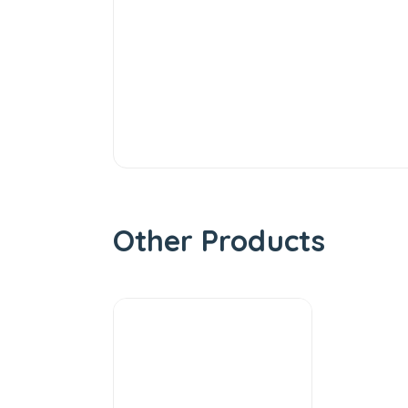
Other Products