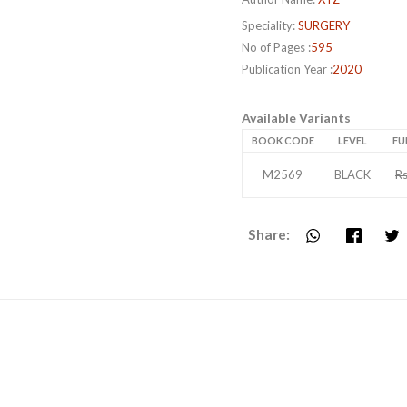
Speciality:
SURGERY
No of Pages :
595
Publication Year :
2020
Available Variants
BOOK CODE
LEVEL
FU
M2569
BLACK
Rs
Share: