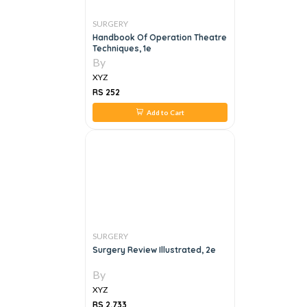
SURGERY
Handbook Of Operation Theatre
Techniques, 1e
By
XYZ
RS 252
Add to Cart
SURGERY
Surgery Review Illustrated, 2e
By
XYZ
RS 2,733