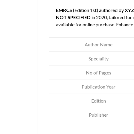
EMRCS
(Edition 1st) authored by
XY
NOT SPECIFIED
in 2020, tailored for
available for online purchase. Enhanc
Author Name
Speciality
No of Pages
Publication Year
Edition
Publisher