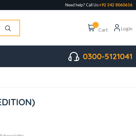
Need help? Call Us:
+92 342 8060616
Login
Cart
0300-5121041
EDITION)
Subspeciality: