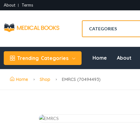
About
Terms
Home
About
Trending
Categories
Home
Shop
EMRCS (70494493)