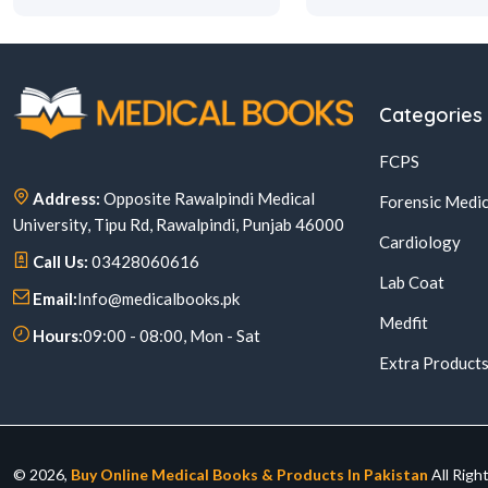
Categories
FCPS
Address:
Opposite Rawalpindi Medical
Forensic Medic
University, Tipu Rd, Rawalpindi, Punjab 46000
Cardiology
Call Us:
03428060616
Lab Coat
Email:
Info@medicalbooks.pk
Medfit
Hours:
09:00 - 08:00, Mon - Sat
Extra Product
© 2026,
Buy Online Medical Books & Products In Pakistan
All Righ