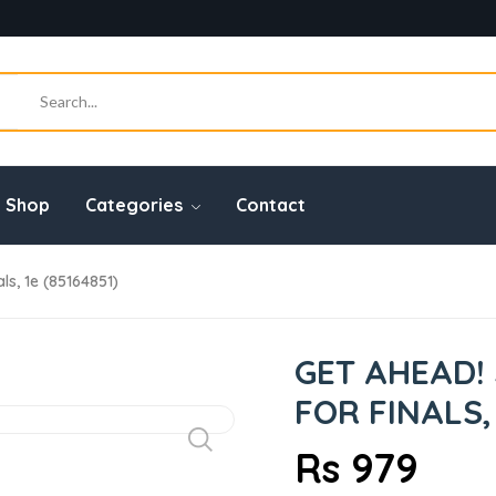
Shop
Categories
Contact
s, 1e (85164851)
GET AHEAD!
FOR FINALS, 
Rs 979