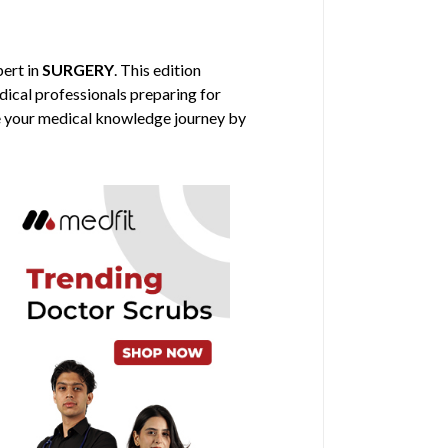
pert in
SURGERY
. This edition
edical professionals preparing for
nce your medical knowledge journey by