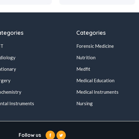
tegories
Categories
NT
Forensic Medicine
diology
Nutrition
ationary
Medfit
rgery
Medical Education
ochemistry
Medical Instruments
ntal Instruments
Nursing
Follow us