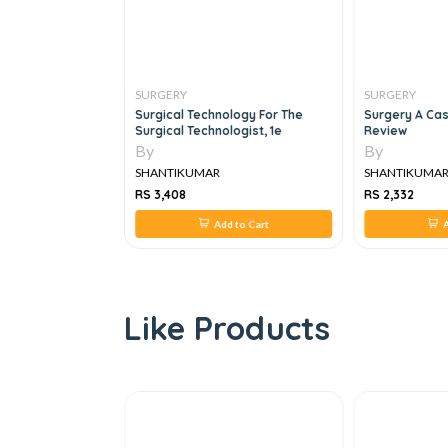
SURGERY
SURGERY
n: A Companion To
Surgical Technology For The
Surgery A Cas
ical Practice
Surgical Technologist, 1e
Review
By
By
SHANTIKUMAR
SHANTIKUMA
RS 3,408
RS 2,332
 to Cart
Add to Cart
A
Like Products