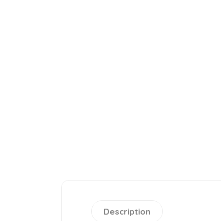
Description