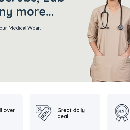
ny more...
 your Medical Wear.
ll over
Great daily
deal