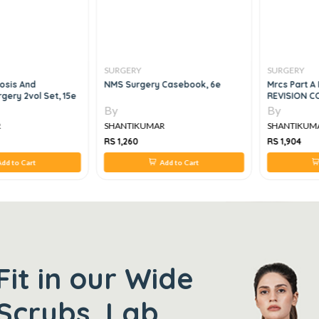
SURGERY
SURGERY
osis And
NMS Surgery Casebook, 6e
Mrcs Part A 
gery 2vol Set, 15e
REVISION C
By
By
R
SHANTIKUMAR
SHANTIKUM
RS 1,260
RS 1,904
dd to Cart
Add to Cart
Fit in our Wide
Scrubs, Lab