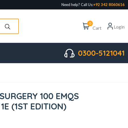
Need help? Call Us:
+92 342 8060616
0
Login
Cart
0300-5121041
 SURGERY 100 EMQS
1E (1ST EDITION)