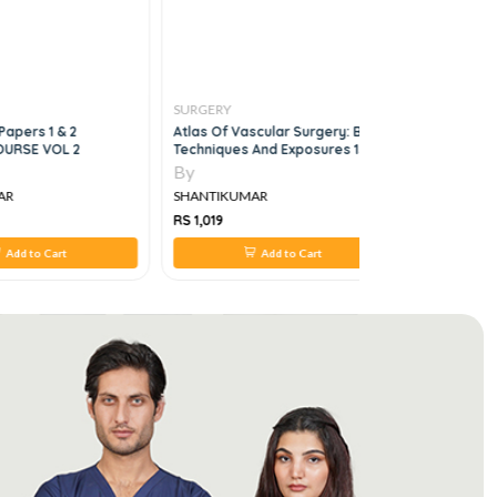
SURGERY
SURGERY
Papers 1 & 2
Atlas Of Vascular Surgery: Basic
Surgery A 
OURSE VOL 2
Techniques And Exposures 1st
Review
Edition
By
By
AR
SHANTIKUMAR
SHANTIKU
RS 1,019
RS 2,332
Add to Cart
Add to Cart