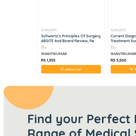
SURGERY
SURGERY
CIALTIES 250
Schwartz's Principles Of Surgery
Current Diagn
LS 250 SBAS FOR
ABSITE And Board Review, 11e
Treatment Sur
By
By
SHANTIKUMAR
SHANTIKUMA
RS 1,355
RS 3,500
 to Cart
Add to Cart
A
Find your Perfect 
Range of Medical 