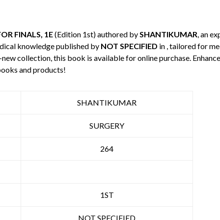
OR FINALS, 1E
(Edition 1st) authored by
SHANTIKUMAR
, an ex
edical knowledge published by
NOT SPECIFIED
in , tailored for m
-new collection, this book is available for online purchase. Enha
books and products!
SHANTIKUMAR
SURGERY
264
1ST
NOT SPECIFIED