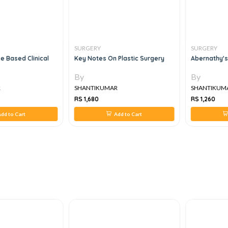
SURGERY
SURGERY
e Based Clinical
Key Notes On Plastic Surgery
Abernathy's
By
By
R
SHANTIKUMAR
SHANTIKUM
RS 1,680
RS 1,260
dd to Cart
Add to Cart