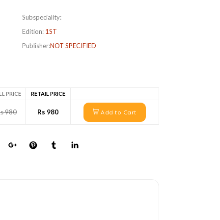
Subspeciality:
Edition:
1ST
Publisher:
NOT SPECIFIED
LL PRICE
RETAIL PRICE
s 980
Rs 980
Add to Cart