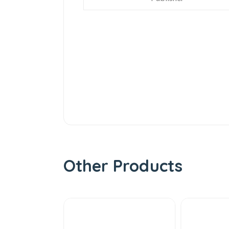
Other Products