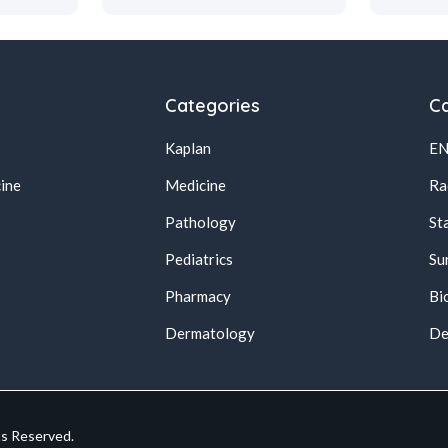
Categories
Ca
Kaplan
E
ine
Medicine
Ra
Pathology
St
Pediatrics
Su
Pharmacy
Bi
s
Dermatology
De
ts Reserved.