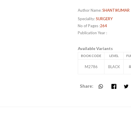
Author Name:
SHANTIKUMAR
Speciality:
SURGERY
No of Pages :
264
Publication Year :
Available Variants
BOOK CODE
LEVEL
FU
M2786
BLACK
R
Share: