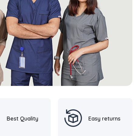
Best Quality
Easy returns