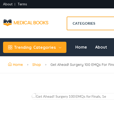
About
Terms
Home
About
Trending
Categories
Home
Shop
Get Ahead! Surgery 100 EMQs For Final