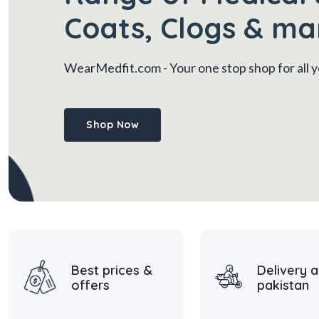
Coats, Clogs & ma
WearMedfit.com
- Your one stop shop for all
Shop Now
Best prices &
Delivery a
offers
pakistan