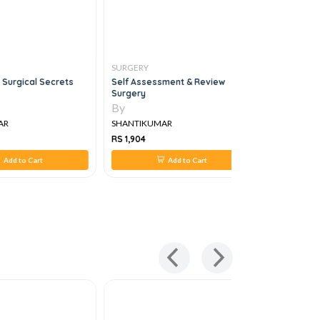
SURGERY
SURGERY
 Surgical Secrets
Self Assessment & Review
Manipal M
Surgery
Set, 5e
By
By
AR
SHANTIKUMAR
SHANTIKU
RS 1,904
RS 3,758
Add to Cart
Add to Cart