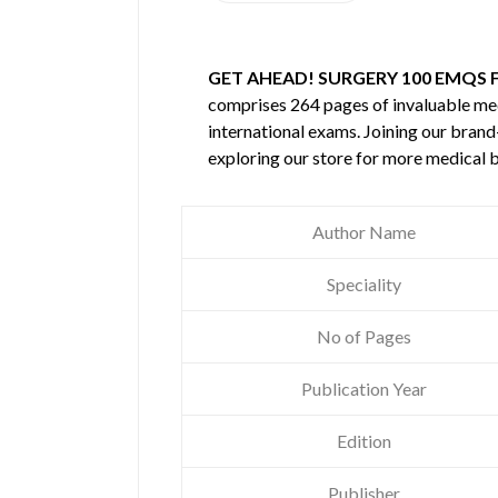
GET AHEAD! SURGERY 100 EMQS F
comprises 264 pages of invaluable m
international exams. Joining our brand
exploring our store for more medical 
Author Name
Speciality
No of Pages
Publication Year
Edition
Publisher