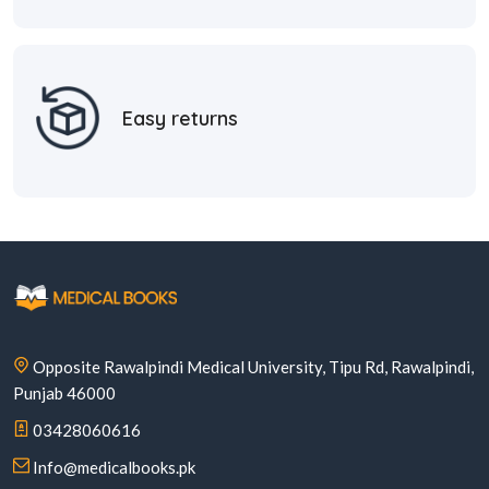
Easy returns
Opposite Rawalpindi Medical University, Tipu Rd, Rawalpindi,
Punjab 46000
03428060616
Info@medicalbooks.pk