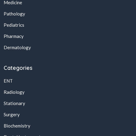
Medicine
Pathology
Pediatrics
Pharmacy
Dermatology
Categories
ENT
Radiology
Stationary
Surgery
Biochemistry