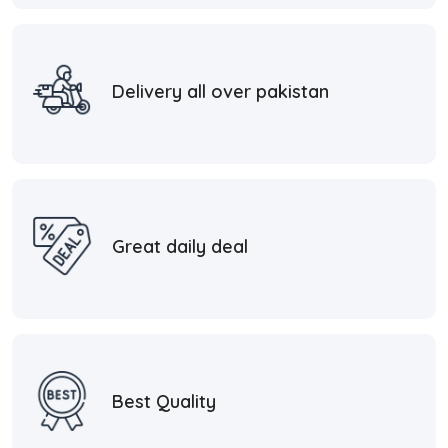
Delivery all over pakistan
Great daily deal
Best Quality