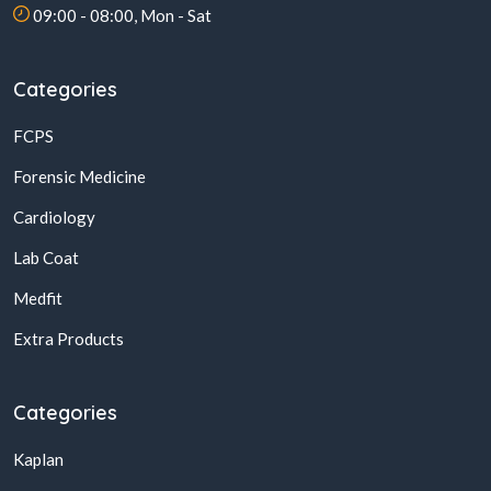
09:00 - 08:00, Mon - Sat
Categories
FCPS
Forensic Medicine
Cardiology
Lab Coat
Medfit
Extra Products
Categories
Kaplan