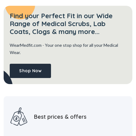
Find your Perfect Fit in our Wide
Range of Medical Scrubs, Lab
Coats, Clogs & many more...
WearMedfit.com
- Your one stop shop for all your Medical
Wear.
Shop Now
Best prices & offers