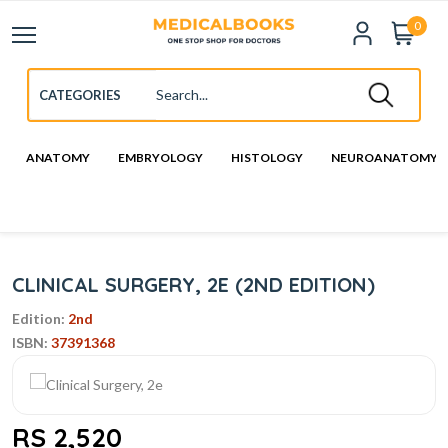
0
ANATOMY
EMBRYOLOGY
HISTOLOGY
NEUROANATOMY
CLINICAL SURGERY, 2E (2ND EDITION)
Edition:
2nd
ISBN:
37391368
RS 2,520