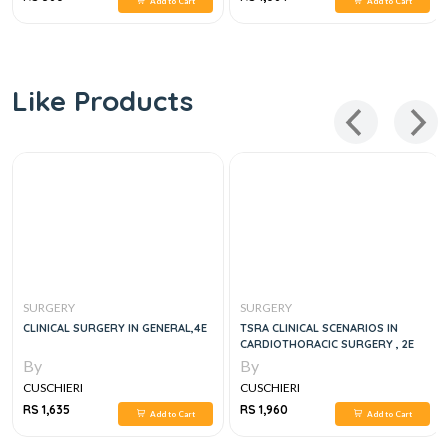
Add to Cart
Add to Cart
Like Products
SURGERY
SURGERY
CLINICAL SURGERY IN GENERAL,4E
TSRA CLINICAL SCENARIOS IN
CARDIOTHORACIC SURGERY , 2E
By
By
CUSCHIERI
CUSCHIERI
RS 1,635
RS 1,960
Add to Cart
Add to Cart