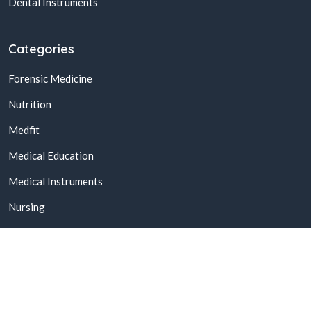
Dental Instruments
Categories
Forensic Medicine
Nutrition
Medfit
Medical Education
Medical Instruments
Nursing
© 2026,
Buy Online Medical Books & Products In Pakistan
All