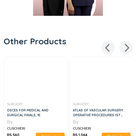
Other Products
SURGERY
SURGERY
OSCES FOR MEDICAL AND
ATLAS OF VASCULAR SURGERY:
SURGICAL FINALS, 1E
OPERATIVE PROCEDURES 1ST
EDITION
By
By
CUSCHIERI
CUSCHIERI
RS 560
RS 1,064