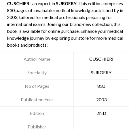
CUSCHIERI
, an expert in
SURGERY
. This edition comprises
830 pages of invaluable medical knowledge published by
in
2003, tailored for medical professionals preparing for
international exams. Joining our brand-new collection, this
book is available for online purchase. Enhance your medical
knowledge journey by exploring our store for more medical
books and products!
Author Name
CUSCHIERI
Speciality
SURGERY
No of Pages
830
Publication Year
2003
Edition
2ND
Publisher