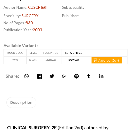
Author Name:
CUSCHIERI
Subspeciality:
Speciality:
SURGERY
Publisher:
No of Pages :
830
Publication Year :
2003
Available Variants
BOOK CODE
LEVEL
FULL PRICE
RETAIL PRICE
Add to Cart
B2685
BLACK
RS 2,520
RS 2,520
Share:
Description
CLINICAL SURGERY, 2E
(Edition 2nd) authored by