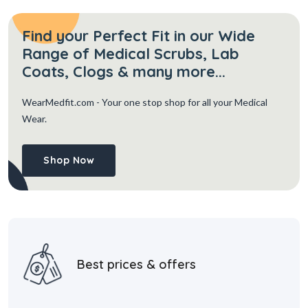
Find your Perfect Fit in our Wide
Range of Medical Scrubs, Lab
Coats, Clogs & many more...
WearMedfit.com
- Your one stop shop for all your Medical
Wear.
Shop Now
Best prices & offers