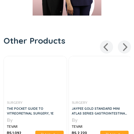
Other Products
SURGERY
SURGERY
THE POCKET GUIDE TO
JAYPEE GOLD STANDARD MINI
VITREORETINAL SURGERY, 1E
ATLAS SERIES GASTROINTESTINAL
SURGERY , 1E
By
By
TEVAR
TEVAR
RS 1,092
RS 2,220