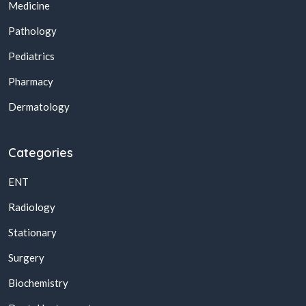
Medicine
Pathology
Pediatrics
Pharmacy
Dermatology
Categories
ENT
Radiology
Stationary
Surgery
Biochemistry