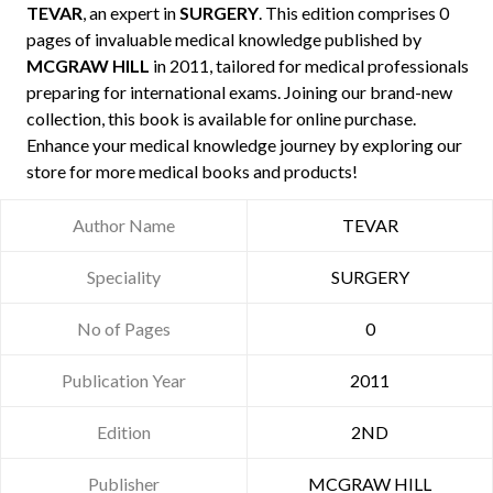
TEVAR
, an expert in
SURGERY
. This edition comprises 0
pages of invaluable medical knowledge published by
MCGRAW HILL
in 2011, tailored for medical professionals
preparing for international exams. Joining our brand-new
collection, this book is available for online purchase.
Enhance your medical knowledge journey by exploring our
store for more medical books and products!
Author Name
TEVAR
Speciality
SURGERY
No of Pages
0
Publication Year
2011
Edition
2ND
Publisher
MCGRAW HILL