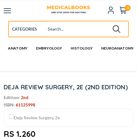
0
ANATOMY
EMBRYOLOGY
HISTOLOGY
NEUROANATOMY
DEJA REVIEW SURGERY, 2E (2ND EDITION)
Edition:
2nd
ISBN:
61125998
RS 1,260