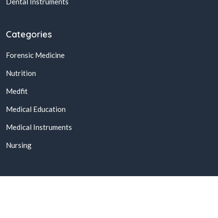
Dental Instruments
Categories
Forensic Medicine
Nutrition
Medfit
Medical Education
Medical Instruments
Nursing
© 2026,
Buy Online Medical Books & Products In Pakistan
All