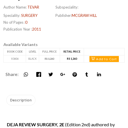
Author Name:
TEVAR
Subspeciality:
Speciality:
SURGERY
Publisher:
MCGRAW HILL
No of Pages :
0
Publication Year :
2011
Available Variants
BOOK CODE
LEVEL
FULL PRICE
RETAIL PRICE
Add to Cart
X3606
BLACK
RS 1,260
RS 1,260
Share:
Description
DEJA REVIEW SURGERY, 2E
(Edition 2nd) authored by