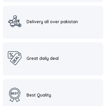
Delivery all over pakistan
Great daily deal
Best Quality