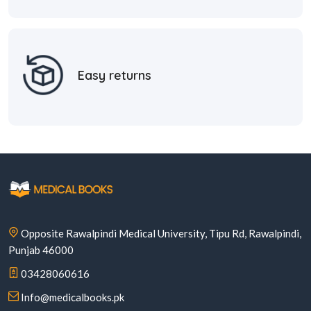
Easy returns
Opposite Rawalpindi Medical University, Tipu Rd, Rawalpindi,
Punjab 46000
03428060616
Info@medicalbooks.pk