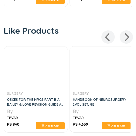
Add to Cart
Add to Cart
Like Products
SURGERY
SURGERY
OSCES FOR THE MRCS PART B A
HANDBOOK OF NEUROSURGERY
BAILEY & LOVE REVISION GUIDE A
2VOL SET, 8E
BAILEY & LOVE REVISION GUIDE
By
By
TEVAR
TEVAR
RS 840
RS 4,659
Add to Cart
Add to Cart