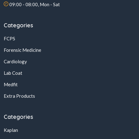
09:00 - 08:00, Mon - Sat
Categories
FCPS
Forensic Medicine
Cardiology
Lab Coat
Medfit
Extra Products
Categories
Kaplan