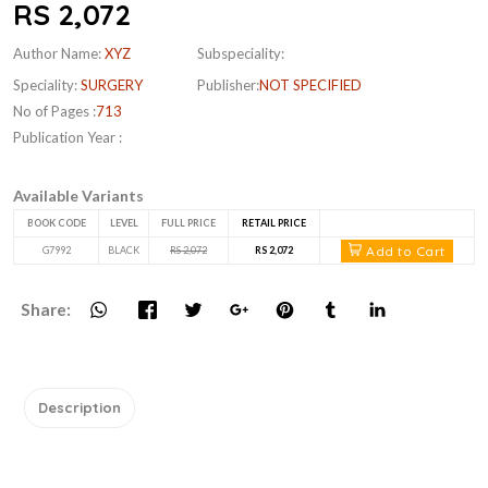
RS 2,072
Author Name:
XYZ
Subspeciality:
Speciality:
SURGERY
Publisher:
NOT SPECIFIED
No of Pages :
713
Publication Year :
Available Variants
BOOK CODE
LEVEL
FULL PRICE
RETAIL PRICE
Add to Cart
G7992
BLACK
RS 2,072
RS 2,072
Share:
Description