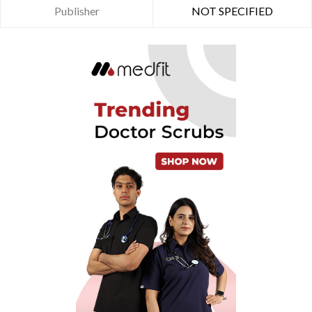
Publisher
NOT SPECIFIED