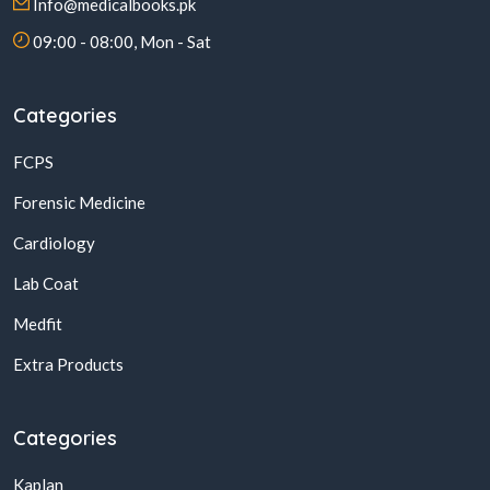
Info@medicalbooks.pk
09:00 - 08:00, Mon - Sat
Categories
FCPS
Forensic Medicine
Cardiology
Lab Coat
Medfit
Extra Products
Categories
Kaplan