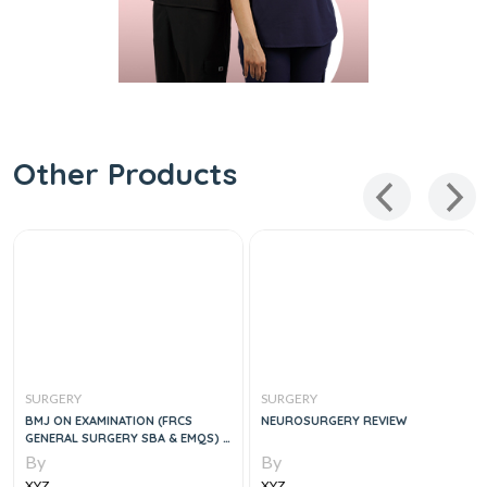
Other Products
SURGERY
SURGERY
BMJ ON EXAMINATION (FRCS
NEUROSURGERY REVIEW
GENERAL SURGERY SBA & EMQS) 2
VOLUME BOOK, 1E
By
By
XYZ
XYZ