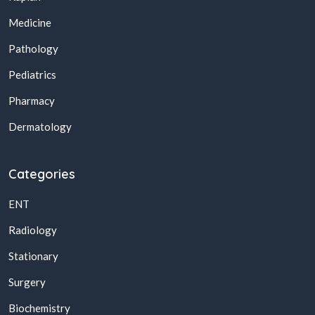
Medicine
Pathology
Pediatrics
Pharmacy
Dermatology
Categories
ENT
Radiology
Stationary
Surgery
Biochemistry