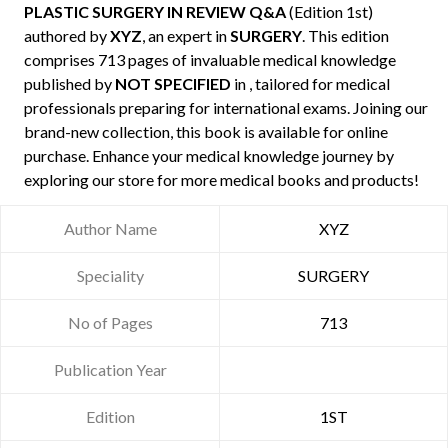
PLASTIC SURGERY IN REVIEW Q&A
(Edition 1st)
authored by
XYZ
, an expert in
SURGERY
. This edition
comprises 713 pages of invaluable medical knowledge
published by
NOT SPECIFIED
in , tailored for medical
professionals preparing for international exams. Joining our
brand-new collection, this book is available for online
purchase. Enhance your medical knowledge journey by
exploring our store for more medical books and products!
Author Name
XYZ
Speciality
SURGERY
No of Pages
713
Publication Year
Edition
1ST