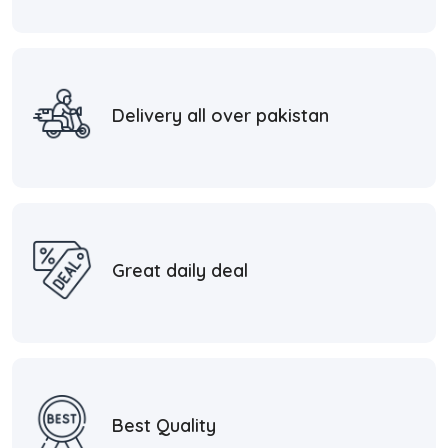
Delivery all over pakistan
Great daily deal
Best Quality