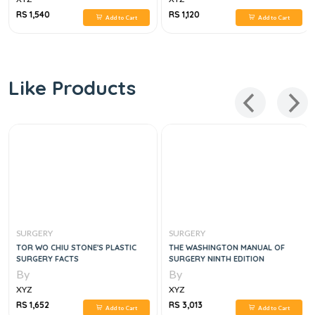
RS 1,540
RS 1,120
Add to Cart
Add to Cart
Like Products
SURGERY
SURGERY
TOR WO CHIU STONE'S PLASTIC
THE WASHINGTON MANUAL OF
SURGERY FACTS
SURGERY NINTH EDITION
By
By
XYZ
XYZ
RS 1,652
RS 3,013
Add to Cart
Add to Cart