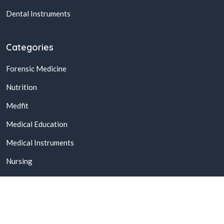
Dental Instruments
Categories
Forensic Medicine
Nutrition
Medfit
Medical Education
Medical Instruments
Nursing