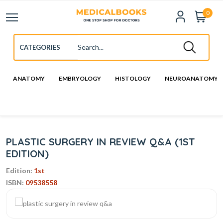
0
ANATOMY
EMBRYOLOGY
HISTOLOGY
NEUROANATOMY
PLASTIC SURGERY IN REVIEW Q&A (1ST
EDITION)
Edition:
1st
ISBN:
09538558