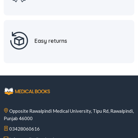
Easy returns
Opposite Rawalpindi Medical University, Tipu Rd, Rawalpindi,
Punjab 46000
03428060616