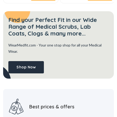
Find your Perfect Fit in our Wide
Range of Medical Scrubs, Lab
Coats, Clogs & many more...
WearMedfit.com
- Your one stop shop for all your Medical
Wear.
Shop Now
Best prices & offers