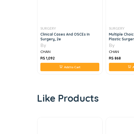
SURGERY
SURGERY
 Skills And Dpost
Clinical Cases And OSCEs In
Multiple Choi
Surgery, 2e
Plastic Surger
By
By
CHAN
CHAN
RS 1,092
RS 868
 to Cart
Add to Cart
A
Like Products