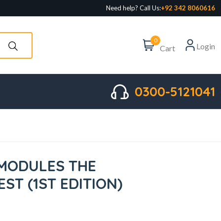
Need help? Call Us:
+92 342 8060616
0
Login
Cart
0300-5121041
MODULES THE
ST (1ST EDITION)