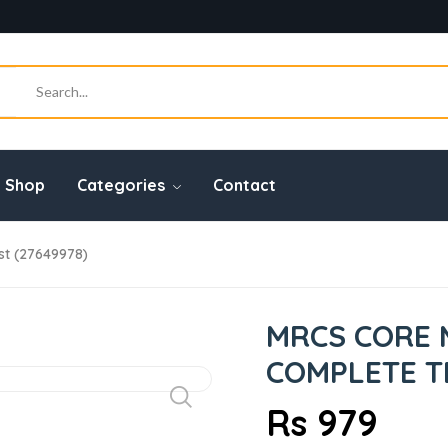
Shop
Categories
Contact
t (27649978)
MRCS CORE 
COMPLETE TE
Rs 979