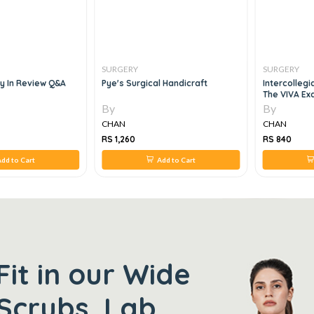
SURGERY
SURGERY
ry In Review Q&a
Pye's Surgical Handicraft
Intercollegi
The VIVA Ex
By
By
CHAN
CHAN
RS 1,260
RS 840
dd to Cart
Add to Cart
Fit in our Wide
Scrubs, Lab