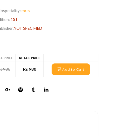
bspeciality:
mrcs
ition:
1ST
blisher:
NOT SPECIFIED
LL PRICE
RETAIL PRICE
s 980
Rs 980
Add to Cart