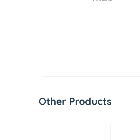
Other Products