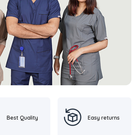
Best Quality
Easy returns