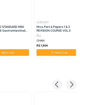
SURGERY
SURGERY
D STANDARD MINI
Mrcs Part A Papers 1 & 2
Clinical S
S Gastrointestinal
REVISION COURSE VOL 2
By
By
CHAN
CHAN
RS 1,904
RS 1,635
Add to Cart
Add to Cart