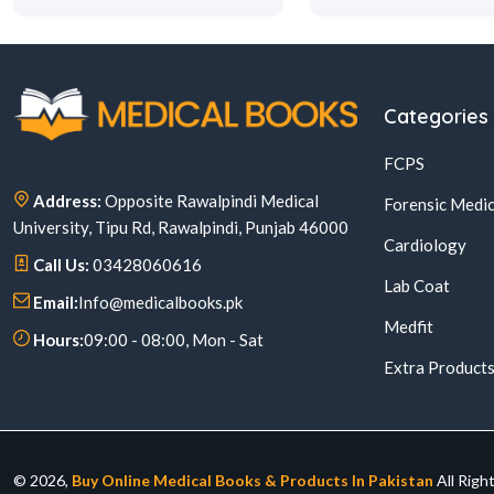
Categories
FCPS
Address:
Opposite Rawalpindi Medical
Forensic Medic
University, Tipu Rd, Rawalpindi, Punjab 46000
Cardiology
Call Us:
03428060616
Lab Coat
Email:
Info@medicalbooks.pk
Medfit
Hours:
09:00 - 08:00, Mon - Sat
Extra Product
© 2026,
Buy Online Medical Books & Products In Pakistan
All Righ