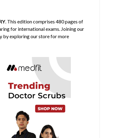
RY
. This edition comprises 480 pages of
aring for international exams. Joining our
y by exploring our store for more