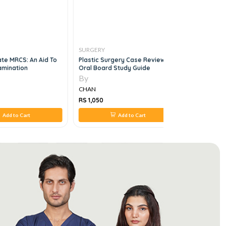
SURGERY
SURGERY
ate MRCS: An Aid To
Plastic Surgery Case Review
The ABSIT
amination
Oral Board Study Guide
Edition
By
By
CHAN
CHAN
RS 1,050
RS 1,226
Add to Cart
Add to Cart