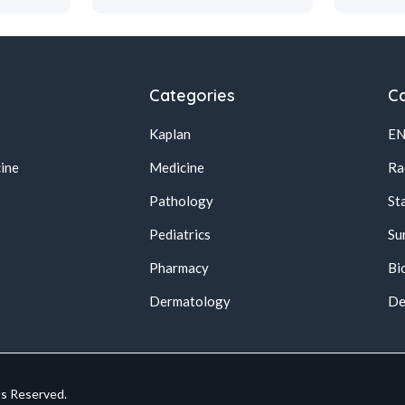
Categories
Ca
Kaplan
E
ine
Medicine
Ra
Pathology
St
Pediatrics
Su
Pharmacy
Bi
s
Dermatology
De
ts Reserved.