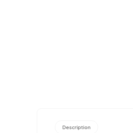
Description