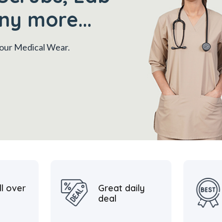
ny more...
 your Medical Wear.
ll over
Great daily
deal