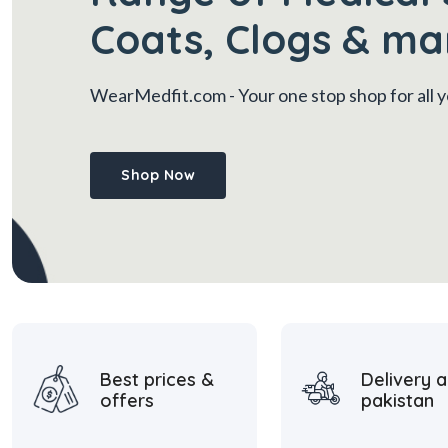
Coats, Clogs & ma
WearMedfit.com
- Your one stop shop for all
Shop Now
Best prices &
Delivery a
offers
pakistan