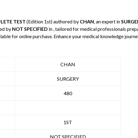
LETE TEST
(Edition 1st) authored by
CHAN
, an expert in
SURGE
hed by
NOT SPECIFIED
in , tailored for medical professionals prep
ilable for online purchase. Enhance your medical knowledge journe
CHAN
SURGERY
480
1ST
NOT SPECIFIED