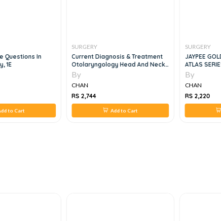
SURGERY
SURGERY
ce Questions In
Current Diagnosis & Treatment
JAYPEE GOL
y, 1E
Otolaryngology Head And Neck
ATLAS SERIE
Surgry, 3e
Surgery , 1e
By
By
CHAN
CHAN
RS 2,744
RS 2,220
dd to Cart
Add to Cart