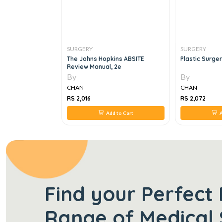
SURGERY
SURGERY
he MRCS Viva, 1e
The Johns Hopkins ABSITE
Plastic Surge
Review Manual, 2e
By
By
CHAN
CHAN
RS 2,016
RS 2,072
 to Cart
Add to Cart
A
Find your Perfect 
Range of Medical 