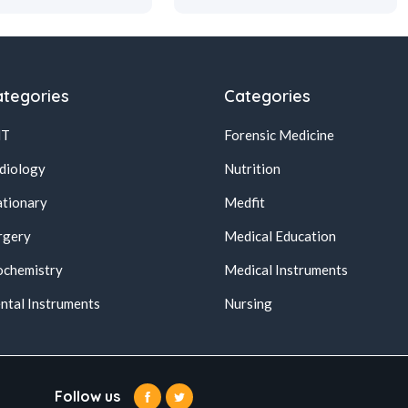
tegories
Categories
NT
Forensic Medicine
diology
Nutrition
ationary
Medfit
rgery
Medical Education
ochemistry
Medical Instruments
ntal Instruments
Nursing
Follow us