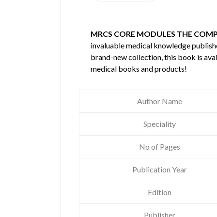
MRCS CORE MODULES THE COMP
invaluable medical knowledge publis
brand-new collection, this book is ava
medical books and products!
Author Name
Speciality
No of Pages
Publication Year
Edition
Publisher