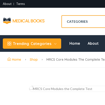
About
Terms
Home
About
Trending
Categories
Home
Shop
MRCS Core Modules The Complete Tes