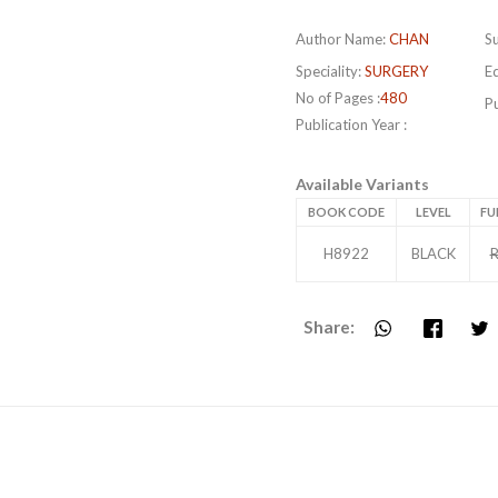
Author Name:
CHAN
Su
Speciality:
SURGERY
Ed
No of Pages :
480
Pu
Publication Year :
Available Variants
BOOK CODE
LEVEL
FU
H8922
BLACK
R
Share: