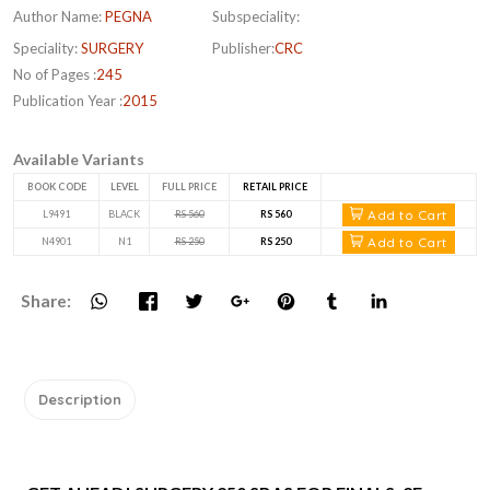
Author Name:
PEGNA
Subspeciality:
Speciality:
SURGERY
Publisher:
CRC
No of Pages :
245
Publication Year :
2015
Available Variants
BOOK CODE
LEVEL
FULL PRICE
RETAIL PRICE
Add to Cart
L9491
BLACK
RS 560
RS 560
Add to Cart
N4901
N1
RS 250
RS 250
Share:
Description