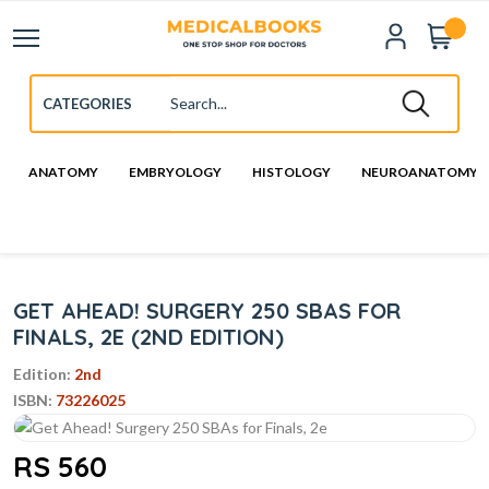
ANATOMY
EMBRYOLOGY
HISTOLOGY
NEUROANATOMY
GET AHEAD! SURGERY 250 SBAS FOR
FINALS, 2E (2ND EDITION)
Edition:
2nd
ISBN:
73226025
RS 560