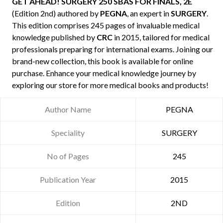
GET AHEAD! SURGERY 250 SBAS FOR FINALS, 2E
(Edition 2nd) authored by
PEGNA
, an expert in
SURGERY
.
This edition comprises 245 pages of invaluable medical
knowledge published by
CRC
in 2015, tailored for medical
professionals preparing for international exams. Joining our
brand-new collection, this book is available for online
purchase. Enhance your medical knowledge journey by
exploring our store for more medical books and products!
Author Name
PEGNA
Speciality
SURGERY
No of Pages
245
Publication Year
2015
Edition
2ND