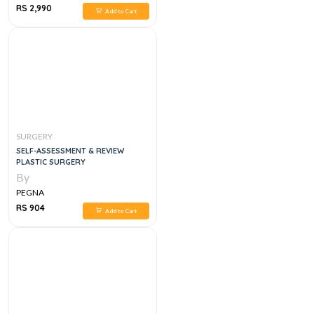
RS 2,990
Add to Cart
SURGERY
SELF-ASSESSMENT & REVIEW
PLASTIC SURGERY
By
PEGNA
RS 904
Add to Cart