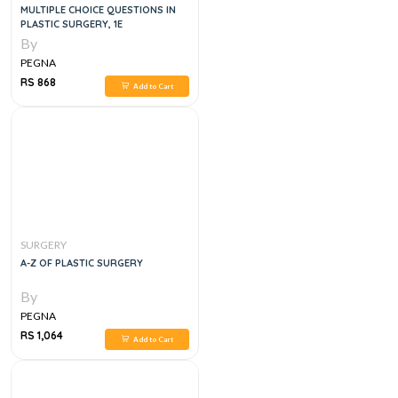
MULTIPLE CHOICE QUESTIONS IN
PLASTIC SURGERY, 1E
By
PEGNA
RS 868
Add to Cart
SURGERY
A-Z OF PLASTIC SURGERY
By
PEGNA
RS 1,064
Add to Cart