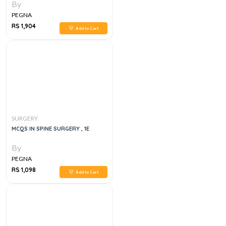
By
PEGNA
RS 1,904
Add to Cart
SURGERY
MCQS IN SPINE SURGERY , 1E
By
PEGNA
RS 1,098
Add to Cart