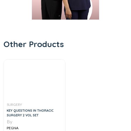
Other Products
SURGERY
KEY QUESTIONS IN THORACIC
SURGERY 2 VOL SET
By
PEGNA