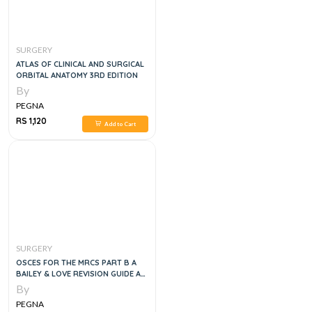
SURGERY
ATLAS OF CLINICAL AND SURGICAL
ORBITAL ANATOMY 3RD EDITION
By
PEGNA
RS 1,120
Add to Cart
SURGERY
OSCES FOR THE MRCS PART B A
BAILEY & LOVE REVISION GUIDE A
BAILEY & LOVE REVISION GUIDE
By
PEGNA