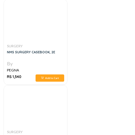
SURGERY
NMS SURGERY CASEBOOK, 2E
By
PEGNA
RS 1,540
Add to Cart
SURGERY