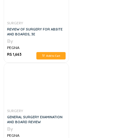
SURGERY
REVIEW OF SURGERY FOR ABSITE
AND BOARDS, 3E
By
PEGNA
RS 1,663
Add to Cart
SURGERY
GENERAL SURGERY EXAMINATION
AND BOARD REVIEW
By
PEGNA