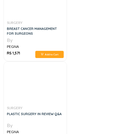
SURGERY
BREAST CANCER MANAGEMENT
FOR SURGEONS
By
PEGNA
RS 1,571
Add to Cart
SURGERY
PLASTIC SURGERY IN REVIEW Q&A
By
PEGNA