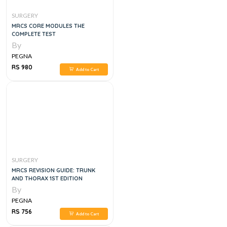
SURGERY
MRCS CORE MODULES THE
COMPLETE TEST
By
PEGNA
RS 980
Add to Cart
SURGERY
MRCS REVISION GUIDE: TRUNK
AND THORAX 1ST EDITION
By
PEGNA
RS 756
Add to Cart