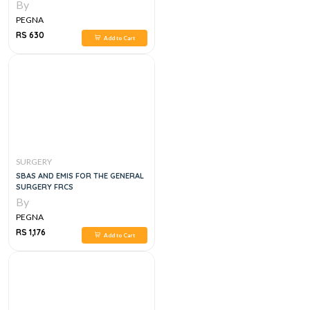
REVISION NOTES ,1E
By
PEGNA
RS 630
Add to Cart
SURGERY
SBAS AND EMIS FOR THE GENERAL
SURGERY FRCS
By
PEGNA
RS 1,176
Add to Cart