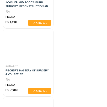
ACHAUER AND SOOD'S BURN
SURGERY, RECONSTRUCTION AND
REHABILITATION, 1E
By
PEGNA
RS 1,498
Add to Cart
SURGERY
FISCHER'S MASTERY OF SURGERY
4 VOL SET, 7E
By
PEGNA
RS 7,980
Add to Cart