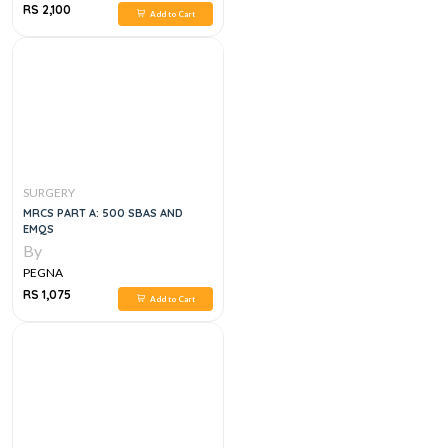
RS 2,100
Add to Cart
SURGERY
MRCS PART A: 500 SBAS AND
EMQS
By
PEGNA
RS 1,075
Add to Cart