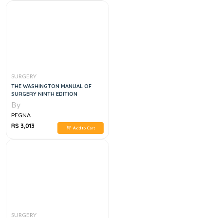
SURGERY
THE WASHINGTON MANUAL OF
SURGERY NINTH EDITION
By
PEGNA
RS 3,013
Add to Cart
SURGERY