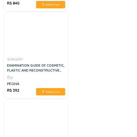
RS 840
Add to Cart
SURGERY
EXAMINATION GUIDE OF COSMETIC,
PLASTIC AND RECONSTRUCTIVE
SURGERY
By
PEGNA
RS 392
Add to Cart