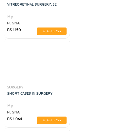
VITREORETINAL SURGERY, 3E
By
PEGNA
RS 1,150
Add to Cart
SURGERY
SHORT CASES IN SURGERY
By
PEGNA
RS 1,064
Add to Cart