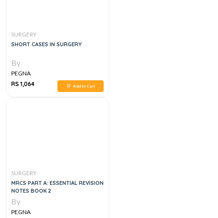
SURGERY
SHORT CASES IN SURGERY
By
PEGNA
RS 1,064
Add to Cart
SURGERY
MRCS PART A: ESSENTIAL REVISION
NOTES BOOK 2
By
PEGNA