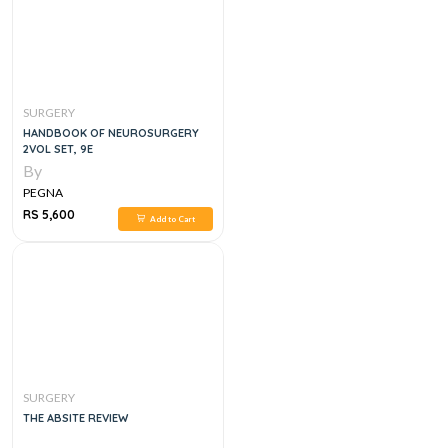
SURGERY
HANDBOOK OF NEUROSURGERY
2VOL SET, 9E
By
PEGNA
RS 5,600
Add to Cart
SURGERY
THE ABSITE REVIEW