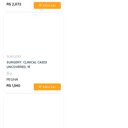
RS 2,072
Add to Cart
SURGERY
SURGERY: CLINICAL CASES
UNCOVERED, 1E
By
PEGNA
RS 1,540
Add to Cart