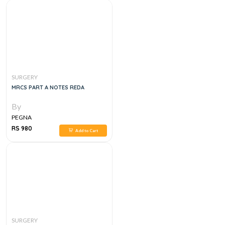
SURGERY
MRCS PART A NOTES REDA
By
PEGNA
RS 980
Add to Cart
SURGERY