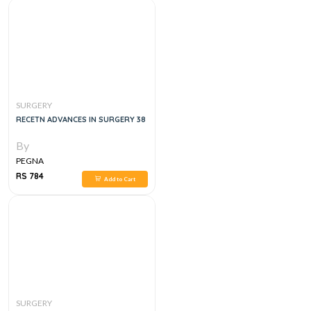
SURGERY
RECETN ADVANCES IN SURGERY 38
By
PEGNA
RS 784
Add to Cart
SURGERY