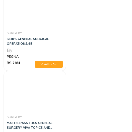
SURGERY
KIRK'S GENERAL SURGICAL
OPERATIONS,6E
By
PEGNA
RS 2,184
Add to Cart
SURGERY
MASTERPASS FRCS GENERAL
SURGERY VIVA TOPICS AND