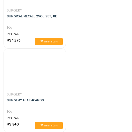
SURGERY
SURGICAL RECALL 2VOL SET, 8E
By
PEGNA
RS 1,876
Add to Cart
SURGERY
SURGERY FLASHCARDS
By
PEGNA
RS 840
Add to Cart