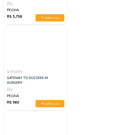
By
PEGNA
RS 3,758
Add to Cart
SURGERY
GATEWAY TO SUCCESS IN
SURGERY
By
PEGNA
RS 980
Add to Cart