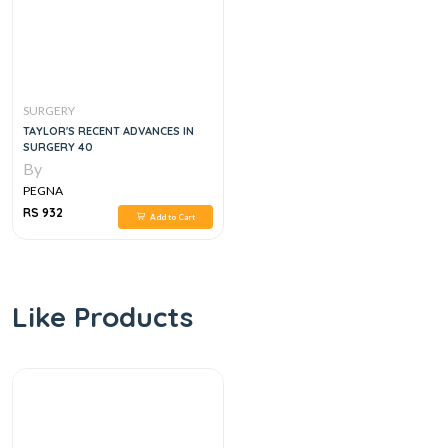
SURGERY
TAYLOR'S RECENT ADVANCES IN
SURGERY 40
By
PEGNA
RS 932
Add to Cart
Like Products