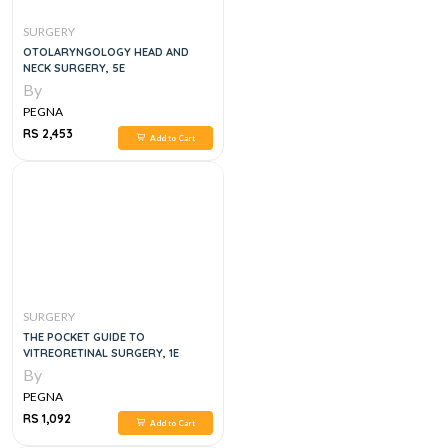
SURGERY
OTOLARYNGOLOGY HEAD AND
NECK SURGERY, 5E
By
PEGNA
RS 2,453
Add to Cart
SURGERY
THE POCKET GUIDE TO
VITREORETINAL SURGERY, 1E
By
PEGNA
RS 1,092
Add to Cart