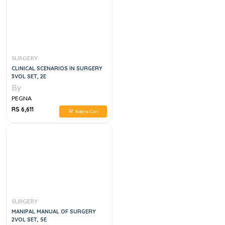
SURGERY
CLINICAL SCENARIOS IN SURGERY
3VOL SET, 2E
By
PEGNA
RS 6,611
Add to Cart
SURGERY
MANIPAL MANUAL OF SURGERY
2VOL SET, 5E