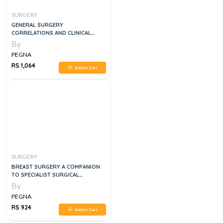
SURGERY
GENERAL SURGERY
CORRELATIONS AND CLINICAL
SCENARIOS, 1E
By
PEGNA
RS 1,064
Add to Cart
SURGERY
BREAST SURGERY A COMPANION
TO SPECIALIST SURGICAL
PRACTICE, 6E
By
PEGNA
RS 924
Add to Cart