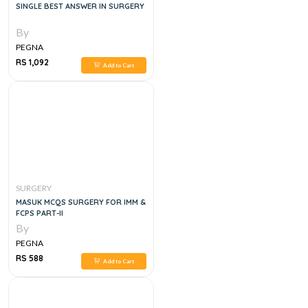
SINGLE BEST ANSWER IN SURGERY
By
PEGNA
RS 1,092
Add to Cart
SURGERY
MASUK MCQS SURGERY FOR IMM &
FCPS PART-II
By
PEGNA
RS 588
Add to Cart