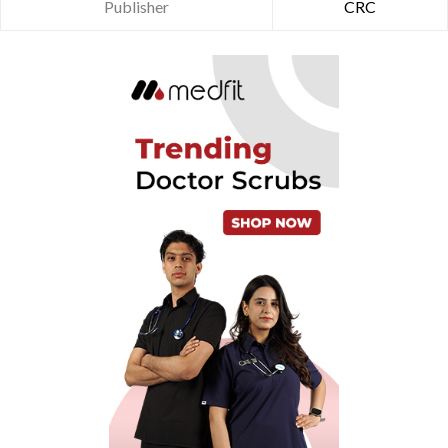
Publisher
CRC