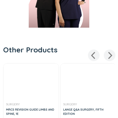
Other Products
SURGERY
SURGERY
MRCS REVISION GUIDE LIMBS AND
LANGE Q&A SURGERY, FIFTH
SPINE, 1E
EDITION