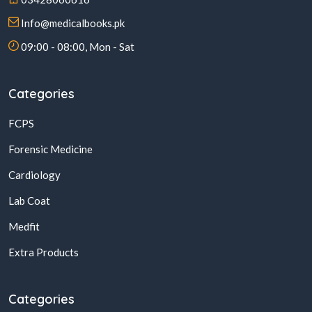
Info@medicalbooks.pk
09:00 - 08:00, Mon - Sat
Categories
FCPS
Forensic Medicine
Cardiology
Lab Coat
Medfit
Extra Products
Categories