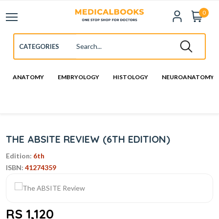
0
ANATOMY
EMBRYOLOGY
HISTOLOGY
NEUROANATOMY
THE ABSITE REVIEW (6TH EDITION)
Edition:
6th
ISBN:
41274359
RS 1,120