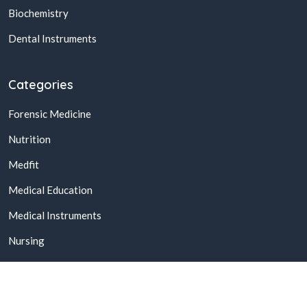
Biochemistry
Dental Instruments
Categories
Forensic Medicine
Nutrition
Medfit
Medical Education
Medical Instruments
Nursing