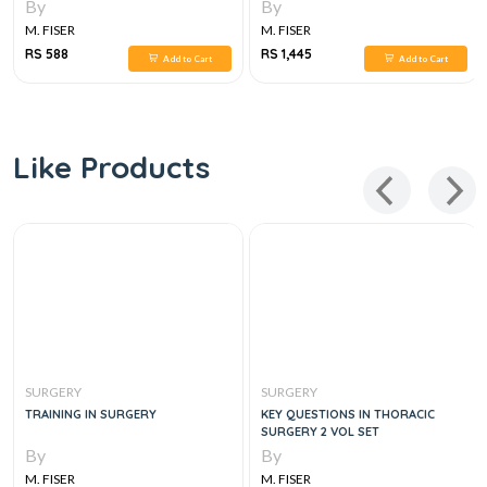
By
By
M. FISER
M. FISER
RS 588
RS 1,445
Add to Cart
Add to Cart
Like Products
SURGERY
SURGERY
TRAINING IN SURGERY
KEY QUESTIONS IN THORACIC
SURGERY 2 VOL SET
By
By
M. FISER
M. FISER