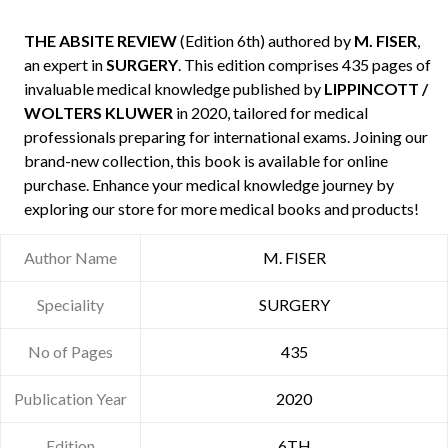
THE ABSITE REVIEW
(Edition 6th) authored by
M. FISER
,
an expert in
SURGERY
. This edition comprises 435 pages of
invaluable medical knowledge published by
LIPPINCOTT /
WOLTERS KLUWER
in 2020, tailored for medical
professionals preparing for international exams. Joining our
brand-new collection, this book is available for online
purchase. Enhance your medical knowledge journey by
exploring our store for more medical books and products!
Author Name
M. FISER
Speciality
SURGERY
No of Pages
435
Publication Year
2020
Edition
6TH