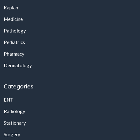
Kaplan
Medicine
Pathology
Pediatrics
Pharmacy
Dermatology
Categories
ENT
Radiology
Stationary
Surgery