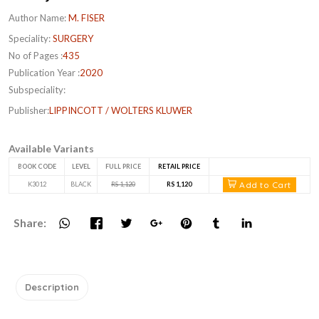
Author Name:
M. FISER
Speciality:
SURGERY
No of Pages :
435
Publication Year :
2020
Subspeciality:
Publisher:
LIPPINCOTT / WOLTERS KLUWER
Available Variants
BOOK CODE
LEVEL
FULL PRICE
RETAIL PRICE
Add to Cart
K3012
BLACK
RS 1,120
RS 1,120
Share:
Description