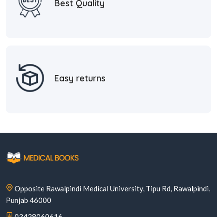
Best Quality
Easy returns
Opposite Rawalpindi Medical University, Tipu Rd, Rawalpindi,
Punjab 46000
03428060616