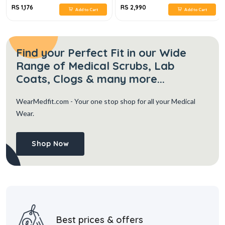
RS 1,176
RS 2,990
Add to Cart
Add to Cart
Find your Perfect Fit in our Wide
Range of Medical Scrubs, Lab
Coats, Clogs & many more...
WearMedfit.com
- Your one stop shop for all your Medical
Wear.
Shop Now
Best prices & offers