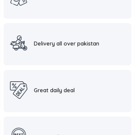
Delivery all over pakistan
Great daily deal