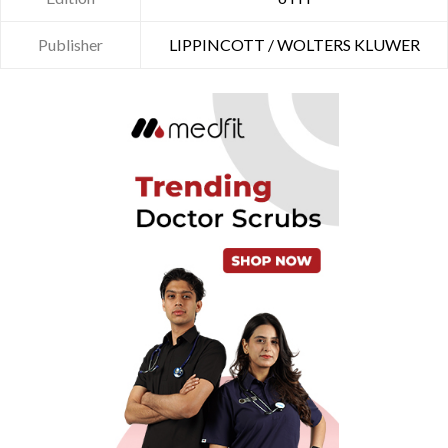
Publisher
LIPPINCOTT / WOLTERS KLUWER