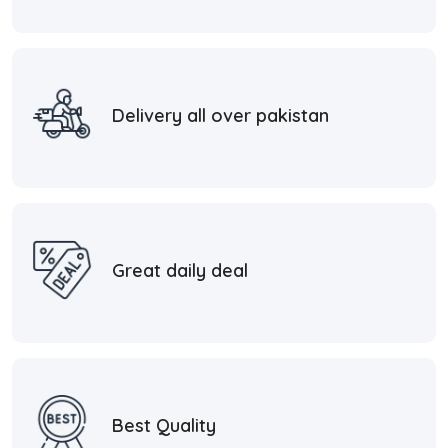
Delivery all over pakistan
Great daily deal
Best Quality