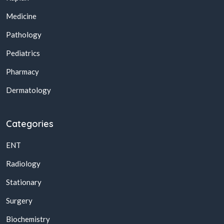
Medicine
Pathology
Pediatrics
Pharmacy
Dermatology
Categories
ENT
Radiology
Stationary
Surgery
Biochemistry