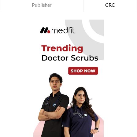
Publisher
CRC