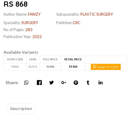
RS 868
Author Name:
FAWZY
Subspeciality:
PLASTIC SURGERY
Speciality:
SURGERY
Publisher:
CRC
No of Pages :
283
Publication Year :
2022
Available Variants
BOOK CODE
LEVEL
FULL PRICE
RETAIL PRICE
Add to Cart
Y6066
BLACK
RS 868
RS 868
Share:
Description