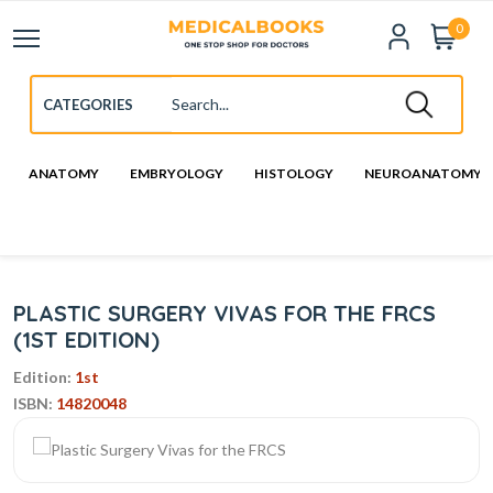
0
ANATOMY
EMBRYOLOGY
HISTOLOGY
NEUROANATOMY
PLASTIC SURGERY VIVAS FOR THE FRCS
(1ST EDITION)
Edition:
1st
ISBN:
14820048