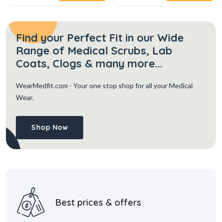
Find your Perfect Fit in our Wide
Range of Medical Scrubs, Lab
Coats, Clogs & many more...
WearMedfit.com
- Your one stop shop for all your Medical
Wear.
Shop Now
Best prices & offers