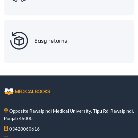
Easy returns
Opposite Rawalpindi Medical University, Tipu Rd, Rawalpindi,
Punjab 46000
03428060616