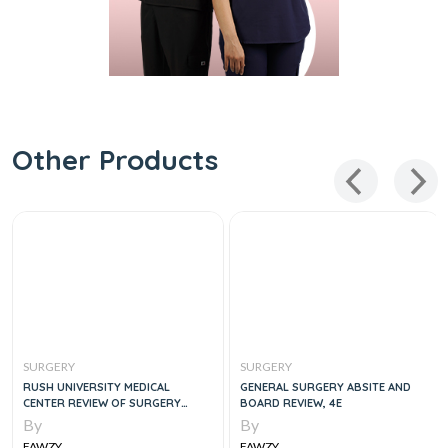
Other Products
SURGERY
SURGERY
RUSH UNIVERSITY MEDICAL
GENERAL SURGERY ABSITE AND
CENTER REVIEW OF SURGERY
BOARD REVIEW, 4E
EXPERT CONSULT, 5E
By
By
FAWZY
FAWZY