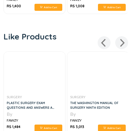
RS 1,400
RS 1,008
Add to Cart
Add to Cart
Like Products
SURGERY
SURGERY
PLASTIC SURGERY EXAM
THE WASHINGTON MANUAL OF
QUESTIONS AND ANSWERS A
SURGERY NINTH EDITION
GUIDE TO THE PLASTIC SURGERY
By
By
FAWZY
FAWZY
RS 1,484
RS 3,013
Add to Cart
Add to Cart