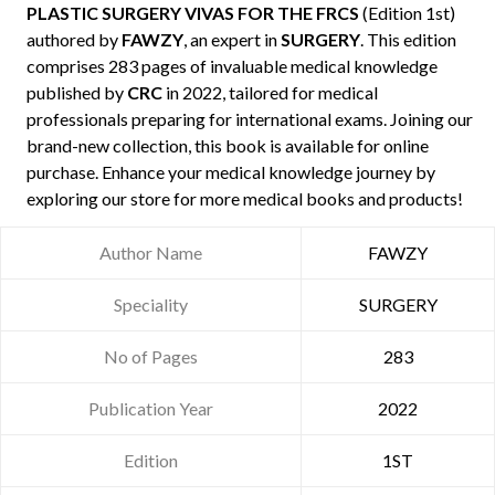
PLASTIC SURGERY VIVAS FOR THE FRCS
(Edition 1st)
authored by
FAWZY
, an expert in
SURGERY
. This edition
comprises 283 pages of invaluable medical knowledge
published by
CRC
in 2022, tailored for medical
professionals preparing for international exams. Joining our
brand-new collection, this book is available for online
purchase. Enhance your medical knowledge journey by
exploring our store for more medical books and products!
Author Name
FAWZY
Speciality
SURGERY
No of Pages
283
Publication Year
2022
Edition
1ST