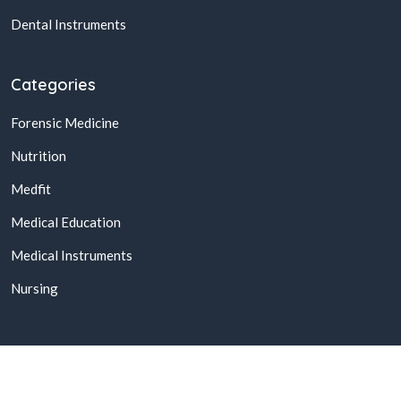
Dental Instruments
Categories
Forensic Medicine
Nutrition
Medfit
Medical Education
Medical Instruments
Nursing