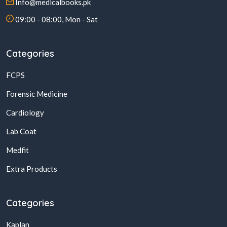
Info@medicalbooks.pk
09:00 - 08:00, Mon - Sat
Categories
FCPS
Forensic Medicine
Cardiology
Lab Coat
Medfit
Extra Products
Categories
Kaplan