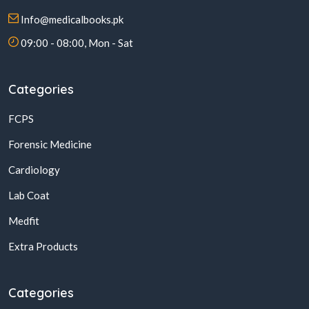
Info@medicalbooks.pk
09:00 - 08:00, Mon - Sat
Categories
FCPS
Forensic Medicine
Cardiology
Lab Coat
Medfit
Extra Products
Categories