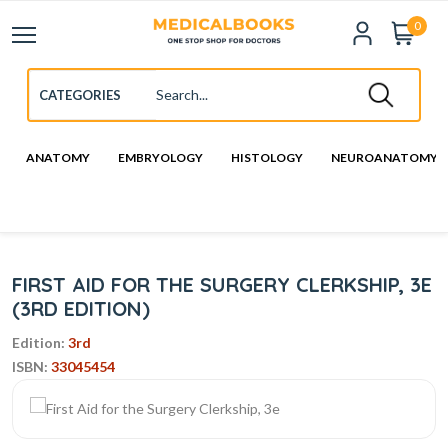
0
ANATOMY
EMBRYOLOGY
HISTOLOGY
NEUROANATOMY
FIRST AID FOR THE SURGERY CLERKSHIP, 3E
(3RD EDITION)
Edition:
3rd
ISBN:
33045454