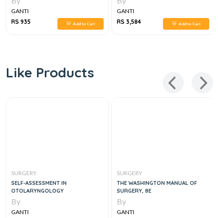
By
By
GANTI
GANTI
RS 935
RS 3,584
Add to Cart
Add to Cart
Like Products
SURGERY
SURGERY
SELF-ASSESSMENT IN
THE WASHINGTON MANUAL OF
OTOLARYNGOLOGY
SURGERY, 8E
By
By
GANTI
GANTI