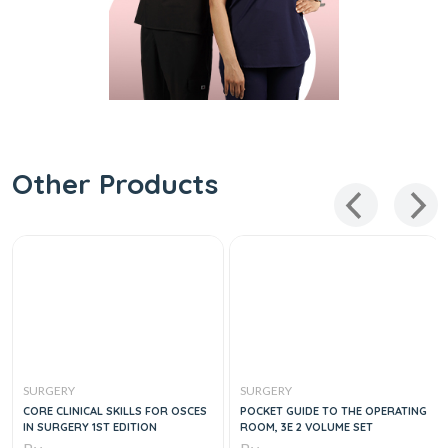
Other Products
SURGERY
SURGERY
CORE CLINICAL SKILLS FOR OSCES
POCKET GUIDE TO THE OPERATING
IN SURGERY 1ST EDITION
ROOM, 3E 2 VOLUME SET