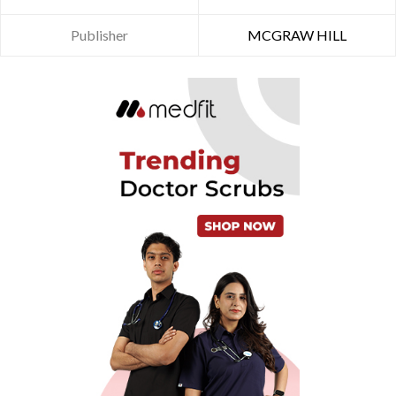
Publisher
MCGRAW HILL