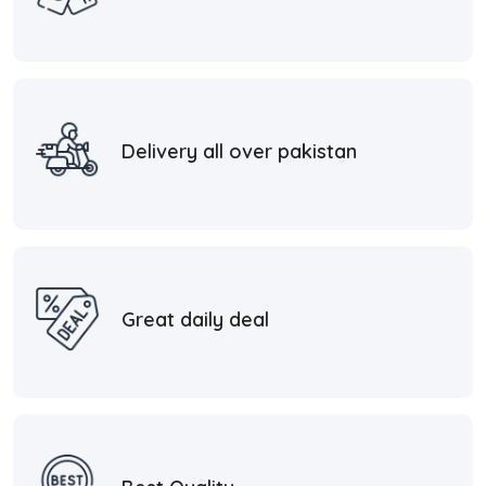
Delivery all over pakistan
Great daily deal