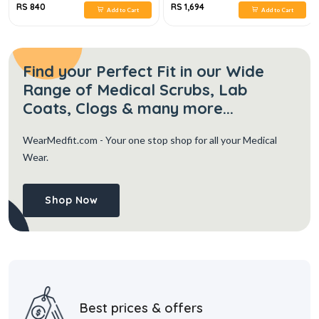
RS 840
RS 1,694
Add to Cart
Add to Cart
Find your Perfect Fit in our Wide
Range of Medical Scrubs, Lab
Coats, Clogs & many more...
WearMedfit.com
- Your one stop shop for all your Medical
Wear.
Shop Now
Best prices & offers