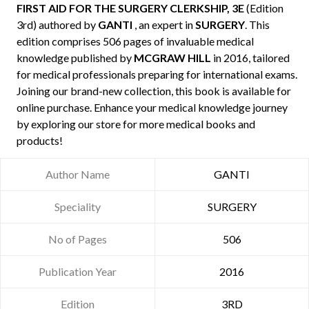
FIRST AID FOR THE SURGERY CLERKSHIP, 3E
(Edition
3rd) authored by
GANTI
, an expert in
SURGERY
. This
edition comprises 506 pages of invaluable medical
knowledge published by
MCGRAW HILL
in 2016, tailored
for medical professionals preparing for international exams.
Joining our brand-new collection, this book is available for
online purchase. Enhance your medical knowledge journey
by exploring our store for more medical books and
products!
Author Name
GANTI
Speciality
SURGERY
No of Pages
506
Publication Year
2016
Edition
3RD