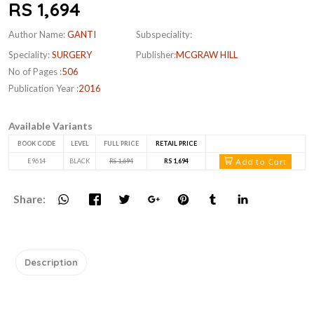
RS 1,694
Author Name:
GANTI
Subspeciality:
Speciality:
SURGERY
Publisher:
MCGRAW HILL
No of Pages :
506
Publication Year :
2016
Available Variants
BOOK CODE
LEVEL
FULL PRICE
RETAIL PRICE
Add to Cart
E9614
BLACK
RS 1,694
RS 1,694
Share:
Description