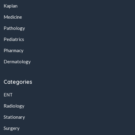
Kaplan
Medicine
Pathology
Pediatrics
Pharmacy
Dermatology
Categories
ENT
Radiology
Stationary
Surgery