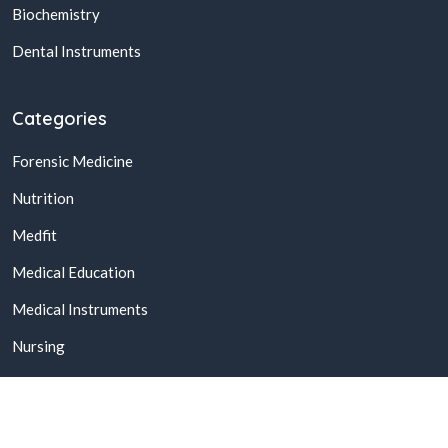
Biochemistry
Dental Instruments
Categories
Forensic Medicine
Nutrition
Medfit
Medical Education
Medical Instruments
Nursing