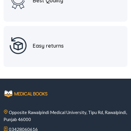
Best Quality
Easy returns
Opposite Rawalpindi Medical University, Tipu Rd, Rawalpindi,
Punjab 46000
03428060616