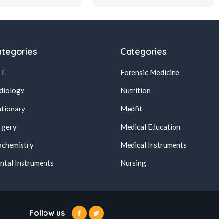
tegories
Categories
NT
Forensic Medicine
diology
Nutrition
ationary
Medfit
rgery
Medical Education
ochemistry
Medical Instruments
ntal Instruments
Nursing
Follow us