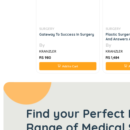
SURGERY
SURGERY
mentation An
Gateway To Success In Surgery
Plastic Surge
roach, 3e
And Answers 
Plastic Surge
By
By
KRANZLER
KRANZLER
RS 980
RS 1,484
 to Cart
Add to Cart
A
Find your Perfect 
Range of Medical 