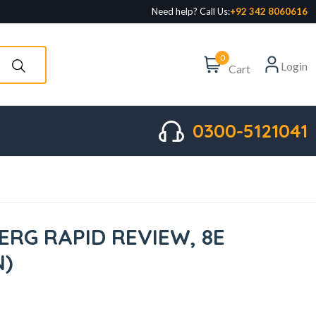
Need help? Call Us:
+92 342 8060616
0
Login
Cart
0300-5121041
ERG RAPID REVIEW, 8E
N)