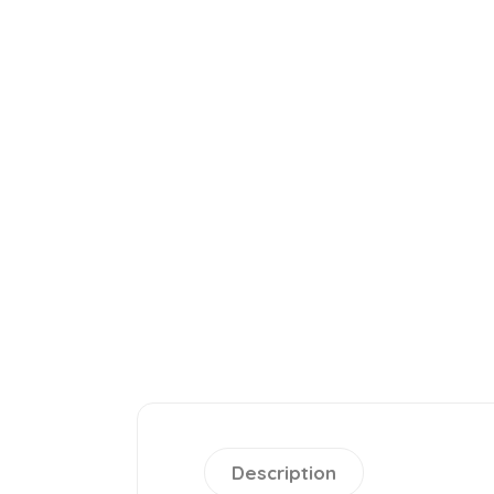
Description