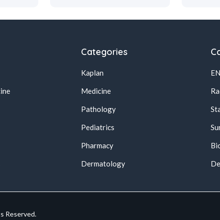
Categories
Ca
Kaplan
E
ine
Medicine
Ra
Pathology
St
Pediatrics
Su
Pharmacy
Bi
s
Dermatology
De
ts Reserved.