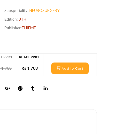
Subspeciality:
NEUROSURGERY
Edition:
8TH
Publisher:
THIEME
LL PRICE
RETAIL PRICE
 1,708
Rs 1,708
Add to Cart