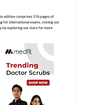
his edition comprises 576 pages of
g for international exams. Joining our
y by exploring our store for more