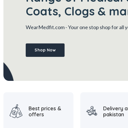
Coats, Clogs & ma
WearMedfit.com
- Your one stop shop for all
Shop Now
Best prices &
Delivery a
offers
pakistan