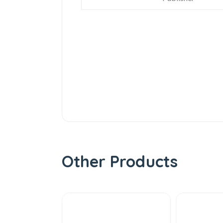
Other Products