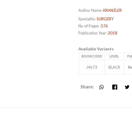
Author Name:
KRANZLER
Speciality:
SURGERY
No of Pages :
576
Publication Year :
2018
Available Variants
BOOK CODE
LEVEL
FU
J4673
BLACK
Rs
Share: