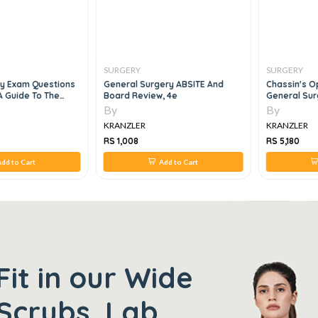
SURGERY
SURGERY
ry Exam Questions
General Surgery ABSITE And
Chassin's O
A Guide To The
Board Review, 4e
General Sur
ry
By
By
KRANZLER
KRANZLER
RS 1,008
RS 5,180
dd to Cart
Add to Cart
Fit in our Wide
Scrubs, Lab