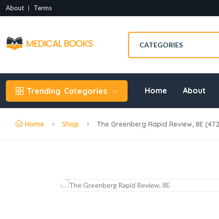
About
Terms
Home
About
Trending
Categories
Home
Shop
The Greenberg Rapid Review, 8E (47