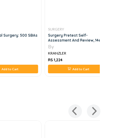
SURGERY
SURGERY
l Surgery: 500 SBAs
Surgery Pretest Self-
Ellis And 
Assessment And Review, 14e
In General
By
By
KRANZLER
KRANZLER
RS 1,224
RS 1,758
Add to Cart
Add to Cart