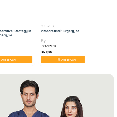
SURGERY
SURGERY
perative Strategy In
Vitreoretinal Surgery, 3e
MRCS Revi
gery, 5e
Spine, 1e
By
By
KRANZLER
KRANZLER
RS 1,150
RS 588
Add to Cart
Add to Cart