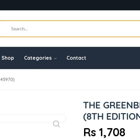
Shop
Categories
Contact
245970)
THE GREENB
(8TH EDITIO
Rs 1,708