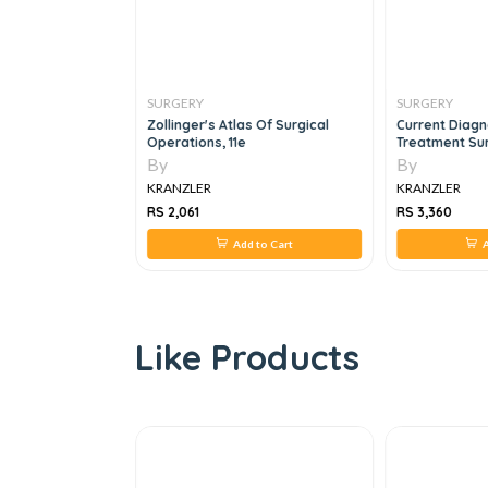
SURGERY
SURGERY
y's Emergency
Zollinger's Atlas Of Surgical
Current Diagn
Operations, 11e
Treatment Sur
By
By
KRANZLER
KRANZLER
RS 2,061
RS 3,360
 to Cart
Add to Cart
A
Like Products