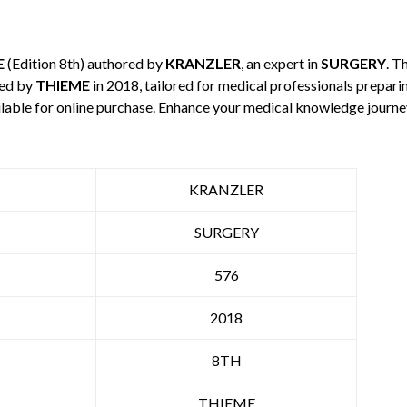
E
(Edition 8th) authored by
KRANZLER
, an expert in
SURGERY
. T
hed by
THIEME
in 2018, tailored for medical professionals preparin
ilable for online purchase. Enhance your medical knowledge journe
KRANZLER
SURGERY
576
2018
8TH
THIEME