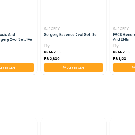
SURGERY
SURGERY
osis And
Surgery Essence 2vol Set, 8e
FRCS Genera
gery 2vol Set, 14e
And EMIs
By
By
KRANZLER
KRANZLER
RS 2,800
RS 1,120
dd to Cart
Add to Cart