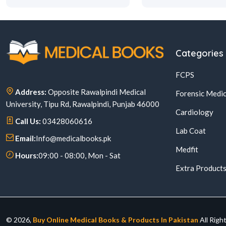
Categories
FCPS
Address:
Opposite Rawalpindi Medical
Forensic Medic
University, Tipu Rd, Rawalpindi, Punjab 46000
Cardiology
Call Us:
03428060616
Lab Coat
Email:
Info@medicalbooks.pk
Medfit
Hours:
09:00 - 08:00, Mon - Sat
Extra Product
© 2026,
Buy Online Medical Books & Products In Pakistan
All Righ