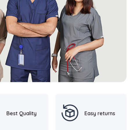
Best Quality
Easy returns