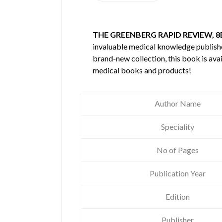
THE GREENBERG RAPID REVIEW, 8
invaluable medical knowledge publis
brand-new collection, this book is ava
medical books and products!
Author Name
Speciality
No of Pages
Publication Year
Edition
Publisher