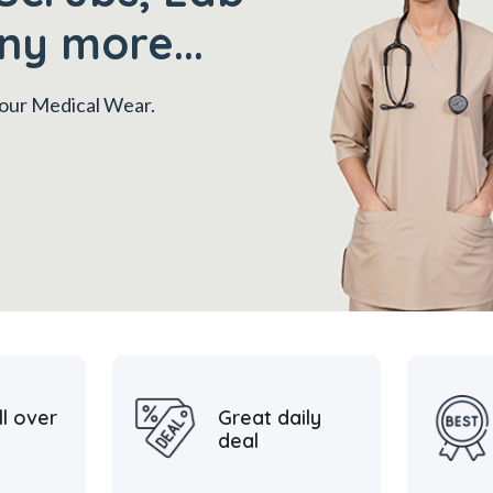
ny more...
 your Medical Wear.
ll over
Great daily
deal