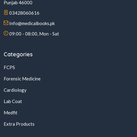
Punjab 46000
03428060616
Info@medicalbooks.pk
09:00 - 08:00, Mon - Sat
Categories
FCPS
Forensic Medicine
Cardiology
Lab Coat
Medfit
Extra Products