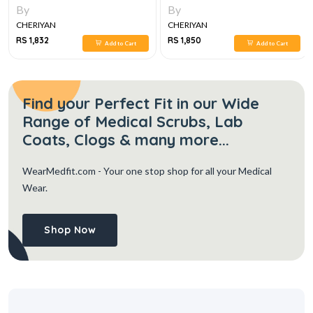
CONGENITAL HEART DISEASES
By
By
CHERIYAN
CHERIYAN
RS 1,832
RS 1,850
Add to Cart
Add to Cart
Find your Perfect Fit in our Wide
Range of Medical Scrubs, Lab
Coats, Clogs & many more...
WearMedfit.com
- Your one stop shop for all your Medical
Wear.
Shop Now