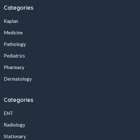
Categories
Kaplan
Medicine
Pathology
Pediatrics
Pharmacy
Dermatology
Categories
ENT
Radiology
Stationary