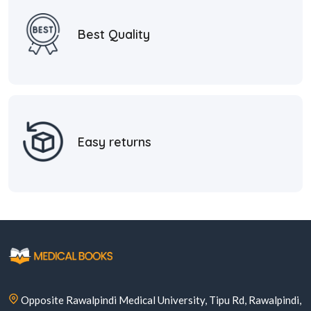
Best Quality
Easy returns
Opposite Rawalpindi Medical University, Tipu Rd, Rawalpindi,