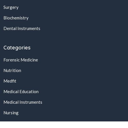
Surgery
Biochemistry
Dental Instruments
Categories
Forensic Medicine
Nutrition
Medfit
Medical Education
Medical Instruments
Nursing