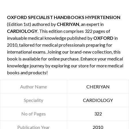
OXFORD SPECIALIST HANDBOOKS HYPERTENSION
(Edition 1st) authored by
CHERIYAN
, an expert in
CARDIOLOGY
. This edition comprises 322 pages of
invaluable medical knowledge published by
OXFORD
in
2010, tailored for medical professionals preparing for
international exams. Joining our brand-new collection, this
book is available for online purchase. Enhance your medical
knowledge journey by exploring our store for more medical
books and products!
Author Name
CHERIYAN
Speciality
CARDIOLOGY
No of Pages
322
Publication Year
2010