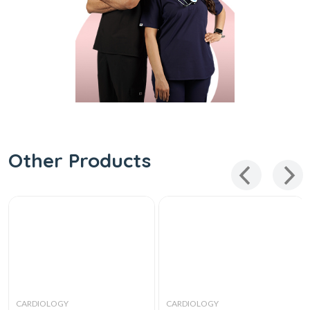
Other Products
CARDIOLOGY
CARDIOLOGY