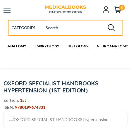
0
ANATOMY
EMBRYOLOGY
HISTOLOGY
NEUROANATOMY
OXFORD SPECIALIST HANDBOOKS
HYPERTENSION (1ST EDITION)
Edition:
1st
ISBN:
9780199674831