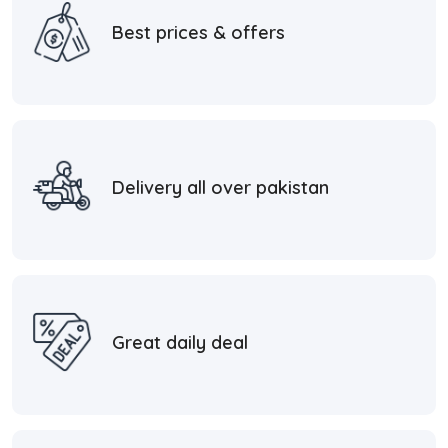
Best prices & offers
Delivery all over pakistan
Great daily deal