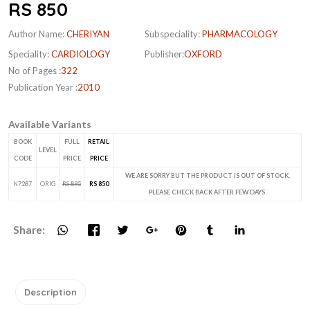
RS 850
Author Name:
CHERIYAN
Subspeciality:
PHARMACOLOGY
Speciality:
CARDIOLOGY
Publisher:
OXFORD
No of Pages :
322
Publication Year :
2010
Available Variants
BOOK
FULL
RETAIL
LEVEL
CODE
PRICE
PRICE
WE ARE SORRY BUT THE PRODUCT IS OUT OF STOCK,
N7287
ORIG
RS 895
RS 850
PLEASE CHECK BACK AFTER FEW DAYS.
Share:
Description