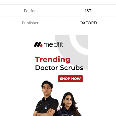
Edition
1ST
Publisher
OXFORD