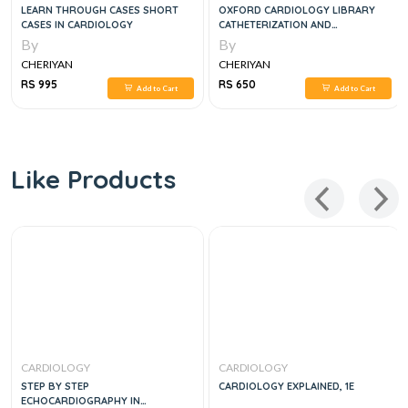
LEARN THROUGH CASES SHORT
OXFORD CARDIOLOGY LIBRARY
CASES IN CARDIOLOGY
CATHETERIZATION AND
INTERVENTIONAL CARDIOLOGY IN
By
By
ADULT PATIENTS
CHERIYAN
CHERIYAN
RS 995
RS 650
Add to Cart
Add to Cart
Like Products
CARDIOLOGY
CARDIOLOGY
STEP BY STEP
CARDIOLOGY EXPLAINED, 1E
ECHOCARDIOGRAPHY IN