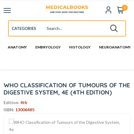
0
ANATOMY
EMBRYOLOGY
HISTOLOGY
NEUROANATOMY
WHO CLASSIFICATION OF TUMOURS OF THE
DIGESTIVE SYSTEM, 4E (4TH EDITION)
Edition:
4th
ISBN:
13006485