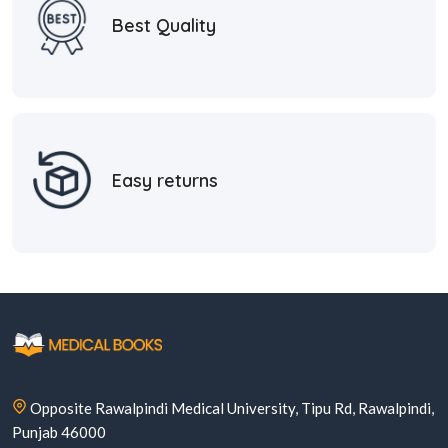
Best Quality
Easy returns
Opposite Rawalpindi Medical University, Tipu Rd, Rawalpindi,
Punjab 46000