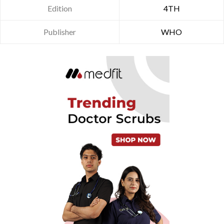
Edition
4TH
Publisher
WHO