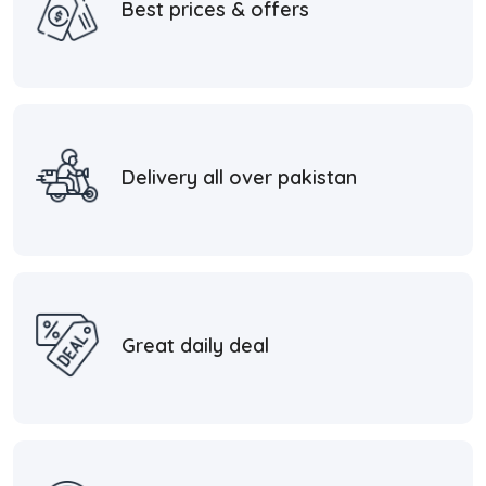
Best prices & offers
Delivery all over pakistan
Great daily deal