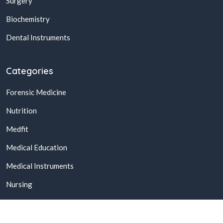
Surgery
Biochemistry
Dental Instruments
Categories
Forensic Medicine
Nutrition
Medfit
Medical Education
Medical Instruments
Nursing