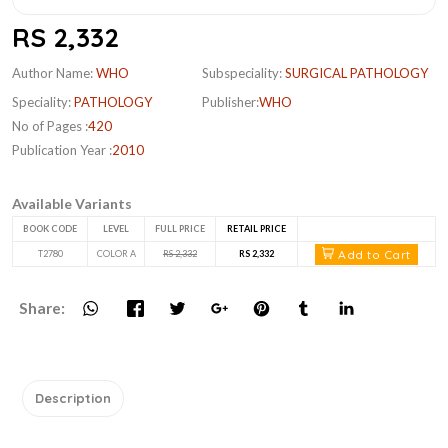
RS 2,332
Author Name:
WHO
Subspeciality:
SURGICAL PATHOLOGY
Speciality:
PATHOLOGY
Publisher:
WHO
No of Pages :
420
Publication Year :
2010
Available Variants
BOOK CODE
LEVEL
FULL PRICE
RETAIL PRICE
Add to Cart
T2780
COLOR A
RS 2,332
RS 2,332
Share:
Description