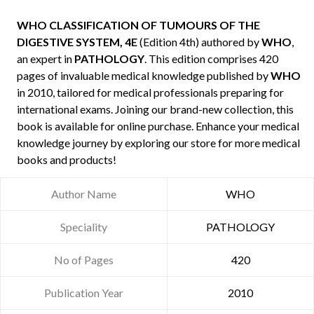
WHO CLASSIFICATION OF TUMOURS OF THE
DIGESTIVE SYSTEM, 4E
(Edition 4th) authored by
WHO
,
an expert in
PATHOLOGY
. This edition comprises 420
pages of invaluable medical knowledge published by
WHO
in 2010, tailored for medical professionals preparing for
international exams. Joining our brand-new collection, this
book is available for online purchase. Enhance your medical
knowledge journey by exploring our store for more medical
books and products!
Author Name
WHO
Speciality
PATHOLOGY
No of Pages
420
Publication Year
2010