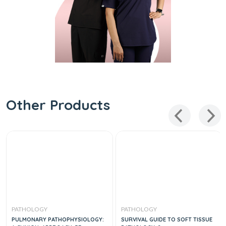
Other Products
PATHOLOGY
PATHOLOGY
PULMONARY PATHOPHYSIOLOGY:
SURVIVAL GUIDE TO SOFT TISSUE