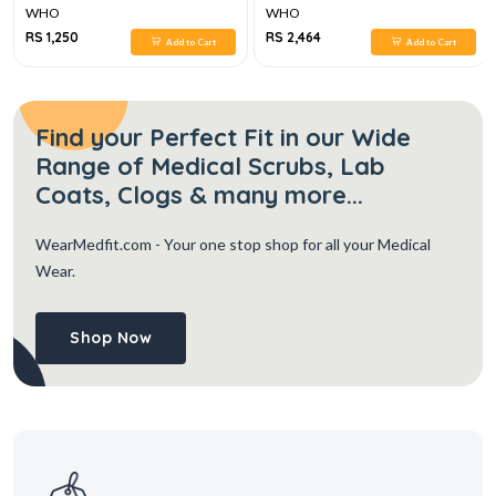
WHO
WHO
RS 1,250
RS 2,464
Add to Cart
Add to Cart
Find your Perfect Fit in our Wide
Range of Medical Scrubs, Lab
Coats, Clogs & many more...
WearMedfit.com
- Your one stop shop for all your Medical
Wear.
Shop Now