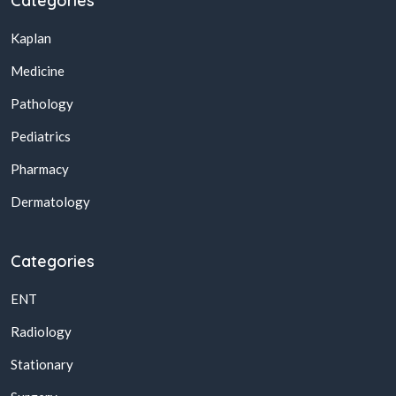
Categories
Kaplan
Medicine
Pathology
Pediatrics
Pharmacy
Dermatology
Categories
ENT
Radiology
Stationary