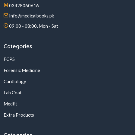
03428060616
Info@medicalbooks.pk
09:00 - 08:00, Mon - Sat
Categories
FCPS
Forensic Medicine
Cardiology
Lab Coat
Medfit
Extra Products