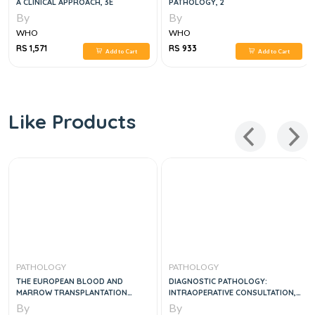
A CLINICAL APPROACH, 3E
PATHOLOGY, 2
By
By
WHO
WHO
RS 1,571
RS 933
Add to Cart
Add to Cart
Like Products
PATHOLOGY
PATHOLOGY
THE EUROPEAN BLOOD AND
DIAGNOSTIC PATHOLOGY:
MARROW TRANSPLANTATION
INTRAOPERATIVE CONSULTATION,
TEXTBOOK FOR NURSES, 1E
2E
By
By