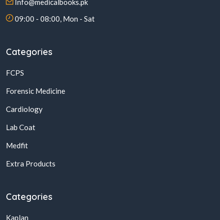
Info@medicalbooks.pk
09:00 - 08:00, Mon - Sat
Categories
FCPS
Forensic Medicine
Cardiology
Lab Coat
Medfit
Extra Products
Categories
Kaplan