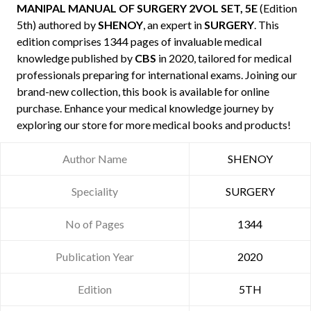
MANIPAL MANUAL OF SURGERY 2VOL SET, 5E
(Edition
5th) authored by
SHENOY
, an expert in
SURGERY
. This
edition comprises 1344 pages of invaluable medical
knowledge published by
CBS
in 2020, tailored for medical
professionals preparing for international exams. Joining our
brand-new collection, this book is available for online
purchase. Enhance your medical knowledge journey by
exploring our store for more medical books and products!
Author Name
SHENOY
Speciality
SURGERY
No of Pages
1344
Publication Year
2020
Edition
5TH