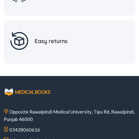
Easy returns
Opposite Rawalpindi Medical University, Tipu Rd, Rawalpindi,
Punjab 46000
03428060616