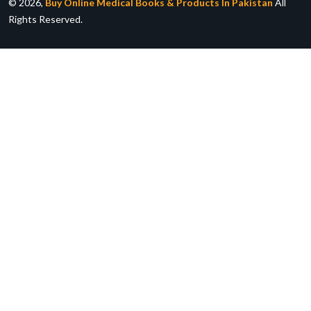
© 2026,
Buy Online Medical Books & Products In Pakistan
All
Rights Reserved.