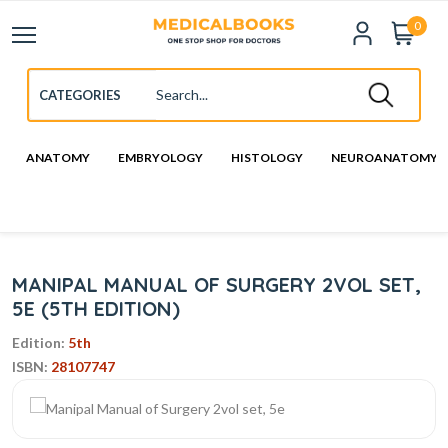
0
ANATOMY
EMBRYOLOGY
HISTOLOGY
NEUROANATOMY
MANIPAL MANUAL OF SURGERY 2VOL SET,
5E (5TH EDITION)
Edition:
5th
ISBN:
28107747