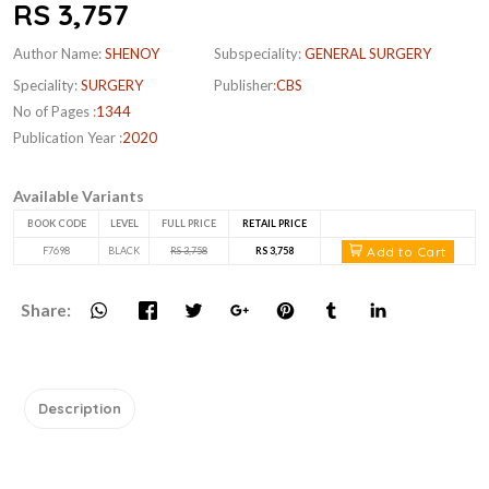
RS 3,757
Author Name:
SHENOY
Subspeciality:
GENERAL SURGERY
Speciality:
SURGERY
Publisher:
CBS
No of Pages :
1344
Publication Year :
2020
Available Variants
BOOK CODE
LEVEL
FULL PRICE
RETAIL PRICE
Add to Cart
F7698
BLACK
RS 3,758
RS 3,758
Share:
Description