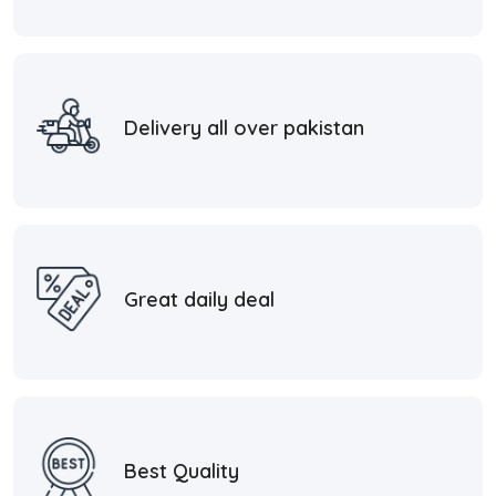
Delivery all over pakistan
Great daily deal
Best Quality