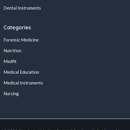
Dental Instruments
Categories
Forensic Medicine
Nutrition
Medfit
Medical Education
Medical Instruments
Nursing