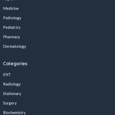
Medicine
Pathology
Pediatrics
Pharmacy
Dermatology
Categories
ENT
Radiology
Stationary
Surgery
Biochemistry