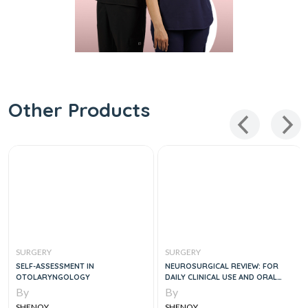
Other Products
SURGERY
SURGERY
MENT IN
NEUROSURGICAL REVIEW: FOR
DR. PESTANA'S
OLOGY
DAILY CLINICAL USE AND ORAL
BOARD PREPARATION
By
By
SHENOY
SHENOY