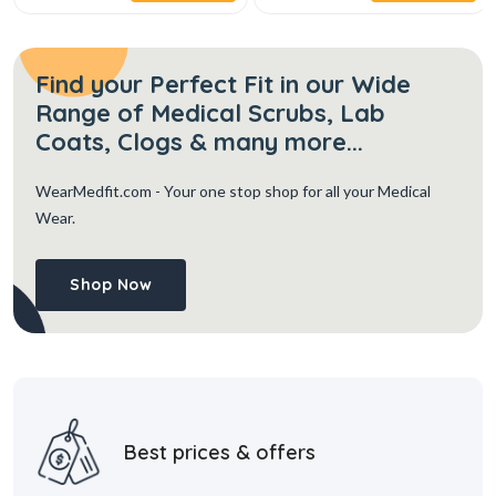
Find your Perfect Fit in our Wide
Range of Medical Scrubs, Lab
Coats, Clogs & many more...
WearMedfit.com
- Your one stop shop for all your Medical
Wear.
Shop Now
Best prices & offers