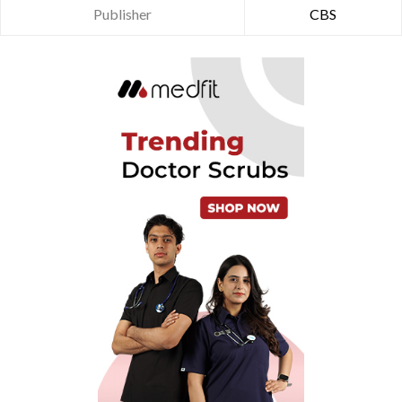
Publisher
CBS