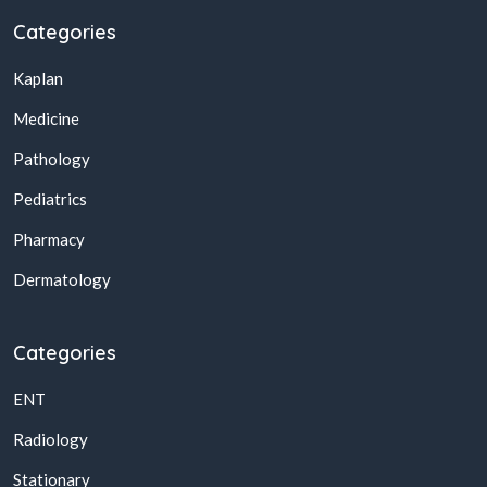
Categories
Kaplan
Medicine
Pathology
Pediatrics
Pharmacy
Dermatology
Categories
ENT
Radiology
Stationary