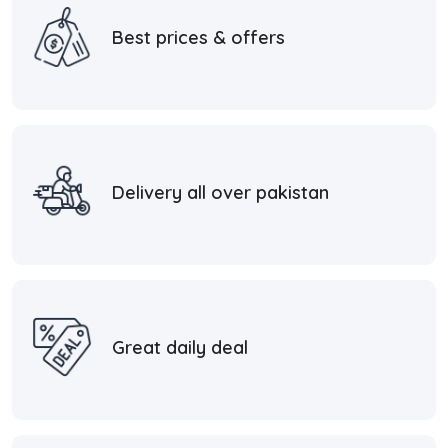
Best prices & offers
Delivery all over pakistan
Great daily deal