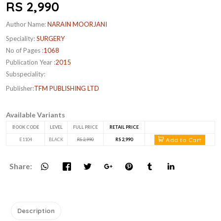
RS 2,990
Author Name:
NARAIN MOORJANI
Speciality:
SURGERY
No of Pages :
1068
Publication Year :
2015
Subspeciality:
Publisher:
TFM PUBLISHING LTD
Available Variants
BOOK CODE
LEVEL
FULL PRICE
RETAIL PRICE
Add to Cart
E1104
BLACK
RS 2,990
RS 2,990
Share:
Description