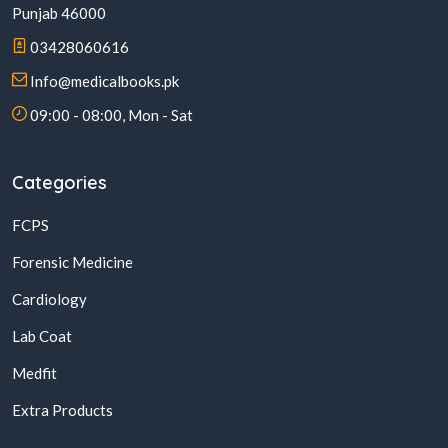
Punjab 46000
03428060616
Info@medicalbooks.pk
09:00 - 08:00, Mon - Sat
Categories
FCPS
Forensic Medicine
Cardiology
Lab Coat
Medfit
Extra Products