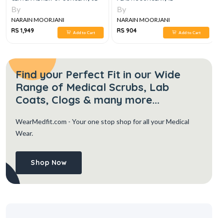
By
By
NARAIN MOORJANI
NARAIN MOORJANI
RS 1,949
RS 904
Add to Cart
Add to Cart
Find your Perfect Fit in our Wide
Range of Medical Scrubs, Lab
Coats, Clogs & many more...
WearMedfit.com
- Your one stop shop for all your Medical
Wear.
Shop Now