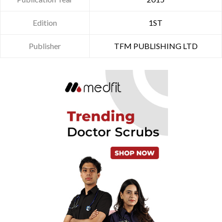
Edition
1ST
Publisher
TFM PUBLISHING LTD