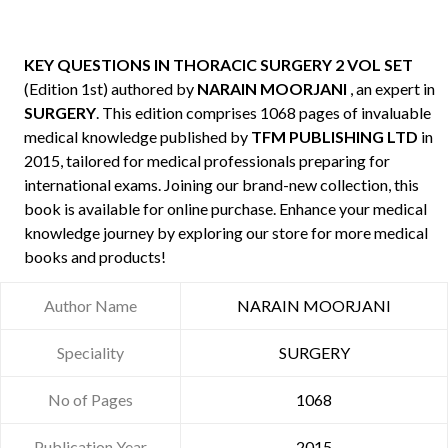
KEY QUESTIONS IN THORACIC SURGERY 2 VOL SET
(Edition 1st) authored by
NARAIN MOORJANI
, an expert in
SURGERY
. This edition comprises 1068 pages of invaluable
medical knowledge published by
TFM PUBLISHING LTD
in
2015, tailored for medical professionals preparing for
international exams. Joining our brand-new collection, this
book is available for online purchase. Enhance your medical
knowledge journey by exploring our store for more medical
books and products!
Author Name
NARAIN MOORJANI
Speciality
SURGERY
No of Pages
1068
Publication Year
2015