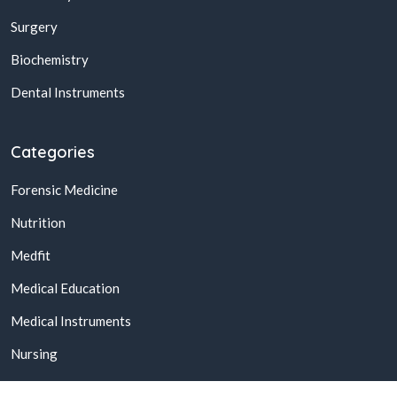
Surgery
Biochemistry
Dental Instruments
Categories
Forensic Medicine
Nutrition
Medfit
Medical Education
Medical Instruments
Nursing