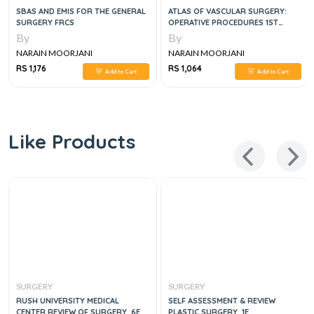
SBAS AND EMIS FOR THE GENERAL
ATLAS OF VASCULAR SURGERY:
SURGERY FRCS
OPERATIVE PROCEDURES 1ST
EDITION
By
By
NARAIN MOORJANI
NARAIN MOORJANI
RS 1,176
RS 1,064
Add to Cart
Add to Cart
Like Products
SURGERY
SURGERY
RUSH UNIVERSITY MEDICAL
SELF ASSESSMENT & REVIEW
CENTER REVIEW OF SURGERY, 6E
PLASTIC SURGERY, 1E