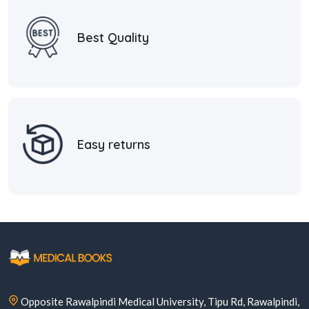
Best Quality
Easy returns
Opposite Rawalpindi Medical University, Tipu Rd, Rawalpindi,