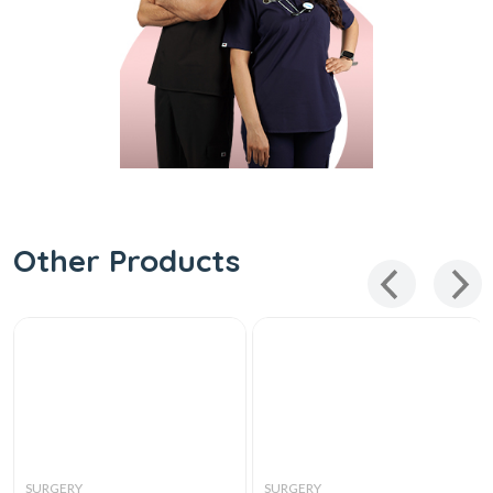
Other Products
SURGERY
SURGERY