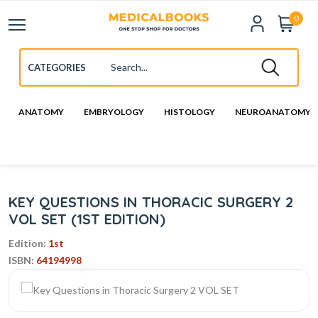
0
ANATOMY
EMBRYOLOGY
HISTOLOGY
NEUROANATOMY
KEY QUESTIONS IN THORACIC SURGERY 2
VOL SET (1ST EDITION)
Edition:
1st
ISBN:
64194998