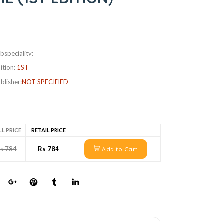
bspeciality:
ition:
1ST
blisher:
NOT SPECIFIED
LL PRICE
RETAIL PRICE
s 784
Rs 784
Add to Cart