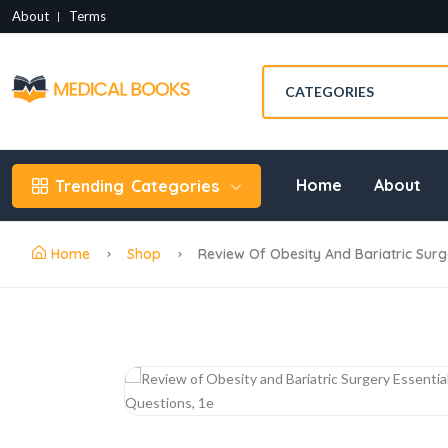
About
Terms
Home
About
Trending
Categories
Home
Shop
Review Of Obesity And Bariatric Surge