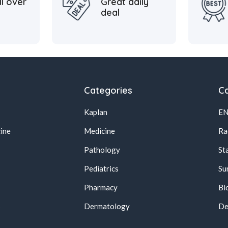
ll over
Great daily
deal
Categories
Ca
Kaplan
E
ine
Medicine
Ra
Pathology
St
Pediatrics
Su
Pharmacy
Bi
s
Dermatology
De