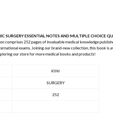
RIC SURGERY ESSENTIAL NOTES AND MULTIPLE CHOICE QU
ition comprises 252 pages of invaluable medical knowledge publis
ternational exams. Joining our brand-new collection, this book is a
ploring our store for more medical books and products!
KINI
SURGERY
252