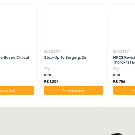
SURGERY
SURGERY
e Based Clinical
Step-Up To Surgery, 2e
MRCS Revisi
Thorax 1st E
By
By
KINI
KINI
RS 1,204
RS 756
dd to Cart
Add to Cart