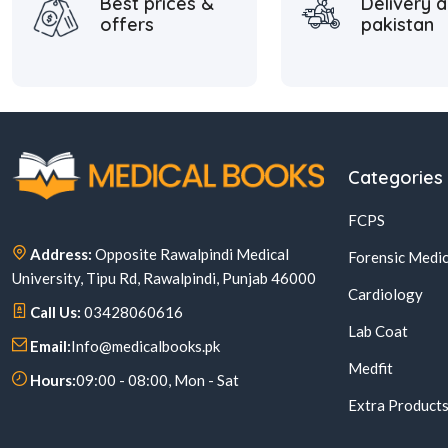
Best prices &
Delivery a
offers
pakistan
Categories
FCPS
Address:
Opposite Rawalpindi Medical
Forensic Medic
University, Tipu Rd, Rawalpindi, Punjab 46000
Cardiology
Call Us:
03428060616
Lab Coat
Email:
Info@medicalbooks.pk
Medfit
Hours:
09:00 - 08:00, Mon - Sat
Extra Product