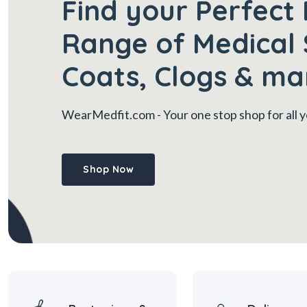
Find your Perfect 
Range of Medical 
Coats, Clogs & ma
WearMedfit.com
- Your one stop shop for all
Shop Now