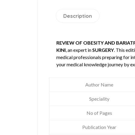
Description
REVIEW OF OBESITY AND BARIAT
KINI
, an expert in
SURGERY
. This ed
medical professionals preparing for in
your medical knowledge journey by ex
Author Name
Speciality
No of Pages
Publication Year