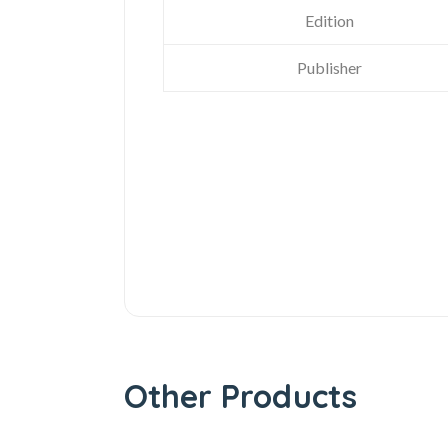
Edition
Publisher
Other Products