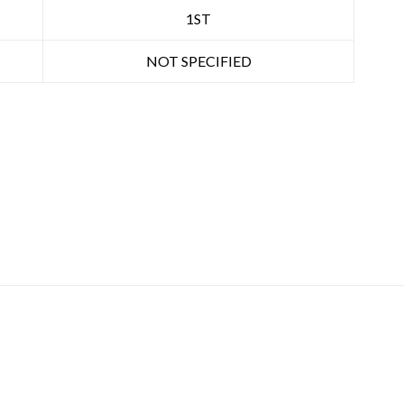
1ST
NOT SPECIFIED