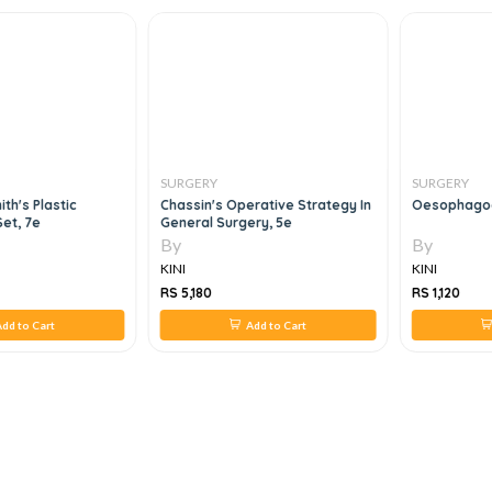
SURGERY
SURGERY
th's Plastic
Chassin's Operative Strategy In
Oesophagog
Set, 7e
General Surgery, 5e
By
By
KINI
KINI
RS 5,180
RS 1,120
dd to Cart
Add to Cart