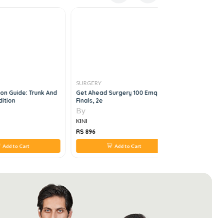
SURGERY
SURGERY
on Guide: Trunk And
Get Ahead Surgery 100 Emqs For
Endoscopi
dition
Finals, 2e
Surgery
By
By
KINI
KINI
RS 896
RS 1,960
Add to Cart
Add to Cart