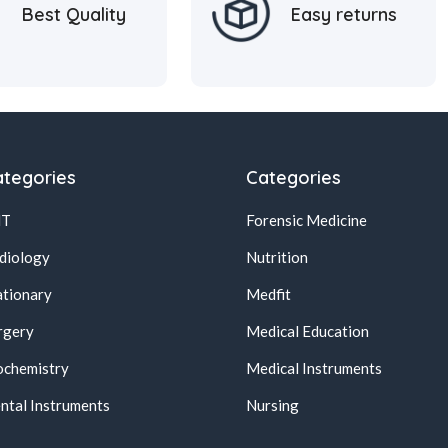
Best Quality
Easy returns
tegories
Categories
NT
Forensic Medicine
diology
Nutrition
ationary
Medfit
rgery
Medical Education
ochemistry
Medical Instruments
ntal Instruments
Nursing