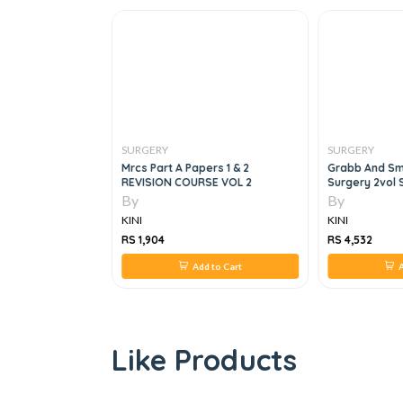
SURGERY
SURGERY
urgery, 3e
Mrcs Part A Papers 1 & 2
Grabb And Smi
REVISION COURSE VOL 2
Surgery 2vol 
By
By
KINI
KINI
RS 1,904
RS 4,532
 to Cart
Add to Cart
A
Like Products