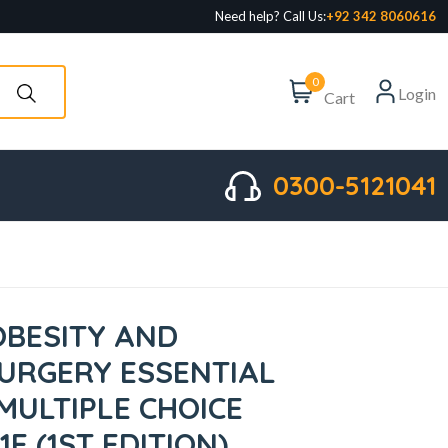
Need help? Call Us:
+92 342 8060616
0
Login
Cart
0300-5121041
OBESITY AND
SURGERY ESSENTIAL
MULTIPLE CHOICE
1E (1ST EDITION)