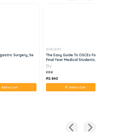
SURGERY
SURGERY
astric Surgery, 5e
The Easy Guide To OSCEs For
The ABSIT
Final Year Medical Students, 2e
By
By
KINI
KINI
RS 840
RS 1,120
Add to Cart
Add to Cart