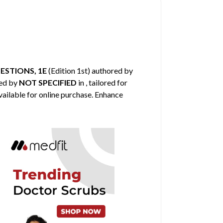
ESTIONS, 1E
(Edition 1st) authored by
hed by
NOT SPECIFIED
in , tailored for
vailable for online purchase. Enhance