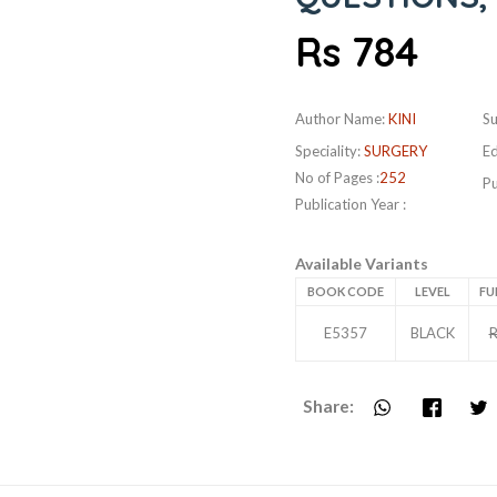
Rs 784
Author Name:
KINI
Su
Speciality:
SURGERY
Ed
No of Pages :
252
Pu
Publication Year :
Available Variants
BOOK CODE
LEVEL
FU
E5357
BLACK
R
Share: