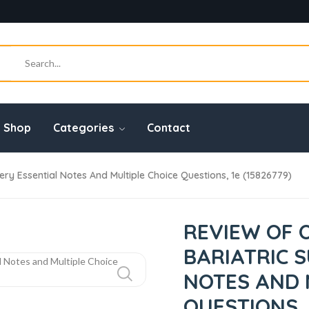
Shop
Categories
Contact
ry Essential Notes And Multiple Choice Questions, 1e (15826779)
REVIEW OF 
BARIATRIC 
NOTES AND 
QUESTIONS, 