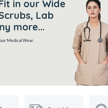
Fit in our Wide
Scrubs, Lab
ny more...
 your Medical Wear.