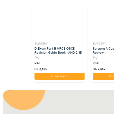
SURGERY
SURGERY
ar Surgery:
DrExam Part B MRCS OSCE
Surgery A Cas
edures 1st
Revision Guide Book 1 AND 2, 1E
Review
By
By
KINI
KINI
RS 2,380
RS 2,332
 to Cart
Add to Cart
A