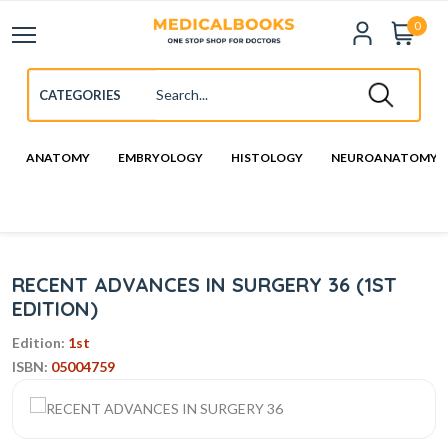
0
ANATOMY
EMBRYOLOGY
HISTOLOGY
NEUROANATOMY
RECENT ADVANCES IN SURGERY 36 (1ST
EDITION)
Edition:
1st
ISBN:
05004759