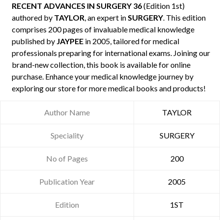
RECENT ADVANCES IN SURGERY 36
(Edition 1st)
authored by
TAYLOR
, an expert in
SURGERY
. This edition
comprises 200 pages of invaluable medical knowledge
published by
JAYPEE
in 2005, tailored for medical
professionals preparing for international exams. Joining our
brand-new collection, this book is available for online
purchase. Enhance your medical knowledge journey by
exploring our store for more medical books and products!
Author Name
TAYLOR
Speciality
SURGERY
No of Pages
200
Publication Year
2005
Edition
1ST