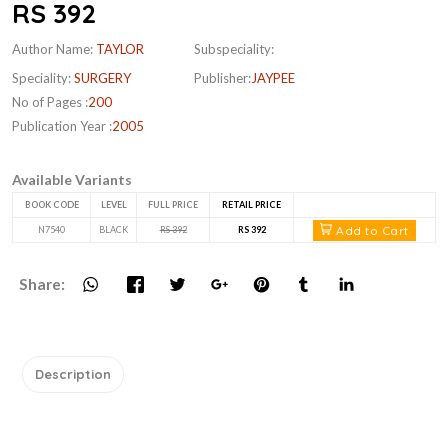
RS 392
Author Name:
TAYLOR
Subspeciality:
Speciality:
SURGERY
Publisher:
JAYPEE
No of Pages :
200
Publication Year :
2005
Available Variants
BOOK CODE
LEVEL
FULL PRICE
RETAIL PRICE
Add to Cart
N7540
BLACK
RS 392
RS 392
Share:
Description