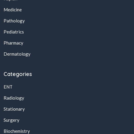
Medicine
Pathology
Pediatrics
Pharmacy
Dermatology
Categories
ENT
Radiology
Stationary
Surgery
Biochemistry