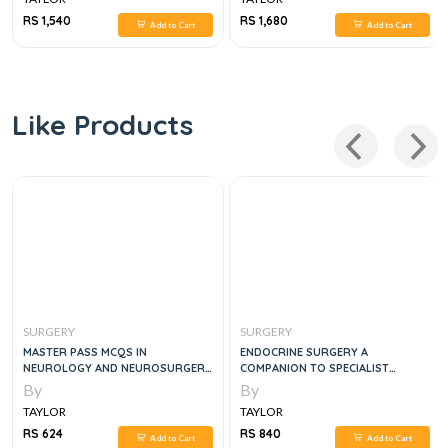
RS 1,540
RS 1,680
Add to Cart
Add to Cart
Like Products
SURGERY
SURGERY
MASTER PASS MCQS IN
ENDOCRINE SURGERY A
NEUROLOGY AND NEUROSURGERY
COMPANION TO SPECIALIST
FOR MEDICAL STUDENTS
SURGICAL PRACTICE, 5E
By
By
TAYLOR
TAYLOR
RS 624
RS 840
Add to Cart
Add to Cart