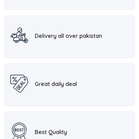
Delivery all over pakistan
Great daily deal
Best Quality