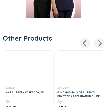
Other Products
SURGERY
SURGERY
NMS SURGERY CASEBOOK, 2E
FUNDAMENTALS OF SURGICAL
PRACTICE A PREPARATION GUIDE
FOR THE INTERCOLLEGIATE MRCS
By
By
EXAMINATION
TAYLOR
TAYLOR