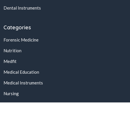
Dental Instruments
Categories
Forensic Medicine
Nutrition
Medfit
Medical Education
Medical Instruments
Nursing