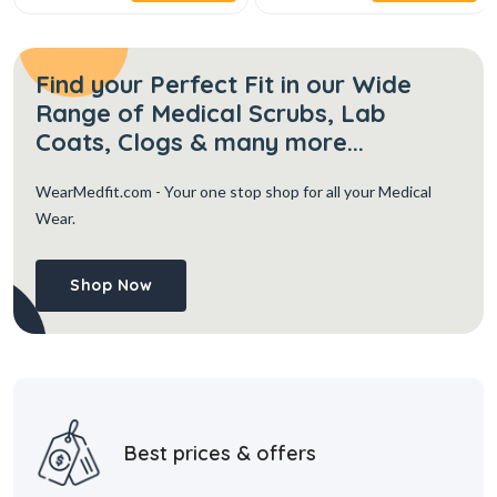
Find your Perfect Fit in our Wide
Range of Medical Scrubs, Lab
Coats, Clogs & many more...
WearMedfit.com
- Your one stop shop for all your Medical
Wear.
Shop Now
Best prices & offers