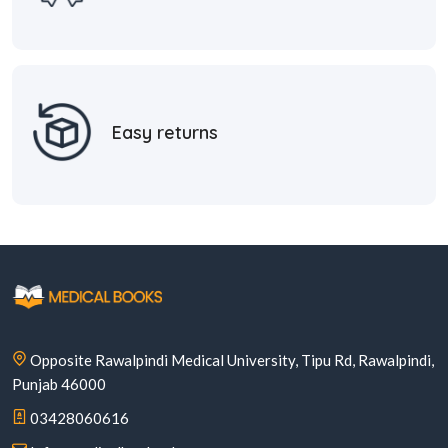
Easy returns
Opposite Rawalpindi Medical University, Tipu Rd, Rawalpindi,
Punjab 46000
03428060616