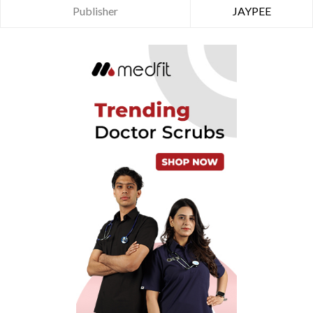
Publisher
JAYPEE