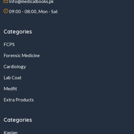
Info@medicalbooks.pk
09:00 - 08:00, Mon - Sat
Categories
FCPS
Forensic Medicine
Cardiology
Lab Coat
Medfit
Extra Products
Categories
Kaplan