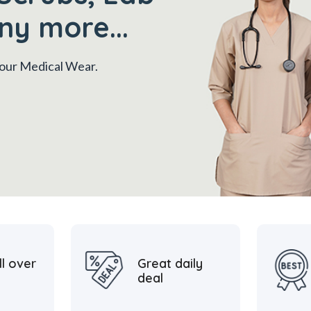
ny more...
 your Medical Wear.
ll over
Great daily
deal