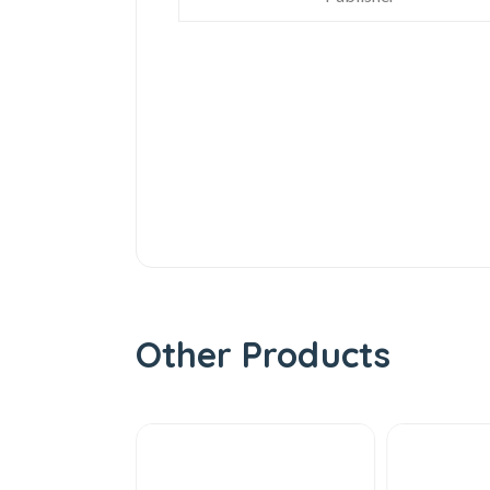
Other Products