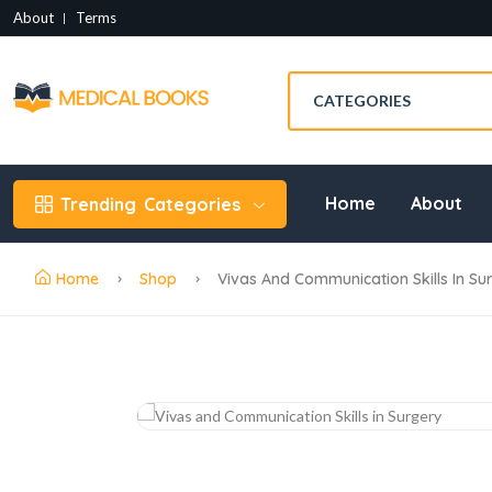
About
Terms
Home
About
Trending
Categories
Home
Shop
Vivas And Communication Skills In Su