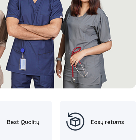
Best Quality
Easy returns