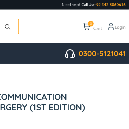
Need help? Call Us:
+92 342 8060616
0
Login
Cart
0300-5121041
COMMUNICATION
URGERY (1ST EDITION)