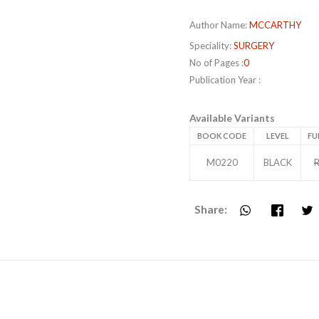
Author Name:
MCCARTHY
Speciality:
SURGERY
No of Pages :
0
Publication Year :
Available Variants
BOOK CODE
LEVEL
FU
M0220
BLACK
R
Share: