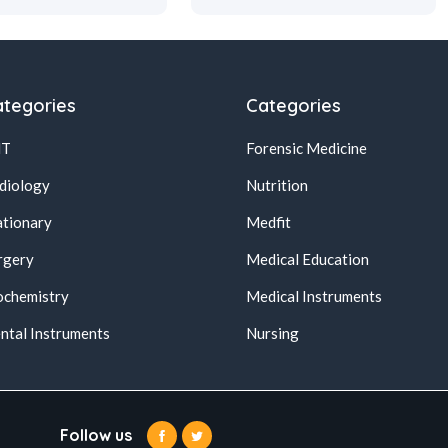
tegories
Categories
NT
Forensic Medicine
diology
Nutrition
ationary
Medfit
rgery
Medical Education
ochemistry
Medical Instruments
ntal Instruments
Nursing
Follow us