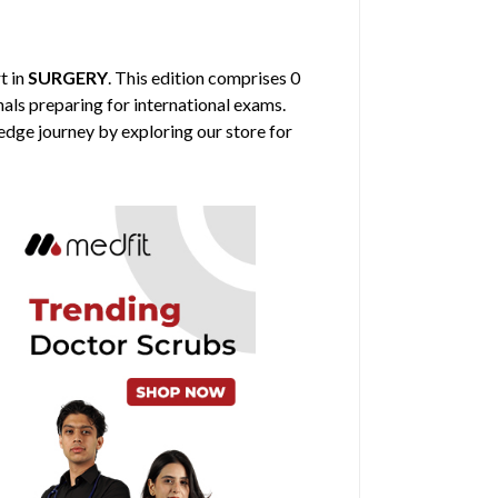
t in
SURGERY
. This edition comprises 0
nals preparing for international exams.
edge journey by exploring our store for