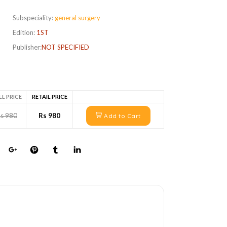
Subspeciality:
general surgery
Edition:
1ST
Publisher:
NOT SPECIFIED
LL PRICE
RETAIL PRICE
s 980
Rs 980
Add to Cart