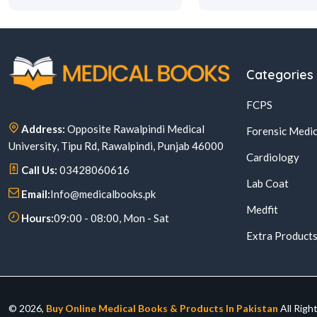
Categories
FCPS
Address:
Opposite Rawalpindi Medical
Forensic Medic
University, Tipu Rd, Rawalpindi, Punjab 46000
Cardiology
Call Us:
03428060616
Lab Coat
Email:
Info@medicalbooks.pk
Medfit
Hours:
09:00 - 08:00, Mon - Sat
Extra Product
© 2026,
Buy Online Medical Books & Products In Pakistan
All Righ