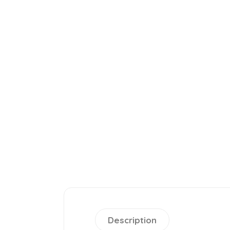
Description