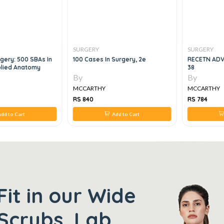
SURGERY
SURGERY
gery: 500 SBAs In
100 Cases In Surgery, 2e
RECETN ADV
plied Anatomy
38
By
By
MCCARTHY
MCCARTHY
RS 840
RS 784
dd to Cart
Add to Cart
Fit in our Wide
Scrubs, Lab