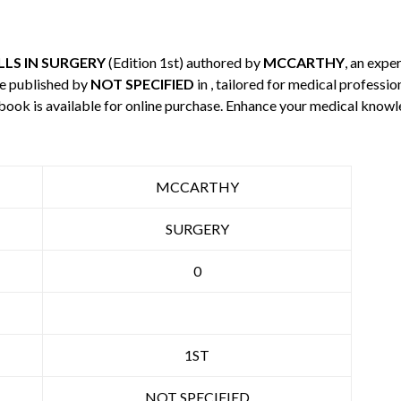
LS IN SURGERY
(Edition 1st) authored by
MCCARTHY
, an exper
e published by
NOT SPECIFIED
in , tailored for medical professio
 book is available for online purchase. Enhance your medical knowl
MCCARTHY
SURGERY
0
1ST
NOT SPECIFIED