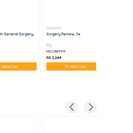
SURGERY
SURGERY
In General Surgery,
Surgery Review, 3e
Case Files
By
By
MCCARTHY
MCCARTH
RS 2,044
RS 1,820
Add to Cart
Add to Cart