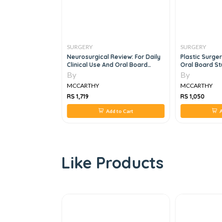
SURGERY
SURGERY
 2vol Set, 9e
Neurosurgical Review: For Daily
Plastic Surge
Clinical Use And Oral Board
Oral Board S
Preparation
By
By
MCCARTHY
MCCARTHY
RS 1,719
RS 1,050
 to Cart
Add to Cart
A
Like Products