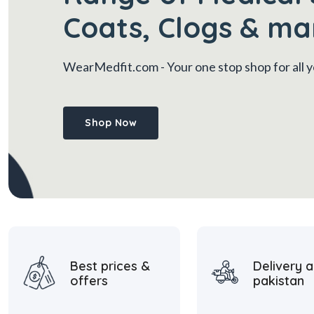
Coats, Clogs & ma
WearMedfit.com
- Your one stop shop for all
Shop Now
Best prices &
Delivery a
offers
pakistan