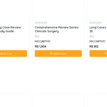
SURGERY
SURGERY
ry Case Review
Comprehensive Review Series
Long Cases 
tudy Guide
Clinicals Surgery
2E
By
By
MCCARTHY
MCCARTHY
RS 1,904
RS 812
dd to Cart
Add to Cart