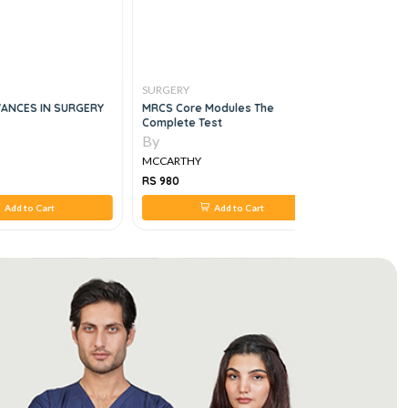
SURGERY
SURGERY
ANCES IN SURGERY
MRCS Core Modules The
Surgery Es
Complete Test
By
By
MCCARTHY
MCCARTH
RS 980
RS 2,800
Add to Cart
Add to Cart