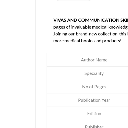
VIVAS AND COMMUNICATION SKIL
pages of invaluable medical knowledg
Joining our brand-new collection, this
more medical books and products!
Author Name
Speciality
No of Pages
Publication Year
Edition
Publisher