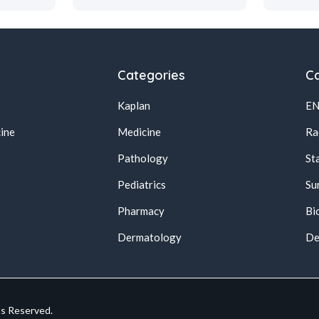
Categories
Ca
Kaplan
E
ine
Medicine
Ra
Pathology
St
Pediatrics
Su
Pharmacy
Bi
s
Dermatology
De
ts Reserved.