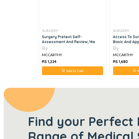
SURGERY
SURGERY
e Surgery
Surgery Pretest Self-
Access To Sur
Assessment And Review, 14e
Basic And Ap
By
By
MCCARTHY
MCCARTHY
RS 1,224
RS 1,680
 to Cart
Add to Cart
A
Find your Perfect 
Range of Medical 