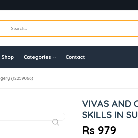
Shop
Categories
Contact
rgery (12259066)
VIVAS AND 
SKILLS IN S
Rs 979