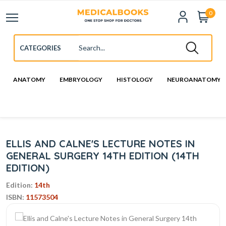
0
ANATOMY
EMBRYOLOGY
HISTOLOGY
NEUROANATOMY
ELLIS AND CALNE'S LECTURE NOTES IN
GENERAL SURGERY 14TH EDITION (14TH
EDITION)
Edition:
14th
ISBN:
11573504