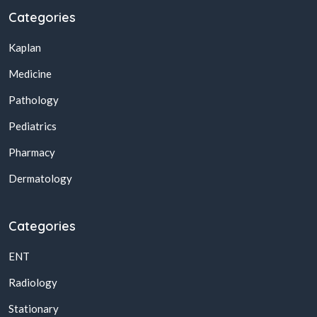
Categories
Kaplan
Medicine
Pathology
Pediatrics
Pharmacy
Dermatology
Categories
ENT
Radiology
Stationary