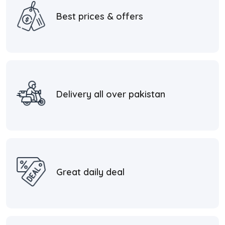
Best prices & offers
Delivery all over pakistan
Great daily deal