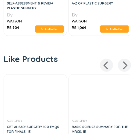
SELF-ASSESSMENT & REVIEW
A-Z OF PLASTIC SURGERY
PLASTIC SURGERY
By
By
WATSON
WATSON
RS 904
RS 1,064
Add to Cart
Add to Cart
Like Products
SURGERY
SURGERY
GET AHEAD! SURGERY 100 EMQS
BASIC SCIENCE SUMMARY FOR THE
FOR FINALS, 1E
MRCS, 1E