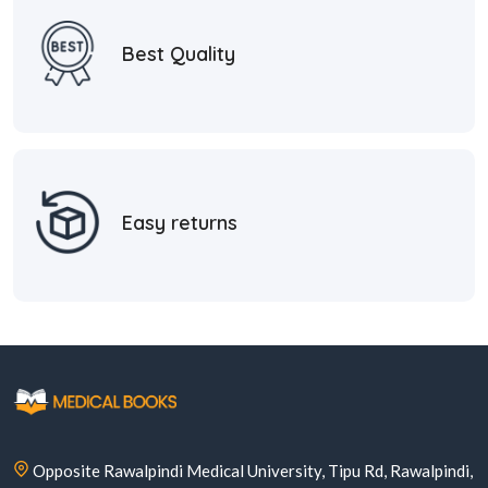
Best Quality
Easy returns
Opposite Rawalpindi Medical University, Tipu Rd, Rawalpindi,