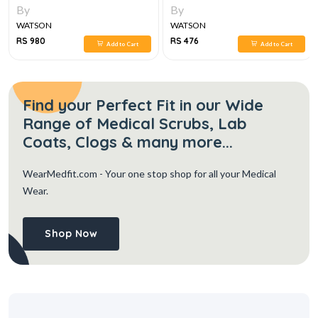
By
By
WATSON
WATSON
RS 980
RS 476
Add to Cart
Add to Cart
Find your Perfect Fit in our Wide
Range of Medical Scrubs, Lab
Coats, Clogs & many more...
WearMedfit.com
- Your one stop shop for all your Medical
Wear.
Shop Now