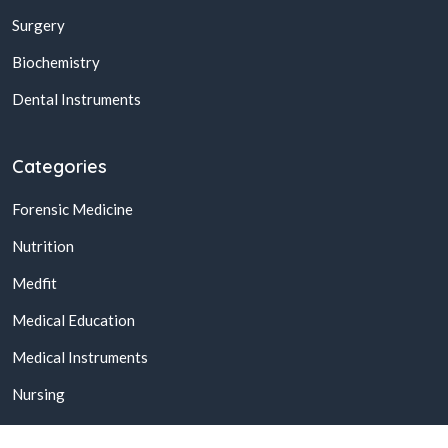
Surgery
Biochemistry
Dental Instruments
Categories
Forensic Medicine
Nutrition
Medfit
Medical Education
Medical Instruments
Nursing