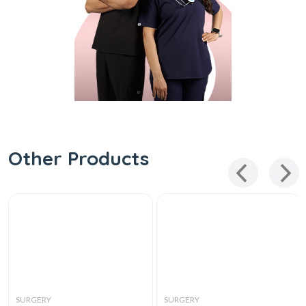
Other Products
SURGERY
SURGERY