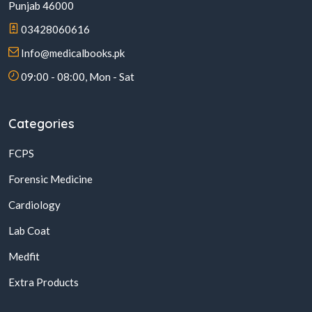
Punjab 46000
03428060616
Info@medicalbooks.pk
09:00 - 08:00, Mon - Sat
Categories
FCPS
Forensic Medicine
Cardiology
Lab Coat
Medfit
Extra Products