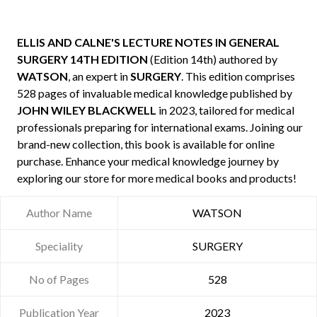
ELLIS AND CALNE'S LECTURE NOTES IN GENERAL
SURGERY 14TH EDITION
(Edition 14th) authored by
WATSON
, an expert in
SURGERY
. This edition comprises
528 pages of invaluable medical knowledge published by
JOHN WILEY BLACKWELL
in 2023, tailored for medical
professionals preparing for international exams. Joining our
brand-new collection, this book is available for online
purchase. Enhance your medical knowledge journey by
exploring our store for more medical books and products!
Author Name
WATSON
Speciality
SURGERY
No of Pages
528
Publication Year
2023