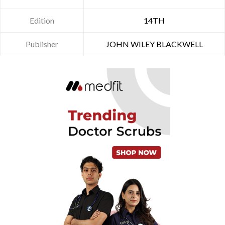
Edition
14TH
Publisher
JOHN WILEY BLACKWELL