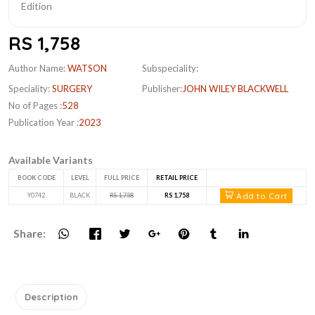
RS 1,758
Author Name:
WATSON
Subspeciality:
Speciality:
SURGERY
Publisher:
JOHN WILEY BLACKWELL
No of Pages :
528
Publication Year :
2023
Available Variants
BOOK CODE
LEVEL
FULL PRICE
RETAIL PRICE
Add to Cart
Y0742
BLACK
RS 1,758
RS 1,758
Share:
Description