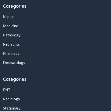
Categories
Kaplan
Medicine
Pathology
Pediatrics
Pharmacy
Dermatology
Categories
ENT
Radiology
Stationary