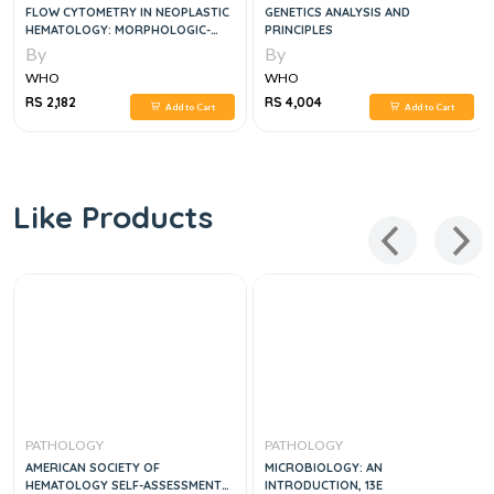
FLOW CYTOMETRY IN NEOPLASTIC
GENETICS ANALYSIS AND
HEMATOLOGY: MORPHOLOGIC-
PRINCIPLES
IMMUNOPHENOTYPIC-GENETIC
By
By
CORRELATION
WHO
WHO
RS 2,182
RS 4,004
Add to Cart
Add to Cart
Like Products
PATHOLOGY
PATHOLOGY
AMERICAN SOCIETY OF
MICROBIOLOGY: AN
HEMATOLOGY SELF-ASSESSMENT
INTRODUCTION, 13E