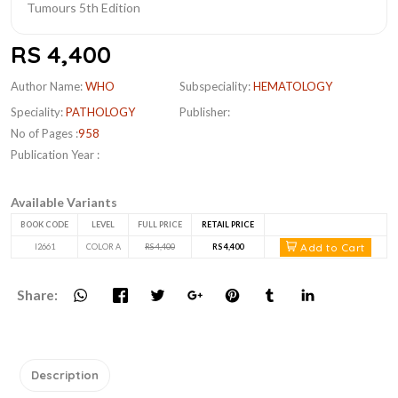
RS 4,400
Author Name:
WHO
Subspeciality:
HEMATOLOGY
Speciality:
PATHOLOGY
Publisher:
No of Pages :
958
Publication Year :
Available Variants
BOOK CODE
LEVEL
FULL PRICE
RETAIL PRICE
Add to Cart
I2661
COLOR A
RS 4,400
RS 4,400
Share:
Description