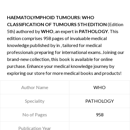
HAEMATOLYMPHOID TUMOURS: WHO
CLASSIFICATION OF TUMOURS 5TH EDITION
(Edition
5th) authored by
WHO
, an expert in
PATHOLOGY
. This
edition comprises 958 pages of invaluable medical
knowledge published by
in , tailored for medical
professionals preparing for international exams. Joining our
brand-new collection, this book is available for online
purchase. Enhance your medical knowledge journey by
exploring our store for more medical books and products!
Author Name
WHO
Speciality
PATHOLOGY
No of Pages
958
Publication Year