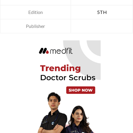
Edition
5TH
Publisher