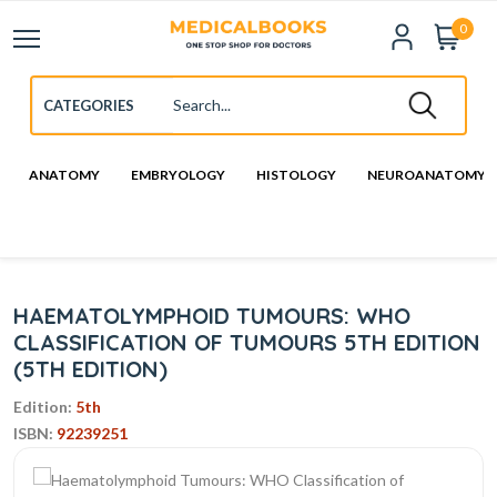
0
ANATOMY
EMBRYOLOGY
HISTOLOGY
NEUROANATOMY
HAEMATOLYMPHOID TUMOURS: WHO
CLASSIFICATION OF TUMOURS 5TH EDITION
(5TH EDITION)
Edition:
5th
ISBN:
92239251