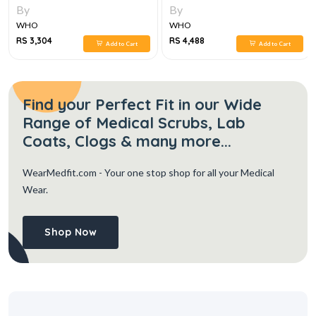
PROGRAM QUESTION AND
By
By
ANSWER, 7E
WHO
WHO
RS 3,304
RS 4,488
Add to Cart
Add to Cart
Find your Perfect Fit in our Wide
Range of Medical Scrubs, Lab
Coats, Clogs & many more...
WearMedfit.com
- Your one stop shop for all your Medical
Wear.
Shop Now