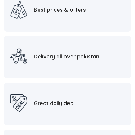
Best prices & offers
Delivery all over pakistan
Great daily deal