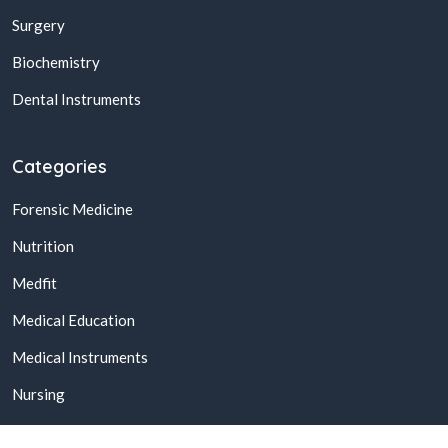
Surgery
Biochemistry
Dental Instruments
Categories
Forensic Medicine
Nutrition
Medfit
Medical Education
Medical Instruments
Nursing