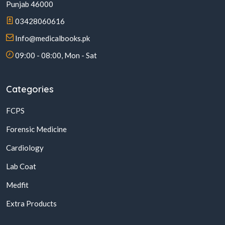
Punjab 46000
03428060616
Info@medicalbooks.pk
09:00 - 08:00, Mon - Sat
Categories
FCPS
Forensic Medicine
Cardiology
Lab Coat
Medfit
Extra Products