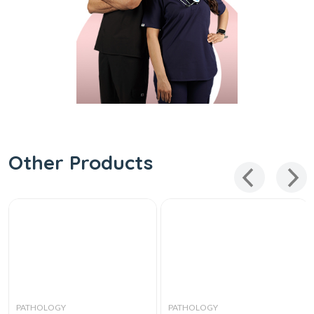
Other Products
PATHOLOGY
PATHOLOGY