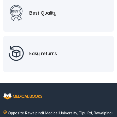
Best Quality
Easy returns
Opposite Rawalpindi Medical University, Tipu Rd, Rawalpindi,