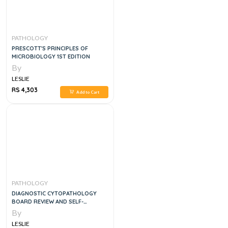
PATHOLOGY
PRESCOTT'S PRINCIPLES OF
MICROBIOLOGY 1ST EDITION
By
LESLIE
RS 4,303
Add to Cart
PATHOLOGY
DIAGNOSTIC CYTOPATHOLOGY
BOARD REVIEW AND SELF-
ASSESSMENT, 1E
By
LESLIE