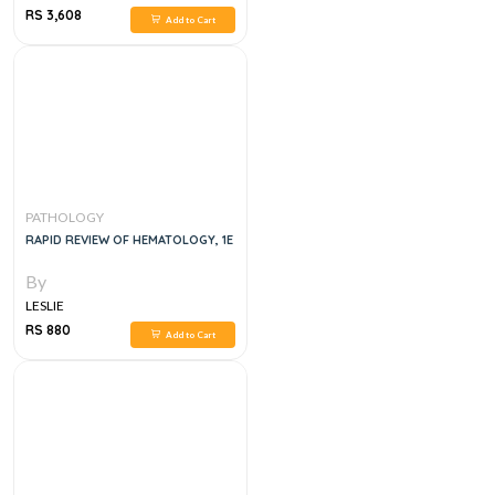
RS 3,608
Add to Cart
PATHOLOGY
RAPID REVIEW OF HEMATOLOGY, 1E
By
LESLIE
RS 880
Add to Cart