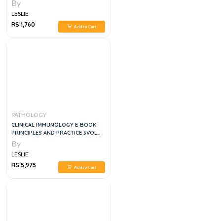
By
LESLIE
RS 1,760
Add to Cart
PATHOLOGY
CLINICAL IMMUNOLOGY E-BOOK
PRINCIPLES AND PRACTICE 3VOL
SET, 5E
By
LESLIE
RS 5,975
Add to Cart