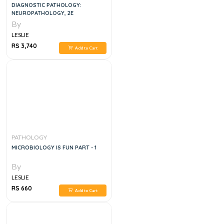
DIAGNOSTIC PATHOLOGY:
NEUROPATHOLOGY, 2E
By
LESLIE
RS 3,740
Add to Cart
PATHOLOGY
MICROBIOLOGY IS FUN PART - 1
By
LESLIE
RS 660
Add to Cart