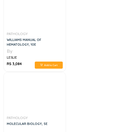
PATHOLOGY
WILLIAMS MANUAL OF
HEMATOLOGY, 10E
By
LESLIE
RS 3,084
Add to Cart
PATHOLOGY
MOLECULAR BIOLOGY, 5E