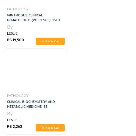
PATHOLOGY
WINTROBE'S CLINICAL
HEMATOLOGY, (VOL 2 SET), 15ED
By
LESLIE
RS 19,500
Add to Cart
PATHOLOGY
CLINICAL BIOCHEMISTRY AND
METABOLIC MEDICINE, 8E
By
LESLIE
RS 2,262
Add to Cart