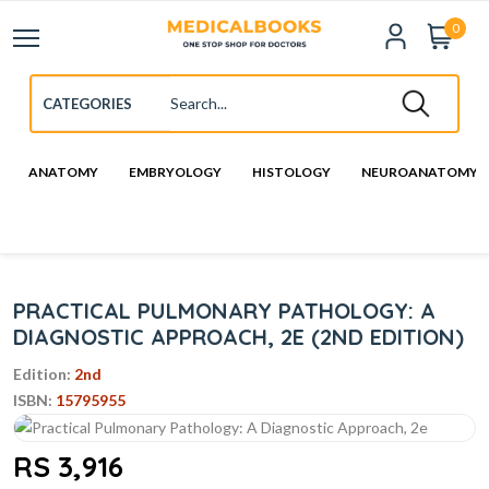
0
ANATOMY
EMBRYOLOGY
HISTOLOGY
NEUROANATOMY
PRACTICAL PULMONARY PATHOLOGY: A
DIAGNOSTIC APPROACH, 2E (2ND EDITION)
Edition:
2nd
ISBN:
15795955
RS 3,916