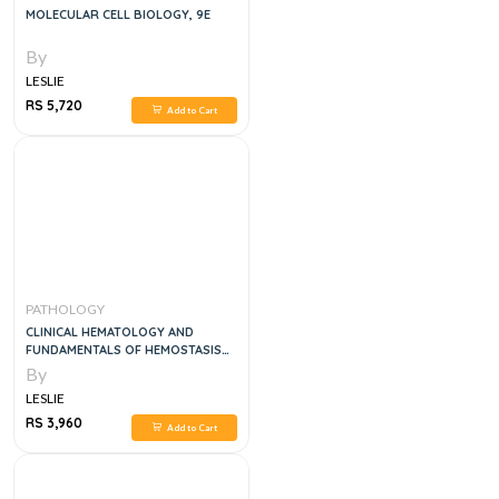
MOLECULAR CELL BIOLOGY, 9E
By
LESLIE
RS 5,720
Add to Cart
PATHOLOGY
CLINICAL HEMATOLOGY AND
FUNDAMENTALS OF HEMOSTASIS
SIXTH EDITION, 3VOL SET
By
LESLIE
RS 3,960
Add to Cart