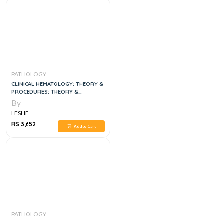
PATHOLOGY
CLINICAL HEMATOLOGY: THEORY &
PROCEDURES: THEORY &
PROCEDURES 6TH EDITION
By
LESLIE
RS 3,652
Add to Cart
PATHOLOGY