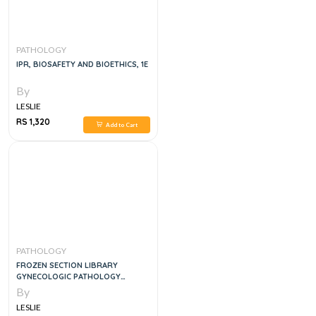
PATHOLOGY
IPR, BIOSAFETY AND BIOETHICS, 1E
By
LESLIE
RS 1,320
Add to Cart
PATHOLOGY
FROZEN SECTION LIBRARY
GYNECOLOGIC PATHOLOGY
INTRAOPERATIVE CONSULTATION
By
LESLIE