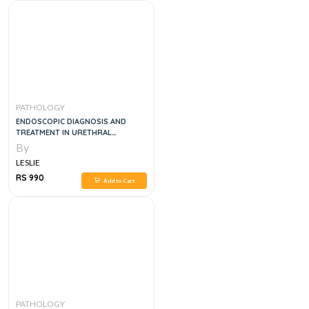
PATHOLOGY
ENDOSCOPIC DIAGNOSIS AND
TREATMENT IN URETHRAL
PATHOLOGY
By
LESLIE
RS 990
Add to Cart
PATHOLOGY