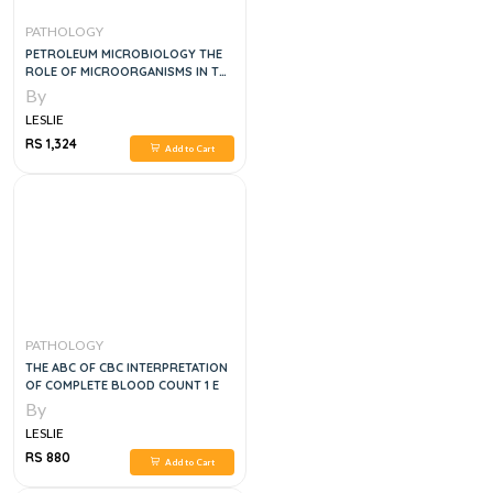
PATHOLOGY
PETROLEUM MICROBIOLOGY THE
ROLE OF MICROORGANISMS IN THE
TRANSITION TO NET ZERO
By
ENERGY, 1E
LESLIE
RS 1,324
Add to Cart
PATHOLOGY
THE ABC OF CBC INTERPRETATION
OF COMPLETE BLOOD COUNT 1 E
By
LESLIE
RS 880
Add to Cart