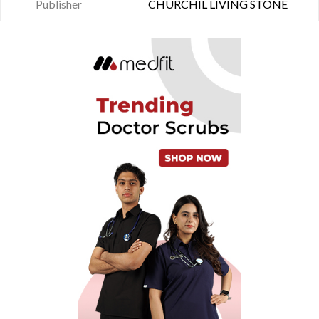
Publisher
CHURCHIL LIVING STONE