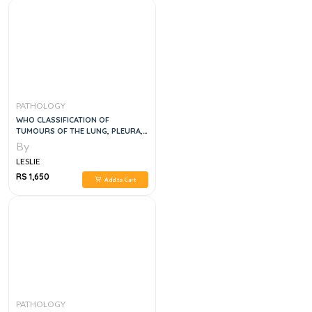
PATHOLOGY
WHO CLASSIFICATION OF
TUMOURS OF THE LUNG, PLEURA,
THYMUS AND HEART, 4E
By
LESLIE
RS 1,650
Add to Cart
PATHOLOGY