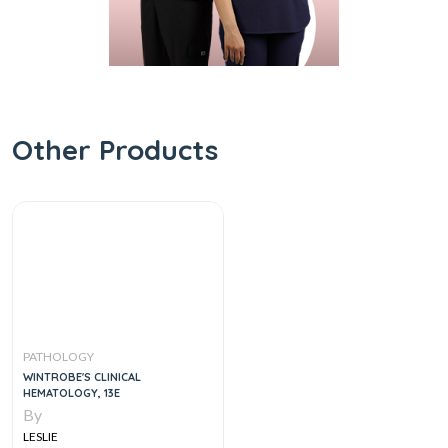
Other Products
PATHOLOGY
WINTROBE'S CLINICAL
HEMATOLOGY, 13E
By
LESLIE