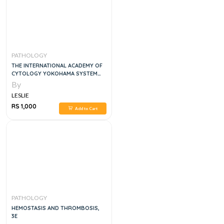
PATHOLOGY
THE INTERNATIONAL ACADEMY OF
CYTOLOGY YOKOHAMA SYSTEM
FOR REPORTING BREAST FINE
By
NEEDLE ASPIRATION BIOPSY
LESLIE
CYTOPATHOLOGY 1ST ED. 2020
EDITION
RS 1,000
Add to Cart
PATHOLOGY
HEMOSTASIS AND THROMBOSIS,
3E