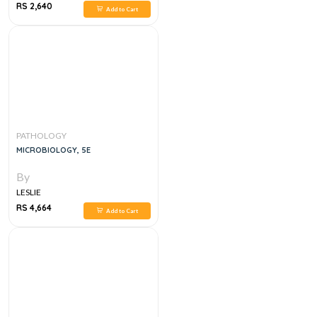
RS 2,640
Add to Cart
PATHOLOGY
MICROBIOLOGY, 5E
By
LESLIE
RS 4,664
Add to Cart