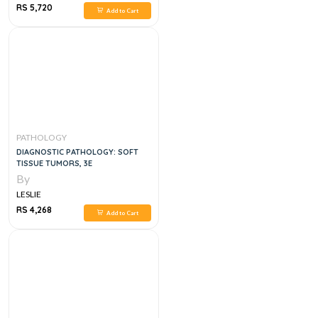
RS 5,720
Add to Cart
PATHOLOGY
DIAGNOSTIC PATHOLOGY: SOFT
TISSUE TUMORS, 3E
By
LESLIE
RS 4,268
Add to Cart