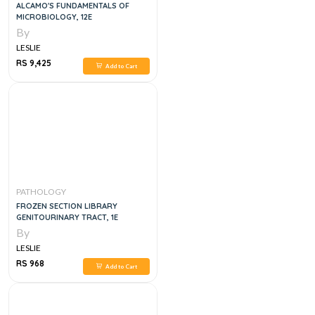
ALCAMO'S FUNDAMENTALS OF
MICROBIOLOGY, 12E
By
LESLIE
RS 9,425
Add to Cart
PATHOLOGY
FROZEN SECTION LIBRARY
GENITOURINARY TRACT, 1E
By
LESLIE
RS 968
Add to Cart