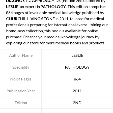
DIAGNOSTIC APPROACH, 2E
(Edition 2nd) authored by
LESLIE
, an expert in
PATHOLOGY
. This edition comprises
864 pages of invaluable medical knowledge published by
CHURCHIL LIVING STONE
in 2011, tailored for medical
professionals preparing for international exams. Joining our
brand-new collection, this book is available for online
purchase. Enhance your medical knowledge journey by
exploring our store for more medical books and products!
Author Name
LESLIE
Speciality
PATHOLOGY
No of Pages
864
Publication Year
2011
Edition
2ND