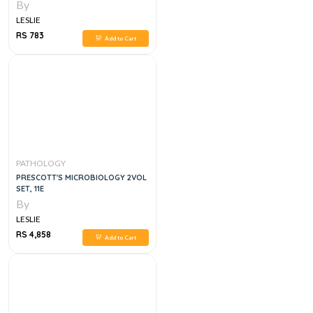
By
LESLIE
RS 783
Add to Cart
PATHOLOGY
PRESCOTT'S MICROBIOLOGY 2VOL
SET, 11E
By
LESLIE
RS 4,858
Add to Cart