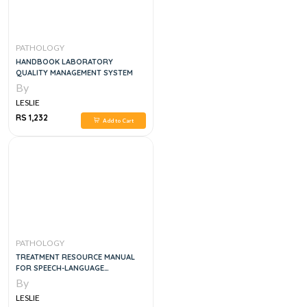
PATHOLOGY
HANDBOOK LABORATORY
QUALITY MANAGEMENT SYSTEM
By
LESLIE
RS 1,232
Add to Cart
PATHOLOGY
TREATMENT RESOURCE MANUAL
FOR SPEECH-LANGUAGE
PATHOLOGY, 6E
By
LESLIE