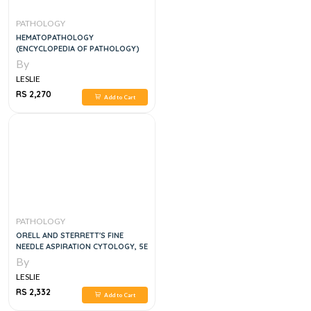
PATHOLOGY
HEMATOPATHOLOGY
(ENCYCLOPEDIA OF PATHOLOGY)
By
LESLIE
RS 2,270
Add to Cart
PATHOLOGY
ORELL AND STERRETT'S FINE
NEEDLE ASPIRATION CYTOLOGY, 5E
By
LESLIE
RS 2,332
Add to Cart