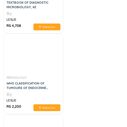
TEXTBOOK OF DIAGNOSTIC
MICROBIOLOGY, 6E
By
LESLIE
RS 4,708
Add to Cart
PATHOLOGY
WHO CLASSIFICATION OF
TUMOURS OF ENDOCRINE
ORGANS, 1E
By
LESLIE
RS 2,200
Add to Cart