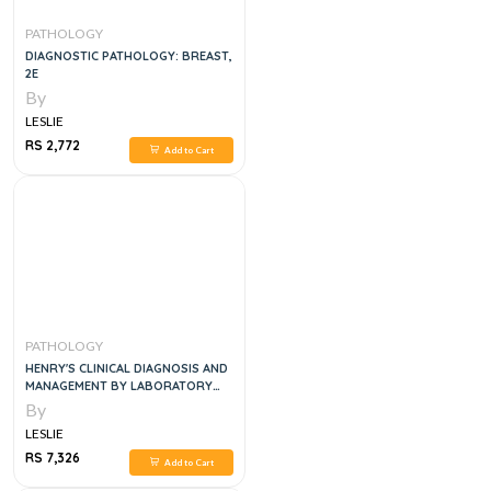
PATHOLOGY
DIAGNOSTIC PATHOLOGY: BREAST,
2E
By
LESLIE
RS 2,772
Add to Cart
PATHOLOGY
HENRY'S CLINICAL DIAGNOSIS AND
MANAGEMENT BY LABORATORY
METHODS
By
LESLIE
RS 7,326
Add to Cart