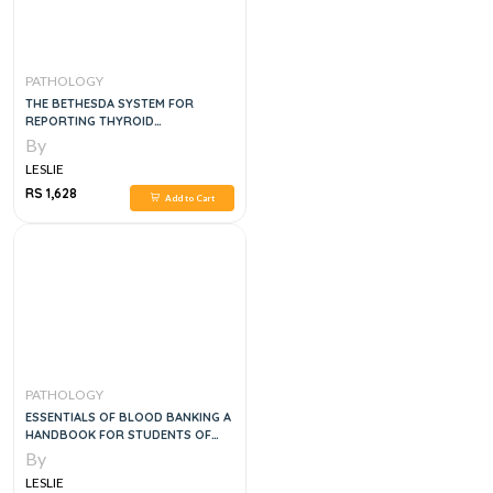
PATHOLOGY
THE BETHESDA SYSTEM FOR
REPORTING THYROID
CYTOPATHOLOGY, 2E
By
LESLIE
RS 1,628
Add to Cart
PATHOLOGY
ESSENTIALS OF BLOOD BANKING A
HANDBOOK FOR STUDENTS OF
BLOOD BANKING AND CLINICAL
By
RESIDENTS, 2E
LESLIE