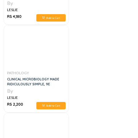
By
LESLIE
RS 4,180
Add to Cart
PATHOLOGY
CLINICAL MICROBIOLOGY MADE
RIDICULOUSLY SIMPLE, 9E
By
LESLIE
RS 2,200
Add to Cart