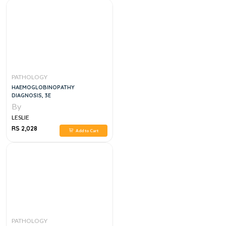
PATHOLOGY
HAEMOGLOBINOPATHY
DIAGNOSIS, 3E
By
LESLIE
RS 2,028
Add to Cart
PATHOLOGY