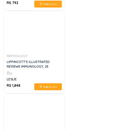
RS 792
Add to Cart
PATHOLOGY
LIPPINCOTT'S ILLUSTRATED
REVIEWS IMMUNOLOGY, 2E
By
LESLIE
RS 1,848
Add to Cart