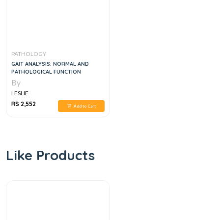
PATHOLOGY
GAIT ANALYSIS: NORMAL AND
PATHOLOGICAL FUNCTION
By
LESLIE
RS 2,552
Add to Cart
Like Products