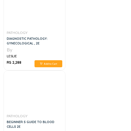
PATHOLOGY
DIAGNOSTIC PATHOLOGY:
GYNECOLOGICAL , 2E
By
LESLIE
RS 2,288
Add to Cart
PATHOLOGY
BEGINNER S GUIDE TO BLOOD
CELLS 2E