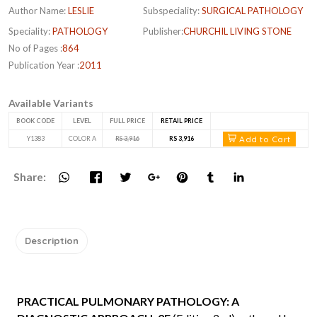
Author Name:
LESLIE
Subspeciality:
SURGICAL PATHOLOGY
Speciality:
PATHOLOGY
Publisher:
CHURCHIL LIVING STONE
No of Pages :
864
Publication Year :
2011
Available Variants
BOOK CODE
LEVEL
FULL PRICE
RETAIL PRICE
Add to Cart
Y1383
COLOR A
RS 3,916
RS 3,916
Share:
Description
PRACTICAL PULMONARY PATHOLOGY: A