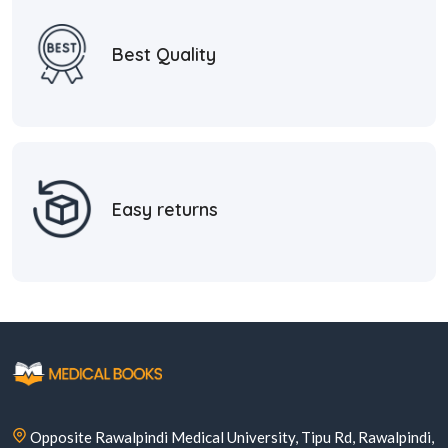
Best Quality
Easy returns
Opposite Rawalpindi Medical University, Tipu Rd, Rawalpindi,