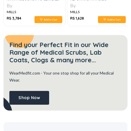
MEDICINE 8E
CYTOPATHOLOGY, 2E
By
By
MILLS
MILLS
RS 3,784
RS 1,628
Add to Cart
Add to Cart
Find your Perfect Fit in our Wide
Range of Medical Scrubs, Lab
Coats, Clogs & many more...
WearMedfit.com
- Your one stop shop for all your Medical
Wear.
Shop Now