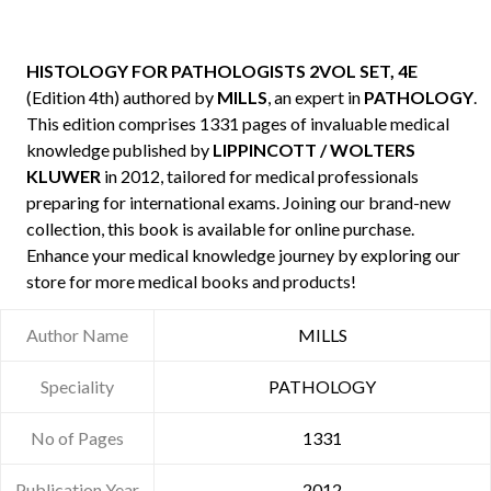
HISTOLOGY FOR PATHOLOGISTS 2VOL SET, 4E
(Edition 4th) authored by
MILLS
, an expert in
PATHOLOGY
.
This edition comprises 1331 pages of invaluable medical
knowledge published by
LIPPINCOTT / WOLTERS
KLUWER
in 2012, tailored for medical professionals
preparing for international exams. Joining our brand-new
collection, this book is available for online purchase.
Enhance your medical knowledge journey by exploring our
store for more medical books and products!
Author Name
MILLS
Speciality
PATHOLOGY
No of Pages
1331
Publication Year
2012