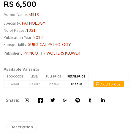
RS 6,500
Author Name:
MILLS
Speciality:
PATHOLOGY
No of Pages :
1331
Publication Year :
2012
Subspeciality:
SURGICAL PATHOLOGY
Publisher:
LIPPINCOTT / WOLTERS KLUWER
Available Variants
BOOK CODE
LEVEL
FULL PRICE
RETAIL PRICE
Add to Cart
O0934
COLOR A
RS 6,500
RS 6,500
Share:
Description