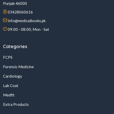
Punjab 46000
03428060616
Info@medicalbooks.pk
09:00 - 08:00, Mon - Sat
Categories
FCPS
Forensic Medicine
Cardiology
Lab Coat
Medfit
Extra Products