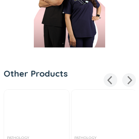
Other Products
PATHOLOGY
PATHOLOGY