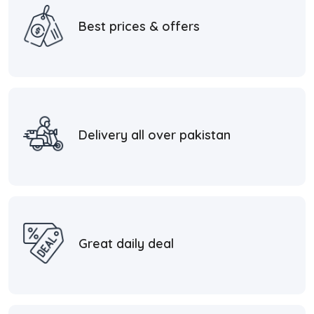
Best prices & offers
Delivery all over pakistan
Great daily deal