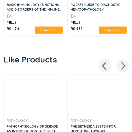
BASIC IMMUNOLOGY FUNCTIONS
POCKET GUIDE TO DIAGNOSTIC
AND DISORDERS OF THE IMMUNE
HEMATOPATHOLOGY
SYSTEM, 6E
By
By
MILLS
MILLS
RS 1,716
RS 968
Add to Cart
Add to Cart
Like Products
PATHOLOGY
PATHOLOGY
PATHOPHYSIOLOGY OF DISEASE
THE BETHESDA SYSTEM FOR
AN INTRODUCTION TO CLINICAL
REPORTING THYROID