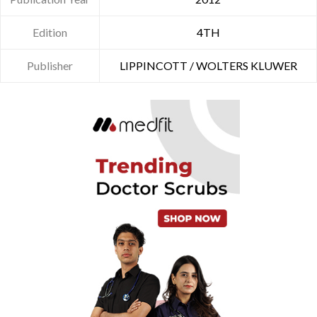
Edition
4TH
Publisher
LIPPINCOTT / WOLTERS KLUWER