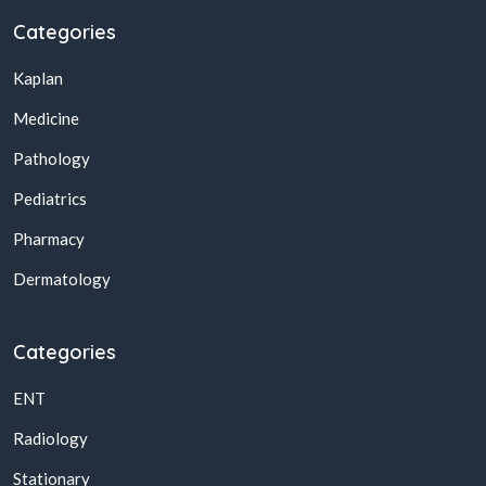
Categories
Kaplan
Medicine
Pathology
Pediatrics
Pharmacy
Dermatology
Categories
ENT
Radiology
Stationary