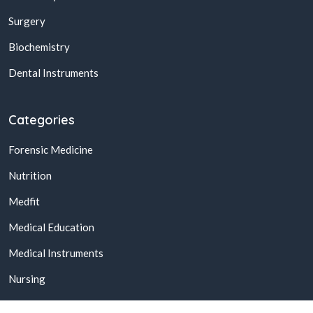
Surgery
Biochemistry
Dental Instruments
Categories
Forensic Medicine
Nutrition
Medfit
Medical Education
Medical Instruments
Nursing