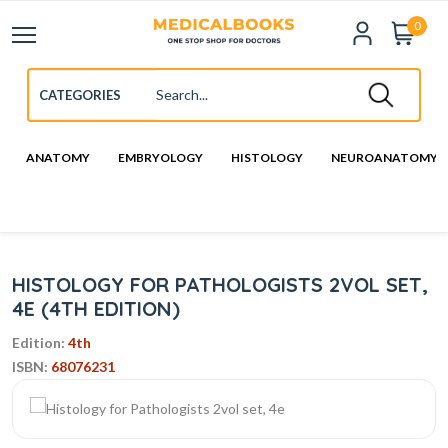
0
ANATOMY
EMBRYOLOGY
HISTOLOGY
NEUROANATOMY
HISTOLOGY FOR PATHOLOGISTS 2VOL SET,
4E (4TH EDITION)
Edition:
4th
ISBN:
68076231